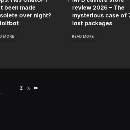
st been made
review 2026 – The
solete over night?
mysterious case of 
oltbot
lost packages
D MORE
READ MORE