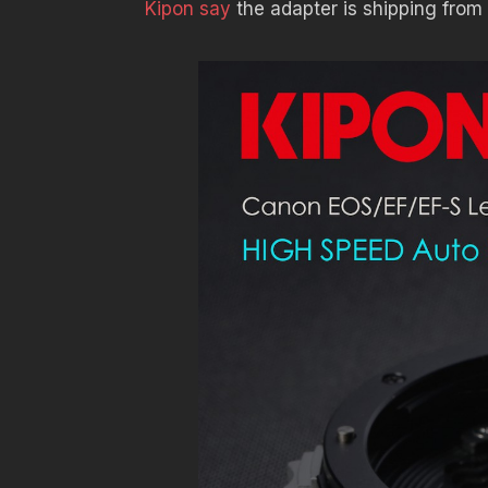
Kipon say
the adapter is shipping fro