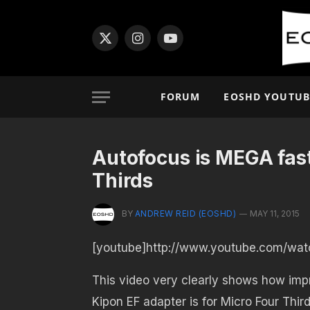
X
Instagram
YouTube
(Twitter)
FORUM
EOSHD YOUTUB
Autofocus is MEGA fas
Thirds
BY
ANDREW REID (EOSHD)
MAY 11, 2015
[youtube]http://www.youtube.com/wat
This video very clearly shows how imp
Kipon EF adapter is for Micro Four Thir