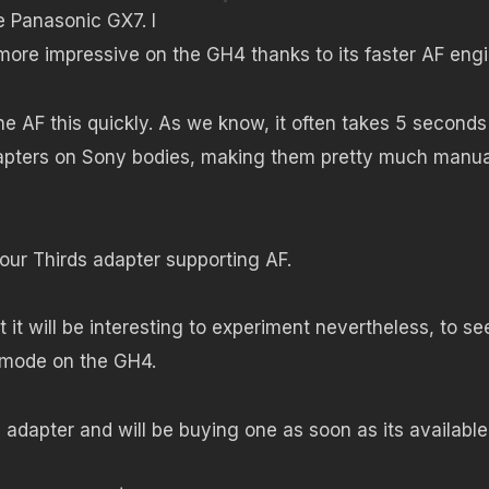
 Panasonic GX7. I
ore impressive on the GH4 thanks to its faster AF engi
one AF this quickly. As we know, it often takes 5 seconds
dapters on Sony bodies, making them pretty much manua
Four Thirds adapter supporting AF.
 it will be interesting to experiment nevertheless, to see 
o mode on the GH4.
adapter and will be buying one as soon as its available