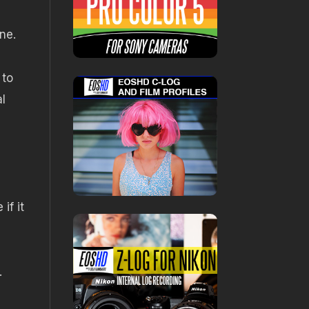
ne.
 to
l
if it
.