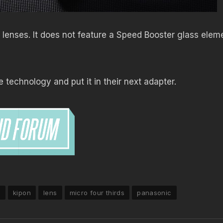
lenses. It does not feature a Speed Booster glass elem
technology and put it in their next adapter.
7
kipon
lens
micro four thirds
panasonic