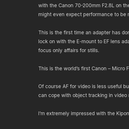
with the Canon 70-200mm F2.8L on the
might even expect performance to be m
This is the first time an adapter has d
lock on with the E-mount to EF lens a
focus only affairs for stills.
This is the world’s first Canon – Micro 
Of course AF for video is less useful but
can cope with object tracking in vide
I’m extremely impressed with the Kipon 