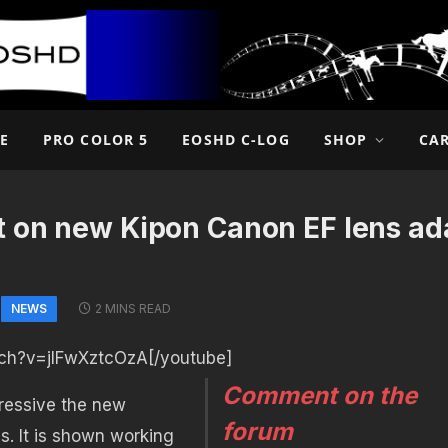
E
PRO COLOR 5
EOSHD C-LOG
SHOP
CA
t on new Kipon Canon EF lens ada
NEWS
2 MINS READ
ch?v=jIFwXztcOzA[/youtube]
Comment on the
ressive the new
forum
ds. It is shown working