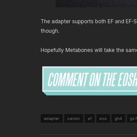
The adapter supports both EF and EF-S 
though.
Hopefully Metabones will take the same 
adapter
canon
ef
eos
gh4
gx