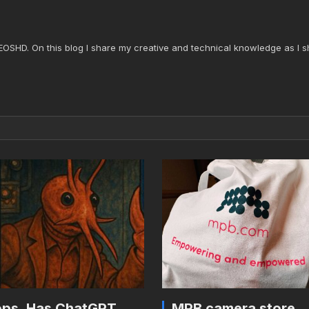
 EOSHD. On this blog I share my creative and technical knowledge as I s
ps. Has ChatGPT
MPB camera store