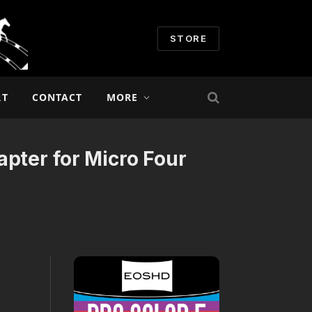
STORE
RT
CONTACT
MORE
pter for Micro Four