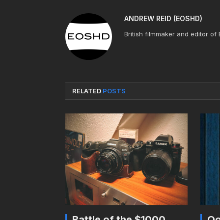
ANDREW REID (EOSHD)
British filmmaker and editor of
RELATED
POSTS
Battle of the $1000
Oo