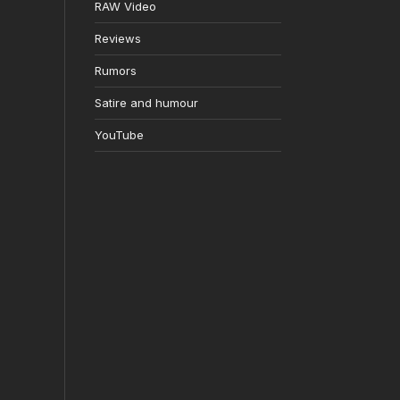
RAW Video
Reviews
Rumors
Satire and humour
YouTube