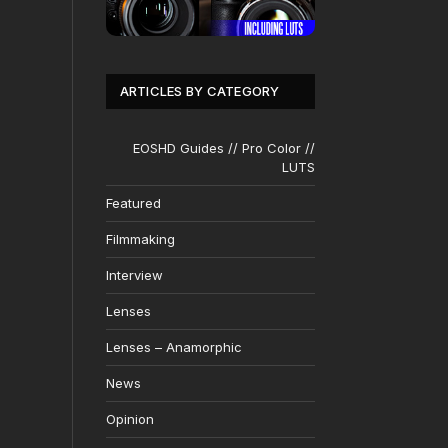
ARTICLES BY CATEGORY
EOSHD Guides // Pro Color //
LUTS
Featured
Filmmaking
Interview
Lenses
Lenses – Anamorphic
News
Opinion