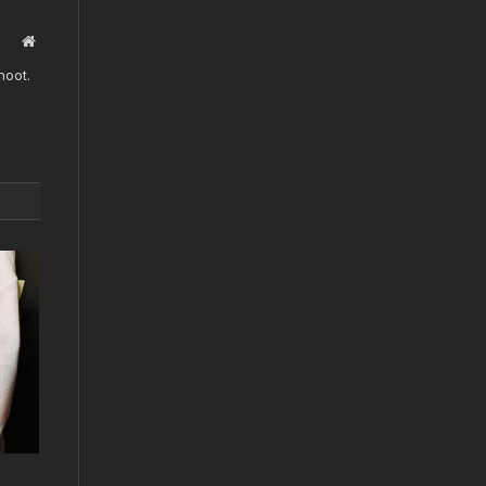
Website
hoot.