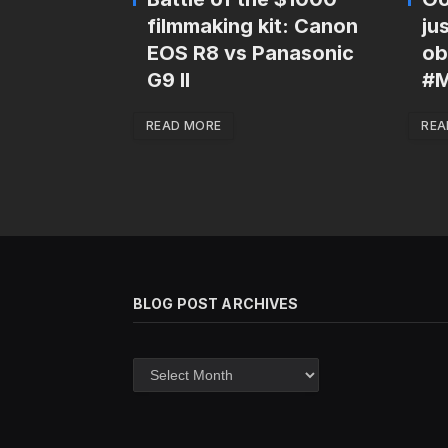
filmmaking kit: Canon
ju
EOS R8 vs Panasonic
ob
G9 II
#M
READ MORE
REA
BLOG POST ARCHIVES
Blog
post
archives