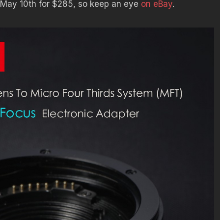
m May 10th for $285, so keep an eye
on eBay
.