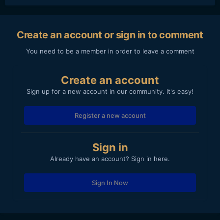
Create an account or sign in to comment
You need to be a member in order to leave a comment
Create an account
Sign up for a new account in our community. It's easy!
Register a new account
Sign in
Already have an account? Sign in here.
Sign In Now