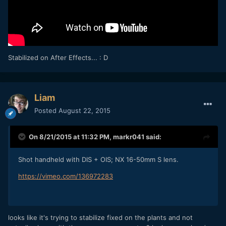
Stabilized on After Effects... : D
Liam
Posted
August 22, 2015
On 8/21/2015 at 11:32 PM,
markr041
said:
Shot handheld with DIS + OIS; NX 16-50mm S lens.
https://vimeo.com/136972283
looks like it's trying to stabilize fixed on the plants and not