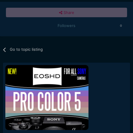
Share
Followers
0
Go to topic listing