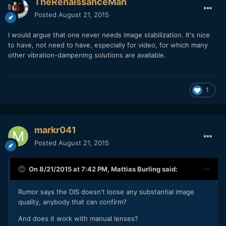
TheRenaissanceMan
Posted
August 21, 2015
I would argue that one never
needs
image stabilization. It's nice
to have, not need to have, especially for video, for which many
other vibration-dampening solutions are available.
1
markr041
Posted
August 21, 2015
On 8/21/2015 at 7:42 PM,
Mattias Burling
said:
Rumor says the DIS doesn't loose any substantial image
quality, anybody that can confirm?
And does it work with manual lenses?