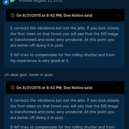
Posted
August 21, 2015
On 8/21/2015 at 8:42 PM,
Don Kotlos
said:
It corrects the vibrations but not the jello. If you look closely
the first video on that forum you will see that the DIS image
is transformed and looks very unnatural. At this point you
are better off doing it in post.
E-M1 tries to compensate for the rolling shutter and from
my experience is very good at it.
oh dear god, never in post.
On 8/21/2015 at 8:42 PM,
Don Kotlos
said:
It corrects the vibrations but not the jello. If you look closely
the first video on that forum you will see that the DIS image
is transformed and looks very unnatural. At this point you
are better off doing it in post.
E-M1 tries to compensate for the rolling shutter and from