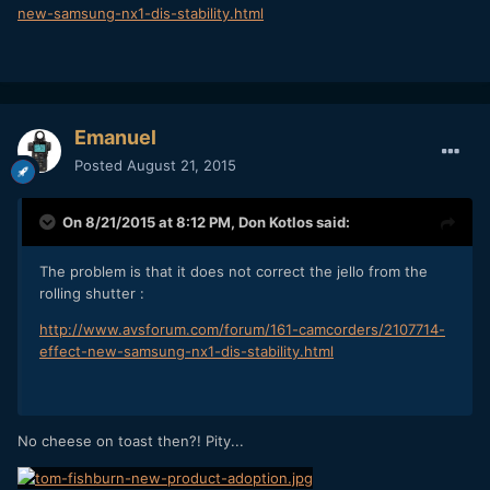
new-samsung-nx1-dis-stability.html
Emanuel
Posted
August 21, 2015
On 8/21/2015 at 8:12 PM,
Don Kotlos
said:
The problem is that it does not correct the jello from the
rolling shutter :
http://www.avsforum.com/forum/161-camcorders/2107714-
effect-new-samsung-nx1-dis-stability.html
No cheese on toast then?! Pity...