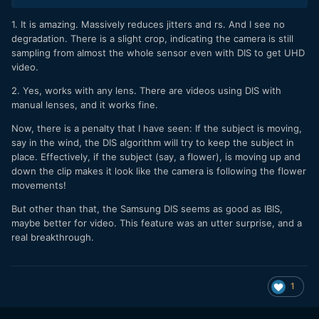
1. It is amazing. Massively reduces jitters and rs. And I see no
degradation. There is a slight crop, indicating the camera is still
sampling from almost the whole sensor even with DIS to get UHD
video.
2. Yes, works with any lens. There are videos using DIS with
manual lenses, and it works fine.
Now, there is a penalty that I have seen: If the subject is moving,
say in the wind, the DIS algorithm will try to keep the subject in
place. Effectively, if the subject (say, a flower), is moving up and
down the clip makes it look like the camera is following the flower
movements!
But other than that, the Samsung DIS seems as good as IBIS,
maybe better for video. This feature was an utter surprise, and a
real breakthrough.
1