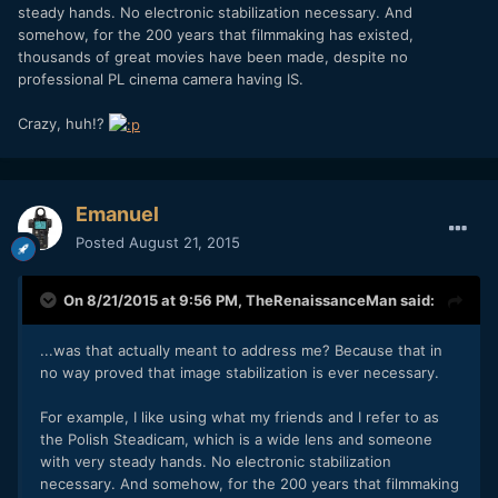
steady hands. No electronic stabilization necessary. And
somehow, for the 200 years that filmmaking has existed,
thousands of great movies have been made, despite no
professional PL cinema camera having IS.
Crazy, huh!?
Emanuel
Posted
August 21, 2015
On 8/21/2015 at 9:56 PM,
TheRenaissanceMan
said:
...was that actually meant to address me? Because that in
no way proved that image stabilization is ever necessary.
For example, I like using what my friends and I refer to as
the Polish Steadicam, which is a wide lens and someone
with very steady hands. No electronic stabilization
necessary. And somehow, for the 200 years that filmmaking