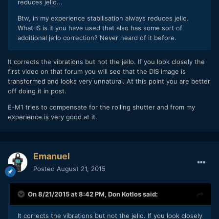
reduces jello...
Btw, in my experience stabilisation always reduces jello.
What IS is it you have used that also has some sort of
additional jello correction? Never heard of it before.
It corrects the vibrations but not the jello. If you look closely the
first video on that forum you will see that the DIS image is
transformed and looks very unnatural. At this point you are better
off doing it in post.
E-M1 tries to compensate for the rolling shutter and from my
experience is very good at it.
Emanuel
Posted
August 21, 2015
On 8/21/2015 at 8:42 PM,
Don Kotlos
said:
It corrects the vibrations but not the jello. If you look closely