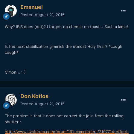
Emanuel
Posted
August 21, 2015
Why? IBIS does (not)? I forgot, no cheese on toast... Such a lame!
Is the next stabilization gimmick the utmost Holy Grail? *cough
cough*
C'mon... :-)
Don Kotlos
Posted
August 21, 2015
The problem is that it does not correct the jello from the rolling
shutter :
http://www.avsforum.com/forum/161-camcorders/2107714-effect-