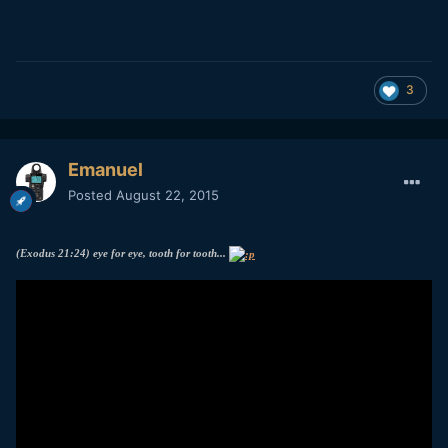
3
Emanuel
Posted
August 22, 2015
(Exodus 21:24) eye for eye, tooth for tooth...