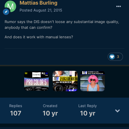
Mattias Burling
Posted
August 21, 2015
Rumor says the DIS doesn't loose any substantial image quality,
anybody that can confirm?
And does it work with manual lenses?
3
Replies
Created
Last Reply
107
10 yr
10 yr