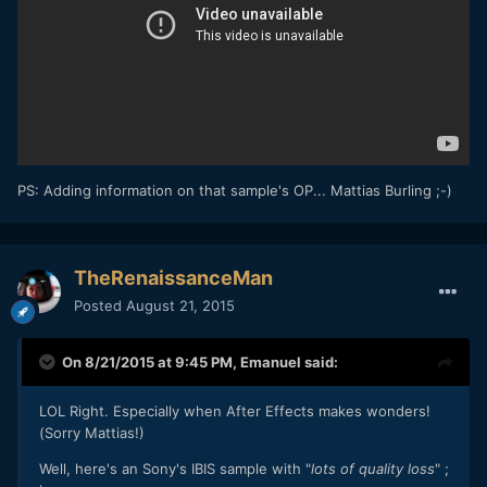
PS: Adding information on that sample's OP... Mattias Burling ;-)
TheRenaissanceMan
Posted
August 21, 2015
On 8/21/2015 at 9:45 PM,
Emanuel
said:
LOL Right. Especially when After Effects makes wonders!
(Sorry Mattias!)
Well, here's an Sony's IBIS sample with "
lots of quality loss
" ;