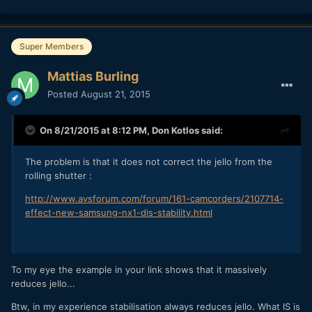
Super Members
Mattias Burling
Posted
August 21, 2015
On 8/21/2015 at 8:12 PM,
Don Kotlos
said:
The problem is that it does not correct the jello from the
rolling shutter :
http://www.avsforum.com/forum/161-camcorders/2107714-
effect-new-samsung-nx1-dis-stability.html
To my eye the example in your link shows that it massively
reduces jello...
Btw, in my experience stabilisation always reduces jello. What IS is