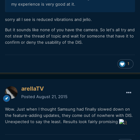
my experience is very good at it.
sorry all I see is reduced vibrations and jello.
But it sounds like none of you have the camera. So let's all try and
not stear the thread of topic and wait for someone that have it to
confirm or deny the usability of the DIS.
1
arellaTV
Posted
August 21, 2015
Wow. Just when I thought Samsung had finally slowed down on
the feature-adding updates, they come out of nowhere with DIS.
Unexpected to say the least. Results look fairly promising