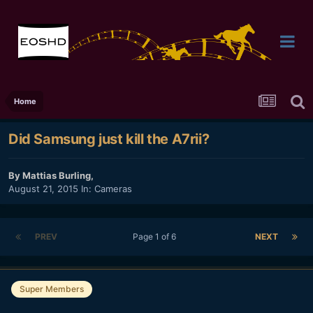
Home
Did Samsung just kill the A7rii?
By
Mattias Burling
,
August 21, 2015
In:
Cameras
PREV
Page 1 of 6
NEXT
Super Members