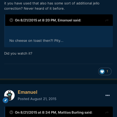
it you have used that also has some sort of additional jello
correction? Never heard of it before.
On 8/21/2015 at 8:20 PM,
Emanuel
said:
No cheese on toast then?! Pity...
Did you watch it?
1
Emanuel
Posted
August 21, 2015
On 8/21/2015 at 8:34 PM,
Mattias Burling
said: