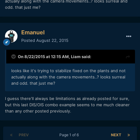
actually along with the camera movements..? looks surreal and
odd. that just me?
Emanuel
Posted
August 22, 2015
On 8/22/2015 at 12:15 AM,
Liam
said:
looks like it's trying to stabilize fixed on the plants and not
actually along with the camera movements..? looks surreal
and odd. that just me?
I guess there'll always be limitations as already posted for sure,
but this last DIS/OIS combo example seems to me much cleaner
than any other posted previously.
PREV
Page 1 of 6
NEXT