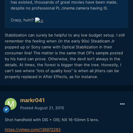
has existed, thousands of great movies have been made,
despite no professional PL cinema camera having IS.
Crazy, huh!?
Stabilization can surely be helpful to any low budget setup. I still
remember the feeling when (in the early 90s) Steadicam Jr
popped up or Sony came with Optical Stabilization in their
consumer line! The matter is the same that OP's sample posted
by his hand can prove. Otherwise, the devil isn't always in the
details. At times, the forest is bigger than the tree. Honestly, I
can't see where "lots of quality loss" is when all jitters can be
properly replaced in After Effects, as for instance.
markr041
Posted
August 21, 2015
Shot handheld with DIS + OIS; NX 16-50mm S lens.
https://vimeo.com/136972283