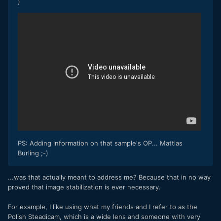
)
PS: Adding information on that sample's OP... Mattias
Burling ;-)
...was that actually meant to address me? Because that in no way
proved that image stabilization is ever necessary.
For example, I like using what my friends and I refer to as the
Polish Steadicam, which is a wide lens and someone with very