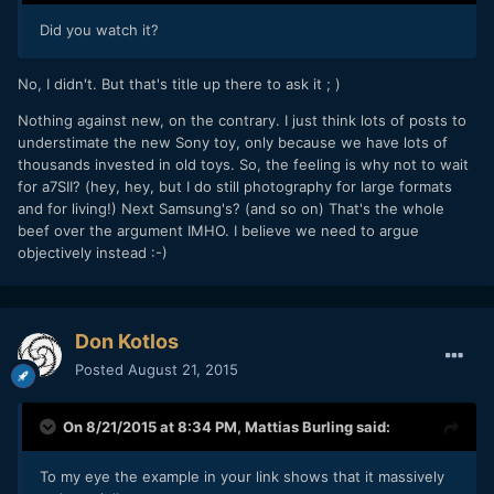
Did you watch it?
No, I didn't. But that's title up there to ask it ; )
Nothing against new, on the contrary. I just think lots of posts to
understimate the new Sony toy, only because we have lots of
thousands invested in old toys. So, the feeling is why not to wait
for a7SII? (hey, hey, but I do still photography for large formats
and for living!) Next Samsung's? (and so on) That's the whole
beef over the argument IMHO. I believe we need to argue
objectively instead :-)
Don Kotlos
Posted
August 21, 2015
On 8/21/2015 at 8:34 PM,
Mattias Burling
said:
To my eye the example in your link shows that it massively