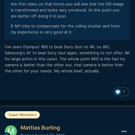
the first video on that forum you will see that the DIS image
is transformed and looks very unnatural. At this point you
are better off doing it in post.
E-M1 tries to compensate for the rolling shutter and from
my experience is very good at it.
I've seen Olympus' IBIS to beat Sony (but no 4K, no 8K),
Samsung's AF to beat Sony (but again, something to not offer: 8K
for large prints in this case). The whole point IMO is the fact no
camera is better than the other but, that camera is better than
the other for your needs. My whole beef, actually.
1
Super Members
Mattias Burling