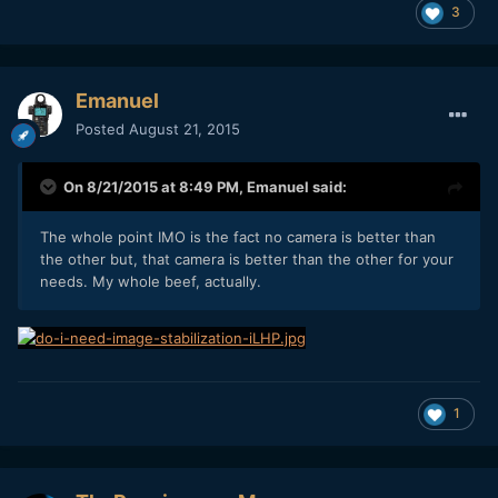
3
Emanuel
Posted
August 21, 2015
On 8/21/2015 at 8:49 PM,
Emanuel
said:
The whole point IMO is the fact no camera is better than
the other but, that camera is better than the other for your
needs. My whole beef, actually.
1