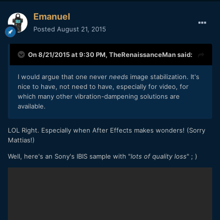
Emanuel
Posted
August 21, 2015
On 8/21/2015 at 9:30 PM,
TheRenaissanceMan
said:
I would argue that one never
needs
image stabilization. It's
nice to have, not need to have, especially for video, for
which many other vibration-dampening solutions are
available.
LOL Right. Especially when After Effects makes wonders! (Sorry
Mattias!)
Well, here's an Sony's IBIS sample with "
lots of quality loss
" ; )