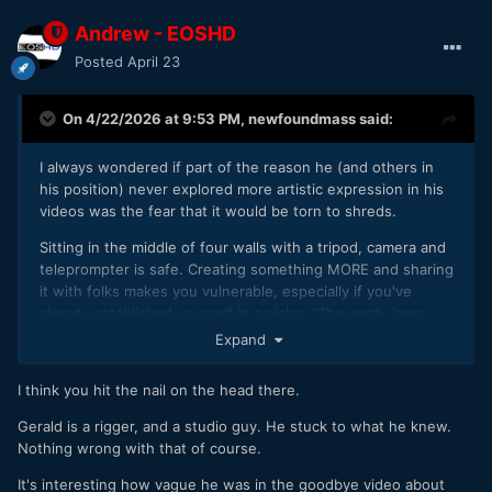
Andrew - EOSHD
Posted
April 23
On 4/22/2026 at 9:53 PM,
newfoundmass
said:
I always wondered if part of the reason he (and others in
his position) never explored more artistic expression in his
videos was the fear that it would be torn to shreds.
Sitting in the middle of four walls with a tripod, camera and
teleprompter is safe. Creating something MORE and sharing
it with folks makes you vulnerable, especially if you've
already established yourself in a niche. "The nerdy long
form camera review guy that you all put so much faith into
Expand
fell on his face when trying to actually create something!"
Just putting yourself out there at all you open yourself up
I think you hit the nail on the head there.
to so much unkindness, let alone when you actually share
something that is deeply personal and vulnerable.
Gerald is a rigger, and a studio guy. He stuck to what he knew.
Nothing wrong with that of course.
It's interesting how vague he was in the goodbye video about