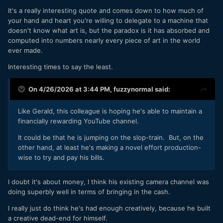
It's a really interesting quote and comes down to how much of
your hand and heart you're willing to delegate to a machine that
doesn't know what art is, but the paradox is it has absorbed and
computed into numbers nearly every piece of art in the world
ever made.
Interesting times to say the least.
On 4/26/2026 at 3:44 PM,
fuzzynormal
said:
Like Gerald, this colleague is hoping he's able to maintain a
financially rewarding YouTube channel.
It could be that he is jumping on the slop-train. But, on the
other hand, at least he's making a novel effort production-
wise to try and pay his bills.
I doubt it's about money, I think his existing camera channel was
doing superbly well in terms of bringing in the cash.
I really just do think he's had enough creatively, because he built
a creative dead-end for himself.