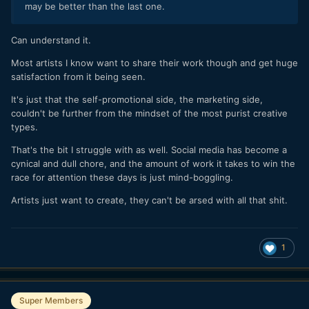
may be better than the last one.
Can understand it.
Most artists I know want to share their work though and get huge
satisfaction from it being seen.
It's just that the self-promotional side, the marketing side,
couldn't be further from the mindset of the most purist creative
types.
That's the bit I struggle with as well. Social media has become a
cynical and dull chore, and the amount of work it takes to win the
race for attention these days is just mind-boggling.
Artists just want to create, they can't be arsed with all that shit.
1
Super Members