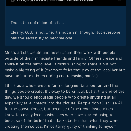
On 4/23/2026 at 5:45 AM,
EduPortas
said:
That's the definition of artist.
Clearly, G.U. is not one. It's not a sin, though. Not everyone
has the sensibility to become one.
Mosts artists create and never share their work with people
outside of their immediate friends and family. Others create and
share it on the micro level, simply wishing to share it but not
make a big thing of it (example: folks that play at the local bar but
have no interest in recording and releasing music.)
I think as a whole we are far too judgmental about art and the
things people create. It's okay to be critical, but at the end of the
day, we should encourage people who create anything at all,
especially as AI creeps into the picture. People don't just use AI
for the convenience, but because of their own insecurities. I
know too many local businesses who have started using AI
because of the belief that it looks better than what they were
creating themselves. I'm certainly guilty of thinking to myself,