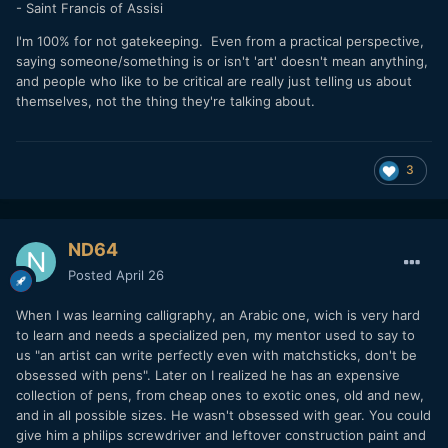
- Saint Francis of Assisi
I'm 100% for not gatekeeping. Even from a practical perspective,
saying someone/something is or isn't 'art' doesn't mean anything,
and people who like to be critical are really just telling us about
themselves, not the thing they're talking about.
3
ND64
Posted
April 26
When I was learning calligraphy, an Arabic one, wich is very hard
to learn and needs a specialized pen, my mentor used to say to
us "an artist can write perfectly even with matchsticks, don't be
obsessed with pens". Later on I realized he has an expensive
collection of pens, from cheap ones to exotic ones, old and new,
and in all possible sizes. He wasn't obsessed with gear. You could
give him a philips screwdriver and leftover construction paint and