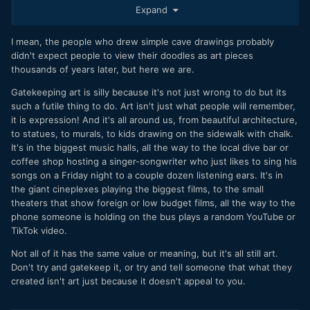
movement behind it, people you know, trends followed by
Expand
the masses, etc.).
That's a less than 0.01% chance of actually making
I mean, the people who drew simple cave drawings probably
something the world will remember, generally by channeling
didn't expect people to view their doodles as art pieces
a huge amount of personal pain into something concrete.
thousands of years later, but here we are.
And it's ok. That's why artists are so special and, generally,
Gatekeeping art is silly because it's not just wrong to do but its
tortured souls.
such a futile thing to do. Art isn't just what people will remember,
it is expression! And it's all around us, from beautiful architecture,
to statues, to murals, to kids drawing on the sidewalk with chalk.
It's in the biggest music halls, all the way to the local dive bar or
coffee shop hosting a singer-songwriter who just likes to sing his
songs on a Friday night to a couple dozen listening ears. It's in
the giant cineplexes playing the biggest films, to the small
theaters that show foreign or low budget films, all the way to the
phone someone is holding on the bus plays a random YouTube or
TikTok video.
Not all of it has the same value or meaning, but it's all still art.
Don't try and gatekeep it, or try and tell someone that what they
created isn't art just because it doesn't appeal to you.