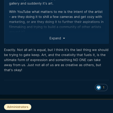
gallery and suddenly it's art.
With YouTube what matters to me is the intent of the artist
- are they doing it to shill a few cameras and get cozy with
marketing, or are they doing it to further their aspirations in
filmmaking and trying to build a community of other artists
around it?
Expand
Shilling a few cameras and getting cozy with Jack from PR is
an art.
Exactly. Not all art is equal, but I think it's the last thing we should
But it's on the same level as cinematography is it?
be trying to gate keep. Art, and the creativity that fuels it, is the
ultimate form of expression and something NO ONE can take
away from us. Just not all of us are as creative as others, but
that's okay!
1
Administrators