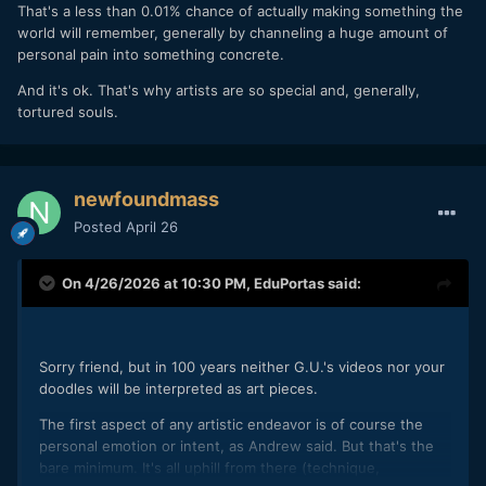
That's a less than 0.01% chance of actually making something the
world will remember, generally by channeling a huge amount of
personal pain into something concrete.
And it's ok. That's why artists are so special and, generally,
tortured souls.
newfoundmass
Posted
April 26
On 4/26/2026 at 10:30 PM,
EduPortas
said:
Sorry friend, but in 100 years neither G.U.'s videos nor your
doodles will be interpreted as art pieces.
The first aspect of any artistic endeavor is of course the
personal emotion or intent, as Andrew said. But that's the
bare minimum. It's all uphill from there (technique,