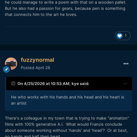
he could manage to write a poem with that on a wooden pallet.
But he also had a passion for gears, because pen is something
that connects him to the art he loves.
1
fuzzynormal
Posted
April 26
On 4/25/2026 at 10:53 AM,
kye
said:
He who works with his hands and his head and his heart is
an artist
There's a colleague in my town that is trying to make "animation"
films with 100% generative A.I. What would Francis conclude
about someone working without 'hands' and 'head'? Or at best,
no hands and half their head.