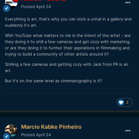
Posted
April 24
Everything is art, that's why you can stick a urinal in a gallery and
suddenly it's art.
With YouTube what matters to me is the intent of the artist - are
they doing it to shill a few cameras and get cozy with marketing,
or are they doing it to further their aspirations in filmmaking and
trying to build a community of other artists around it?
Shilling a few cameras and getting cozy with Jack from PR is an
art.
But it's on the same level as cinematography is it?
2
Marcio Kabke Pinheiro
Posted
April 24