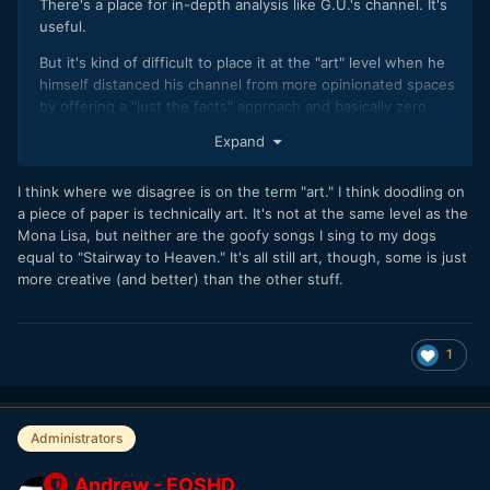
There's a place for in-depth analysis like G.U.'s channel. It's
useful.
But it's kind of difficult to place it at the "art" level when he
himself distanced his channel from more opinionated spaces
by offering a "just the facts" approach and basically zero
emotion or personal aspects of his life related to the object
Expand
being reviewed.
Not every piece of digital content is art. I'd say it's less than
I think where we disagree is on the term "art." I think doodling on
0.1% right now.
a piece of paper is technically art. It's not at the same level as the
Mona Lisa, but neither are the goofy songs I sing to my dogs
equal to "Stairway to Heaven." It's all still art, though, some is just
more creative (and better) than the other stuff.
1
Administrators
Andrew - EOSHD