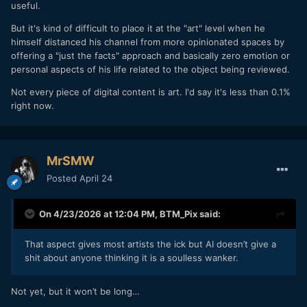
useful.
But it's kind of difficult to place it at the "art" level when he
himself distanced his channel from more opinionated spaces by
offering a "just the facts" approach and basically zero emotion or
personal aspects of his life related to the object being reviewed.
Not every piece of digital content is art. I'd say it's less than 0.1%
right now.
MrSMW
Posted
April 24
On 4/23/2026 at 12:04 PM,
BTM_Pix
said:
That aspect gives most artists the ick but AI doesn’t give a
shit about anyone thinking it is a soulless wanker.
Not yet, but it won’t be long…