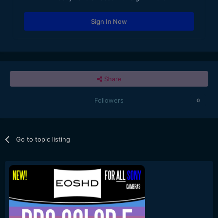
Sign In Now
Share
Followers
0
Go to topic listing