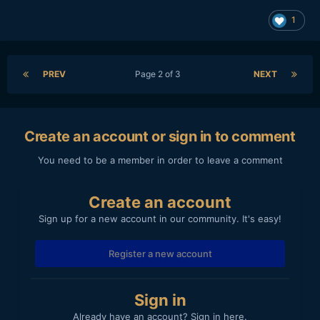
1
PREV
Page 2 of 3
NEXT
Create an account or sign in to comment
You need to be a member in order to leave a comment
Create an account
Sign up for a new account in our community. It's easy!
Register a new account
Sign in
Already have an account? Sign in here.