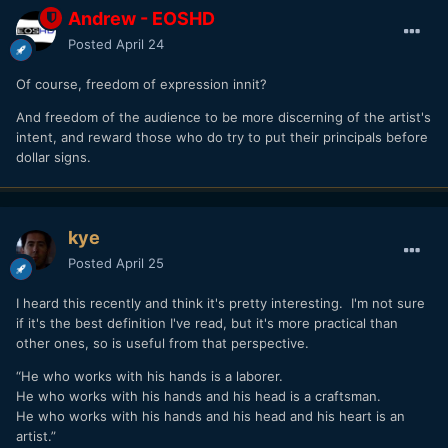
Andrew - EOSHD
Posted
April 24
Of course, freedom of expression innit?
And freedom of the audience to be more discerning of the artist's
intent, and reward those who do try to put their principals before
dollar signs.
kye
Posted
April 25
I heard this recently and think it's pretty interesting. I'm not sure
if it's the best definition I've read, but it's more practical than
other ones, so is useful from that perspective.
“He who works with his hands is a laborer.
He who works with his hands and his head is a craftsman.
He who works with his hands and his head and his heart is an
artist.”