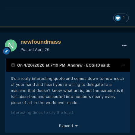
1
newfoundmass
Posted
April 26
On 4/26/2026 at 7:19 PM,
Andrew - EOSHD
said:
It's a really interesting quote and comes down to how much
of your hand and heart you're willing to delegate to a
machine that doesn't know what art is, but the paradox is it
has absorbed and computed into numbers nearly every
piece of art in the world ever made.
Interesting times to say the least.
I doubt it's about money, I think his existing camera channel
Expand
was doing superbly well in terms of bringing in the cash.