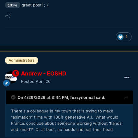
great post! ; )
@kye
:- )
1
Administrators
Andrew - EOSHD
Posted
April 26
On 4/26/2026 at 3:44 PM,
fuzzynormal
said:
There's a colleague in my town that is trying to make
"animation" films with 100% generative A.I. What would
Francis conclude about someone working without 'hands'
and 'head'? Or at best, no hands and half their head.