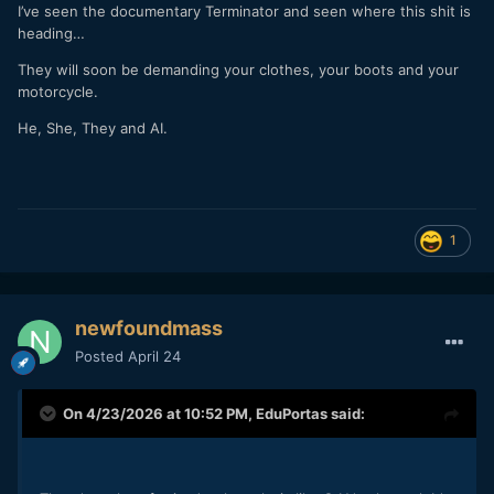
I’ve seen the documentary Terminator and seen where this shit is
heading…
They will soon be demanding your clothes, your boots and your
motorcycle.
He, She, They and AI.
1
newfoundmass
Posted
April 24
On 4/23/2026 at 10:52 PM,
EduPortas
said: