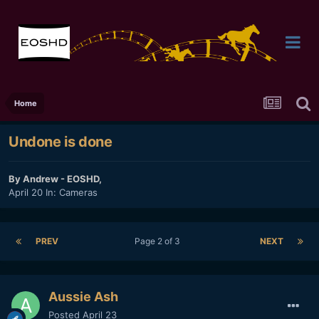
Home
Undone is done
By
Andrew - EOSHD
,
April 20
In:
Cameras
PREV
Page 2 of 3
NEXT
Aussie Ash
Posted
April 23