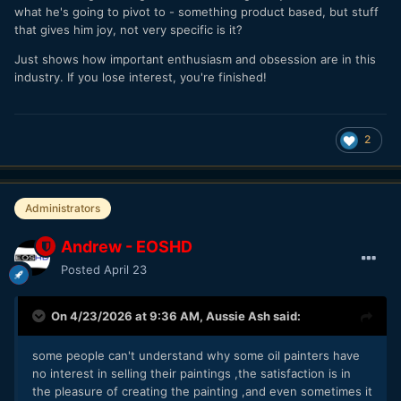
what he's going to pivot to - something product based, but stuff
that gives him joy, not very specific is it?
Just shows how important enthusiasm and obsession are in this
industry. If you lose interest, you're finished!
2
Administrators
Andrew - EOSHD
Posted
April 23
On 4/23/2026 at 9:36 AM,
Aussie Ash
said:
some people can't understand why some oil painters have
no interest in selling their paintings ,the satisfaction is in
the pleasure of creating the painting ,and even sometimes it