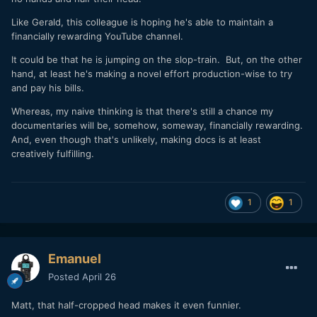
Like Gerald, this colleague is hoping he's able to maintain a
financially rewarding YouTube channel.
It could be that he is jumping on the slop-train. But, on the other
hand, at least he's making a novel effort production-wise to try
and pay his bills.
Whereas, my naive thinking is that there's still a chance my
documentaries will be, somehow, someway, financially rewarding.
And, even though that's unlikely, making docs is at least
creatively fulfilling.
1
1
Emanuel
Posted
April 26
Matt, that half-cropped head makes it even funnier.