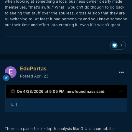
when looking at something a local business owner clearly made
themselves, "that's awful." What I wouldn't do though to go back
to seeing that stuff over the soulless, gross AI slop that they are
all switching to. At least it had personality and you knew someone
put their time and effort into creating it, even if it wasn't great.
3
EduPortas
Posted
April 23
On 4/23/2026 at 5:05 PM,
newfoundmass
said:
[...]
There's a place for in-depth analysis like G.U.'s channel. It's