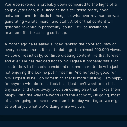
I really just do think he's had enough creatively, because he
YouTube revenue is probably down compared to the highs of a
built a creative dead-end for himself.
couple years ago, but I imagine he's still doing pretty good
between it and the deals he has, plus whatever revenue he was
generating via luts, merch and stuff. A lot of that content will
generate revenue in perpetuity, so he'll still be making ad
revenue off it for as long as it's up.
A month ago he released a video ranking the color accuracy of
every camera brand. It has, to date, gotten almost 100,000 views.
He could, realistically, continue creating content like that forever
and ever. He has decided not to. So I agree it probably has a lot
less to do with financial considerations and more to do with just
not enjoying the box he put himself in. And honestly, good for
him. Hopefully he'll do something that is more fulfilling. I am happy
for anyone who decides "fuck this, I just don't want to do this
anymore" and steps away to do something else that makes them
happy. With the way the world (and the economy) is going, most
of us are going to have to work until the day we die, so we might
as well enjoy what we're doing while we can.