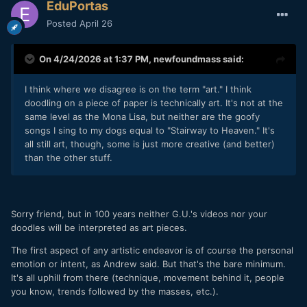
EduPortas
Posted
April 26
On 4/24/2026 at 1:37 PM,
newfoundmass
said:
I think where we disagree is on the term "art." I think
doodling on a piece of paper is technically art. It's not at the
same level as the Mona Lisa, but neither are the goofy
songs I sing to my dogs equal to "Stairway to Heaven." It's
all still art, though, some is just more creative (and better)
than the other stuff.
Sorry friend, but in 100 years neither G.U.'s videos nor your
doodles will be interpreted as art pieces.
The first aspect of any artistic endeavor is of course the personal
emotion or intent, as Andrew said. But that's the bare minimum.
It's all uphill from there (technique, movement behind it, people
you know, trends followed by the masses, etc.).