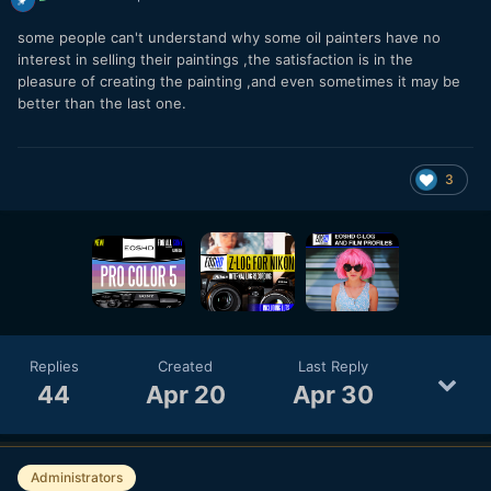
some people can't understand why some oil painters have no
interest in selling their paintings ,the satisfaction is in the
pleasure of creating the painting ,and even sometimes it may be
better than the last one.
3
Replies
Created
Last Reply
44
Apr 20
Apr 30
Administrators