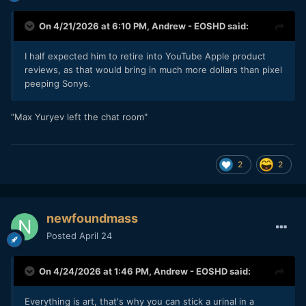
On 4/21/2026 at 6:10 PM,
Andrew - EOSHD
said:
I half expected him to retire into YouTube Apple product
reviews, as that would bring in much more dollars than pixel
peeping Sonys.
"Max Yuryev left the chat room"
2
2
newfoundmass
Posted
April 24
On 4/24/2026 at 1:46 PM,
Andrew - EOSHD
said:
Everything is art, that's why you can stick a urinal in a