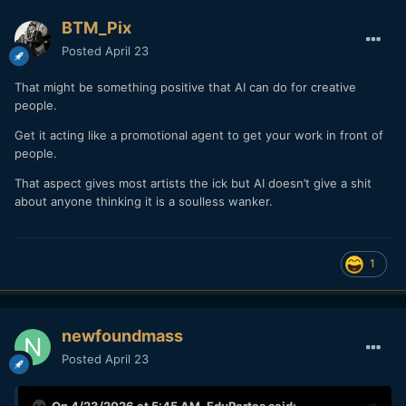
BTM_Pix
Posted
April 23
That might be something positive that AI can do for creative
people.
Get it acting like a promotional agent to get your work in front of
people.
That aspect gives most artists the ick but AI doesn’t give a shit
about anyone thinking it is a soulless wanker.
1
newfoundmass
Posted
April 23