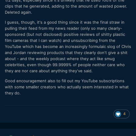
clips that he generated, adding to the amount of wasted power.
Deleted again.
I guess, though, it's a good thing since it was the final straw in
pulling their feed from my news reader (only so many clearly-
sponsored (but not disclosed) positive reviews of shitty plastic
film cameras that I can watch) and unsubscribing from the
YouTube which has become an increasingly formulaic slog of Chris
and Jordan reviewing products that they clearly don't give a shit
about - and the weekly podcast where they act like smug
celebrities, even though 99.9999% of people neither care who
they are nor care about anything they've said.
Good encouragement also to fill out my YouTube subscriptions
with some smaller creators who actually seem interested in what
they do.
4