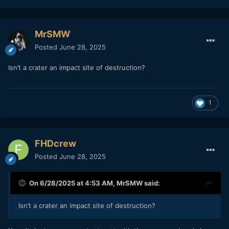
MrSMW
Posted
June 28, 2025
Isn’t a crater an impact site of destruction?
1
FHDcrew
Posted
June 28, 2025
On 6/28/2025 at 4:53 AM,
MrSMW
said:
Isn’t a crater an impact site of destruction?