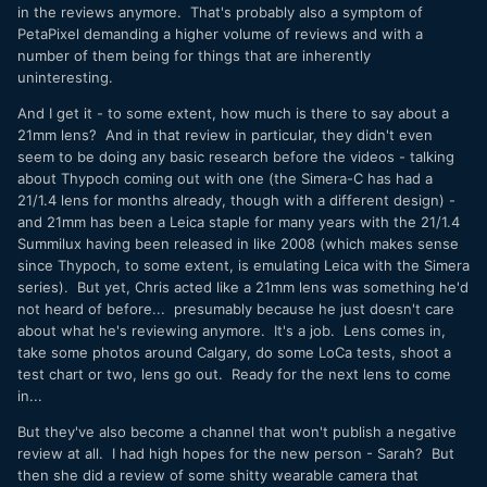
in the reviews anymore. That's probably also a symptom of
PetaPixel demanding a higher volume of reviews and with a
number of them being for things that are inherently
uninteresting.
And I get it - to some extent, how much is there to say about a
21mm lens? And in that review in particular, they didn't even
seem to be doing any basic research before the videos - talking
about Thypoch coming out with one (the Simera-C has had a
21/1.4 lens for months already, though with a different design) -
and 21mm has been a Leica staple for many years with the 21/1.4
Summilux having been released in like 2008 (which makes sense
since Thypoch, to some extent, is emulating Leica with the Simera
series). But yet, Chris acted like a 21mm lens was something he'd
not heard of before... presumably because he just doesn't care
about what he's reviewing anymore. It's a job. Lens comes in,
take some photos around Calgary, do some LoCa tests, shoot a
test chart or two, lens go out. Ready for the next lens to come
in...
But they've also become a channel that won't publish a negative
review at all. I had high hopes for the new person - Sarah? But
then she did a review of some shitty wearable camera that