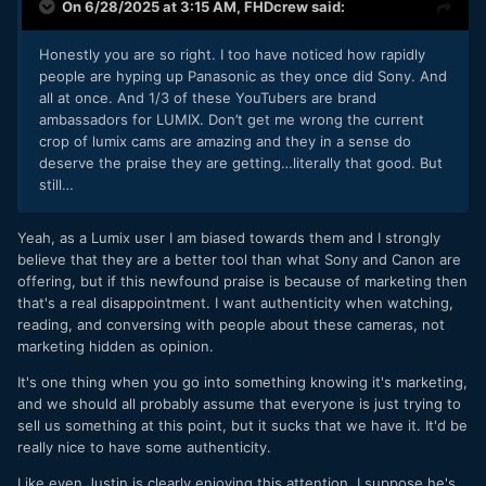
On 6/28/2025 at 3:15 AM,
FHDcrew
said:
Honestly you are so right. I too have noticed how rapidly
people are hyping up Panasonic as they once did Sony. And
all at once. And 1/3 of these YouTubers are brand
ambassadors for LUMIX. Don’t get me wrong the current
crop of lumix cams are amazing and they in a sense do
deserve the praise they are getting…literally that good. But
still…
Yeah, as a Lumix user I am biased towards them and I strongly
believe that they are a better tool than what Sony and Canon are
offering, but if this newfound praise is because of marketing then
that's a real disappointment. I want authenticity when watching,
reading, and conversing with people about these cameras, not
marketing hidden as opinion.
It's one thing when you go into something knowing it's marketing,
and we should all probably assume that everyone is just trying to
sell us something at this point, but it sucks that we have it. It'd be
really nice to have some authenticity.
Like even Justin is clearly enjoying this attention. I suppose he's