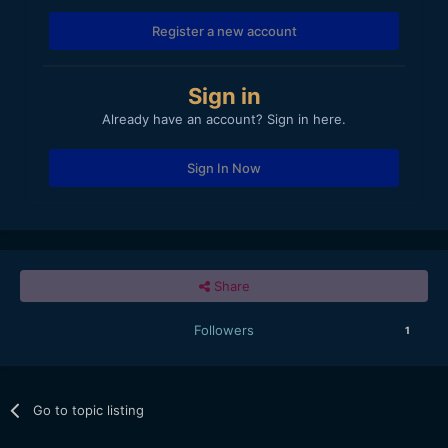
Register a new account
Sign in
Already have an account? Sign in here.
Sign In Now
Share
Followers
1
Go to topic listing