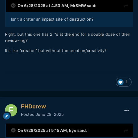
On 6/28/2025 at 4:53 AM,
MrSMW
said:
Isn’t a crater an impact site of destruction?
Right, but this one has 2 r's at the end for a double dose of their
review-ing?
It's like "creator," but without the creation/creativity?
1
FHDcrew
Posted
June 28, 2025
On 6/28/2025 at 5:15 AM,
kye
said: