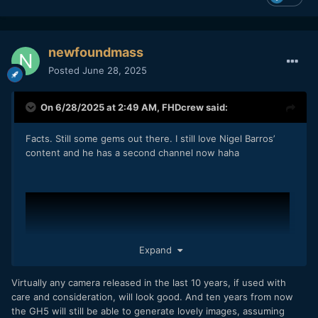
newfoundmass
Posted
June 28, 2025
On 6/28/2025 at 2:49 AM,
FHDcrew
said:
Facts. Still some gems out there. I still love Nigel Barros’
content and he has a second channel now haha
Expand
Virtually any camera released in the last 10 years, if used with
care and consideration, will look good. And ten years from now
the GH5 will still be able to generate lovely images, assuming