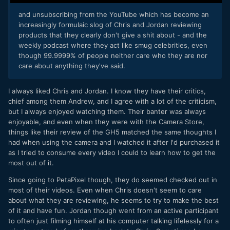
and unsubscribing from the YouTube which has become an
increasingly formulaic slog of Chris and Jordan reviewing
products that they clearly don't give a shit about - and the
weekly podcast where they act like smug celebrities, even
though 99.9999% of people neither care who they are nor
care about anything they've said.
I always liked Chris and Jordan. I know they have their critics,
chief among them Andrew, and I agree with a lot of the criticism,
but I always enjoyed watching them. Their banter was always
enjoyable, and even when they were with the Camera Store,
things like their review of the GH5 matched the same thoughts I
had when using the camera and I watched it after I'd purchased it
as I tried to consume every video I could to learn how to get the
most out of it.
Since going to PetaPixel though, they do seemed checked out in
most of their videos. Even when Chris doesn't seem to care
about what they are reviewing, he seems to try to make the best
of it and have fun. Jordan though went from an active participant
to often just filming himself at his computer talking lifelessly for a