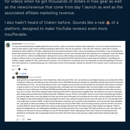
for videos when he got thousands of dollars in free gear as well
as the views/revenue that come from day 1 launch as well as the
associated affiliate marketing revenue.
I also hadn't heard of Craterr before. Sounds like a real
of a
💩
platform, designed to make YouTube reviews even more
insufferable.