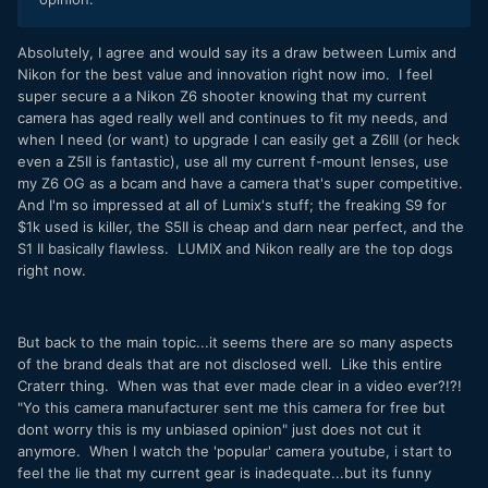
Absolutely, I agree and would say its a draw between Lumix and
Nikon for the best value and innovation right now imo. I feel
super secure a a Nikon Z6 shooter knowing that my current
camera has aged really well and continues to fit my needs, and
when I need (or want) to upgrade I can easily get a Z6III (or heck
even a Z5II is fantastic), use all my current f-mount lenses, use
my Z6 OG as a bcam and have a camera that's super competitive.
And I'm so impressed at all of Lumix's stuff; the freaking S9 for
$1k used is killer, the S5II is cheap and darn near perfect, and the
S1 II basically flawless. LUMIX and Nikon really are the top dogs
right now.
But back to the main topic...it seems there are so many aspects
of the brand deals that are not disclosed well. Like this entire
Craterr thing. When was that ever made clear in a video ever?!?!
"Yo this camera manufacturer sent me this camera for free but
dont worry this is my unbiased opinion" just does not cut it
anymore. When I watch the 'popular' camera youtube, i start to
feel the lie that my current gear is inadequate...but its funny