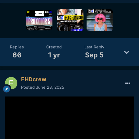
Replies
Created
Last Reply
66
1 yr
Sep 5
FHDcrew
Posted
June 28, 2025