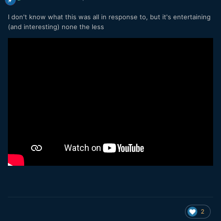
I don't know what this was all in response to, but it's entertaining
(and interesting) none the less
2