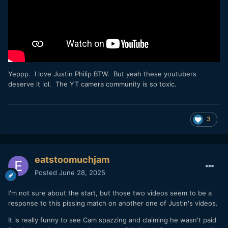
Yeppp. I love Justin Philip BTW. But yeah these youtubers
deserve it lol. The YT camera community is so toxic.
3
eatstoomuchjam
Posted
June 28, 2025
I'm not sure about the start, but those two videos seem to be a
response to this pissing match on another one of Justin's videos.
It is really funny to see Cam spazzing and claiming he wasn't paid