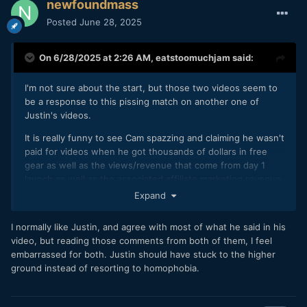
newfoundmass
Posted
June 28, 2025
On 6/28/2025 at 2:26 AM,
eatstoomuchjam
said:
I'm not sure about the start, but those two videos seem to
be a response to this pissing match on another one of
Justin's videos.
It is really funny to see Cam spazzing and claiming he wasn't
paid for videos when he got thousands of dollars in free
gear as well as the views/revenue that come from day 1
launch as well as the associated affiliate marketing revenue.
Expand
I also hadn't heard of Craterr before. Sounds like a real
of a platform, designed to make YouTube reviews even
💩
I normally like Justin, and agree with most of what he said in his
more insufferable.
video, but reading those comments from both of them, I feel
embarrassed for both. Justin should have stuck to the higher
ground instead of resorting to homophobia.