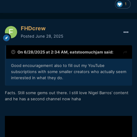
1
FHDcrew
Posted
June 28, 2025
On 6/28/2025 at 2:34 AM,
eatstoomuchjam
said:
Good encouragement also to fill out my YouTube
subscriptions with some smaller creators who actually seem
interested in what they do.
Facts. Still some gems out there. I still love Nigel Barros’ content
and he has a second channel now haha