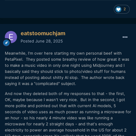
2
eatstoomuchjam
Posted
June 28, 2025
Meanwhile, I'm over here starting my own personal beef with
PetaPixel. They posted some breathy review of how great it was
to make a music video in only one night using Midjourney and I
basically said they should stick to photo/video stuff for humans
instead of posting about shitty AI slop. The author wrote back
saying it was a "complicated" subject.
And now they deleted both of my responses to that - the first,
OK, maybe because I wasn't very nice. But in the second, I got
more polite and pointed out that with current AI models, 5
seconds of video uses as much power as running a microwave for
an hour - so his nearly 4 minute video was like running a
microwave for nearly 2 straight days - and that's enough
electricity to power an average household in the US for about 2
1/2 days, especially since it's unlikely that he used 100% of the