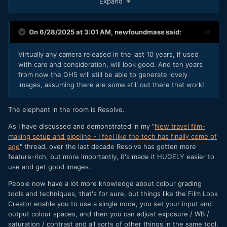
Expand
On 6/28/2025 at 3:01 AM,
newfoundmass
said:
Virtually any camera released in the last 10 years, if used
with care and consideration, will look good. And ten years
from now the GH5 will still be able to generate lovely
images, assuming there are some still out there that work!
The elephant in the room is Resolve.
As I have discussed and demonstrated in my "
New travel film-
making setup and pipeline - I feel like the tech has finally come of
age
" thread, over the last decade Resolve has gotten more
feature-rich, but more importantly, it's made it HUGELY easier to
use and get good images.
People now have a lot more knowledge about colour grading
tools and techniques, that's for sure, but things like the Film Look
Creator enable you to use a single node, you set your input and
output colour spaces, and then you can adjust exposure / WB /
saturation / contrast and all sorts of other things in the same tool.