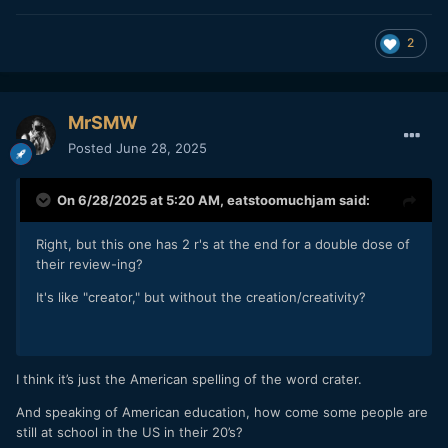
2
MrSMW
Posted
June 28, 2025
On 6/28/2025 at 5:20 AM,
eatstoomuchjam
said:
Right, but this one has 2 r's at the end for a double dose of
their review-ing?
It's like "creator," but without the creation/creativity?
I think it’s just the American spelling of the word crater.
And speaking of American education, how come some people are
still at school in the US in their 20’s?