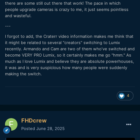
there are some still out there that work! The pace in which
people upgrade cameras is crazy to me, it just seems pointless
and wasteful.
---
(side-note, pretty funny how good the gh5 looks given
I forgot to add, the Craterr video information makes me think that
many YouTubers dismiss it now lol. I’m realizing that a good
it might be related to several "creators" switching to Lumix
60% of the reason modern cameras seem to look so much
recently. Armando and Cam are two of them who've switched and
better than cameras from 2014-2018 is because the skills of
become VERY PRO Lumix, so it certainly makes me go "hmm." As
those reviewing cameras has gotten so much better. Nigel’s
much as I love Lumix and believe they are absolute powerhouses,
footage looks amazing. Obviously, there are absolutely valid
it was and is very suspicious how many people were suddenly
reasons to upgrade still. But I’m realizing image quality is not
making the switch.
as bad as I’m tempted to think on older cameras)
4
FHDcrew
Posted
June 28, 2025