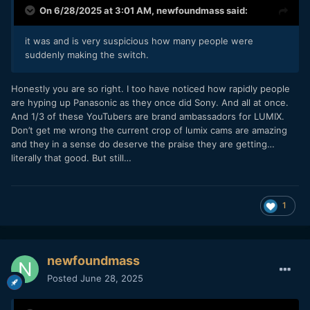
On 6/28/2025 at 3:01 AM,
newfoundmass
said:
it was and is very suspicious how many people were
suddenly making the switch.
Honestly you are so right. I too have noticed how rapidly people
are hyping up Panasonic as they once did Sony. And all at once.
And 1/3 of these YouTubers are brand ambassadors for LUMIX.
Don’t get me wrong the current crop of lumix cams are amazing
and they in a sense do deserve the praise they are getting…
literally that good. But still…
1
newfoundmass
Posted
June 28, 2025