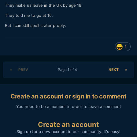
They make us leave in the UK by age 18.
They told me to go at 16.
But I can still spell crater proply.
1
PREV
Page 1 of 4
NEXT
Create an account or sign in to comment
You need to be a member in order to leave a comment
Create an account
Sign up for a new account in our community. It's easy!