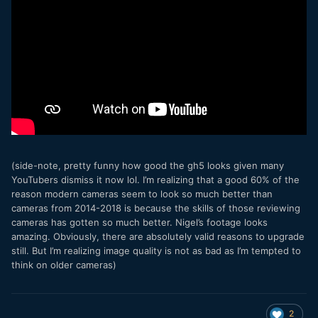
(side-note, pretty funny how good the gh5 looks given many
YouTubers dismiss it now lol. I’m realizing that a good 60% of the
reason modern cameras seem to look so much better than
cameras from 2014-2018 is because the skills of those reviewing
cameras has gotten so much better. Nigel’s footage looks
amazing. Obviously, there are absolutely valid reasons to upgrade
still. But I’m realizing image quality is not as bad as I’m tempted to
think on older cameras)
2