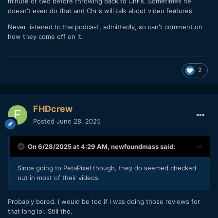
minute or two before throwing back to Chris. Sometimes he
doesn't even do that and Chris will talk about video features.
Never listened to the podcast, admittedly, so can't comment on
how they come off on it.
2
FHDcrew
Posted
June 28, 2025
On 6/28/2025 at 4:29 AM,
newfoundmass
said:
Since going to PetaPixel though, they do seemed checked
out in most of their videos.
Probably bored. I would be too if I was doing those reviews for
that long lol. Still tho.