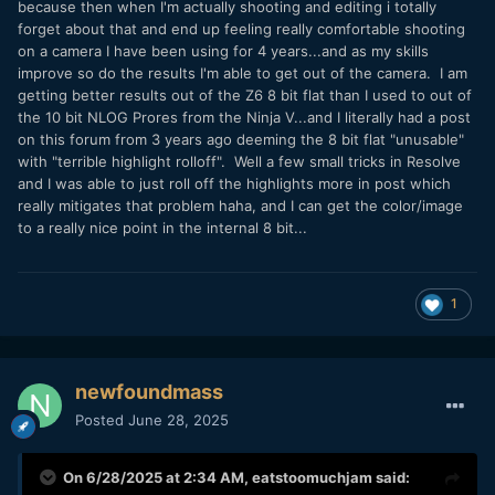
because then when I'm actually shooting and editing i totally
forget about that and end up feeling really comfortable shooting
on a camera I have been using for 4 years...and as my skills
improve so do the results I'm able to get out of the camera. I am
getting better results out of the Z6 8 bit flat than I used to out of
the 10 bit NLOG Prores from the Ninja V...and I literally had a post
on this forum from 3 years ago deeming the 8 bit flat "unusable"
with "terrible highlight rolloff". Well a few small tricks in Resolve
and I was able to just roll off the highlights more in post which
really mitigates that problem haha, and I can get the color/image
to a really nice point in the internal 8 bit...
1
newfoundmass
Posted
June 28, 2025
On 6/28/2025 at 2:34 AM,
eatstoomuchjam
said: