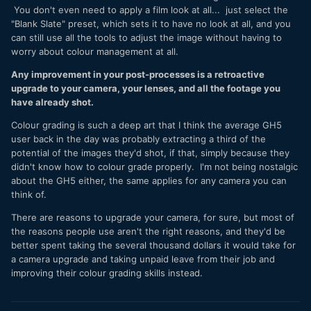
You don't even need to apply a film look at all... just select the
"Blank Slate" preset, which sets it to have no look at all, and you
can still use all the tools to adjust the image without having to
worry about colour management at all.
Any improvement in your post-processes is a retroactive
upgrade to your camera, your lenses, and all the footage you
have already shot.
Colour grading is such a deep art that I think the average GH5
user back in the day was probably extracting a third of the
potential of the images they'd shot, if that, simply because they
didn't know how to colour grade properly. I'm not being nostalgic
about the GH5 either, the same applies for any camera you can
think of.
There are reasons to upgrade your camera, for sure, but most of
the reasons people use aren't the right reasons, and they'd be
better spent taking the several thousand dollars it would take for
a camera upgrade and taking unpaid leave from their job and
improving their colour grading skills instead.