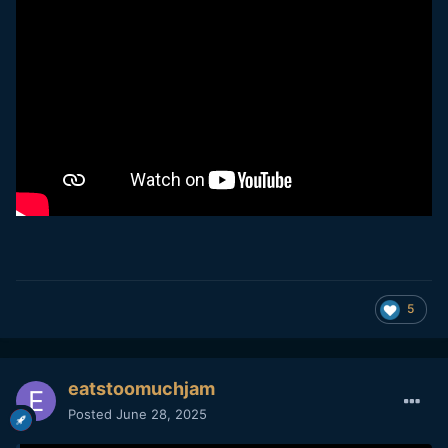
5
eatstoomuchjam
Posted
June 28, 2025