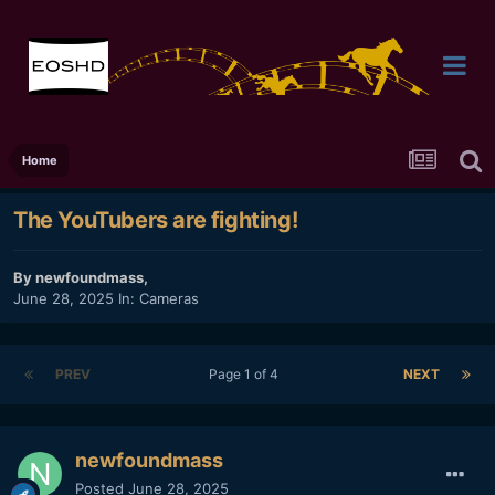
Home
The YouTubers are fighting!
By
newfoundmass
,
June 28, 2025
In:
Cameras
PREV
Page 1 of 4
NEXT
newfoundmass
Posted
June 28, 2025