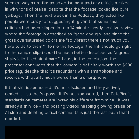
seemed way more like an advertisement and any criticism mixed
in with tons of praise, despite that the footage looked like pure
garbage. Then the next week in the Podcast, they acted like
people were crazy for suggesting it, given that some small
criticism had been slipped in to a 14 minute mostly positive review
where the footage is described as "good enough" and since the
gross oversaturated colors are "so vibrant there's not much you
have to do to them." To me the footage (the link should go right
to the sample clips) could be much better described as "a gross,
shaky jello-filled nightmare." Later, in the conclusion, the
presenter concludes that the camera is definitely worth the $200
price tag, despite that it's redundant with a smartphone and
records with quality much worse than a smartphone.
If that shit is sponsored, it's not disclosed and they actively
denied it - so that's gross. If it's not sponsored, then PetaPixel's
standards on cameras are incredibly different from mine. It was
already a thin ice - and posting videos heaping glowing praise on
AI slop and deleting critical comments is just the last push that I
needed.