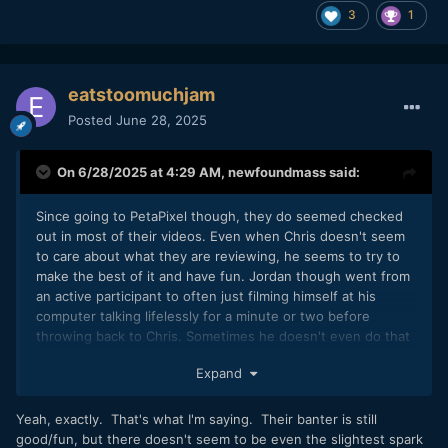
3
1
eatstoomuchjam
Posted
June 28, 2025
On 6/28/2025 at 4:29 AM,
newfoundmass
said:
Since going to PetaPixel though, they do seemed checked
out in most of their videos. Even when Chris doesn't seem
to care about what they are reviewing, he seems to try to
make the best of it and have fun. Jordan though went from
an active participant to often just filming himself at his
computer talking lifelessly for a minute or two before
throwing back to Chris. Sometimes he doesn't even do that
and Chris will talk about video features.
Expand
Yeah, exactly. That's what I'm saying. Their banter is still
good/fun, but there doesn't seem to be even the slightest spark