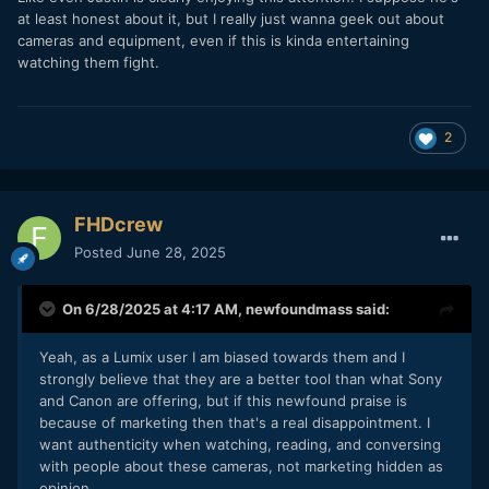
at least honest about it, but I really just wanna geek out about
cameras and equipment, even if this is kinda entertaining
watching them fight.
2
FHDcrew
Posted
June 28, 2025
On 6/28/2025 at 4:17 AM,
newfoundmass
said:
Yeah, as a Lumix user I am biased towards them and I
strongly believe that they are a better tool than what Sony
and Canon are offering, but if this newfound praise is
because of marketing then that's a real disappointment. I
want authenticity when watching, reading, and conversing
with people about these cameras, not marketing hidden as
opinion.