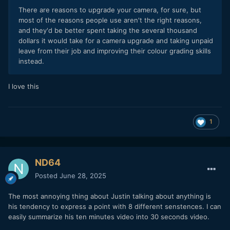
There are reasons to upgrade your camera, for sure, but
most of the reasons people use aren't the right reasons,
and they'd be better spent taking the several thousand
dollars it would take for a camera upgrade and taking unpaid
leave from their job and improving their colour grading skills
instead.
I love this
1
ND64
Posted
June 28, 2025
The most annoying thing about Justin talking about anything is
his tendency to express a point with 8 different senstences. I can
easily summarize his ten minutes video into 30 seconds video.