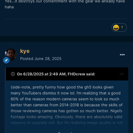
Yes…it destroys our contentment with the gear we already have
haha
1
kye
Posted
June 28, 2025
On 6/28/2025 at 2:49 AM,
FHDcrew
said:
(side-note, pretty funny how good the gh5 looks given
many YouTubers dismiss it now lol. I’m realizing that a good
60% of the reason modern cameras seem to look so much
better than cameras from 2014-2018 is because the skills of
those reviewing cameras has gotten so much better. Nigel’s
footage looks amazing. Obviously, there are absolutely valid
reasons to upgrade still. But I’m realizing image quality is not
as bad as I’m tempted to think on older cameras)