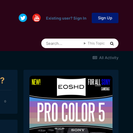
Sign Up
Existing user? Sign In
This Topic
All Activity
s?
0