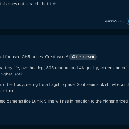
his does not scratch that itch.
PannySVHS
d for used GH5 prices. Great value!
@Tim Sewell
attery life, overheating, S35 readout and 4K quality, codec and noi
 higher Isos?
id tier body, selling for a flagship price. So it seems okish, wheras 
ack then.
 used cameras like Lumix S line will rise in reaction to the higher price