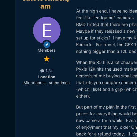
am
At the high end, I have no id
feel like "endgame" cameras. W
BMD hinted that there are pha
Maybe if they released a new 
set up for sticks? I have my 
Komodo. For travel, the GFX 10
Members
nothing bigger than a 12L ba
When the R5 II is a lot cheape
Pyxis 12K hits the used marke
1.3k
nemesis of me buying small came
Location
that lets you compare camera s
Minneapolis, sometimes
(which I like) and a grip (whic
either).
But part of my plan in the first
prices for everything would b
new camera for a while. Even t
of enjoyment that my older One
back for a refund today. If it