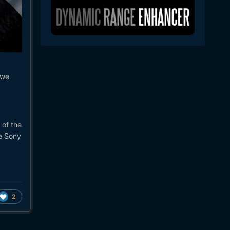
 we
 of the
he Sony
2