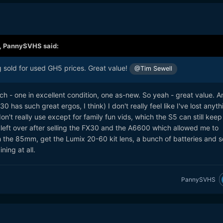
,
PannySVHS
said:
sold for used GH5 prices. Great value!
@Tim Sewell
- one in excellent condition, one as-new. So yeah - great value. A
 has such great ergos, I think) I don't really feel like I've lost anyth
on't really use except for family fun vids, which the S5 can still keep
left over after selling the FX30 and the A6600 which allowed me to
the 85mm, get the Lumix 20-60 kit lens, a bunch of batteries and 
ning at all.
PannySVHS