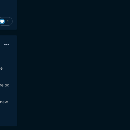
1
se
the og
d new