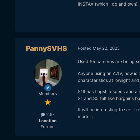
INSTAX (which I do and own), t
PannySVHS
Posted
May 22, 2025
Used S5 cameras are being sol
Anyone using an A7IV, how is b
characteristics at lowlight and
S1II has flagship specs and a m
Members
S1 and S5 felt like bargains b
It will be interesting to see if
2.9k
models.
Location
Europe