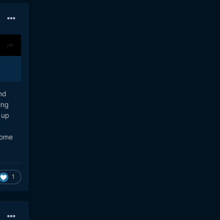
nd
ing
 up
some
1