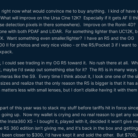
ea right now what would convince me to buy anything. I kind of have
hat will improve on the Ursa Cine 12K? Especially if it gets AF (I th
se detection pixels in there somewhere). Improve on the Ronin 4D?
one with both PDAF and LIDAR. For something lighter than UC12K, but
K-X. Want something even smaller/lighter? I have an R5 and the OG
0 II for photos and very nice video - or the R5/Pocket 3 if I want to
ckpack.
r, I could see trading in my OG R5 toward it. No rush there at all. W
t, maybe I'd swap out something else for it? The R5 is in many ways
ras like the S9. Every time I think about it, I look one one of the s
izes and realize that the only reason the R5 is bigger is that it has 
h matters less with small lenses, but I don't
dislike
having it with them
 part of this year was to stack my stuff before tariffs hit in force sinc
e going up. Now my wallet is crying and no
real
reason to get any sor
he Insta360 X5 - I bought it, played with it, decided it won't give 
 RS 360 edition isn't giving me, and it's back in the box and getting
'd been closer to $300, I'd have kept it and sold the other. But $700,