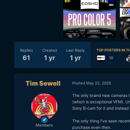
Replies
Created
Last Reply
TOP POSTERS IN TH
61
1 yr
1 yr
10
Tim Sewell
Posted
May 22, 2025
The only brand new cameras I'
(which is exceptional VFM). Un
Sony B-cam for it and instea
The only thing I've seen recen
Members
purchase even then.