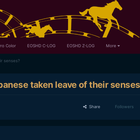
ro Color
EOSHD C-LOG
EOSHD Z-LOG
More
ir senses?
panese taken leave of their sense
Share
Followers