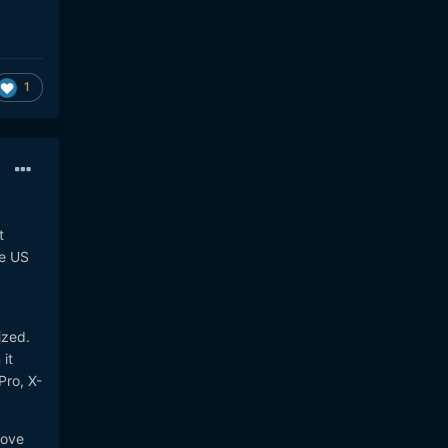
1
t
he US
ized.
it
Pro, X-
love