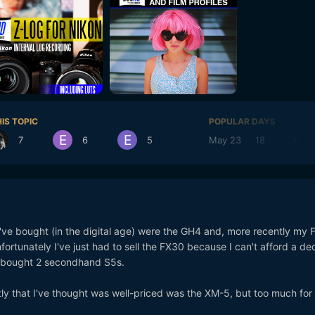
IS TOPIC
POPULAR DAYS
7
6
5
May 23
18
May 
ve bought (in the digital age) were the GH4 and, more recently my
fortunately I've just had to sell the FX30 because I can't afford a de
d bought 2 secondhand S5s.
tly that I've thought was well-priced was the XM-5, but too much for 