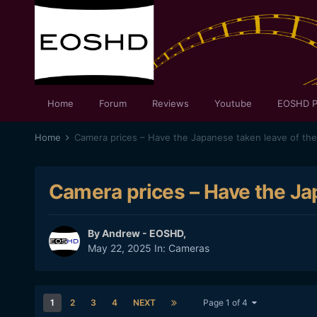
Home
Forum
Reviews
Youtube
EOSHD P
Home
Camera prices – Have the Japanese taken leave of the
Camera prices – Have the Ja
By
Andrew - EOSHD
,
May 22, 2025
In:
Cameras
1
2
3
4
NEXT
Page 1 of 4