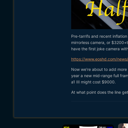
Pre-tarrifs and recent inflati
mirrorless camera, or $3200+ta
have the first joke camera wit
https://www.eoshd.com/news/c
Now we're about to add more in
year a new mid-range full fra
a1 III might cost $9000.
At what point does the line ge