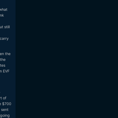
 what
ink
 still
 carry
hen the
 the
ites
an EVF
e
t of
me $700
 sent
 going