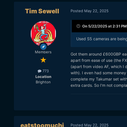
Tim Sewell
Posted
May 22, 2025
On 5/22/2025 at 2:31 PM
Used S5 cameras are being 
Members
Got them around £600GBP each 
apart from ease of use (the FX30
(apart from video AF, which I d
773
with). I even had some money 
Location
complete my Takumar set with 
Brighton
extra cards. So I'm not complai
eatstoomuchj
Posted
May 22, 2025