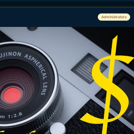
Administrators