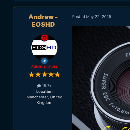
Andrew -
Posted
May 22, 2025
EOSHD
Administrators
15.7k
Location
Manchester, United
Kingdom