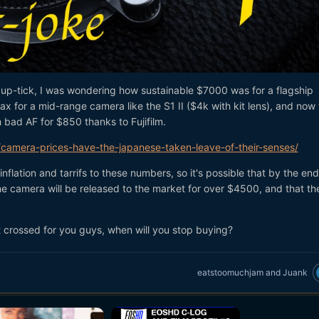
on up-tick, I was wondering how sustainable $7000 was for a flagship
x for a mid-range camera like the S1 II ($4k with kit lens), and now
h bad AF for $850 thanks to Fujifilm.
amera-prices-have-the-japanese-taken-leave-of-their-senses/
flation and tarrifs to these numbers, so it's possible that by the end
me camera will be released to the market for over $4500, and that t
t crossed for you guys, when will you stop buying?
eatstoomuchjam
and
Juank