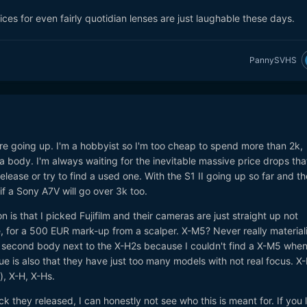
rices for even fairly quotidian lenses are just laughable these days.
PannySVHS
 are going up. I'm a hobbyist so I'm too cheap to spend more than 2k,
body. I'm always waiting for the inevitable massive price drops tha
elease or try to find a used one. With the S1 II going up so far and t
 if a Sony A7V will go over 3k too.
on is that I picked Fujifilm and their cameras are just straight up not
, for a 500 EUR mark-up from a scalper. X-M5? Never really material
a second body next to the X-H2s because I couldn't find a X-M5 when 
ue is also that they have just too many models with not real focus. X-
), X-H, X-Hs.
k they released, I can honestly not see who this is meant for. If you 