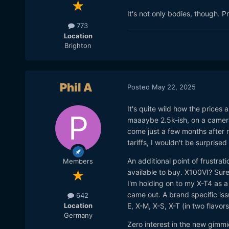
It's not only bodies, though. P
773
Location
Brighton
Phil A
Posted
May 22, 2025
It's quite wild how the prices
maaaybe 2.5k-ish, on a camera 
come just a few months after r
tariffs, I wouldn't be surprised
An additional point of frustrati
Members
available to buy. X100VI? Sure
I'm holding on to my X-T4 as 
came out. A brand specific iss
642
Location
E, X-M, X-S, X-T (in two flavors
Germany
Zero interest in the new gimmic