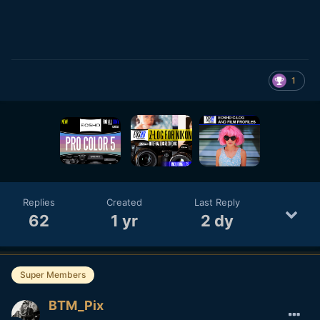
1
Replies
Created
Last Reply
62
1 yr
2 dy
Super Members
BTM_Pix