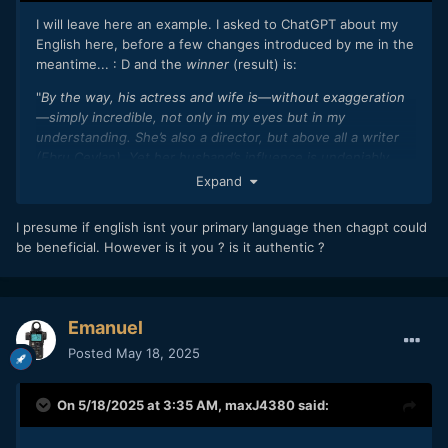
I will leave here an example. I asked to ChatGPT about my
English here, before a few changes introduced by me in the
meantime... : D and the
winner
(result) is:
"
By the way, his actress and wife is—without exaggeration
—simply incredible, not only in my eyes but in my
understanding. She’s also a director, but above all a writer
(Ebru Ceylan). Yet her husband’s influence is undeniably
present in her work too, without ever overshadowing or
Expand
diminishing her gift. Together, they shine even brighter—a
synergy that, to me, reflects how AI can work beautifully in
I presume if english isnt your primary language then chagpt could
good hands
."
be beneficial. However is it you ? is it authentic ?
Emanuel
Posted
May 18, 2025
On 5/18/2025 at 3:35 AM,
maxJ4380
said: