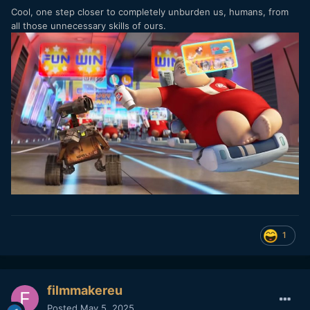
Cool, one step closer to completely unburden us, humans, from
all those unnecessary skills of ours.
1
filmmakereu
Posted
May 5, 2025