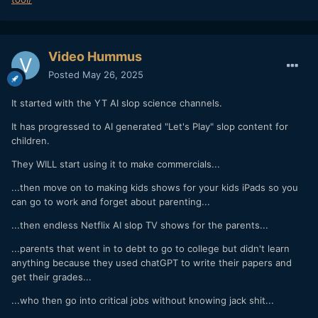
Video Hummus
Posted
May 26, 2025
It started with the YT AI slop science channels.
It has progressed to AI generated "Let's Play" slop content for
children.
They WILL start using it to make commercials...
...then move on to making kids shows for your kids iPads so you
can go to work and forget about parenting...
...then endless Netflix AI slop TV shows for the parents...
...parents that went in to debt to go to college but didn't learn
anything because they used chatGPT to write their papers and
get their grades...
...who then go into critical jobs without knowing jack shit...