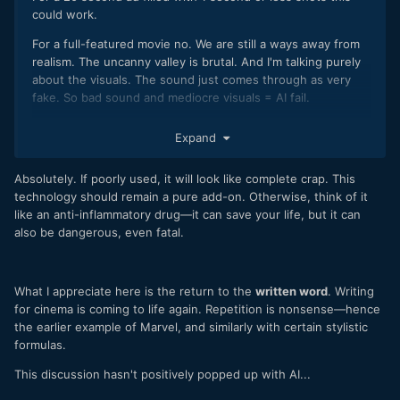
could work.
For a full-featured movie no. We are still a ways away from
realism. The uncanny valley is brutal. And I'm talking purely
about the visuals. The sound just comes through as very
fake. So bad sound and mediocre visuals = AI fail.
On the bright side, it's really clear they used the movie
Expand
Cleopatra (1963) for their AI teaching-learning. I actually
wanted to see the old Hollywood mega production during
Absolutely. If poorly used, it will look like complete crap. This
one or two of those shots.
technology should remain a pure add-on. Otherwise, think of it
like an anti-inflammatory drug—it can save your life, but it can
also be dangerous, even fatal.
What I appreciate here is the return to the
written word
. Writing
for cinema is coming to life again. Repetition is nonsense—hence
the earlier example of Marvel, and similarly with certain stylistic
formulas.
This discussion hasn't positively popped up with AI...