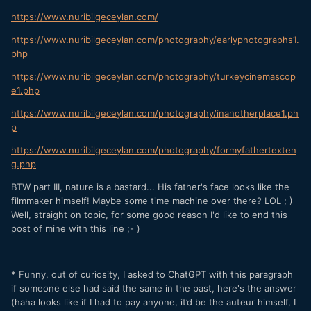
https://www.nuribilgeceylan.com/
https://www.nuribilgeceylan.com/photography/earlyphotographs1.
php
https://www.nuribilgeceylan.com/photography/turkeycinemascop
e1.php
https://www.nuribilgeceylan.com/photography/inanotherplace1.ph
p
https://www.nuribilgeceylan.com/photography/formyfathertexten
g.php
BTW part III, nature is a bastard... His father's face looks like the
filmmaker himself! Maybe some time machine over there? LOL ; )
Well, straight on topic, for some good reason I'd like to end this
post of mine with this line ;- )
* Funny, out of curiosity, I asked to ChatGPT with this paragraph
if someone else had said the same in the past, here's the answer
(haha looks like if I had to pay anyone, it’d be the auteur himself, I