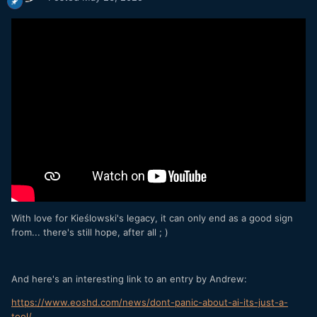
With love for Kieślowski's legacy, it can only end as a good sign
from... there's still hope, after all ; )
And here's an interesting link to an entry by Andrew:
https://www.eoshd.com/news/dont-panic-about-ai-its-just-a-
tool/