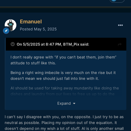
Emanuel
Posted
May 5, 2025
On 5/5/2025 at 8:47 PM,
BTM_Pix
said:
I don’t really agree with “if you can’t beat them, join them”
attitude to stuff like this.
Being a right wing imbecile is very much on the rise but it
doesn’t mean we should just fall into line with it.
AI should be used for taking away mundanity like doing the
dishes and laundry from our lives to free us up to do the
fun and creative stuff not steal that from us.
Expand
I’ve got admiration for whoever’s work was used to “train”
this but only contempt for those who are facilitating and
I can't say I disagree with you, on the opposite. I just try to be as
grifting on the blatant theft of original work.
neutral as possible. Placing my opinion out of the equation. It
doesn't depend on my wish a lot of stuff. AI is only another small
Do you not see that these tools that you are espousing will