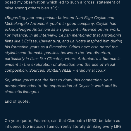
posed my observation which led to such a 'gross' statement of
mine among others bien sûr):
«
Regarding your comparison between Nuri Bilge Ceylan and
Michelangelo Antonioni, you're in good company. Ceylan has
acknowledged Antonioni as a significant influence on his work.
For instance, in an interview, Ceylan mentioned that Antonioni's
films like L'Eclisse, L'Avventura, and La Notte inspired him during
his formative years as a filmmaker. Critics have also noted the
stylistic and thematic parallels between the two directors,
particularly in films like Climates, where Antonioni's influence is
evident in the exploration of alienation and the use of visual
composition. Sources: SCREENVILLE + erajournal.co.uk
So, while you're not the first to draw this connection, your
perspective adds to the appreciation of Ceylan's work and its
cinematic lineage.
»
End of quote.
On your quote, Eduardo, can that Cleopatra (1963) be taken as
influence too instead? I am currently literally drinking every LIFE