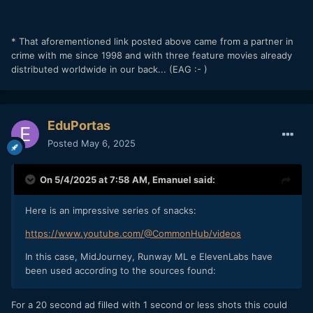
* That aforementioned link posted above came from a partner in
crime with me since 1998 and with three feature movies already
distributed worldwide in our back... (EAG :- )
EduPortas
Posted
May 6, 2025
On 5/4/2025 at 7:58 AM,
Emanuel
said:
Here is an impressive series of snacks:
https://www.youtube.com/@CommonHub/videos
In this case, MidJourney, Runway ML e ElevenLabs have
been used according to the sources found:
For a 20 second ad filled with 1 second or less shots this could