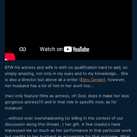
BTW his actress and wife is with no qualification hard to add, so
simply amazing, not only in my eyes and to my knowledge... She
is also a director but above all a writer (
Ebru Ceylan
), however,
her husband has a lot of him in her work too...
(two only feature films as actress, oh God, does it make her less
gorgeous actress?!) and in that role in specific now, as for
instance!
...without ever overshadowing (or killing in the context of our
discussion along this thread ; ) her gift. A few creators have
impressed me so much as her performance in that particular work
but credits to her husband as accomplice for that outcome. What