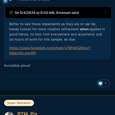
On 5/4/2025 at 9:02 AM,
Emanuel
said:
Better to see these implements as they are or can be,
handy toolset for mere creative refinement
when
applied in
good hands, no less (not everywhere and anywhere) and
six hours of work for this sample, as due:
https://www.facebook.com/share/v/16HdVQ9Acj/?
mibextid=wwXIfr
Incredible piece!
1
Super Members
BTM_Pix