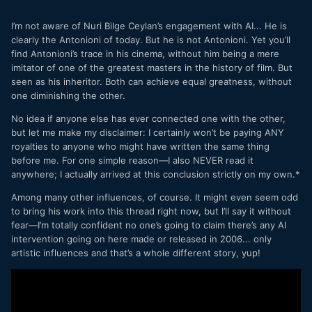
I’m not aware of Nuri Bilge Ceylan’s engagement with AI... He is
clearly the Antonioni of today. But he is not Antonioni. Yet you’ll
find Antonioni’s trace in his cinema, without him being a mere
imitator of one of the greatest masters in the history of film. But
seen as his inheritor. Both can achieve equal greatness, without
one diminishing the other.
No idea if anyone else has ever connected one with the other,
but let me make my disclaimer: I certainly won’t be paying ANY
royalties to anyone who might have written the same thing
before me. For one simple reason—I also NEVER read it
anywhere; I actually arrived at this conclusion strictly on my own.*
Among many other influences, of course. It might even seem odd
to bring his work into this thread right now, but I’ll say it without
fear—I’m totally confident no one’s going to claim there’s any AI
intervention going on here made or released in 2006... only
artistic influences and that’s a whole different story, yup!