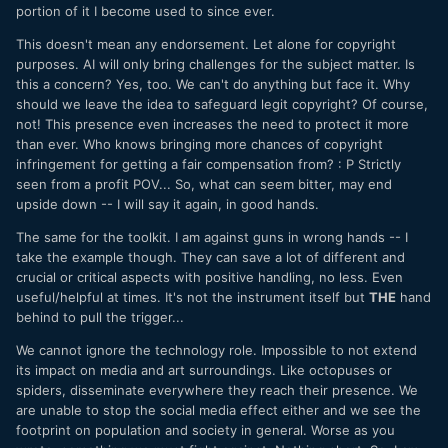
portion of it I become used to since ever.
only make that situation immeasurably worse ?
This doesn't mean any endorsement. Let alone for copyright
This will literally give these people the ability to say “yeah
purposes. AI will only bring challenges for the subject matter. Is
just make that last one again with a slight variation and set
this a concern? Yes, too. We can't do anything but face it. Why
in a different location” and churn this shit out even faster
should we leave the idea to safeguard legit copyright? Of course,
and with waaayyyy more profitability than they do now ?
not! This presence even increases the need to protect it more
than ever. Who knows bringing more chances of copyright
infringement for getting a fair compensation from?
:
P Strictly
seen from a profit POV... So, what can seem bitter, may end
upside down -- I will say it again, in good hands.
The same for the toolkit. I am against guns in wrong hands -- I
take the example though. They can save a lot of different and
crucial or critical aspects with positive handling, no less. Even
useful/helpful at times. It's not the instrument itself but
THE
hand
behind to pull the trigger...
We cannot ignore the technology role. Impossible to not extend
its impact on media and art surroundings. Like octopuses or
spiders, disseminate everywhere they reach their presence. We
are unable to stop the social media effect either and we see the
footprint on population and society in general. Worse as you