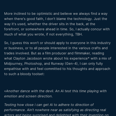
More inclined to be optimistic and believe we always find a way
when there's good faith, I don't blame the technology. Just the
way it's used, whether the driver sits in the back, at the
forefront, or somewhere ahead in time. So, I actually concur with
much of what you wrote, if not everything, TBH.
So, I guess this won’t or should apply to everyone in this industry
or business, or to all people interested in the various crafts and
trades involved. But as a film producer and filmmaker, reading
what Clayton Jacobson wrote about his experience* with a mix of
Midjourney, Photoshop, and Runway (Gen-4), I can only fully
empathise with and feel committed to his thoughts and approach
to such a bloody toolset:
«
Another dance with the devil. An Ai test this time playing with
emotion and screen direction.
Testing how close i can get Ai to adhere to direction of
performance. Ain’t nowhere near as satisfying as directing real
actors and being surprised and delighted with their invention on