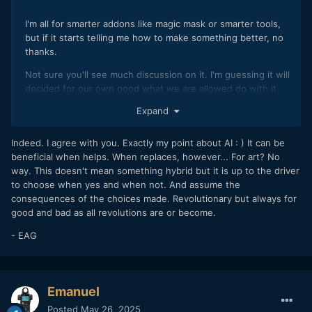
I'm all for smarter addons like magic mask or smarter tools,
but if it starts telling me how to make something better, no
thanks.
Not sure you'll see much discussion on it. I'm guessing it will
decided for our own good what we are allowed do with it.
Its in its infancy at the moment, give it some time.
Expand
From a male third person perspective, not literally i assure
you.. i'd expect there to be lots of her husband in her.
Indeed. I agree with you. Exactly my point about AI : ) It can be
beneficial when helps. When replaces, however... For art? No
I presume if english isnt your primary language then chagpt
way. This doesn't mean something hybrid but it is up to the driver
could be beneficial. However is it you ? is it authentic ?
to choose when yes and when not. And assume the
consequences of the choices made. Revolutionary but always for
good and bad as all revolutions are or become.
- EAG
Emanuel
Posted
May 26, 2025