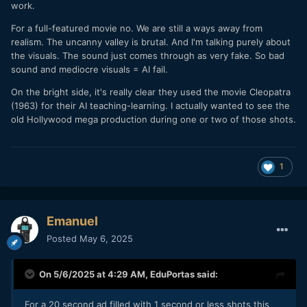
work.
For a full-featured movie no. We are still a ways away from
realism. The uncanny valley is brutal. And I'm talking purely about
the visuals. The sound just comes through as very fake. So bad
sound and mediocre visuals = AI fail.
On the bright side, it's really clear they used the movie Cleopatra
(1963) for their AI teaching-learning. I actually wanted to see the
old Hollywood mega production during one or two of those shots.
1
Emanuel
Posted
May 6, 2025
On 5/6/2025 at 4:29 AM,
EduPortas
said:
For a 20 second ad filled with 1 second or less shots this