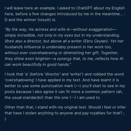
I will leave here an example. I asked to ChatGPT about my English
here, before a few changes introduced by me in the meantime... :
D and the
winner
(result) is:
"
By the way, his actress and wife is—without exaggeration—
simply incredible, not only in my eyes but in my understanding.
She’s also a director, but above all a writer (Ebru Ceylan). Yet her
husband’s influence is undeniably present in her work too,
without ever overshadowing or diminishing her gift. Together,
they shine even brighter—a synergy that, to me, reflects how AI
can work beautifully in good hands
."
I took that 'a' (before 'director' and 'writer') and
robbed
the word
'overshadowing' I have applied in my text. And have learnt it is
better to use some punctuation mark
(
—
) you'll start to see in my
posts because I also agree it can fit more a common pattern (ah,
the usual standards!) than the one (--) I am used to.
Other than that, I stand with my original text. Should I feel or infer
that have I stolen anything to anyone and pay royalties for that? ;
)