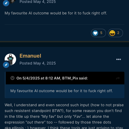
Posted
May 4, 2025
My favourite AI outcome would be for it to fuck right off.
5
2
Emanuel
Posted
May 4, 2025
On 5/4/2025 at 8:12 AM,
BTM_Pix
said:
My favourite AI outcome would be for it to fuck right off.
Well, I understand and even second such input (how to not praise
such resistent standpoint BTW?), for some reason you don't find
in the title up there "My fav" but only "
Fav
"... let alone the
expression "
out there
" too -- followed by those three dots
aka ellipsis ; ) however, I think these tools are just arriving to stay,