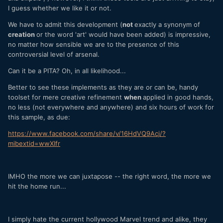
I guess whether we like it or not.
We have to admit this development (
not
exactly a synonym of
creation
or the word 'art' would have been added) is impressive,
no matter how sensible we are to the presence of this
controversial level of arsenal.
Can it be a PITA? Oh, in all likelihood...
Better to see these implements as they are or can be, handy
toolset for mere creative refinement
when
applied in good hands,
no less (not everywhere and anywhere) and six hours of work for
this sample, as due:
https://www.facebook.com/share/v/16HdVQ9Acj/?
mibextid=wwXIfr
IMHO the more we can juxtapose -- the right word, the more we
hit the home run...
I simply hate the current hollywood Marvel trend and alike, they