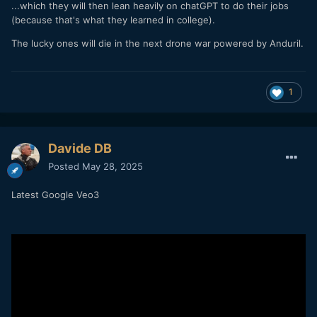
...which they will then lean heavily on chatGPT to do their jobs
(because that's what they learned in college).
The lucky ones will die in the next drone war powered by Anduril.
1
Davide DB
Posted
May 28, 2025
Latest Google Veo3