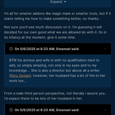
Expand
nonsense—hence the earlier example of Marvel, and
similarly with certain stylistic formulas.
I'm all for smarter addons like magic mask or smarter tools, but if it
This discussion hasn't positively popped up with AI...
starts telling me how to make something better, no thanks.
Not sure you'll see much discussion on it. I'm guessing it will
decided for our own good what we are allowed do with it. Its in
its infancy at the moment, give it some time.
On 5/6/2025 at 8:23 AM,
Emanuel
said:
BTW his actress and wife is with no qualification hard to
add, so simply amazing, not only in my eyes and to my
knowledge... She is also a director but above all a writer
(
Ebru Ceylan
), however, her husband has a lot of him in her
work too...
From a male third person perspective, not literally i assure you..
i'd expect there to be lots of her husband in her.
On 5/6/2025 at 8:23 AM,
Emanuel
said: