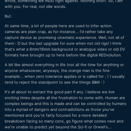
wrote, something we must fight against. Nothing short. So, I am
with you. For real, not idle words.
But.
At same time, a lot of people here are used to infer action
cameras are plain crap, as for instance... I'd rather take any
capture device as promising cinematic experience. Well, not all of
them : D but the last upgrade for sure when not old rigs! I think
that's what a 8mm/16mm background or analogue video or old DV
formats have brought up to here before the digital REDvolution.
A bit like almost everything in life (not all the time for anything or
anyone whatsoever, anyways, the orange man is the fine
example... when zero tolerance applies or is called for ; ) I usually
tend to reject the standpoint to see the things B&W
: )
It's all about to extract the good part if any. I believe we live
exciting times despite all the frustration to come with. Human are
complex beings and this is made and can be controlled by humans
into a myriad of dangers and contradictions as those you've
mentioned and you're fairly focused for a more detailed
breakdown facing so many cons, go figure what comes next and
we're unable to predict yet beyond
the Sci-fi
or
Orwell's
...