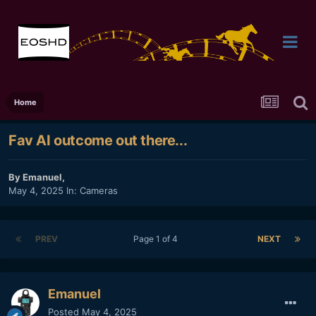
Home
Fav AI outcome out there...
By
Emanuel
,
May 4, 2025
In:
Cameras
PREV
Page 1 of 4
NEXT
Emanuel
Posted
May 4, 2025