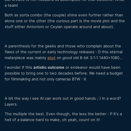
a team!
Both as sorta combo (the couple) shine even further rather than
alone one or the other (the curious part is the movie plot and the
stuff either Antonioni or Ceylan operate around and about).
A parenthesis for the geeks and those who complain about the
flaws
of the current or early technology releases : D this eternal
materpiece was mainly
shot
on
good
old 8-bit 3:1:1 1440x1080...
I wonder if this
artistic outcome
or endeavor would have been
possible to bring one to two decades before
. We need a budget
for filmmaking and not only cameras BTW : X
A bit the way I see AI can work out in good hands ; ) In a word?
Layers.
The multiple the best. Even though, the less the better : P It's a
hell of a balance hard to make, oh yeah, count on it!