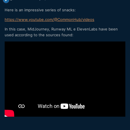
Here is an impressive series of snacks:
https://www.youtube.com/@CommonHub/videos
In this case, MidJourney, Runway ML e ElevenLabs have been
used according to the sources found: