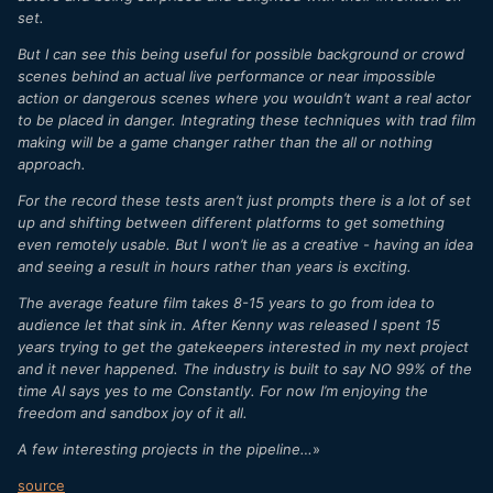
set.
But I can see this being useful for possible background or crowd
scenes behind an actual live performance or near impossible
action or dangerous scenes where you wouldn’t want a real actor
to be placed in danger. Integrating these techniques with trad film
making will be a game changer rather than the all or nothing
approach.
For the record these tests aren’t just prompts there is a lot of set
up and shifting between different platforms to get something
even remotely usable. But I won’t lie as a creative - having an idea
and seeing a result in hours rather than years is exciting.
The average feature film takes 8-15 years to go from idea to
audience let that sink in. After Kenny was released I spent 15
years trying to get the gatekeepers interested in my next project
and it never happened. The industry is built to say NO 99% of the
time AI says yes to me Constantly. For now I’m enjoying the
freedom and sandbox joy of it all.
A few interesting projects in the pipeline…
»
source