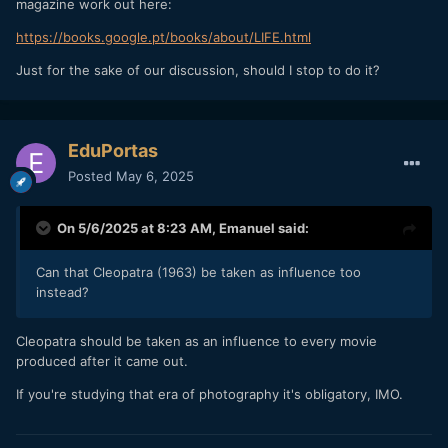
magazine work out here:
https://books.google.pt/books/about/LIFE.html
Just for the sake of our discussion, should I stop to do it?
EduPortas
Posted
May 6, 2025
On 5/6/2025 at 8:23 AM,
Emanuel
said:
Can that Cleopatra (1963) be taken as influence too
instead?
Cleopatra should be taken as an influence to every movie
produced after it came out.
If you're studying that era of photography it's obligatory, IMO.