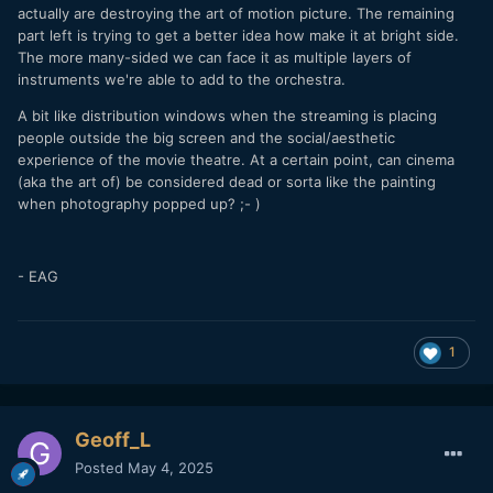
actually are destroying the art of motion picture. The remaining
part left is trying to get a better idea how make it at bright side.
The more many-sided we can face it as multiple layers of
instruments we're able to add to the orchestra.
A bit like distribution windows when the streaming is placing
people outside the big screen and the social/aesthetic
experience of the movie theatre. At a certain point, can cinema
(aka the art of) be considered dead or sorta like the painting
when photography popped up? ;- )
- EAG
1
Geoff_L
Posted
May 4, 2025