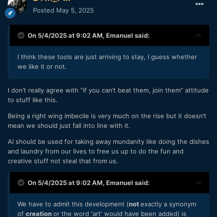
Posted
May 5, 2025
On 5/4/2025 at 9:02 AM,
Emanuel
said:
I think these tools are just arriving to stay, I guess whether
we like it or not.
I don’t really agree with “if you can’t beat them, join them” attitude
to stuff like this.
Being a right wing imbecile is very much on the rise but it doesn’t
mean we should just fall into line with it.
AI should be used for taking away mundanity like doing the dishes
and laundry from our lives to free us up to do the fun and
creative stuff not steal that from us.
On 5/4/2025 at 9:02 AM,
Emanuel
said:
We have to admit this development (
not
exactly a synonym
of
creation
or the word 'art' would have been added) is