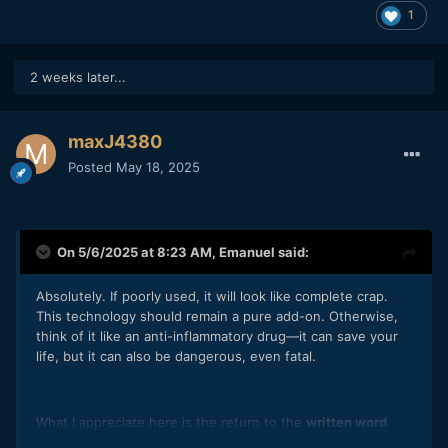
1
2 weeks later...
maxJ4380
Posted
May 18, 2025
On 5/6/2025 at 8:23 AM,
Emanuel
said:
Absolutely. If poorly used, it will look like complete crap.
This technology should remain a pure add-on. Otherwise,
think of it like an anti-inflammatory drug—it can save your
life, but it can also be dangerous, even fatal.
What I appreciate here is the return to the
written word
.
Writing for cinema is coming to life again. Repetition is