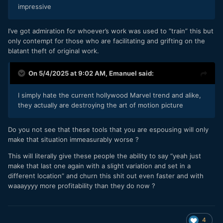
impressive
I’ve got admiration for whoever’s work was used to “train” this but
only contempt for those who are facilitating and grifting on the
blatant theft of original work.
On 5/4/2025 at 9:02 AM,
Emanuel
said:
I simply hate the current hollywood Marvel trend and alike,
they actually are destroying the art of motion picture
Do you not see that these tools that you are espousing will only
make that situation immeasurably worse ?
This will literally give these people the ability to say “yeah just
make that last one again with a slight variation and set in a
different location” and churn this shit out even faster and with
waaayyyy more profitability than they do now ?
4