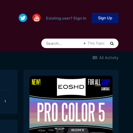
Sign Up
Existing user? Sign In
This Topic
All Activity
1