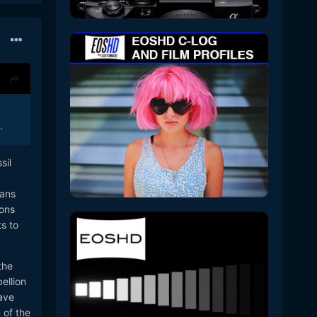
.
sil
oans
ions
s to
the
ellion
have
 of the