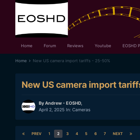
Home
Forum
Reviews
Youtube
EOSHD P
Home
New US camera import tariffs - 25-50%
New US camera import tarif
By
Andrew - EOSHD
,
April 2, 2025
In:
Cameras
PREV
1
2
3
4
5
6
7
NEXT