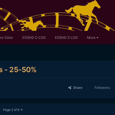
ro Color
EOSHD C-LOG
EOSHD Z-LOG
More
fs - 25-50%
Share
Followers
Page 2 of 9