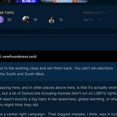
IS TOPIC
POPULAR DAYS
20
19
16
Apr 9
22
Ap
M,
newfoundmass
said:
t to the working class and win them back. You can't win elections
 the South and South West.
aying here, and in other places above here, is that it's actually wro
, but a lot of Democrats including Kamala didn't run on LGBTQ rights
 it wasn't exactly a big topic in her speeches), global warming, or wh
 might think they did.
n a center right campaign. Their biggest mistake, I think, was in try