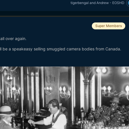
tigerbengal
and
Andrew - EOSHD
Super Members
 all over again.
l be a speakeasy selling smuggled camera bodies from Canada.