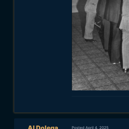
Al Dolega
Posted
April 4, 2025