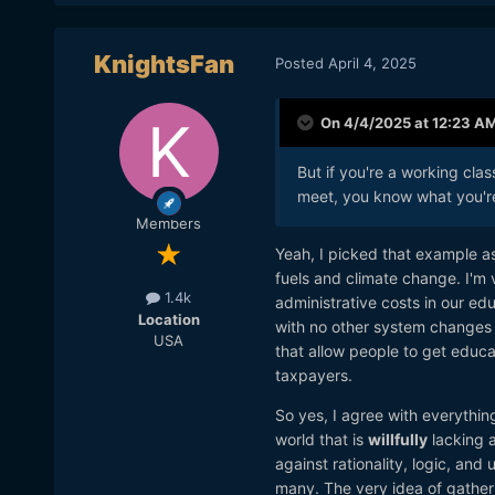
KnightsFan
Posted
April 4, 2025
On 4/4/2025 at 12:23 A
But if you're a working cla
meet, you know what you'r
Members
Yeah, I picked that example as
fuels and climate change. I'm ve
1.4k
administrative costs in our ed
Location
with no other system changes i
USA
that allow people to get educa
taxpayers.
So yes, I agree with everything
world that is
willfully
lacking a
against rationality, logic, an
many. The very idea of gather