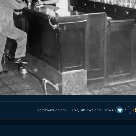
2
eatstoomuchjam
,
Juank
,
ntblowz
and
1 other