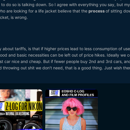
t to do so is talking down. So I agree with everything you say, but my
o are looking for a life jacket believe that the
process
of sitting d
acket, is wrong.
y about tariffs, is that if higher prices lead to less consumption of use
y food and basic necessities can be left out of price hikes. Ideally we 
rst car nice and cheap. But if fewer people buy 2nd and 3rd cars, a
 throwing out shit we don't need, that is a good thing. Just wish th