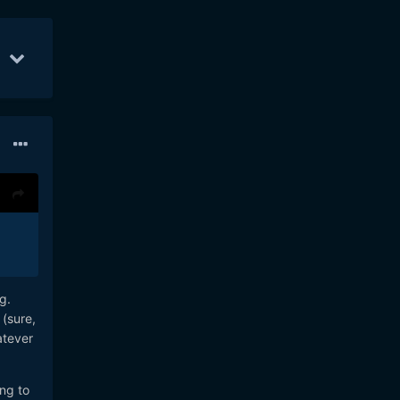
r 7
21
Apr 8
20
Apr 3
19
ng.
 (sure,
atever
ing to