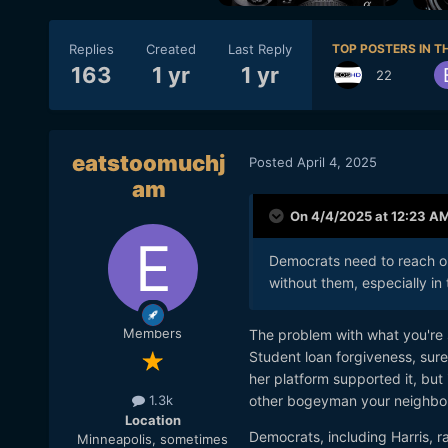
Replies
Created
Last Reply
TOP POSTERS IN TH
163
1 yr
1 yr
22
eatstoomuchj
Posted
April 4, 2025
am
On 4/4/2025 at 12:23 A
Democrats need to reach ou
without them, especially in
Members
The problem with what you're s
Student loan forgiveness, sure
her platform supported it, but
other bogeyman your neighbors
1.3k
Location
Democrats, including Harris, ra
Minneapolis, sometimes