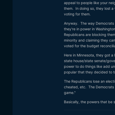
appeal to people like your nei
them. In doing so, they lost a 
voting for them.
Anyway. The way Democrats w
they're in power in Washington
Republicans are blocking them 
minority and claiming they ca
voted for the budget reconcil
Here in Minnesota, they got a 
state house/state senate/govern
power to do things like add un
popular that they decided to t
The Republicans lose an electio
cheated, etc. The Democrats l
game."
Basically, the powers that be s