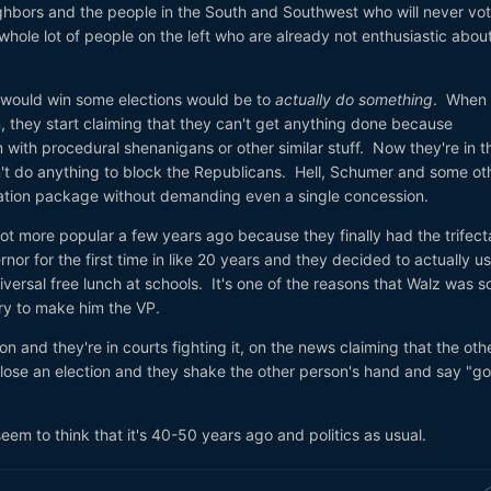
ghbors and the people in the South and Southwest who will never vot
whole lot of people on the left who are already not enthusiastic abou
ould win some elections would be to
actually do something
. When
, they start claiming that they can't get anything done because
with procedural shenanigans or other similar stuff. Now they're in t
n't do anything to block the Republicans. Hell, Schumer and some ot
iation package without demanding even a single concession.
lot more popular a few years ago because they finally had the trifect
or for the first time in like 20 years and they decided to actually us
iversal free lunch at schools. It's one of the reasons that Walz was s
ry to make him the VP.
n and they're in courts fighting it, on the news claiming that the oth
ose an election and they shake the other person's hand and say "g
eem to think that it's 40-50 years ago and politics as usual.