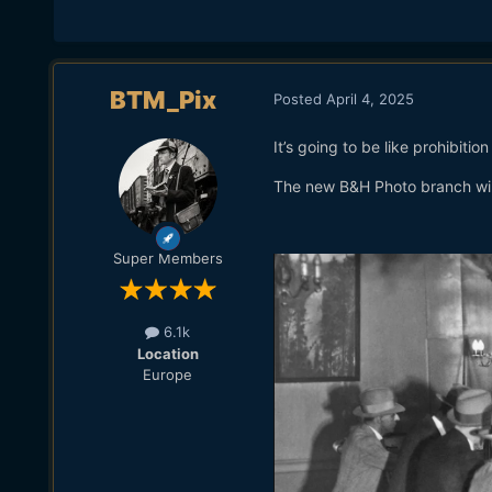
BTM_Pix
Posted
April 4, 2025
It’s going to be like prohibition
The new B&H Photo branch wil
Super Members
6.1k
Location
Europe