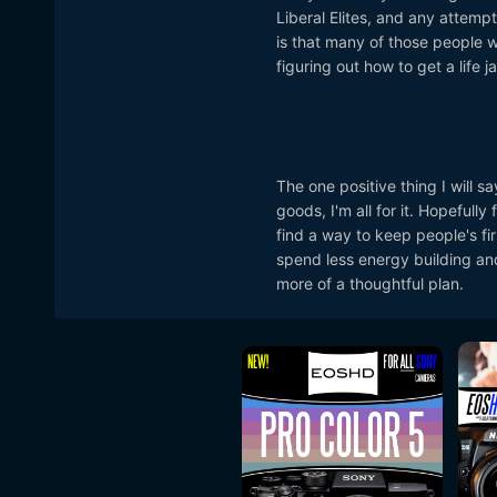
Liberal Elites, and any attemp
is that many of those people wh
figuring out how to get a life j
The one positive thing I will sa
goods, I'm all for it. Hopefull
find a way to keep people's fi
spend less energy building and
more of a thoughtful plan.