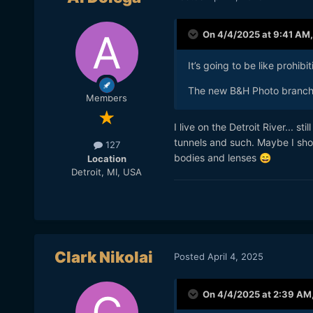
On 4/4/2025 at 9:41 AM
It’s going to be like prohibit
The new B&H Photo branch 
Members
I live on the Detroit River... st
tunnels and such. Maybe I shoul
127
bodies and lenses
😄
Location
Detroit, MI, USA
Clark Nikolai
Posted
April 4, 2025
On 4/4/2025 at 2:39 AM