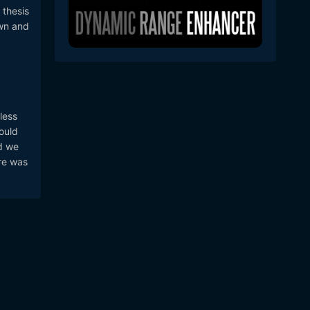
 thesis
own and
less
could
nd we
ere was