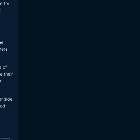
e for
t
he
hers
a of
e their
o
er side
ood