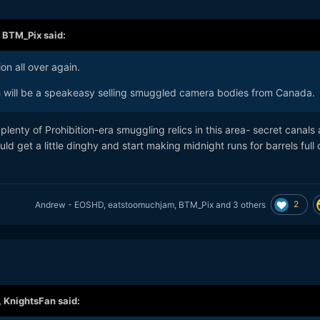
,
BTM_Pix
said:
ion all over again.
will be a speakeasy selling smuggled camera bodies from Canada.
ill plenty of Prohibition-era smuggling relics in this area- secret canals
d get a little dinghy and start making midnight runs for barrels full 
2
Andrew - EOSHD
,
eatstoomuchjam
,
BTM_Pix
and
3 others
,
KnightsFan
said: