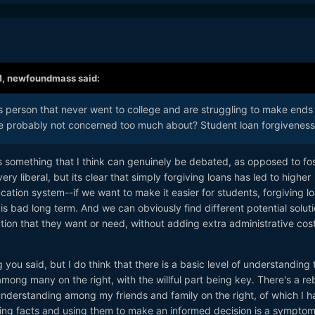
M,
newfoundmass
said:
ss person that never went to college and are struggling to make ends
e probably not concerned too much about? Student loan forgiveness
 something that I think can genuinely be debated, as opposed to fos
ry liberal, but its clear that simply forgiving loans has led to higher
ucation system--if we want to make it easier for students, forgiving l
s bad long term. And we can obviously find different potential solut
tion that they want or need, without adding extra administrative cost
 you said, but I do think that there is a basic level of understanding 
mong many on the right, with the willful part being key. There's a reb
d understanding among my friends and family on the right, of which I 
ing facts and using them to make an informed decision is a symptom