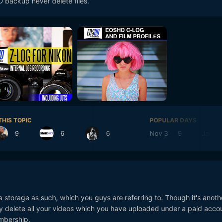
 backup never delete files.
THIS TOPIC
POPULAR DAYS
9
6
6
Nov 3
9
Jan 19
a storage as such, which you guys are referring to. Though it's anoth
y delete all your videos which you have uploaded under a paid accoun
mbership.