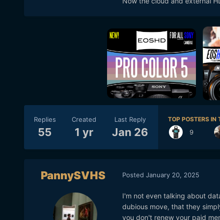
Now the cloud and external HD
Replies
Created
Last Reply
TOP POSTERS IN 
55
1 yr
Jan 26
9
PannySVHS
Posted
January 20, 2025
I'm not even talking about dat
dubious move, that they simpl
you don't renew your paid me