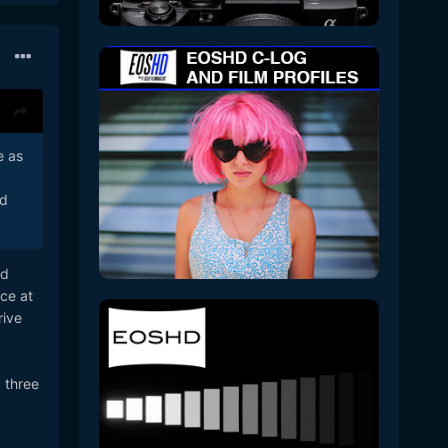
e as
ed
ed
ce at
rive
 three