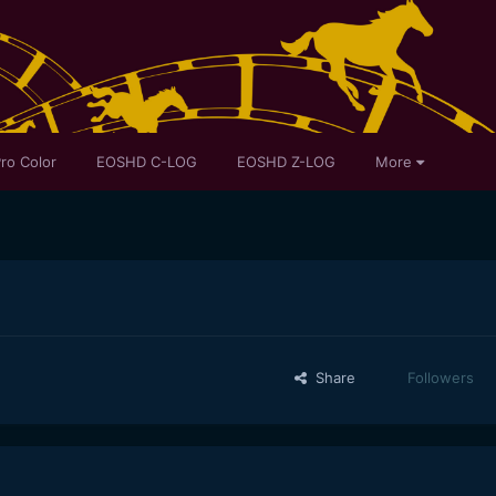
ro Color
EOSHD C-LOG
EOSHD Z-LOG
More
Share
Followers