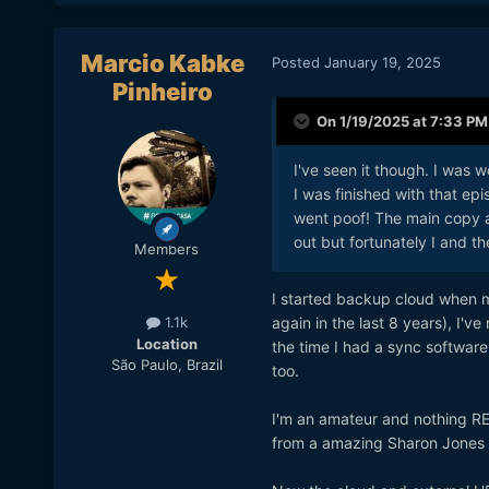
Marcio Kabke
Posted
January 19, 2025
Pinheiro
On 1/19/2025 at 7:33 PM
I've seen it though. I was
I was finished with that ep
went poof! The main copy 
out but fortunately I and th
Members
I started backup cloud when m
again in the last 8 years), I'
1.1k
Location
the time I had a sync software
São Paulo, Brazil
too.
I'm an amateur and nothing RE
from a amazing Sharon Jones 