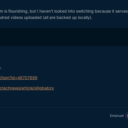
rm is flourishing, but I haven't looked into switching because it serve
dred videos uploaded (all are backed up locally).
.
m/item?id=46707699
ctechnews/article/sjtjgbabzx
Emanuel