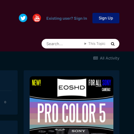
Sign Up
Existing user? Sign In
This Topic
All Activity
0