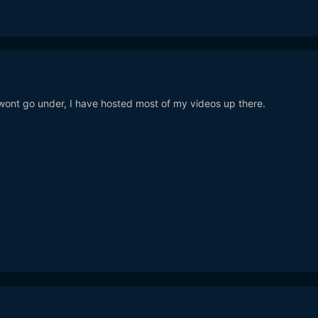
ont go under, I have hosted most of my videos up there.