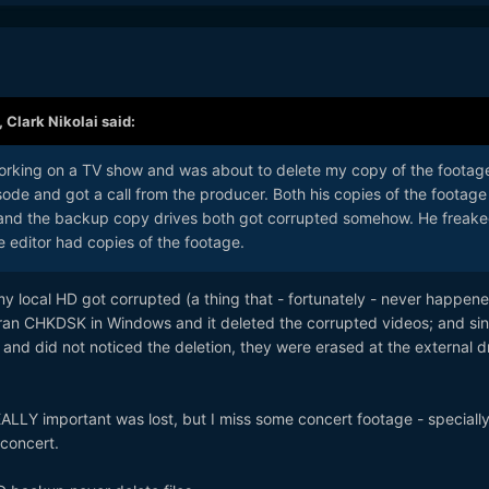
,
Clark Nikolai
said:
 working on a TV show and was about to delete my copy of the footag
isode and got a call from the producer. Both his copies of the footage
and the backup copy drives both got corrupted somehow. He freak
e editor had copies of the footage.
y local HD got corrupted (a thing that - fortunately - never happen
ve ran CHKDSK in Windows and it deleted the corrupted videos; and sin
 and did not noticed the deletion, they were erased at the external d
ALLY important was lost, but I miss some concert footage - specially
concert.