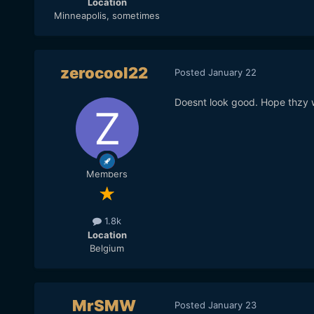
Location
Minneapolis, sometimes
zerocool22
Posted
January 22
Doesnt look good. Hope thzy w
Members
1.8k
Location
Belgium
MrSMW
Posted
January 23