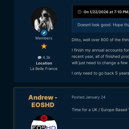
On 1/22/2026 at 7:10 PM
Doesnt look good. Hope thz
Members
Ditto, well over 800 of the th
I finish my annual accounts fo
recent year, all of finished pr
4.3k
will just need to change a few 
Location
La Belle France
I only need to go back 5 year
Andrew -
Posted
January 24
EOSHD
Time for a UK / Europe Based 