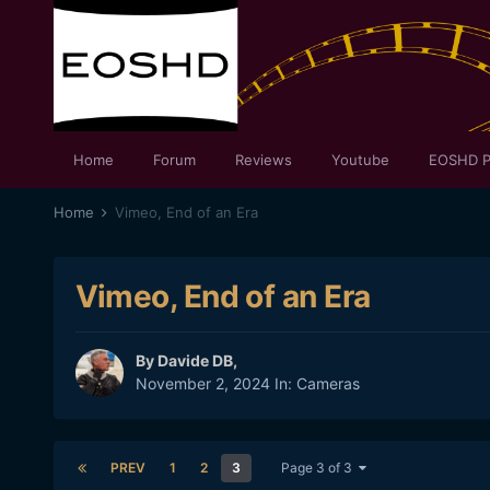
Home
Forum
Reviews
Youtube
EOSHD P
Home
Vimeo, End of an Era
Vimeo, End of an Era
By
Davide DB
,
November 2, 2024
In:
Cameras
PREV
1
2
3
Page 3 of 3