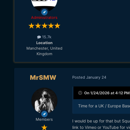
Administrators
15.7k
Location
Manchester, United
Kingdom
MrSMW
Posted
January 24
On 1/24/2026 at 4:12 PM
Time for a UK / Europe Bas
Members
I would be up for that but Squa
link to Vimeo or YouTube for v