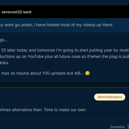
,
zerocool22
said:
y wont go under, I have hosted most of my videos up there.
ings…
r 25 later today and tomorrow I’m going to start putting year by most
oductions up on YouTube plus all future ones so if/when the plug is pull
links.
s max so maybe about 100 uploads but still…
😏
Administrators
Vimeo alternative then. Time to make our own.
Snowfun