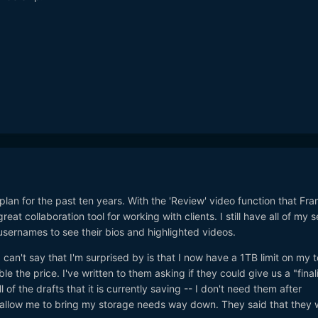
plan for the past ten years. With the 'Review' video function that Fra
eat collaboration tool for working with clients. I still have all of my 
 usernames to see their bios and highlighted videos.
I can't say that I'm surprised by is that I now have a 1TB limit on my t
ble the price. I've written to them asking if they could give us a "final
l of the drafts that it is currently saving -- I don't need them after
d allow me to bring my storage needs way down. They said that they 