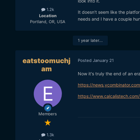
look into it.
1.2k
It doesn't seem like the platfo
Location
needs and I have a couple hun
Portland, OR, USA
1 year later...
eatstoomuchj
Posted
January 21
am
Now it's truly the end of an era
https://news.ycombinator.co
https://www.calcalistech.com/
Members
1.3k