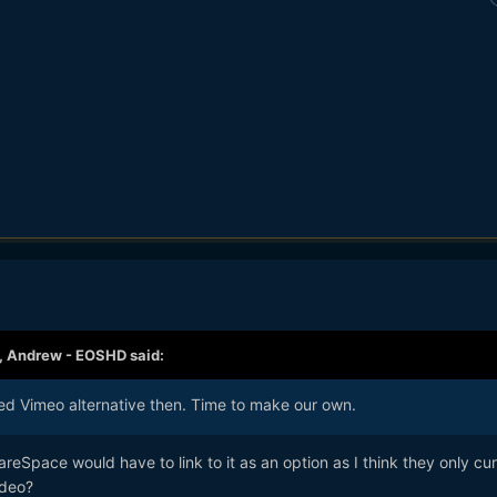
,
Andrew - EOSHD
said:
ed Vimeo alternative then. Time to make our own.
reSpace would have to link to it as an option as I think they only cur
ideo?