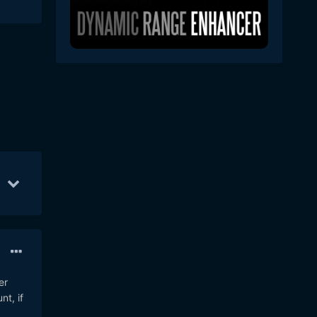
6
Nov 4
6
Nov 5
5
er
t, if