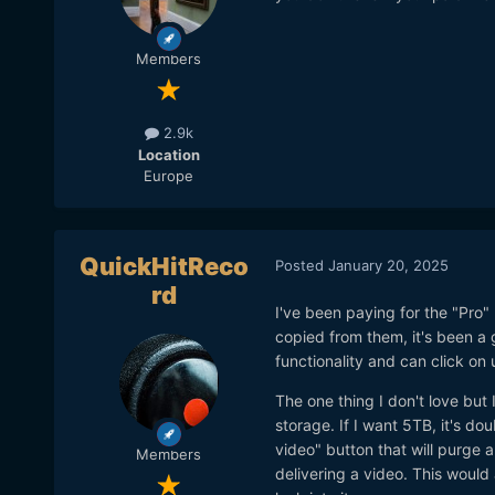
Members
2.9k
Location
Europe
QuickHitReco
Posted
January 20, 2025
rd
I've been paying for the "Pro" 
copied from them, it's been a gr
functionality and can click on
The one thing I don't love but 
storage. If I want 5TB, it's dou
video" button that will purge al
Members
delivering a video. This woul