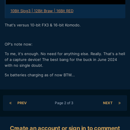
10Bit Slog3 | 12Bit Braw | 16Bit RED
That's versus 10-bit FX3 & 16-bit Komodo.
OP's note now:
To me, it's enough. No need for anything else. Really. That's a hell
of a capture device! The best bang for the buck in June 2024
with no single doubt.
5x batteries charging as of now BTW...
PREV
Page 2 of 3
NEXT
Create an account or sign in to comment