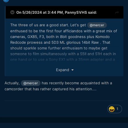
On 5/26/2024 at 3:44 PM,
PannySVHS
said:
The three of us are a good start. Let's get
@mercer
enthused to be the first four afficiandos with a great mix of
cameras, GX85, F3, both in 8bit goodness plus Komodo
Redcode prowess and 5D3 ML glorious 14bit Raw . That
should sparkle some further enthusiasm to maybe get
someone to film simultaneously with a S5II and S1H each in
one hand or to use a Sony EX1 with a 35mm adapter and a
nanoflash recorder...:) The latter would be the perfect
Expand
setup to make camera nerd friends overseas.
@IronFilm
🙂
Actually,
has recently become acquainted with a
@mercer
camcorder that has rather captured his attention....
1