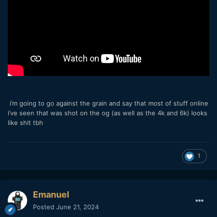
i’m going to go against the grain and say that most of stuff online
i’ve seen that was shot on the og (as well as the 4k and 6k) looks
like shit tbh
1
Emanuel
Posted
June 21, 2024