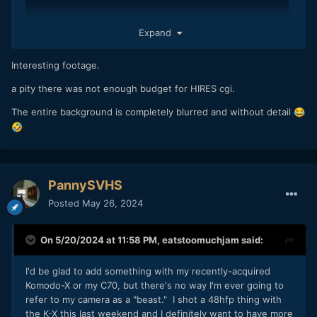
Expand
Interesting footage.
a pity there was not enough budget for HIRES cgi.
The entire background is completely blurred and without detail
😂
🤣
PannySVHS
Posted
May 26, 2024
On 5/20/2024 at 11:58 PM,
eatstoomuchjam
said:
I'd be glad to add something with my recently-acquired
Komodo-X or my C70, but there's no way I'm ever going to
refer to my camera as a "beast." I shot a 48hfp thing with
the K-X this last weekend and I definitely want to have more