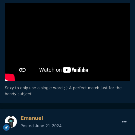
Sexy to only use a single word ; ) A perfect match just for the
handy subject!
Emanuel
Posted
June 21, 2024