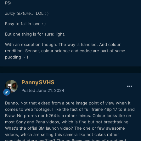
PS:
Juicy texture.
.. LOL ; )
Easy to fall in love : )
But one thing is for sure: light.
With an exception though. The way is handled. And colour
rendition. Sensor, colour science and codec are part of same
pudding ;- )
PannySVHS
Posted
June 21, 2024
Dunno. Not that exited from a pure image point of view when it
comes to web footage. I like the fact of full frame 48p 17 to 9 and
Braw. No prores nor h264 is a rather minus. Colour looks like on
most Sony and Pana videos, which is fine but not breathtaking.
What's the offial BM launch video? The one or few awesome
videos, which are selling this camera like hot cakes rather
convinient store muffins? The og Bmcc has tons of great and