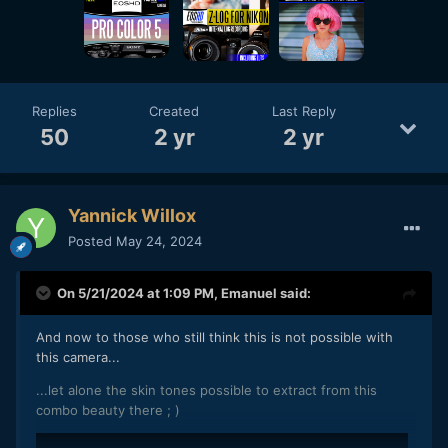
Replies
Created
Last Reply
50
2 yr
2 yr
Yannick Willox
Posted
May 24, 2024
On 5/21/2024 at 1:09 PM,
Emanuel
said:
And now to those who still think this is not possible with
this camera...
...let alone the skin tones possible to extract from this
combo beauty there ; )