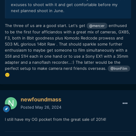
excuses to shoot with it and get comfortable before my
next planned shoot in June.
The three of us are a good start. Let's get
enthused
@mercer
to be the first four afficiandos with a great mix of cameras, GX85,
F3, both in 8bit goodness plus Komodo Redcode prowess and
5D3 ML glorious 14bit Raw . That should sparkle some further
enthusiasm to maybe get someone to film simultaneously with a
S5II and S1H each in one hand or to use a Sony EX1 with a 35mm
adapter and a nanoflash recorder...:) The latter would be the
perfect setup to make camera nerd friends overseas.
@IronFilm
🙂
newfoundmass
Posted
May 26, 2024
I still have my OG pocket from the great sale of 2014!