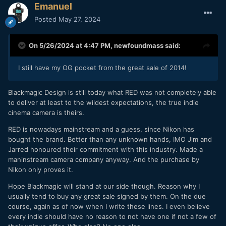
Emanuel
Posted
May 27, 2024
On 5/26/2024 at 4:47 PM,
newfoundmass
said:
I still have my OG pocket from the great sale of 2014!
Blackmagic Design is still today what RED was not completely able
to deliver at least to the wildest expectations, the true indie
cinema camera is theirs.
RED is nowadays mainstream and a guess, since Nikon has
bought the brand. Better than any unknown hands, IMO Jim and
Jarred honoured their commitment with this industry. Made a
maninstream camera company anyway. And the purchase by
Nikon only proves it.
Hope Blackmagic will stand at our side though. Reason why I
usually tend to buy any great sale signed by them. On the due
course, again as of now when I write these lines. I even believe
every indie should have no reason to not have one if not a few of