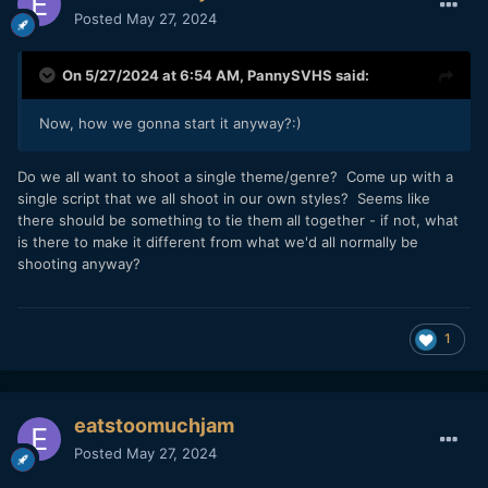
Posted
May 27, 2024
On 5/27/2024 at 6:54 AM,
PannySVHS
said:
Now, how we gonna start it anyway?:)
Do we all want to shoot a single theme/genre? Come up with a
single script that we all shoot in our own styles? Seems like
there should be something to tie them all together - if not, what
is there to make it different from what we'd all normally be
shooting anyway?
1
eatstoomuchjam
Posted
May 27, 2024