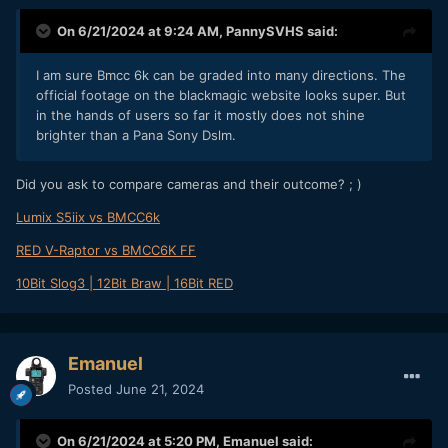
On 6/21/2024 at 9:24 AM,
PannySVHS
said:
I am sure Bmcc 6k can be graded into many directions. The
official footage on the blackmagic website looks super. But
in the hands of users so far it mostly does not shine
brighter than a Pana Sony Dslm.
Did you ask to compare cameras and their outcome? ; )
Lumix S5iix vs BMCC6k
RED V-Raptor vs BMCC6K FF
10Bit Slog3 | 12Bit Braw | 16Bit RED
Emanuel
Posted
June 21, 2024
On 6/21/2024 at 5:20 PM,
Emanuel
said: