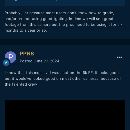
Probably just because most users don't know how to grade,
and/or are not using good lighting. In time we will see great
footage from this camera but the pros need to be using it for six
months to a year or so.
PPNS
Posted
June 21, 2024
I know that this music vid was shot on the 6k FF. It looks good,
but it would’ve looked good on most other cameras, because of
the talented
crew