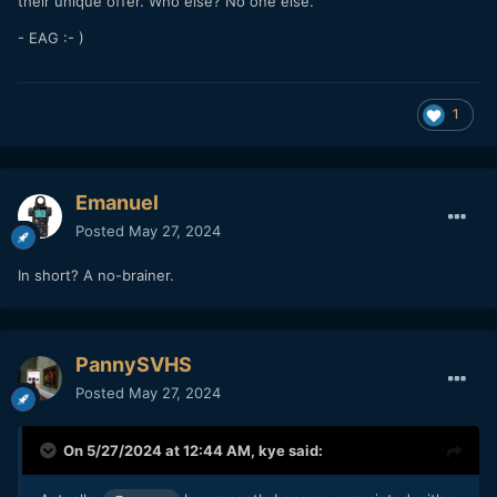
their unique offer. Who else? No one else.
- EAG :- )
1
Emanuel
Posted
May 27, 2024
In short? A no-brainer.
PannySVHS
Posted
May 27, 2024
On 5/27/2024 at 12:44 AM,
kye
said: