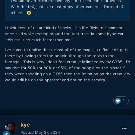
I would never claim to have any sort of Redcode "prowess."
With the K-X, just like most of my other cameras, I'm kind of
a hack.
😉
I think most of us are kind of hacks - it's like Richard Hammond
once said while tearing around the test track in some hypercar
"this car is so much faster than me!".
I've come to realise that almost all of the magic in a final edit gets
there by flowing from the people through the tools to the
footage. This is why I don't feel creatively limited by my GX85. I'd
say that for 50% (or 80% or 95%) of the people on the planet if
they were shooting on a GX85 then the limitation on the creativity
would still be on the operator and not on the camera.
1
kye
Posted
May 27, 2024