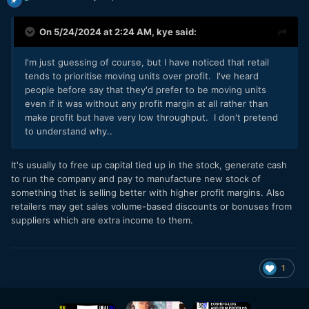
On 5/24/2024 at 2:24 AM,
kye
said:
I'm just guessing of course, but I have noticed that retail
tends to prioritise moving units over profit. I've heard
people before say that they'd prefer to be moving units
even if it was without any profit margin at all rather than
make profit but have very low throughput. I don't pretend
to understand why..
It's usually to free up capital tied up in the stock, generate cash
to run the company and pay to manufacture new stock of
something that is selling better with higher profit margins. Also
retailers may get sales volume-based discounts or bonuses from
suppliers which are extra income to them.
1