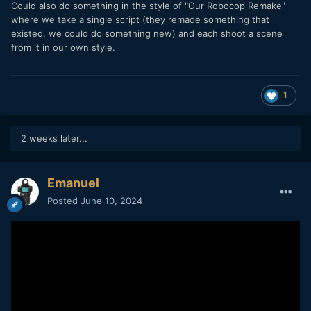
Could also do something in the style of "Our Robocop Remake"
where we take a single script (they remade something that
existed, we could do something new) and each shoot a scene
from it in our own style.
1
2 weeks later...
Emanuel
Posted
June 10, 2024