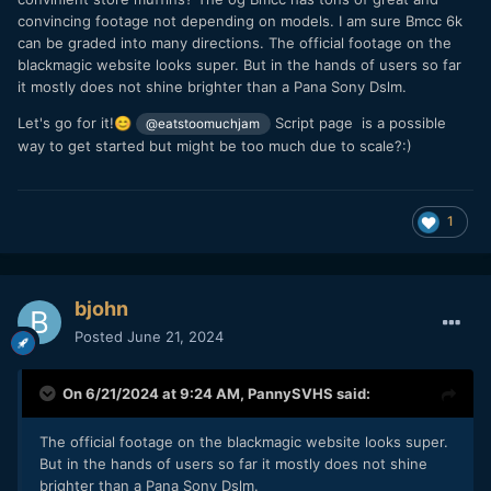
convincing footage not depending on models. I am sure Bmcc 6k
can be graded into many directions. The official footage on the
blackmagic website looks super. But in the hands of users so far
it mostly does not shine brighter than a Pana Sony Dslm.
Let's go for it!
Script page is a possible
😊
@eatstoomuchjam
way to get started but might be too much due to scale?:)
1
bjohn
Posted
June 21, 2024
On 6/21/2024 at 9:24 AM,
PannySVHS
said:
The official footage on the blackmagic website looks super.
But in the hands of users so far it mostly does not shine
brighter than a Pana Sony Dslm.