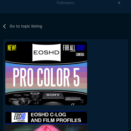
Followers
0
Go to topic listing