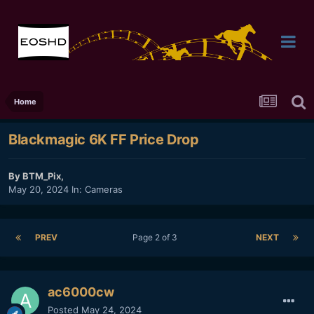
Home
Blackmagic 6K FF Price Drop
By
BTM_Pix
,
May 20, 2024
In:
Cameras
PREV
Page 2 of 3
NEXT
ac6000cw
Posted
May 24, 2024