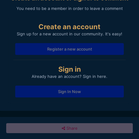
You need to be a member in order to leave a comment
Create an account
Sign up for a new account in our community. It's easy!
Register a new account
Sign in
Already have an account? Sign in here.
Sign In Now
Share