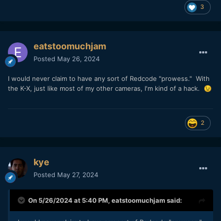
3
eatstoomuchjam
Posted
May 26, 2024
I would never claim to have any sort of Redcode "prowess." With
the K-X, just like most of my other cameras, I'm kind of a hack.
😉
2
kye
Posted
May 27, 2024
On 5/26/2024 at 5:40 PM,
eatstoomuchjam
said: