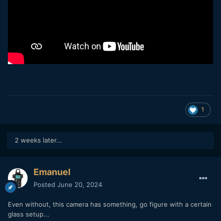
1
2 weeks later...
Emanuel
Posted
June 20, 2024
Even without, this camera has something, go figure with a certain
glass setup...