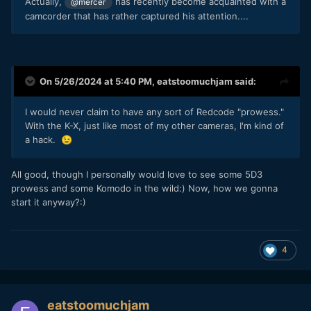
Actually,
has recently become acquainted with a
@mercer
camcorder that has rather captured his attention....
On 5/26/2024 at 5:40 PM,
eatstoomuchjam
said:
I would never claim to have any sort of Redcode "prowess."
With the K-X, just like most of my other cameras, I'm kind of
a hack.
😉
All good, though I personally would love to see some 5D3
prowess and some Komodo in the wild:) Now, how we gonna
start it anyway?:)
4
eatstoomuchjam