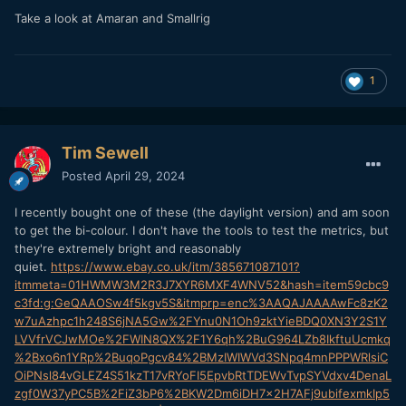
Take a look at Amaran and Smallrig
1
Tim Sewell
Posted
April 29, 2024
I recently bought one of these (the daylight version) and am soon
to get the bi-colour. I don't have the tools to test the metrics, but
they're extremely bright and reasonably
quiet.
https://www.ebay.co.uk/itm/385671087101?
itmmeta=01HWMW3M2R3J7XYR6MXF4WNV52&hash=item59cbc9
c3fd:g:GeQAAOSw4f5kgv5S&itmprp=enc%3AAQAJAAAAwFc8zK2
w7uAzhpc1h248S6jNA5Gw%2FYnu0N1Oh9zktYieBDQ0XN3Y2S1Y
LVVfrVCJwMOe%2FWIN8QX%2F1Y6qh%2BuG964LZb8IkftuUcmkq
%2Bxo6n1YRp%2BuqoPgcv84%2BMzIWIWVd3SNpq4mnPPPWRlsiC
OiPNsl84vGLEZ4S51kzT17vRYoFI5EpvbRtTDEWvTvpSYVdxv4DenaL
zgf0W37yPC5B%2FiZ3bP6%2BKW2Dm6iDH7x2H7AFj9ubifexmkIp5