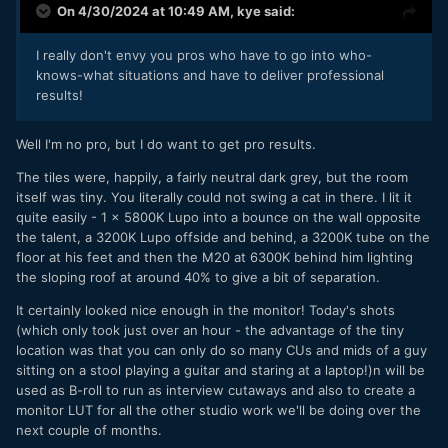
On 4/30/2024 at 10:49 AM,
kye
said:
because the camera weighs about 40 tonnes!
I really don't envy you pros who have to go into who-
knows-what situations and have to deliver professional
results!
Well I'm no pro, but I do want to get pro results.
The tiles were, happily, a fairly neutral dark grey, but the room
itself was tiny. You literally could not swing a cat in there. I lit it
quite easily - 1 x 5800K Lupo into a bounce on the wall opposite
the talent, a 3200K Lupo offside and behind, a 3200K tube on the
floor at his feet and then the M20 at 6300K behind him lighting
the sloping roof at around 40% to give a bit of separation.
It certainly looked nice enough in the monitor! Today's shots
(which only took just over an hour - the advantage of the tiny
location was that you can only do so many CUs and mids of a guy
sitting on a stool playing a guitar and staring at a laptop!)n will be
used as B-roll to run as interview cutaways and also to create a
monitor LUT for all the other studio work we'll be doing over the
next couple of months.