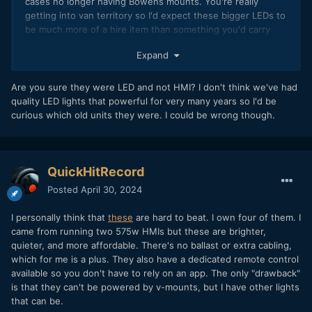
cases no longer having Bowens mounts. You're really
getting into van territory so I'd expect these bigger LEDs to
be much more of a hire item than something you'd carry
around in your daily kit as an owner-op.
Expand
Are you sure they were LED and not HMI? I don't think we've had
quality LED lights that powerful for very many years so I'd be
curious which old units they were. I could be wrong though.
QuickHitRecord
Posted
April 30, 2024
I personally think that
these
are hard to beat. I own four of them. I
came from running two 575w HMIs but these are brighter,
quieter, and more affordable. There's no ballast or extra cabling,
which for me is a plus. They also have a dedicated remote control
available so you don't have to rely on an app. The only "drawback"
is that they can't be powered by v-mounts, but I have other lights
that can be.