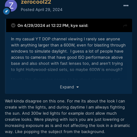
zerocool22
Posted
April 29, 2024
On 4/29/2024 at 12:22 PM,
kye
said:
In my casual YT DOP channel viewing I rarely see anyone
with anything larger than a 600W, even for blasting through
windows to simulate daylight. I guess a lot of people have
access to cameras that have good ISO performance above
base and also shoot with fast lenses too, and aren't trying
to light Hollywood-sized sets, so maybe 600W is enough?
Mostly the discussion seems to be about placement and
modifiers, not the overall power levels.
Expand
But, this is just what I've seen, maybe the algorithm is hiding
Well kinda disagree on this one. For me its about the look I can
things from me
🙂
create with the lights, and during daytime I am allways fighting
the sun. And 300w led lights for example dont allow much
creative looks. Were playing with iso's you are just lowering or
increasing exposure as is and not affecting the look in a dramatic
way. Like popping the subject from the background.