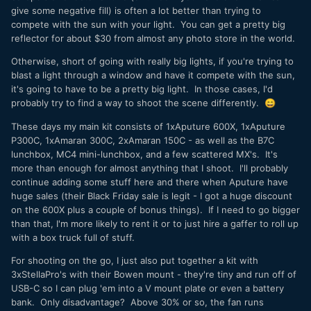
give some negative fill) is often a lot better than trying to
compete with the sun with your light. You can get a pretty big
reflector for about $30 from almost any photo store in the world.
Otherwise, short of going with really big lights, if you're trying to
blast a light through a window and have it compete with the sun,
it's going to have to be a pretty big light. In those cases, I'd
probably try to find a way to shoot the scene differently.
😄
These days my main kit consists of 1xAputure 600X, 1xAputure
P300C, 1xAmaran 300C, 2xAmaran 150C - as well as the B7C
lunchbox, MC4 mini-lunchbox, and a few scattered MX's. It's
more than enough for almost anything that I shoot. I'll probably
continue adding some stuff here and there when Aputure have
huge sales (their Black Friday sale is legit - I got a huge discount
on the 600X plus a couple of bonus things). If I need to go bigger
than that, I'm more likely to rent it or to just hire a gaffer to roll up
with a box truck full of stuff.
For shooting on the go, I just also put together a kit with
3xStellaPro's with their Bowen mount - they're tiny and run off of
USB-C so I can plug 'em into a V mount plate or even a battery
bank. Only disadvantage? Above 30% or so, the fan runs