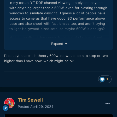
In my casual YT DOP channel viewing I rarely see anyone
with anything larger than a 600W, even for blasting through
windows to simulate daylight. I guess a lot of people have
access to cameras that have good ISO performance above
base and also shoot with fast lenses too, and aren't trying
to light Hollywood-sized sets, so maybe 600W is enough?
Mostly the discussion seems to be about placement and
modifiers, not the overall power levels.
Expand
But, this is just what I've seen, maybe the algorithm is hiding
I'll do a yt search. In theory 600w led would be at a stop or two
things from me
🙂
higher than I have now, which might be ok.
1
Tim Sewell
Posted
April 29, 2024