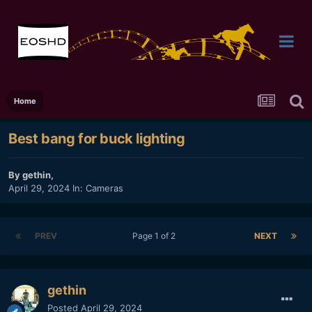
Home
Best bang for buck lighting
By
gethin
,
April 29, 2024
In:
Cameras
PREV
Page 1 of 2
NEXT
gethin
Posted
April 29, 2024