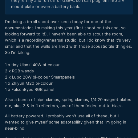
they're tiny and run off of USB-C so I can plug 'em into a V
mount plate or even a battery bank.
I'm doing a b-roll shoot over lunch today for one of the
documentaries I'm making this year (first shoot on this one, so
looking forward to it!). I haven't been able to scout the room,
which is a recording/rehearsal studio, but I do know that it's very
small and that the walls are lined with those acoustic tile thingies.
So I'm taking:
1 x tiny Ulanzi 40W bi-colour
2 x RGB wands
2 x Lupo 20W bi-colour Smartpanels
1 x Zhiyun M20 bi-colour
1 x FalconEyes RGB panel
Also a bunch of pipe clamps, spring clamps, 1/4 20 magnet plates
etc, plus 2 5-in-1 reflectors, one of them folded out to black.
All battery powered. I probably won't use all of these, but I
wanted to give myself some adaptability given that I'm going in
near-blind.