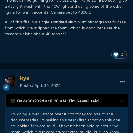
The look I'll be gunning for is classic split tone so I'll be setting up
a daylight wash with the 40W light and using some of the other
lights for warm accents. Camera set to 4300K.
All of this fits in a single standard aluminium photographer's case
from which I've stripped the foam, which is good because the
camera weighs about 40 tonnes!
2
kye
Posted
April 30, 2024
On 4/30/2024 at 8:26 AM,
Tim Sewell
said:
I'm doing a b-roll shoot over lunch today for one of the
documentaries I'm making this year (first shoot on this one,
so looking forward to it!). I haven't been able to scout the
room, which is a recording/rehearsal studio, but I do know