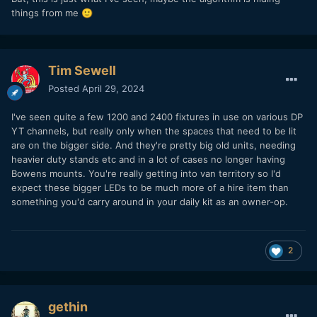
things from me
🙂
Tim Sewell
Posted
April 29, 2024
I've seen quite a few 1200 and 2400 fixtures in use on various DP
YT channels, but really only when the spaces that need to be lit
are on the bigger side. And they're pretty big old units, needing
heavier duty stands etc and in a lot of cases no longer having
Bowens mounts. You're really getting into van territory so I'd
expect these bigger LEDs to be much more of a hire item than
something you'd carry around in your daily kit as an owner-op.
2
gethin