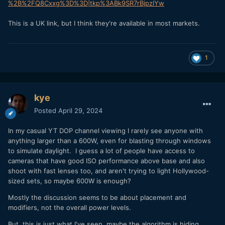
%2B%2FQ8Cxxg%3D%3D|tkp%3ABk9SR7rBjpzlYw
This is a UK link, but I think they're available in most markets.
1
kye
Posted
April 29, 2024
In my casual YT DOP channel viewing I rarely see anyone with
anything larger than a 600W, even for blasting through windows
to simulate daylight. I guess a lot of people have access to
cameras that have good ISO performance above base and also
shoot with fast lenses too, and aren't trying to light Hollywood-
sized sets, so maybe 600W is enough?
Mostly the discussion seems to be about placement and
modifiers, not the overall power levels.
But, this is just what I've seen, maybe the algorithm is hiding