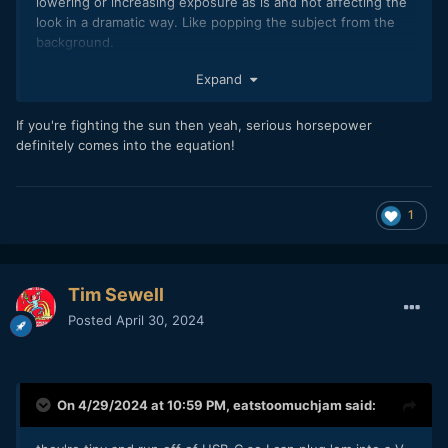
lowering or increasing exposure as is and not affecting the
look in a dramatic way. Like popping the subject from the
background.
Not sure if you ever do flash photography, but I absolutely
Expand
love the fact I can completely change the look of an image
in bright sun with an flash. But yeah I dont like to deal with
If you're fighting the sun then yeah, serious horsepower
huge ass lights either an an one man band.
definitely comes into the equation!
1
Tim Sewell
Posted
April 30, 2024
On 4/29/2024 at 10:59 PM,
eatstoomuchjam
said: