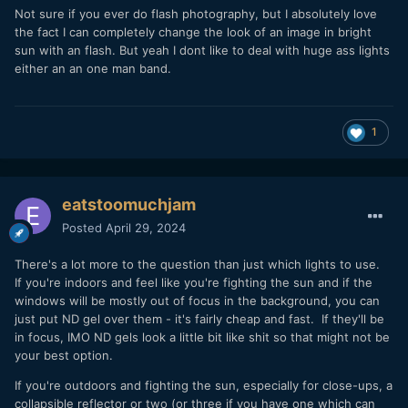
Not sure if you ever do flash photography, but I absolutely love
the fact I can completely change the look of an image in bright
sun with an flash. But yeah I dont like to deal with huge ass lights
either an an one man band.
1
eatstoomuchjam
Posted
April 29, 2024
There's a lot more to the question than just which lights to use.
If you're indoors and feel like you're fighting the sun and if the
windows will be mostly out of focus in the background, you can
just put ND gel over them - it's fairly cheap and fast. If they'll be
in focus, IMO ND gels look a little bit like shit so that might not be
your best option.
If you're outdoors and fighting the sun, especially for close-ups, a
collapsible reflector or two (or three if you have one which can