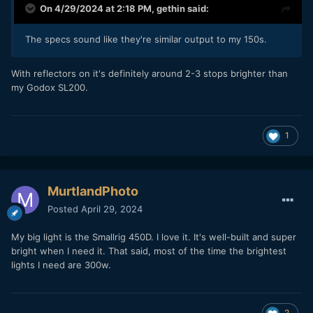
On 4/29/2024 at 2:18 PM,
gethin
said:
The specs sound like they're similar output to my 150s.
With reflectors on it's definitely around 2-3 stops brighter than
my Godox SL200.
1
MurtlandPhoto
Posted
April 29, 2024
My big light is the Smallrig 450D. I love it. It's well-built and super
bright when I need it. That said, most of the time the brightest
lights I need are 300w.
2