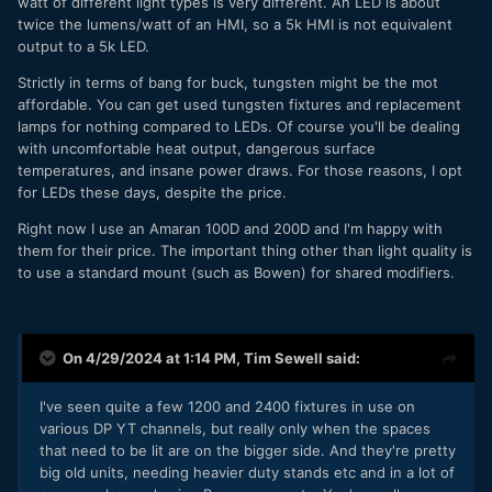
watt of different light types is very different. An LED is about
twice the lumens/watt of an HMI, so a 5k HMI is not equivalent
output to a 5k LED.
Strictly in terms of bang for buck, tungsten might be the mot
affordable. You can get used tungsten fixtures and replacement
lamps for nothing compared to LEDs. Of course you'll be dealing
with uncomfortable heat output, dangerous surface
temperatures, and insane power draws. For those reasons, I opt
for LEDs these days, despite the price.
Right now I use an Amaran 100D and 200D and I'm happy with
them for their price. The important thing other than light quality is
to use a standard mount (such as Bowen) for shared modifiers.
On 4/29/2024 at 1:14 PM,
Tim Sewell
said:
I've seen quite a few 1200 and 2400 fixtures in use on
various DP YT channels, but really only when the spaces
that need to be lit are on the bigger side. And they're pretty
big old units, needing heavier duty stands etc and in a lot of