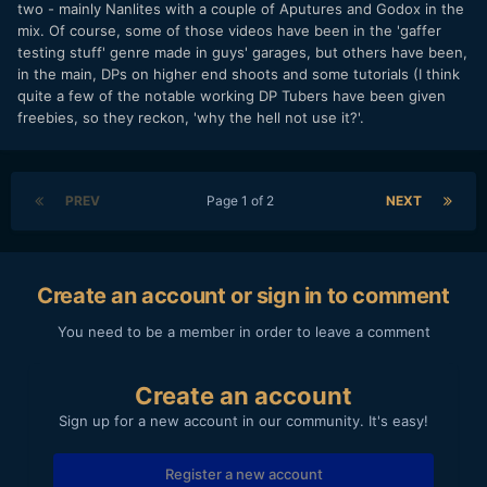
two - mainly Nanlites with a couple of Aputures and Godox in the
mix. Of course, some of those videos have been in the 'gaffer
testing stuff' genre made in guys' garages, but others have been,
in the main, DPs on higher end shoots and some tutorials (I think
quite a few of the notable working DP Tubers have been given
freebies, so they reckon, 'why the hell not use it?'.
PREV
Page 1 of 2
NEXT
Create an account or sign in to comment
You need to be a member in order to leave a comment
Create an account
Sign up for a new account in our community. It's easy!
Register a new account