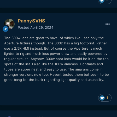
PannySVHS
Posted
April 29, 2024
The 300w leds are great to have, of which I've used only the
Aperture fixtures though. The 600D has a big footprint. Rather
use a 2.5K HMI instead. But of course the Aperture is much
lighter to rig and much less power draw and easily powered by
regular circuits. Anyhow, 300w spot leds would be it on the top
spots of the list. I also like the 100w amarans. Lightmats and
tubes are super neat and easy to use. The amarans come in
stronger versions now too. Havent tested them but seem to be
great bang for the buck regarding light quality and usuability.
1