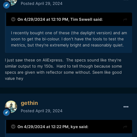
Posted
April 29, 2024
On 4/29/2024 at 12:10 PM,
Tim Sewell
said:
I recently bought one of these (the daylight version) and am
soon to get the bi-colour. I don't have the tools to test the
metrics, but they're extremely bright and reasonably quiet.
I just saw these on AliExpress. The specs sound like they're
similar output to my 150s. Hard to tell though because some
specs are given with reflector some without. Seem like good
value hey
gethin
Posted
April 29, 2024
On 4/29/2024 at 12:22 PM,
kye
said: