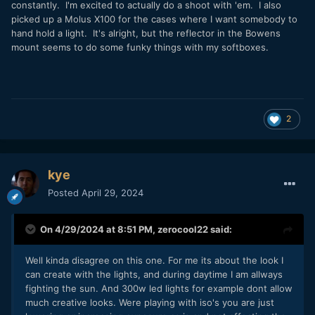
constantly. I'm excited to actually do a shoot with 'em. I also
picked up a Molus X100 for the cases where I want somebody to
hand hold a light. It's alright, but the reflector in the Bowens
mount seems to do some funky things with my softboxes.
2
kye
Posted
April 29, 2024
On 4/29/2024 at 8:51 PM,
zerocool22
said:
Well kinda disagree on this one. For me its about the look I
can create with the lights, and during daytime I am allways
fighting the sun. And 300w led lights for example dont allow
much creative looks. Were playing with iso's you are just