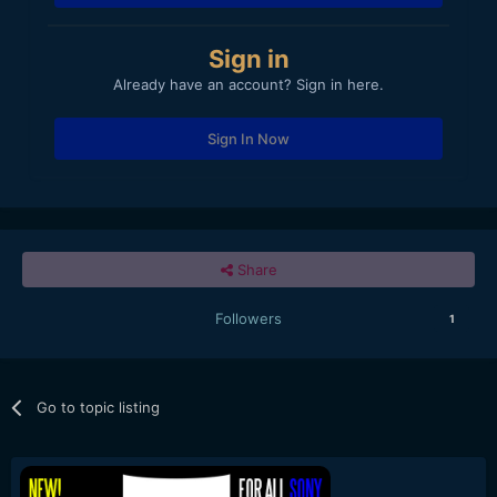
Sign in
Already have an account? Sign in here.
Sign In Now
Share
Followers
1
Go to topic listing