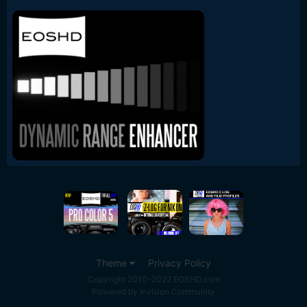
Theme
Privacy Policy
Copyright 2010-2022 EOSHD.com
Powered by Invision Community