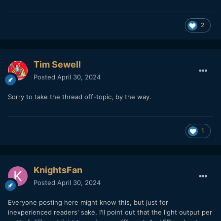
2
Tim Sewell
Posted
April 30, 2024
Sorry to take the thread off-topic, by the way.
1
KnightsFan
Posted
April 30, 2024
Everyone posting here might know this, but just for
inexperienced readers' sake, I'll point out that the light output per