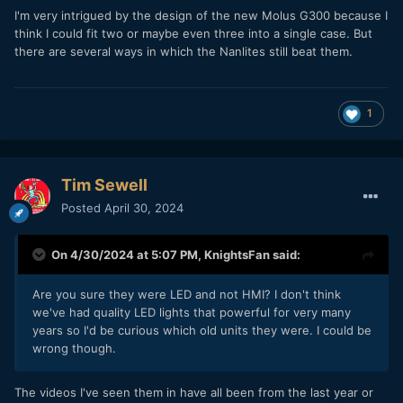
I'm very intrigued by the design of the new Molus G300 because I
think I could fit two or maybe even three into a single case. But
there are several ways in which the Nanlites still beat them.
1
Tim Sewell
Posted
April 30, 2024
On 4/30/2024 at 5:07 PM,
KnightsFan
said:
Are you sure they were LED and not HMI? I don't think
we've had quality LED lights that powerful for very many
years so I'd be curious which old units they were. I could be
wrong though.
The videos I've seen them in have all been from the last year or