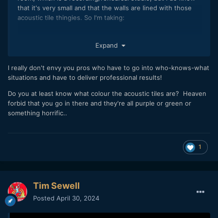
that it's very small and that the walls are lined with those
acoustic tile thingies. So I'm taking:
1 x tiny Ulanzi 40W bi-colour
Expand
2 x RGB wands
2 x Lupo 20W bi-colour Smartpanels
1 x Zhiyun M20 bi-colour
I really don't envy you pros who have to go into who-knows-what
1 x FalconEyes RGB panel
situations and have to deliver professional results!
Also a bunch of pipe clamps, spring clamps, 1/4 20 magnet
Do you at least know what colour the acoustic tiles are? Heaven
plates etc, plus 2 5-in-1 reflectors, one of them folded out
forbid that you go in there and they're all purple or green or
to black.
something horrific..
All battery powered. I probably won't use all of these, but I
wanted to give myself some adaptability given that I'm going
in near-blind.
1
The look I'll be gunning for is classic split tone so I'll be
setting up a daylight wash with the 40W light and using
some of the other lights for warm accents. Camera set to
Tim Sewell
4300K.
Posted
April 30, 2024
All of this fits in a single standard aluminium photographer's
case from which I've stripped the foam, which is good