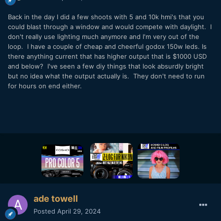
Back in the day I did a few shoots with 5 and 10k hmi's that you
could blast through a window and would compete with daylight. I
don't really use lighting much anymore and I'm very out of the
loop. I have a couple of cheap and cheerful godox 150w leds. Is
there anything current that has higher output that is $1000 USD
and below? I've seen a few diy things that look absurdly bright
but no idea what the output actually is. They don't need to run
for hours on end either.
ade towell
Posted
April 29, 2024