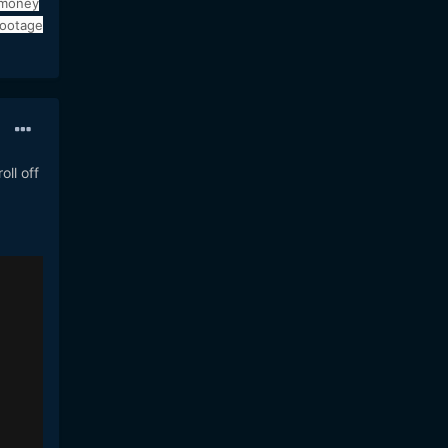
 money
footage
oll off