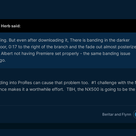
,
Herb
said:
king. But even after downloading it, There is banding in the darker
oor, 0:17 to the right of the branch and the fade out almost posterize
of Albert not having Premiere set properly - the same banding issue
go.
oding into ProRes can cause that problem too. #1 challenge with the 
ce makes it a worthwhile effort. TBH, the NX500 is going to be the
Beritar
and
Flynn