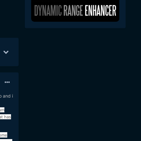
b 11
34
Feb 13
22
Feb 14
19
o and i
 am
at has
some