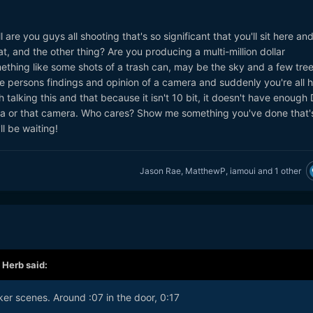
 are you guys all shooting that's so significant that you'll sit here and
t, and the other thing? Are you producing a multi-million dollar
omething like some shots of a trash can, may be the sky and a few tre
 persons findings and opinion of a camera and suddenly you're all h
 talking this and that because it isn't 10 bit, it doesn't have enough D
ra or that camera. Who cares? Show me something you've done that'
'll be waiting!
Jason Rae
,
MatthewP
,
iamoui
and
1 other
,
Herb
said:
ker scenes. Around :07 in the door, 0:17