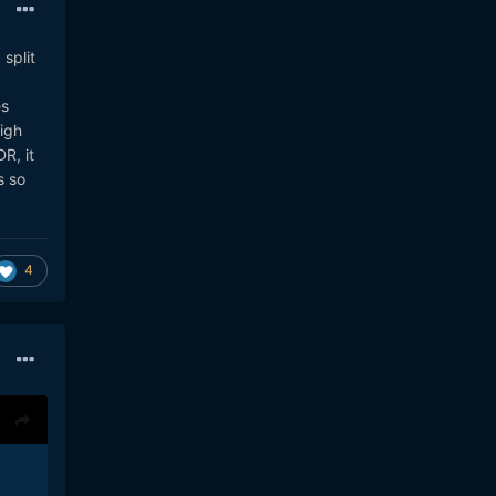
 split
es
igh
R, it
s so
4