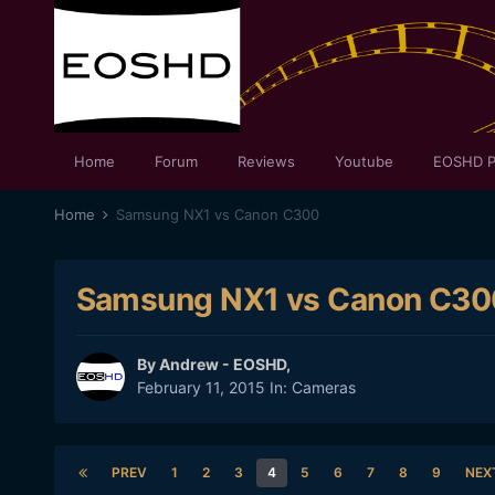
Home
Forum
Reviews
Youtube
EOSHD P
Home
Samsung NX1 vs Canon C300
Samsung NX1 vs Canon C30
By
Andrew - EOSHD
,
February 11, 2015
In:
Cameras
PREV
1
2
3
4
5
6
7
8
9
NEX