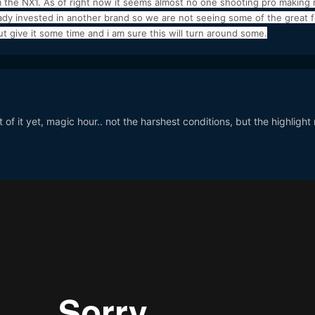
 the NX1. As of right now it seems almost no one shooting pro making
ready invested in another brand so we are not seeing some of the great 
 give it some time and i am sure this will turn around some.
 of it yet, magic hour.. not the harshest conditions, but the highlight r