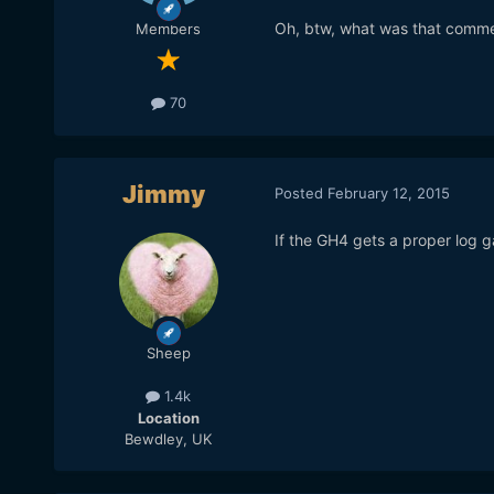
Oh, btw, what was that comm
Members
70
Jimmy
Posted
February 12, 2015
If the GH4 gets a proper log g
Sheep
1.4k
Location
Bewdley, UK