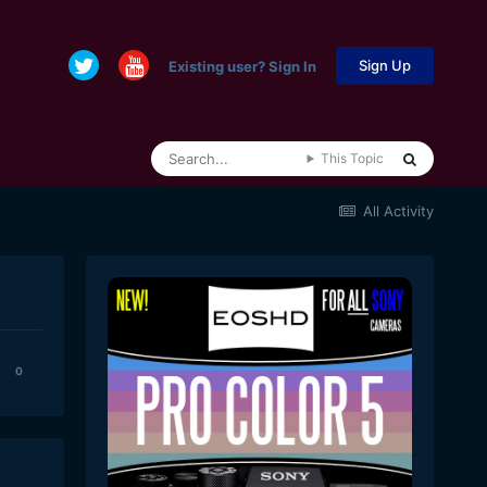
Sign Up
Existing user? Sign In
This Topic
All Activity
0