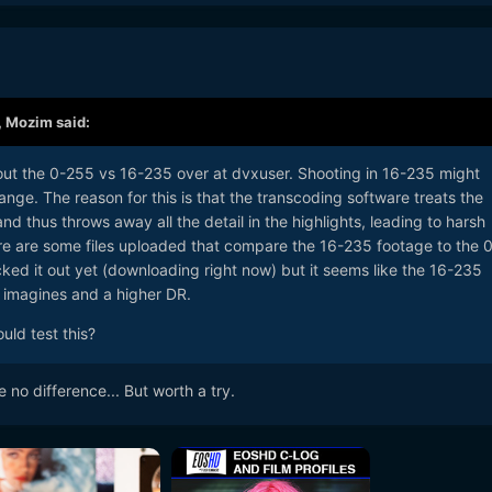
,
Mozim
said:
bout the 0-255 vs 16-235 over at dvxuser. Shooting in 16-235 might
ange. The reason for this is that the transcoding software treats the
d thus throws away all the detail in the highlights, leading to harsh
re are some files uploaded that compare the 16-235 footage to the 0
ked it out yet (downloading right now) but it seems like the 16-235
r imagines and a higher DR.
uld test this?
 no difference... But worth a try.