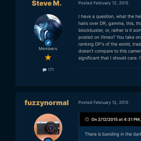
Steve M.
Posted
February 12, 2015
I have a question, what the hell
hairs over DR, gamma, this, tha
blockbuster, or, rather is it s
posted on Vimeo? You take one
ranking DP's of the world, trash
Members
doesn't compare to this came
significant that I should care. I
171
fuzzynormal
Posted
February 12, 2015
On 2/12/2015 at 4:31 PM
There is banding in the dar