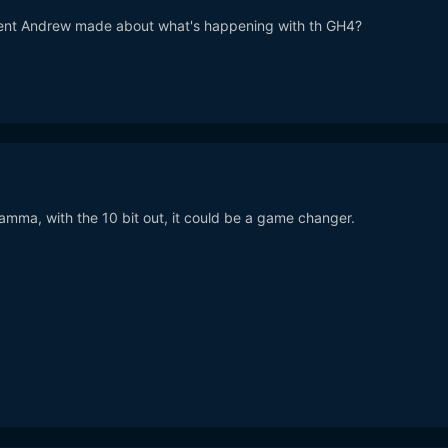
ent Andrew made about what's happening with th GH4?
amma, with the 10 bit out, it could be a game changer.