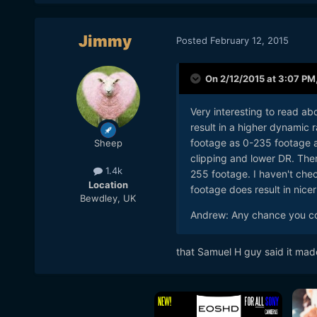
Jimmy
Posted
February 12, 2015
On 2/12/2015 at 3:07 PM
Very interesting to read a
result in a higher dynamic r
footage as 0-235 footage an
Sheep
clipping and lower DR. The
1.4k
255 footage. I haven't chec
Location
footage does result in nice
Bewdley, UK
Andrew: Any chance you co
​that Samuel H guy said it made