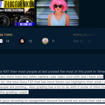
IS TOPIC
POPULAR DAYS
14
12
11
Feb 12
60
Fe
he NX1 then most people at lest posted the most at this point in Vime
s any more then any other camera i see video shot with and i have shot
 a lot. the new Sony FS7 that has more blown out highlights then what i
eople are posting.. Also grading has a lot to do with it some of mine th
the grading i used..
 few guys shooting on assignment around the world we would then see 