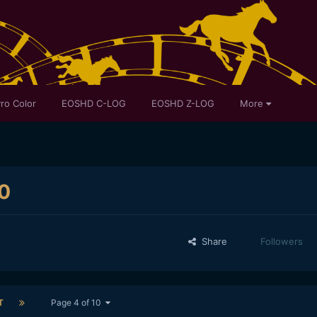
ro Color
EOSHD C-LOG
EOSHD Z-LOG
More
0
Share
Followers
T
Page 4 of 10