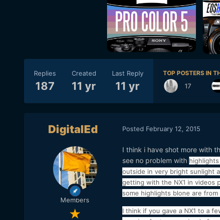
Replies
Created
Last Reply
TOP POSTERS IN TH
187
11 yr
11 yr
17
DigitalEd
Posted
February 12, 2015
I think i have shot more with t
see no problem with
highlight
outside in very bright sunlight
getting with the NX1 in videos p
some highlights blone are from 
Members
I think if you gave a NX1 to a