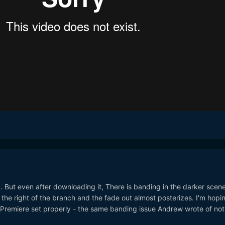
g. But even after downloading it, There is banding in the darker scene
 the right of the branch and the fade out almost posterizes. I'm hopin
ng Premiere set properly - the same banding issue Andrew wrote of not