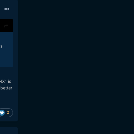
s.
NX1 is
 better
2