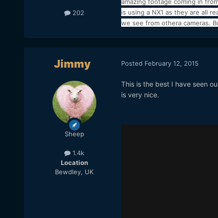
amazing footage coming in from
is using a NX1 as they are all 
202
we see from othera cameras. But
Jimmy
Posted
February 12, 2015
This is the best I have seen out
is very nice.
Sheep
1.4k
Location
Bewdley, UK