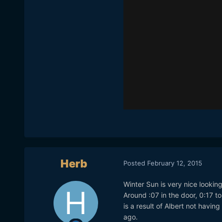
Herb
Posted
February 12, 2015
Winter Sun is very nice lookin
Around :07 in the door, 0:17 to
is a result of Albert not havi
ago.