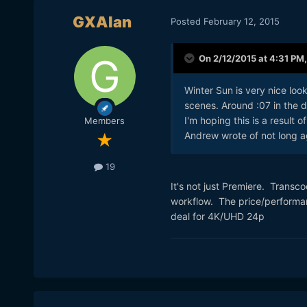
GXAlan
Posted
February 12, 2015
On 2/12/2015 at 4:31 PM
Winter Sun is very nice loo
scenes. Around :07 in the d
I'm hoping this is a result 
Members
Andrew wrote of not long a
19
It's not just Premiere. Transc
workflow. The price/performan
deal for 4K/UHD 24p