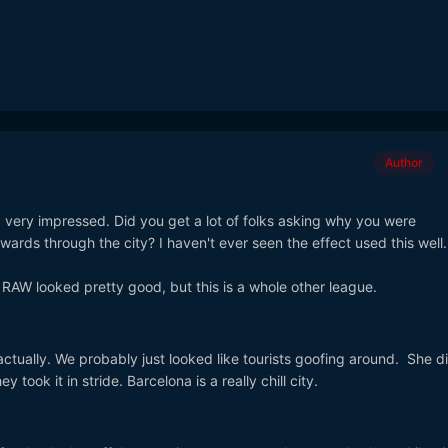
Author
d, very impressed. Did you get a lot of folks asking why you were
wards through the city? I haven't ever seen the effect used this well.
RAW looked pretty good, but this is a whole other league.
ually. We probably just looked like tourists goofing around. She di
 took it in stride. Barcelona is a really chill city.