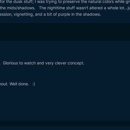
for the dusk stuff; I was trying to preserve the natural colors while giv
n the mids/shadows. The nighttime stuff wasn't altered a whole lot...j
sion, vignetting, and a bit of purple in the shadows.
. Glorious to watch and very clever concept.
out. Well done. :)