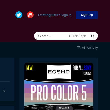
Sign Up
Existing user? Sign In
This Topic
All Activity
0