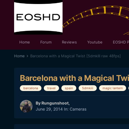
Home
Forum
Reviews
Youtube
EOSHD P
Home
Barcelona with a Magical Twist [5dmkIII raw 48fps]
Barcelona with a Magical Twi
barcelona
travel
spain
5dmkiii
magic lantern
By
Rungunshoot
,
June 29, 2014
In:
Cameras