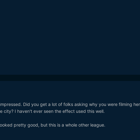
 impressed. Did you get a lot of folks asking why you were filming her
city? I haven't ever seen the effect used this well.
oked pretty good, but this is a whole other league.