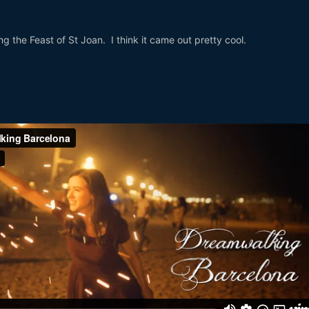
ing the Feast of St Joan. I think it came out pretty cool.