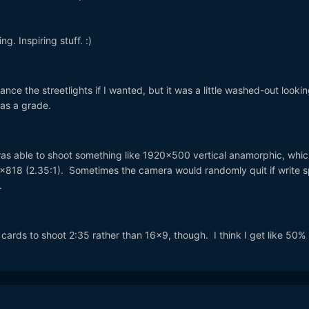
g. Inspiring stuff. :)
ance the streetlights if I wanted, but it was a little washed-out lookin
as a grade.
was able to shoot something like 1920x500 vertical anamorphic, whic
0x818 (2.35:1). Sometimes the camera would randomly quit if write 
.
CF cards to shoot 2:35 rather than 16x9, though. I think I get like 50%