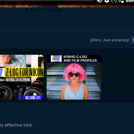
jpfilmz
,
Axel
and
andrgl
y effective trick.