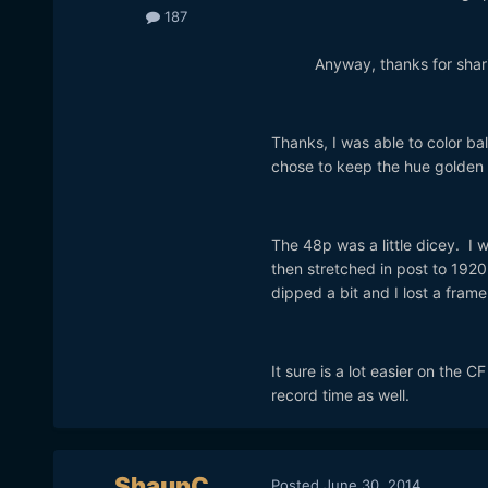
187
Anyway, thanks for sharin
Thanks, I was able to color bal
chose to keep the hue golden 
The 48p was a little dicey. I 
then stretched in post to 192
dipped a bit and I lost a frame
It sure is a lot easier on the 
record time as well.
ShaunC
Posted
June 30, 2014