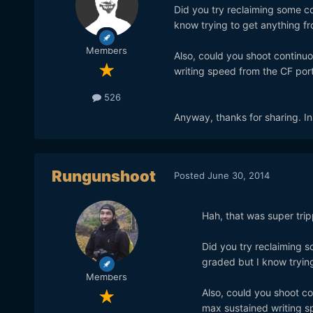
Did you try reclaiming some co
know trying to get anything f
Members
Also, could you shoot continuo
writing speed from the CF port
526
Anyway, thanks for sharing. Insp
Rungunshoot
Posted
June 30, 2014
Hah, that was super tripp
Did you try reclaiming s
graded but I know tryin
Members
Also, could you shoot co
max sustained writing s