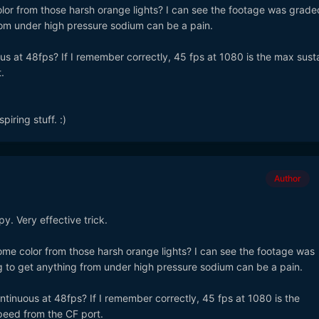
lor from those harsh orange lights? I can see the footage was graded
rom under high pressure sodium can be a pain.
us at 48fps? If I remember correctly, 45 fps at 1080 is the max sust
.
iring stuff. :)
Author
y. Very effective trick.
ome color from those harsh orange lights? I can see the footage was
g to get anything from under high pressure sodium can be a pain.
ntinuous at 48fps? If I remember correctly, 45 fps at 1080 is the
peed from the CF port.