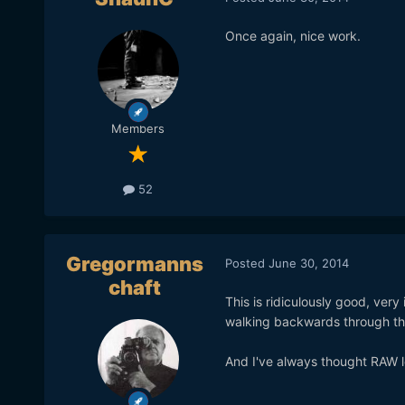
Once again, nice work.
Members
52
Gregormanns
Posted
June 30, 2014
chaft
This is ridiculously good, very
walking backwards through the 
And I've always thought RAW lo