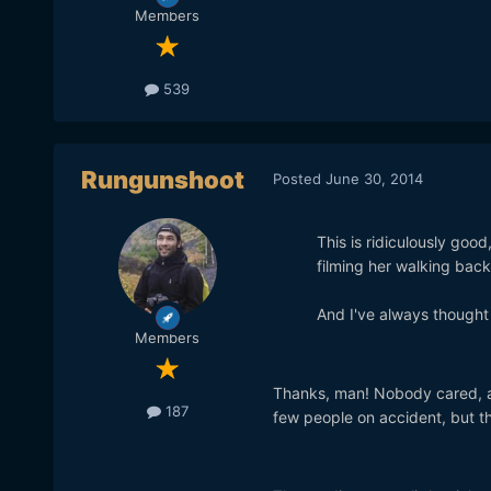
Members
539
Rungunshoot
Posted
June 30, 2014
This is ridiculously goo
filming her walking back
And I've always thought 
Members
Thanks, man! Nobody cared, act
187
few people on accident, but they