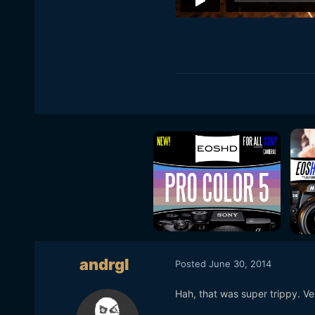
andrgl
Posted
June 30, 2014
Hah, that was super trippy. Ver