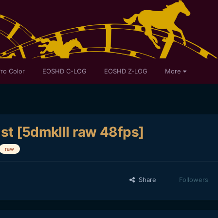
ro Color
EOSHD C-LOG
EOSHD Z-LOG
More
st [5dmkIII raw 48fps]
raw
Share
Followers