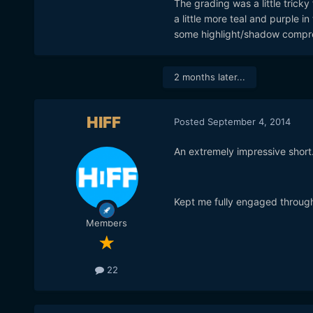
The grading was a little tricky 
a little more teal and purple i
some highlight/shadow compres
2 months later...
HIFF
Posted
September 4, 2014
An extremely impressive short
Kept me fully engaged through
Members
22