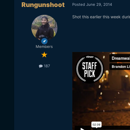
Rungunshoot
Posted
June 29, 2014
Shot this earlier this week dur
Members
187