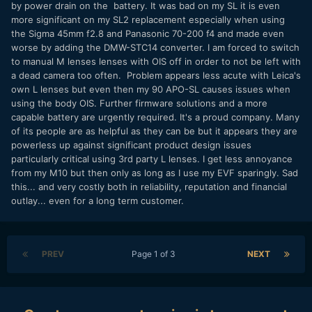
by power drain on the battery. It was bad on my SL it is even
more significant on my SL2 replacement especially when using
the Sigma 45mm f2.8 and Panasonic 70-200 f4 and made even
worse by adding the DMW-STC14 converter. I am forced to switch
to manual M lenses lenses with OIS off in order to not be left with
a dead camera too often. Problem appears less acute with Leica's
own L lenses but even then my 90 APO-SL causes issues when
using the body OIS. Further firmware solutions and a more
capable battery are urgently required. It's a proud company. Many
of its people are as helpful as they can be but it appears they are
powerless up against significant product design issues
particularly critical using 3rd party L lenses. I get less annoyance
from my M10 but then only as long as I use my EVF sparingly. Sad
this... and very costly both in reliability, reputation and financial
outlay... even for a long term customer.
PREV
Page 1 of 3
NEXT