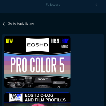
Followers
0
Go to topic listing