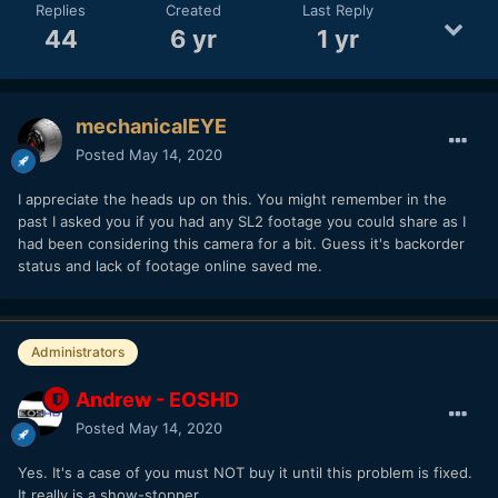
Replies
Created
Last Reply
44
6 yr
1 yr
mechanicalEYE
Posted
May 14, 2020
I appreciate the heads up on this. You might remember in the
past I asked you if you had any SL2 footage you could share as I
had been considering this camera for a bit. Guess it's backorder
status and lack of footage online saved me.
Administrators
Andrew - EOSHD
Posted
May 14, 2020
Yes. It's a case of you must NOT buy it until this problem is fixed.
It really is a show-stopper.