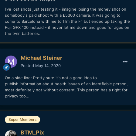
I've lost shots just testing it - imagine losing the money shot on
somebody's paid shoot with a £5300 camera. It was going to
come to Barcelona with me to film the F1 but ended up taking the
Fuji GFX 100 instead - it never let me down and goes for ages on
the twin batteries.
Michael Steiner
Posted
May 14, 2020
On a side line: Pretty sure it‘s not a good idea to
publish information about health issues of an identfiable person,
most defenitely not without consent. This person has a right for
privacy too...
Super Members
BTM_Pix