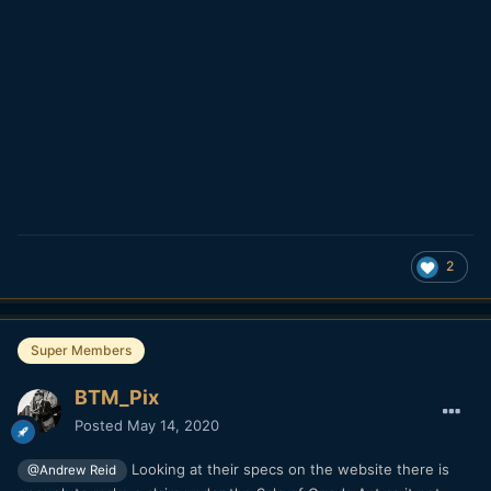
2
Super Members
BTM_Pix
Posted
May 14, 2020
Looking at their specs on the website there is
@Andrew Reid