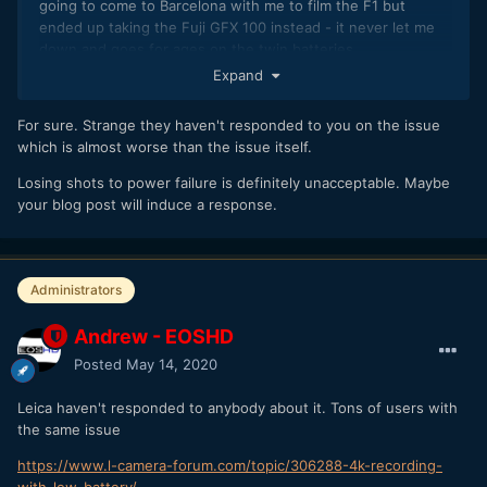
going to come to Barcelona with me to film the F1 but
ended up taking the Fuji GFX 100 instead - it never let me
down and goes for ages on the twin batteries.
Expand
For sure. Strange they haven't responded to you on the issue
which is almost worse than the issue itself.
Losing shots to power failure is definitely unacceptable. Maybe
your blog post will induce a response.
Administrators
Andrew - EOSHD
Posted
May 14, 2020
Leica haven't responded to anybody about it. Tons of users with
the same issue
https://www.l-camera-forum.com/topic/306288-4k-recording-