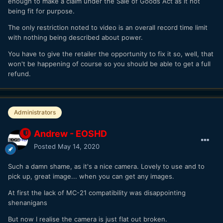
enough to make a claim under the Sale of Goods Act as it not
being fit for purpose.
The only restriction noted to video is an overall record time limit
with nothing being described about power.
You have to give the retailer the opportunity to fix it so, well, that
won't be happening of course so you should be able to get a full
refund.
Administrators
Andrew - EOSHD
Posted
May 14, 2020
Such a damn shame, as it's a nice camera. Lovely to use and to
pick up, great image... when you can get any images.
At first the lack of MC-21 compatibility was disappointing
shenanigans
But now I realise the camera is just flat out broken.