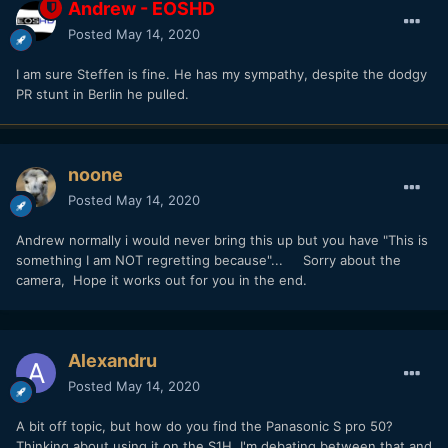
Andrew - EOSHD
Posted
May 14, 2020
I am sure Steffen is fine. He has my sympathy, despite the dodgy
PR stunt in Berlin he pulled.
noone
Posted
May 14, 2020
Andrew normally i would never bring this up but you have "This is
something I am NOT regretting because"... Sorry about the
camera, Hope it works out for you in the end.
Alexandru
Posted
May 14, 2020
A bit off topic, but how do you find the Panasonic S pro 50?
Thinking about using it on the S1H. I'm debating between that and