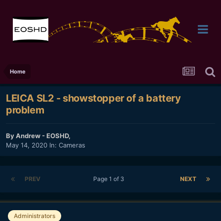
Home
LEICA SL2 - showstopper of a battery
problem
By
Andrew - EOSHD
,
May 14, 2020
In:
Cameras
PREV
Page 1 of 3
NEXT
Administrators