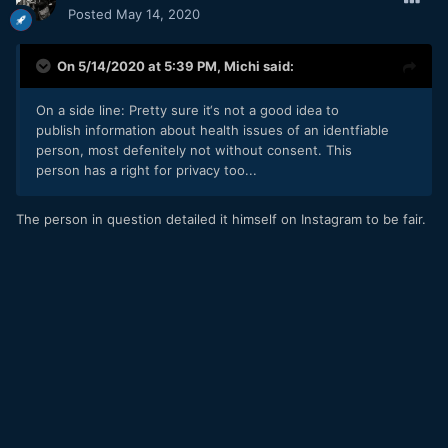
Posted
May 14, 2020
On 5/14/2020 at 5:39 PM,
Michi
said:
On a side line: Pretty sure it‘s not a good idea to
publish information about health issues of an identfiable
person, most defenitely not without consent. This
person has a right for privacy too...
The person in question detailed it himself on Instagram to be fair.