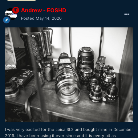
Andrew - EOSHD
Posted
May 14, 2020
I was very excited for the Leica SL2 and bought mine in December
2019. I have been using it ever since and it is every bit as