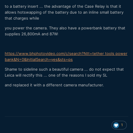
to a battery insert ... the advantage of the Case Relay is that it
allows hotswapping of the battery due to an inline small battery
that charges while
you power the camera. They also have a powerbank battery that
supplies 26,800mA and 87W:
https://www.bhphotovideo.com/c/search?Ntt=tether tools power
bank&N=0&InitialSearch=yes&sts=ps
Shame to sideline such a beautiful camera ... do not expect that
Leica will rectify this ... one of the reasons I sold my SL
and replaced it with a different camera manufacturer.
1