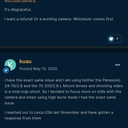
with-low-battery/
It's disgraceful.
I want a refund! Or a working camera. Whichever comes first.
4
kuau
Posted
May 15, 2020
I have the exact same issue and I am using bother the Panasonic
24–70/2.8 and the 70-200/2.8 L Mount lenses and shooting video
is a total crap shoot. So I decided to focus more on stills with the
camera and when using high burst mode I had the exact same
issue
i reached out to Leica USA last November and have gotten a
response from them