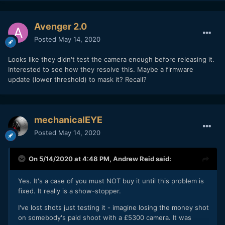
Avenger 2.0
Posted
May 14, 2020
Looks like they didn't test the camera enough before releasing it.
Interested to see how they resolve this. Maybe a firmware
update (lower threshold) to mask it? Recall?
mechanicalEYE
Posted
May 14, 2020
On 5/14/2020 at 4:48 PM,
Andrew Reid
said:
Yes. It's a case of you must NOT buy it until this problem is
fixed. It really is a show-stopper.
I've lost shots just testing it - imagine losing the money shot
on somebody's paid shoot with a £5300 camera. It was