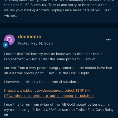
the Leica SL 50 Summilux. Thanks and sorry to hear about the
issues your having Andrew, hoping Leica takes care of you. Best
wishes.
docmoore
Posted
May 14, 2020
I doubt that the battery can be improved to the point that a
replacement will not suffer the same problem ... lack of
current from a very power hungry camera ... the should have had
an external power point ... not just the USB-C input.
However ... this may be a potential solution ...
https://www.bhphotovideo.com/c/product/1316194-
REG/tether_tools_crdtap_d_tap_connector_to_usb.html
I use this to run from d-tap off my AB Gold mount batteries ... in
my case I can go 2.5A to USB-C or use the Tether Tool Case Relay
kit