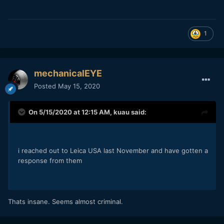
1
mechanicalEYE
Posted
May 15, 2020
On 5/15/2020 at 12:15 AM,
kuau
said:
i reached out to Leica USA last November and have gotten a
response from them
Thats insane. Seems almost criminal.