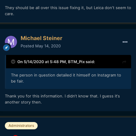
They should be all over this issue fixing it, but Leica don't seem to
care.
Michael Steiner
Posted
May 14, 2020
On 5/14/2020 at 5:48 PM,
BTM_Pix
said:
The person in question detailed it himself on Instagram to
be fair.
Thank you for this information. I didn‘t know that. I guess it‘s
another story then.
Administrators