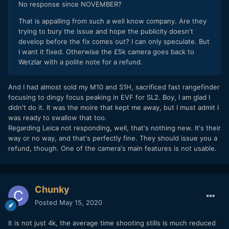
No response since NOVEMBER?
That is appalling from such a well know company. Are they
trying to bury the issue and hope the publicity doesn't
develop before the fix comes out? I can only speculate. But
I want it fixed. Otherwise the £5k camera goes back to
Wetzlar with a polite note for a refund.
And I had almost sold my M10 and S1H, sacrificed fast rangefinder
focusing to dingy focus peaking in EVF for SL2. Boy, I am glad I
didn't do it. It was the moire that kept me away, but I must admit I
was ready to swallow that too.
Regarding Leica not responding, well, that's nothing new. It's their
way or no way, and that's perfectly fine. They should issue you a
refund, though. One of the camera's main features is not usable.
Chunky
Posted
May 15, 2020
It is not just 4k, the average time shooting stills is much reduced