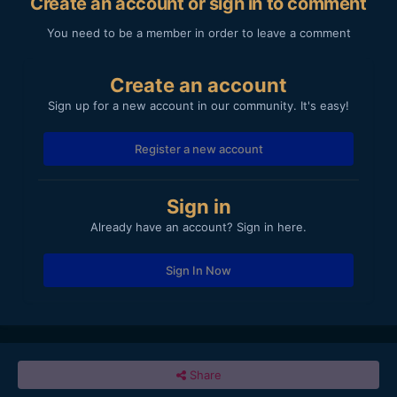
Create an account or sign in to comment
You need to be a member in order to leave a comment
Create an account
Sign up for a new account in our community. It's easy!
Register a new account
Sign in
Already have an account? Sign in here.
Sign In Now
Share