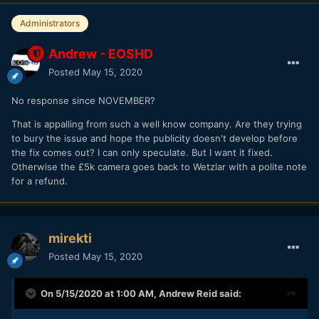
Administrators
Andrew - EOSHD
Posted
May 15, 2020
No response since NOVEMBER?
That is appalling from such a well know company. Are they trying
to bury the issue and hope the publicity doesn't develop before
the fix comes out? I can only speculate. But I want it fixed.
Otherwise the £5k camera goes back to Wetzlar with a polite note
for a refund.
mirekti
Posted
May 15, 2020
On 5/15/2020 at 1:00 AM,
Andrew Reid
said: