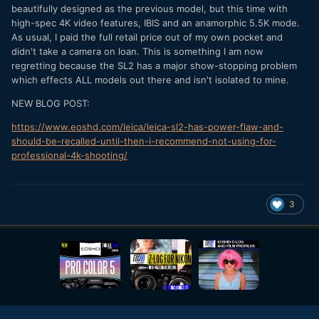
beautifully designed as the previous model, but this time with
high-spec 4K video features, IBIS and an anamorphic 5.5K mode.
As usual, I paid the full retail price out of my own pocket and
didn't take a camera on loan. This is something I am now
regretting because the SL2 has a major show-stopping problem
which effects ALL models out there and isn't isolated to mine.
NEW BLOG POST:
https://www.eoshd.com/leica/leica-sl2-has-power-flaw-and-
should-be-recalled-until-then-i-recommend-not-using-for-
professional-4k-shooting/
3