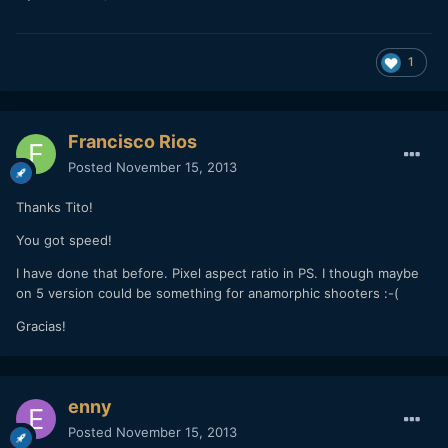
1
Francisco Rios
Posted
November 15, 2013
Thanks Tito!
You got speed!
I have done that before. Pixel aspect ratio in PS. I though maybe
on 5 version could be something for anamorphic shooters :-(
Gracias!
enny
Posted
November 15, 2013