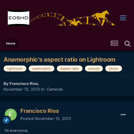
Home
Anamorphic's aspect ratio on Lightroom
lightroom
anamorphic
aspect ratio
picture
photo
By
Francisco Rios
,
November 15, 2013
In:
Cameras
Francisco Rios
Posted
November 15, 2013
Hi everyone,