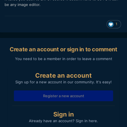
be any image editor.
1
Create an account or sign in to comment
You need to be a member in order to leave a comment
Create an account
Sign up for a new account in our community. It's easy!
Register a new account
Sign in
Already have an account? Sign in here.