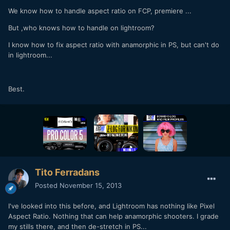
We know how to handle aspect ratio on FCP, premiere ...
But ,who knows how to handle on lightroom?
I know how to fix aspect ratio with anamorphic in PS, but can't do
in lightroom...
Best.
Tito Ferradans
Posted
November 15, 2013
I've looked into this before, and Lightroom has nothing like Pixel
Aspect Ratio. Nothing that can help anamorphic shooters. I grade
my stills there, and then de-stretch in PS...