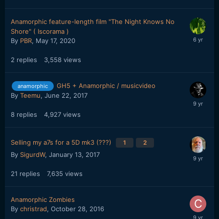
Anamorphic feature-length film "The Night Knows No
Shore" ( Iscorama )
By
PBR
,
May 17, 2020
2
replies
3,558
views
GH5 + Anamorphic / musicvideo
anamorphic
By
Teemu
,
June 22, 2017
8
replies
4,927
views
Selling my a7s for a 5D mk3 (???)
1
2
By
SigurdW
,
January 13, 2017
21
replies
7,635
views
Anamorphic Zombies
By
christrad
,
October 28, 2016