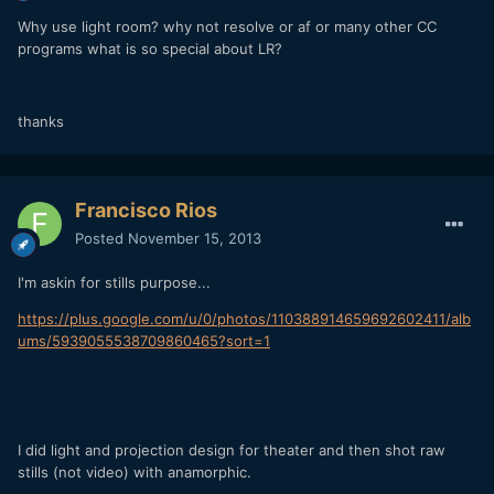
Why use light room? why not resolve or af or many other CC
programs what is so special about LR?
thanks
Francisco Rios
Posted
November 15, 2013
I'm askin for stills purpose...
https://plus.google.com/u/0/photos/110388914659692602411/alb
ums/5939055538709860465?sort=1
I did light and projection design for theater and then shot raw
stills (not video) with anamorphic.