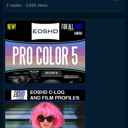
2
replies
2,626
views