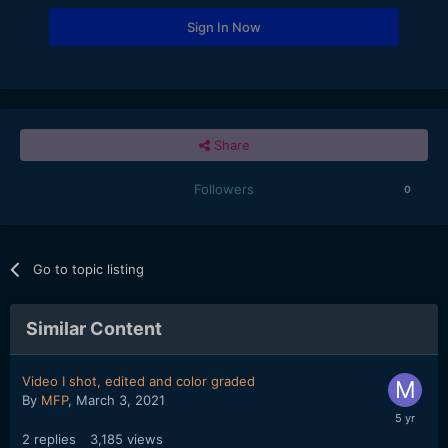
Sign In Now
Share
Followers
0
Go to topic listing
Similar Content
Video I shot, edited and color graded
By
MFP
,
March 3, 2021
2
replies
3,185
views