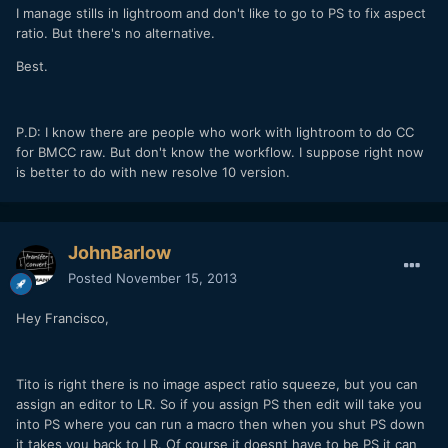
I manage stills in lightroom and don't like to go to PS to fix aspect
ratio. But there's no alternative.
Best.
P.D: I know there are people who work with lightroom to do CC
for BMCC raw. But don't know the workflow. I suppose right now
is better to do with new resolve 10 version.
JohnBarlow
Posted
November 15, 2013
Hey Francisco,
Tito is right there is no image aspect ratio squeeze, but you can
assign an editor to LR. So if you assign PS then edit will take you
into PS where you can run a macro then when you shut PS down
it takes you back to LR. Of course it doesnt have to be PS it can