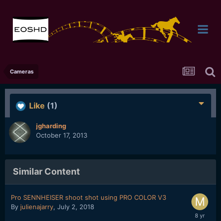
Cameras
Like
(1)
jgharding
October 17, 2013
Similar Content
Pro SENNHEISER shoot shot using PRO COLOR V3
By
julienajarry
,
July 2, 2018