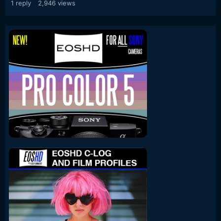
1
reply
2,946
views