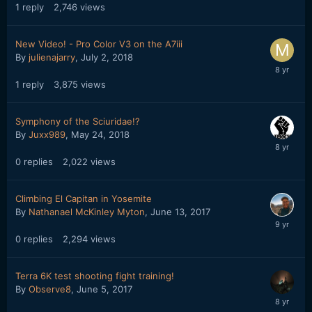
1
reply
2,746
views
New Video! - Pro Color V3 on the A7iii
By
julienajarry
,
July 2, 2018
1
reply
3,875
views
Symphony of the Sciuridae!?
By
Juxx989
,
May 24, 2018
0
replies
2,022
views
Climbing El Capitan in Yosemite
By
Nathanael McKinley Myton
,
June 13, 2017
0
replies
2,294
views
Terra 6K test shooting fight training!
By
Observe8
,
June 5, 2017