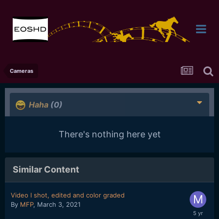
Cameras
Haha
(0)
There's nothing here yet
Similar Content
Video I shot, edited and color graded
By
MFP
,
March 3, 2021