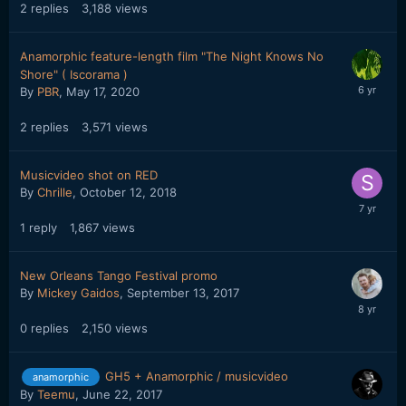
2
replies
3,188
views
Anamorphic feature-length film "The Night Knows No
Shore" ( Iscorama )
By
PBR
,
May 17, 2020
2
replies
3,571
views
Musicvideo shot on RED
By
Chrille
,
October 12, 2018
1
reply
1,867
views
New Orleans Tango Festival promo
By
Mickey Gaidos
,
September 13, 2017
0
replies
2,150
views
GH5 + Anamorphic / musicvideo
anamorphic
By
Teemu
,
June 22, 2017