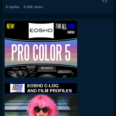
8
replies
4,948
views