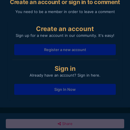
Create an account or sign in to comment
You need to be a member in order to leave a comment
Create an account
Sign up for a new account in our community. It's easy!
Register a new account
Sign in
Already have an account? Sign in here.
Sign In Now
Share