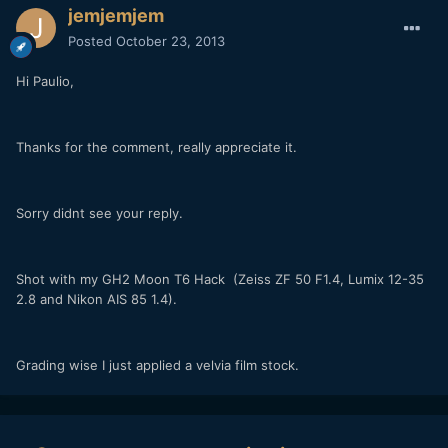
jemjemjem
Posted
October 23, 2013
Hi Paulio,
Thanks for the comment, really appreciate it.
Sorry didnt see your reply.
Shot with my GH2 Moon T6 Hack (Zeiss ZF 50 F1.4, Lumix 12-35
2.8 and Nikon AIS 85 1.4).
Grading wise I just applied a velvia film stock.