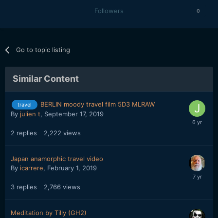
Followers
0
Go to topic listing
Similar Content
BERLIN moody travel film 5D3 MLRAW
travel
By
julien t
,
September 17, 2019
2
replies
2,222
views
Japan anamorphic travel video
By
icarrere
,
February 1, 2019
3
replies
2,766
views
Meditation by Tilly (GH2)