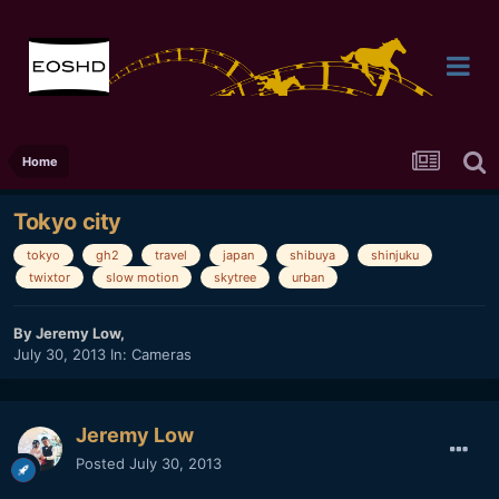
Home
Tokyo city
tokyo
gh2
travel
japan
shibuya
shinjuku
twixtor
slow motion
skytree
urban
By
Jeremy Low
,
July 30, 2013
In:
Cameras
Jeremy Low
Posted
July 30, 2013