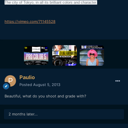
The city of Tokyo, in all its brilliant colors and character.
https://vimeo.com/71145528
Paulio
Posted
August 5, 2013
Beautiful, what do you shoot and grade with?
2 months later...