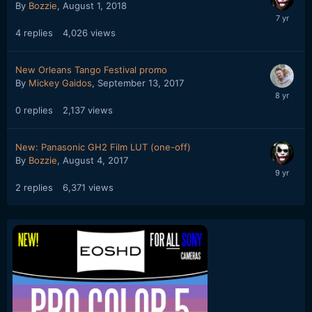
By
Bozzie
,
August 1, 2018
4
replies
4,026
views
New Orleans Tango Festival promo
By
Mickey Gaidos
,
September 13, 2017
0
replies
2,137
views
New: Panasonic GH2 Film LUT (one-off)
By
Bozzie
,
August 4, 2017
2
replies
6,371
views