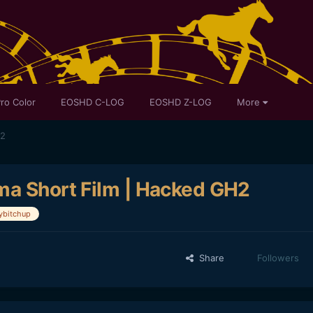
ro Color
EOSHD C-LOG
EOSHD Z-LOG
More
H2
ma Short Film | Hacked GH2
bitchup
Share
Followers