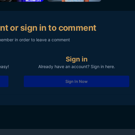
nt or sign in to comment
member in order to leave a comment
Sign in
easy!
Already have an account? Sign in here.
Sign In Now