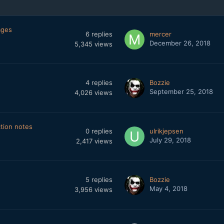
ages
6
replies
mercer
December 26, 2018
5,345
views
4
replies
Bozzie
September 25, 2018
4,026
views
ction notes
0
replies
ulrikjepsen
July 29, 2018
2,417
views
5
replies
Bozzie
May 4, 2018
3,956
views