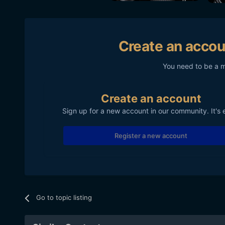
Create an accou
You need to be a 
Create an account
Sign up for a new account in our community. It's 
Register a new account
Go to topic listing