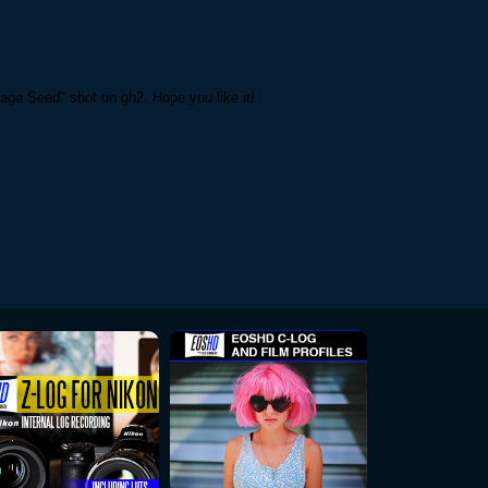
aga Seed" shot on gh2. Hope you like it!