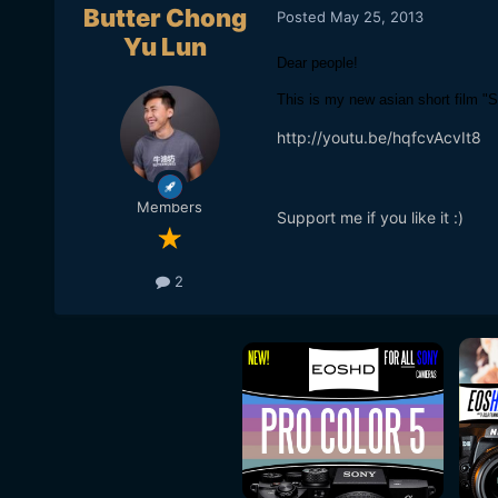
Butter Chong
Posted
May 25, 2013
Yu Lun
Dear people!
This is my new asian short film "S
http://youtu.be/hqfcvAcvIt8
Members
Support me if you like it :)
2