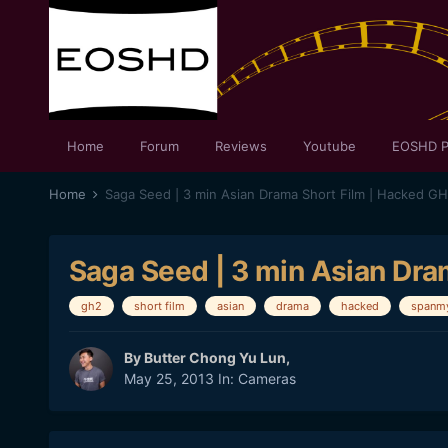
Home
Forum
Reviews
Youtube
EOSHD P
Home
Saga Seed | 3 min Asian Drama Short Film | Hacked G
Saga Seed | 3 min Asian Dra
gh2
short film
asian
drama
hacked
spanmy
By
Butter Chong Yu Lun
,
May 25, 2013
In:
Cameras