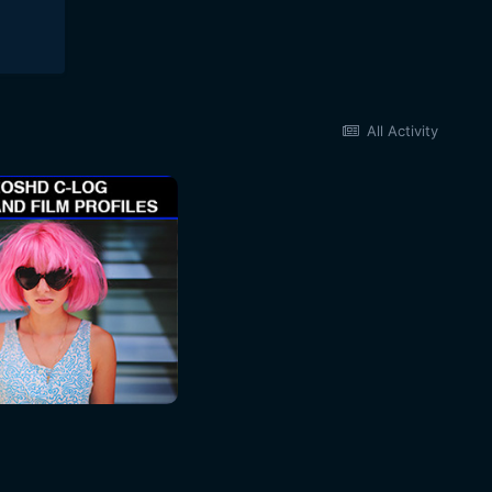
All Activity