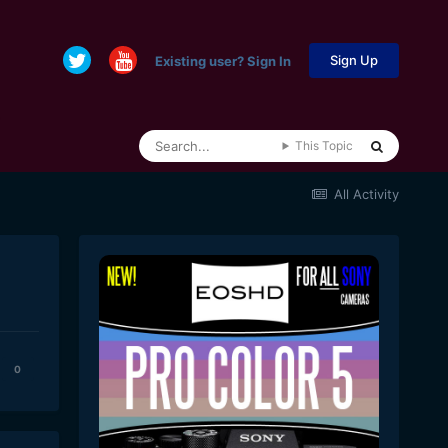
Sign Up
Existing user? Sign In
This Topic
All Activity
0