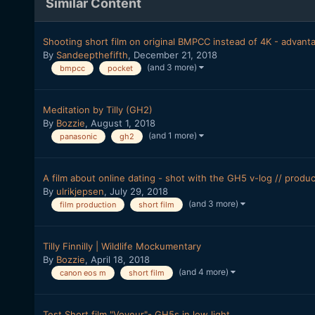
Similar Content
Shooting short film on original BMPCC instead of 4K - advant
By
Sandeepthefifth
,
December 21, 2018
(and 3 more)
bmpcc
pocket
Meditation by Tilly (GH2)
By
Bozzie
,
August 1, 2018
(and 1 more)
panasonic
gh2
A film about online dating - shot with the GH5 v-log // produ
By
ulrikjepsen
,
July 29, 2018
(and 3 more)
film production
short film
Tilly Finnilly | Wildlife Mockumentary
By
Bozzie
,
April 18, 2018
(and 4 more)
canon eos m
short film
Test Short film "Voyeur"- GH5s in low light