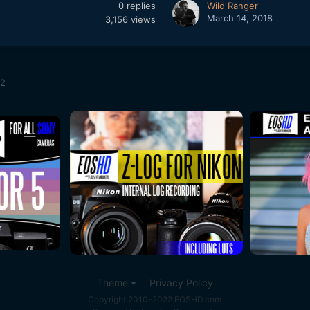
0
replies
Wild Ranger
March 14, 2018
3,156
views
H2
Theme
Privacy Policy
Copyright 2010-2022 EOSHD.com