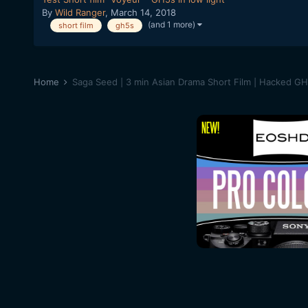
By
Wild Ranger
,
March 14, 2018
(and 1 more)
short film
gh5s
Home
Saga Seed | 3 min Asian Drama Short Film | Hacked G