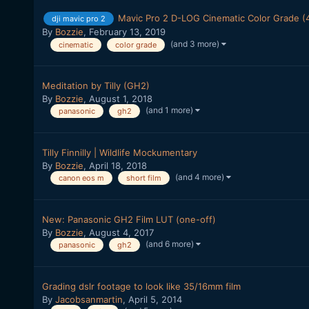
Mavic Pro 2 D-LOG Cinematic Color Grade (
dji mavic pro 2
By
Bozzie
,
February 13, 2019
(and 3 more)
cinematic
color grade
Meditation by Tilly (GH2)
By
Bozzie
,
August 1, 2018
(and 1 more)
panasonic
gh2
Tilly Finnilly | Wildlife Mockumentary
By
Bozzie
,
April 18, 2018
(and 4 more)
canon eos m
short film
New: Panasonic GH2 Film LUT (one-off)
By
Bozzie
,
August 4, 2017
(and 6 more)
panasonic
gh2
Grading dslr footage to look like 35/16mm film
By
Jacobsanmartin
,
April 5, 2014