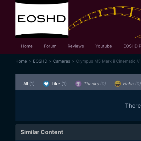
Home
Forum
Reviews
Youtube
EOSHD P
Home
EOSHD
Cameras
Olympus M5 Mark ii Cinematic //
All
(1)
Like
(1)
Thanks
(0)
Haha
(0)
There
Similar Content