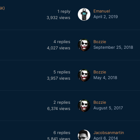
4K)
Emanuel
1
reply
April 2, 2019
3,932
views
4
replies
Bozzie
September 25, 2018
4,027
views
5
replies
Bozzie
May 4, 2018
3,957
views
2
replies
Bozzie
August 5, 2017
6,374
views
6
replies
Jacobsanmartin
April 6, 2014
5,841
views