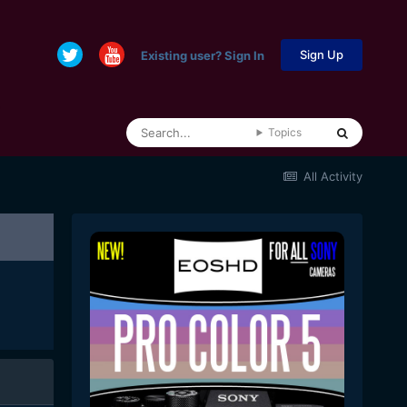
Sign Up
Existing user? Sign In
Topics
All Activity