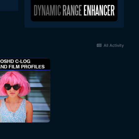
All Activity