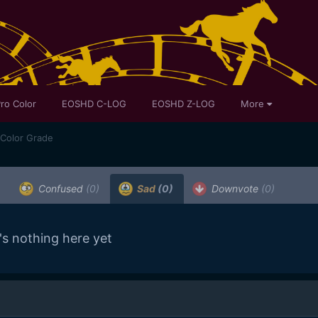
ro Color
EOSHD C-LOG
EOSHD Z-LOG
More
 Color Grade
Confused
(0)
Sad
(0)
Downvote
(0)
's nothing here yet