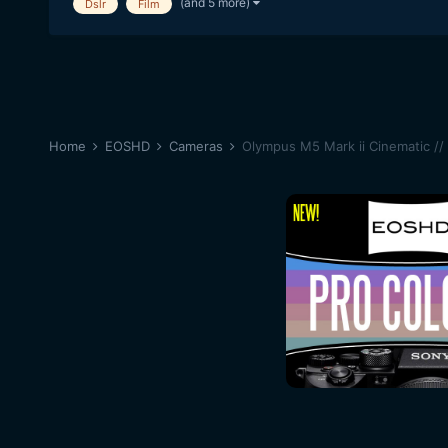
(and 5 more)
Dslr
Film
Home
EOSHD
Cameras
Olympus M5 Mark ii Cinematic //