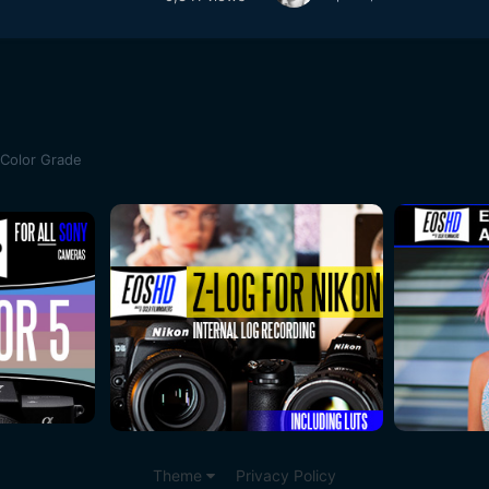
 Color Grade
Theme
Privacy Policy