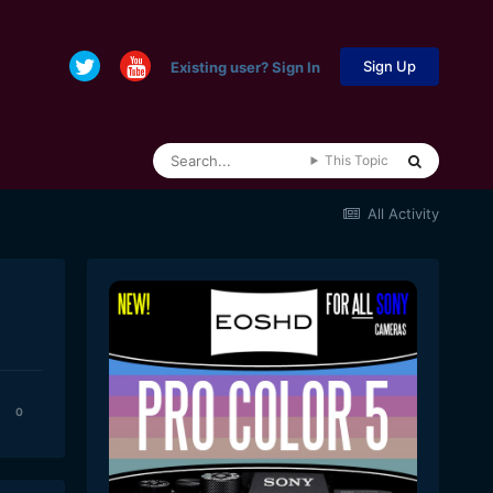
Sign Up
Existing user? Sign In
This Topic
All Activity
0