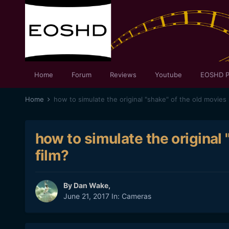
Home
Forum
Reviews
Youtube
EOSHD P
Home
how to simulate the original "shake" of the old movies 
how to simulate the original 
film?
By
Dan Wake
,
June 21, 2017
In:
Cameras