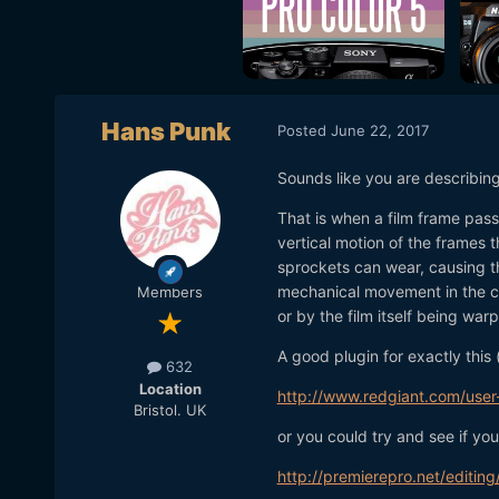
Hans Punk
Posted
June 22, 2017
Sounds like you are describin
That is when a film frame pass
vertical motion of the frames 
sprockets can wear, causing t
mechanical movement in the ca
Members
or by the film itself being war
A good plugin for exactly this 
632
Location
http://www.redgiant.com/user-
Bristol. UK
or you could try and see if yo
http://premierepro.net/editi