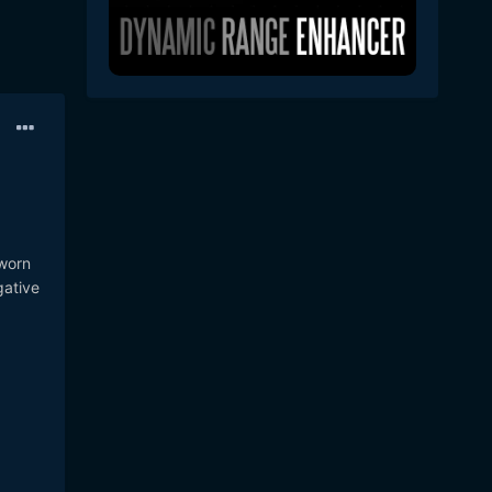
 worn
gative