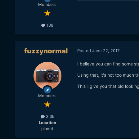
Members
108
fuzzynormal
Posted
June 22, 2017
I believe you can find some st
Using that, it's not too much 
This'll give you that old look
Members
3.3k
Location
planet