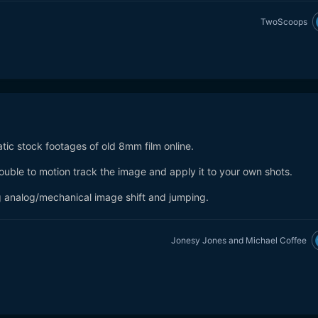
TwoScoops
atic stock footages of old 8mm film online.
trouble to motion track the image and apply it to your own shots.
ing analog/mechanical image shift and jumping.
Jonesy Jones
and
Michael Coffee