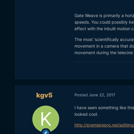
Gate Weave is primarily a horiz
speeds. You could possibly key
effect with the inbuilt motion 
The most 'scientifically accur
movement in a camera that doe
movement during the telecine
kgv5
Posted
June 22, 2017
I have seen something like this
looked cool.
http://premierepro.net/editi