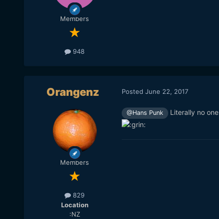
Members
948
Orangenz
Posted
June 22, 2017
Literally no on
@Hans Punk
Members
829
Location
:NZ