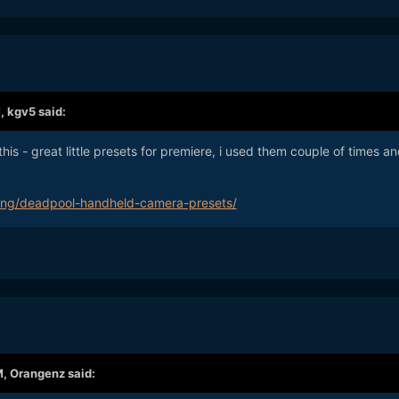
M,
kgv5
said:
his - great little presets for premiere, i used them couple of times a
iting/deadpool-handheld-camera-presets/
M,
Orangenz
said: