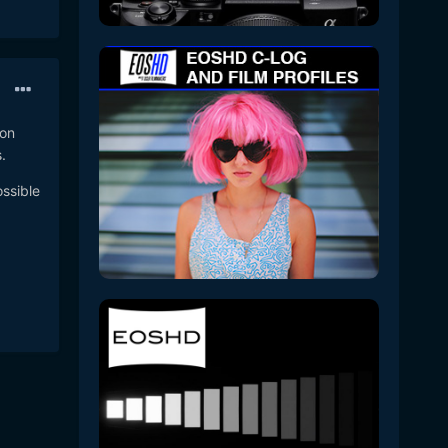
 on
.
ossible