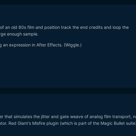
y of an old 80s film and position track the end credits and loop the
rge enough sample.
 an expression in After Effects. (Wiggle.)
ter that simulates the jitter and gate weave of analog film transport, n
r. Red Giant's Misfire plugin (which is part of the Magic Bullet suite