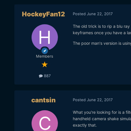
HockeyFan12
Posted
June 22, 2017
The old trick is to rip a blu ra
keyframes once you have a la
The poor man's version is using
Members
887
cantsin
Posted
June 22, 2017
What you're looking for is a fil
handheld camera shake simulato
exactly that.