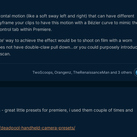
ontal motion (like a soft sway left and right) that can have different
frame your clips to have this motion with a Bézier curve to mimic th
control tab within Premiere.
ate' way to achieve the effect would be to shoot on film with a worn
s not have double-claw pull down...or you could purposely introdu
 scan.
TwoScoops
,
Orangenz
,
TheRenaissanceMan
and
3 others
 - great little presets for premiere, i used them couple of times and
ng/deadpool-handheld-camera-presets/