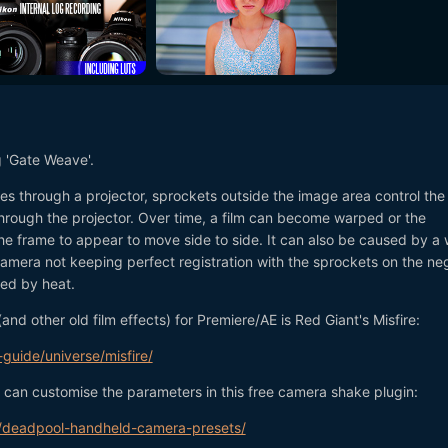
g 'Gate Weave'.
es through a projector, sprockets outside the image area control the
through the projector. Over time, a film can become warped or the
he frame to appear to move side to side. It can also be caused by a
mera not keeping perfect registration with the sprockets on the ne
ped by heat.
(and other old film effects) for Premiere/AE is Red Giant's Misfire:
guide/universe/misfire/
u can customise the parameters in this free camera shake plugin:
ng/deadpool-handheld-camera-presets/