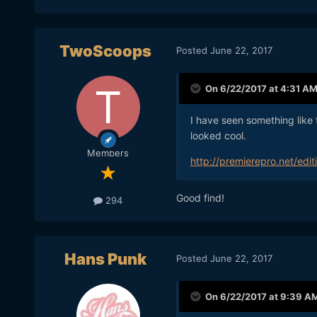
TwoScoops
Posted
June 22, 2017
On 6/22/2017 at 4:31 A
I have seen something like t
looked cool.
Members
http://premierepro.net/ed
Good find!
294
Hans Punk
Posted
June 22, 2017
On 6/22/2017 at 9:39 A