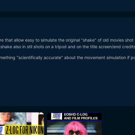
re that allow easy to simulate the original "shake" of old movies shot
shake also in stil shots on a tripod and on the title screen/end credits
omething "scientifically accurate" about the movement simulation if p