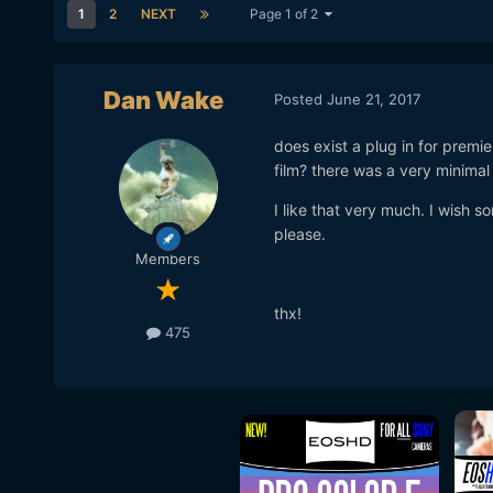
1
2
NEXT
Page 1 of 2
Dan Wake
Posted
June 21, 2017
does exist a plug in for premie
film? there was a very minimal 
I like that very much. I wish s
please.
Members
thx!
475