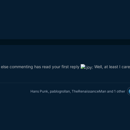
e else commenting has read your first reply
Well, at least I car
Hans Punk
,
pablogrollan
,
TheRenaissanceMan
and
1 other