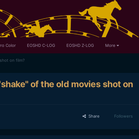
ro Color
EOSHD C-LOG
EOSHD Z-LOG
More
shot on film?
"shake" of the old movies shot on
Share
Followers