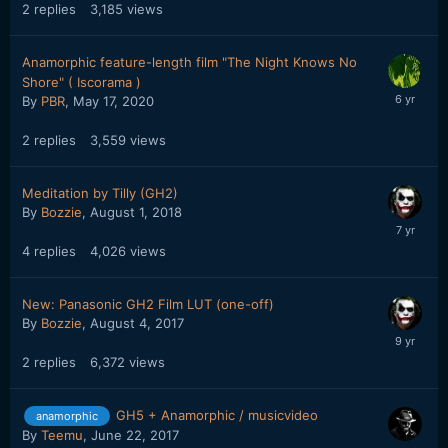
2
replies
3,185
views
Anamorphic feature-length film "The Night Knows No
Shore" ( Iscorama )
By
PBR
,
May 17, 2020
2
replies
3,559
views
Meditation by Tilly (GH2)
By
Bozzie
,
August 1, 2018
4
replies
4,026
views
New: Panasonic GH2 Film LUT (one-off)
By
Bozzie
,
August 4, 2017
2
replies
6,372
views
GH5 + Anamorphic / musicvideo
anamorphic
By
Teemu
,
June 22, 2017