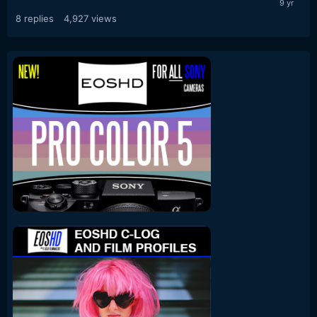
8
replies
4,927
views