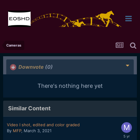
Cameras
Downvote
(0)
There's nothing here yet
Similar Content
Video I shot, edited and color graded
By
MFP
,
March 3, 2021