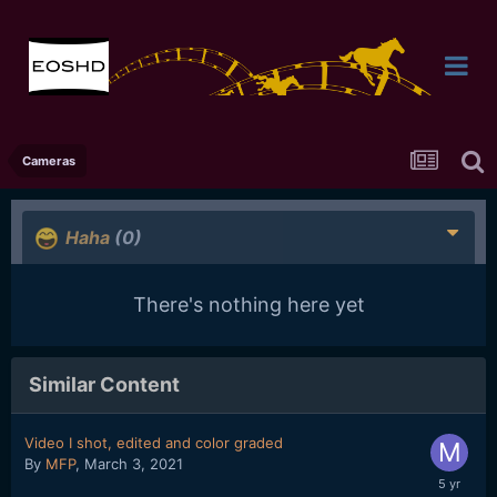
Cameras
Haha
(0)
There's nothing here yet
Similar Content
Video I shot, edited and color graded
By
MFP
,
March 3, 2021