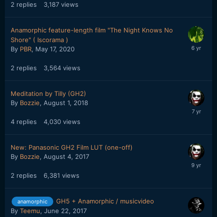
2
replies
3,187
views
Anamorphic feature-length film "The Night Knows No
Shore" ( Iscorama )
By
PBR
,
May 17, 2020
2
replies
3,564
views
Meditation by Tilly (GH2)
By
Bozzie
,
August 1, 2018
4
replies
4,030
views
New: Panasonic GH2 Film LUT (one-off)
By
Bozzie
,
August 4, 2017
2
replies
6,381
views
GH5 + Anamorphic / musicvideo
anamorphic
By
Teemu
,
June 22, 2017