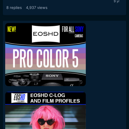
8
replies
4,937
views