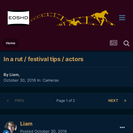
Home
In a rut / festival tips / actors
By
Liam
,
October 30, 2016
In:
Cameras
PREV
Page 1 of 2
NEXT
Liam
Posted
October 30, 2016