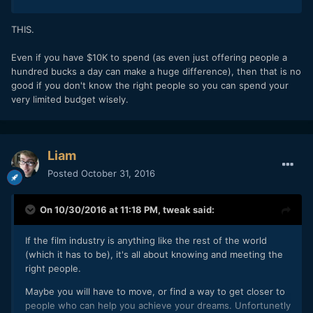
THIS.
Even if you have $10K to spend (as even just offering people a
hundred bucks a day can make a huge difference), then that is no
good if you don't know the right people so you can spend your
very limited budget wisely.
Liam
Posted
October 31, 2016
On 10/30/2016 at 11:18 PM,
tweak
said:
If the film industry is anything like the rest of the world
(which it has to be), it's all about knowing and meeting the
right people.
Maybe you will have to move, or find a way to get closer to
people who can help you achieve your dreams. Unfortunetly