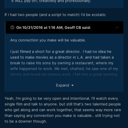
It WILL pay off; creatively and professionally.
If i had two people (and a script to match) I'd be ecstatic
On 10/31/2016 at 1:16 AM,
Geoff CB
said:
Any connection you make will be valuable.
I just filmed a short for a great director. I had no idea he
used to make movies as a director in L.A. and had taken a
break to raise his sons by owning a restaurant, where my
wife happened to work. We met, chatted, he saw one of my
shorts and loved my camera work. I fell into a great working
relationship, hopefully shooting a feature with him next
Expand
year.
Don't scoff at what you see on display there. If you see
Yeah, I'm going to be very open and intentional. I'll watch every
someone's else's work that you enjoy chat with them, you
single film and talk to anyone. but still that's two talented people
never know what might come from it.
who get along and can work together, that seems way more rare
than saying any connection you make is valuable.. still trying not
to be a downer though.