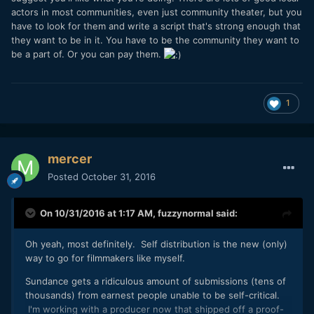
actors in most communities, even just community theater, but you
have to look for them and write a script that's strong enough that
they want to be in it. You have to be the community they want to
be a part of. Or you can pay them.
1
mercer
Posted
October 31, 2016
On 10/31/2016 at 1:17 AM,
fuzzynormal
said:
Oh yeah, most definitely. Self distribution is the new (only)
way to go for filmmakers like myself.
Sundance gets a ridiculous amount of submissions (tens of
thousands) from earnest people unable to be self-critical.
I'm working with a producer now that shipped off a proof-