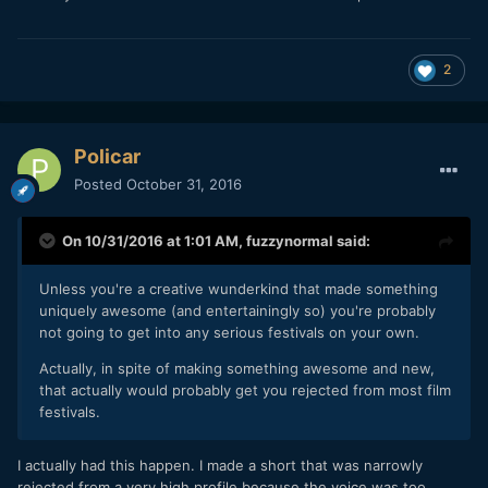
2
Policar
Posted
October 31, 2016
On 10/31/2016 at 1:01 AM,
fuzzynormal
said:
Unless you're a creative wunderkind that made something
uniquely awesome (and entertainingly so) you're probably
not going to get into any serious festivals on your own.
Actually, in spite of making something awesome and new,
that actually would probably get you rejected from most film
festivals.
I actually had this happen. I made a short that was narrowly
rejected from a very high profile because the voice was too