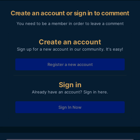
Create an account or sign in to comment
You need to be a member in order to leave a comment
Create an account
Sign up for a new account in our community. It's easy!
Register a new account
Sign in
Already have an account? Sign in here.
Sign In Now