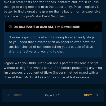
five fun small fests and win friends, contacts and info in chunks
than go to a big one and miss the opportunity. Psychologically is
better to find a great cheap wine than a bad or normal expensive
one. Look this year's star David Sandberg.
On 10/31/2016 at 8:29 AM,
Tim Sewell
said:
No-one is going to read a full screenplay at an early stage
so you need that elevator pitch on paper to even have the
smallest chance of someone calling you a couple of days
after the festival and wanting to chat.
I agree with you 100%. Not even one's parents will read a script
without asking first what's about. And before presenting anything
I'm a zealous proponent of Blake Snyder's method mixed with a
dose of Brian Mcdonald's ink for a couple of last revisions.
PREV
Page 1 of 2
NEXT