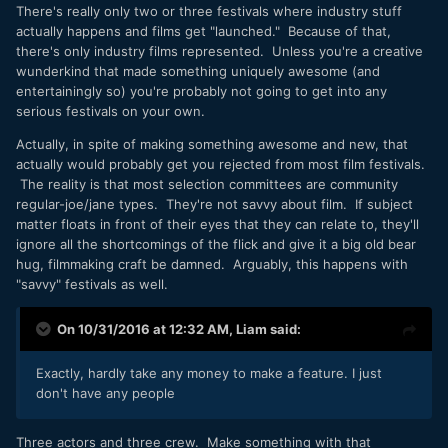
There's really only two or three festivals where industry stuff
actually happens and films get "launched." Because of that,
there's only industry films represented. Unless you're a creative
wunderkind that made something uniquely awesome (and
entertainingly so) you're probably not going to get into any
serious festivals on your own.
Actually, in spite of making something awesome and new, that
actually would probably get you rejected from most film festivals.
The reality is that most selection committees are community
regular-joe/jane types. They're not savvy about film. If subject
matter floats in front of their eyes that they can relate to, they'll
ignore all the shortcomings of the flick and give it a big old bear
hug, filmmaking craft be damned. Arguably, this happens with
"savvy" festivals as well.
On 10/31/2016 at 12:32 AM,
Liam
said:
Exactly, hardly take any money to make a feature. I just
don't have any people
Three actors and three crew. Make something with that