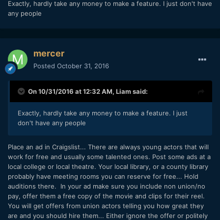
Exactly, hardly take any money to make a feature. I just don't have
things for free.
any people
mercer
Posted
October 31, 2016
On 10/31/2016 at 12:32 AM,
Liam
said:
Exactly, hardly take any money to make a feature. I just
don't have any people
Place an ad in Craigslist... There are always young actors that will
work for free and usually some talented ones. Post some ads at a
local college or local theatre. Your local library, or a county library
probably have meeting rooms you can reserve for free... Hold
auditions there. In your ad make sure you include non union/no
pay, offer them a free copy of the movie and clips for their reel.
You will get offers from union actors telling you how great they
are and you should hire them... Either ignore the offer or politely