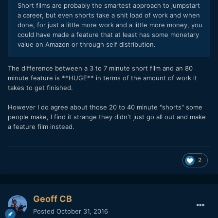
Short films are probably the smartest approach to jumpstart
a career, but even shorts take a shit load of work and when
done, for just a little more work and a little more money, you
could have made a feature that at least has some monetary
value on Amazon or through self distribution.
The difference between a 3 to 7 minute short film and an 80
minute feature is **HUGE** in terms of the amount of work it
takes to get finished.
However I do agree about those 20 to 40 minute "shorts" some
people make, I find it strange they didn't just go all out and make
a feature film instead.
2
Geoff CB
Posted
October 31, 2016