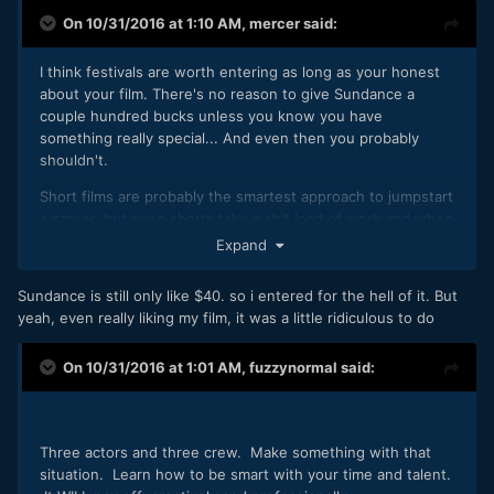
On 10/31/2016 at 1:10 AM,
mercer
said:
I think festivals are worth entering as long as your honest
about your film. There's no reason to give Sundance a
couple hundred bucks unless you know you have
something really special... And even then you probably
shouldn't.
Short films are probably the smartest approach to jumpstart
a career, but even shorts take a shit load of work and when
done, for just a little more work and a little more money, you
Expand
could hear made a feature that at least has some monetary
value on Amazon or through self distribution.
Sundance is still only like $40. so i entered for the hell of it. But
yeah, even really liking my film, it was a little ridiculous to do
On 10/31/2016 at 1:01 AM,
fuzzynormal
said:
Three actors and three crew. Make something with that
situation. Learn how to be smart with your time and talent.