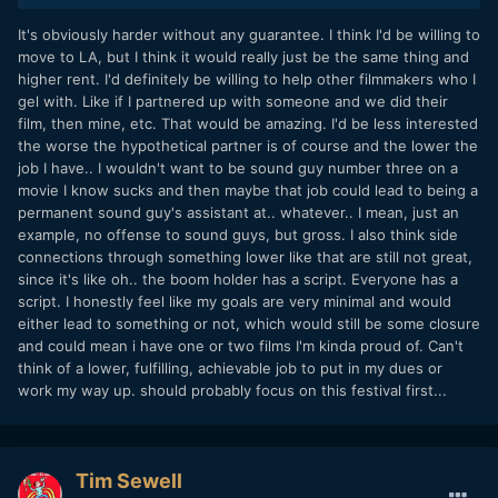
how long are you willing to work for it? how hard?
It's obviously harder without any guarantee. I think I'd be willing to
move to LA, but I think it would really just be the same thing and
i would guess that youre in your early 20s. what if i told you
higher rent. I'd definitely be willing to help other filmmakers who I
that youre going to exceed your creative goals by leaps and
gel with. Like if I partnered up with someone and we did their
bounds one day, and that people all over the whole world
film, then mine, etc. That would be amazing. I'd be less interested
will see your work, but its going to take 15 years?
the worse the hypothetical partner is of course and the lower the
is that ok with you?
job I have.. I wouldn't want to be sound guy number three on a
movie I know sucks and then maybe that job could lead to being a
why or why not
permanent sound guy's assistant at.. whatever.. I mean, just an
example, no offense to sound guys, but gross. I also think side
connections through something lower like that are still not great,
since it's like oh.. the boom holder has a script. Everyone has a
script. I honestly feel like my goals are very minimal and would
either lead to something or not, which would still be some closure
and could mean i have one or two films I'm kinda proud of. Can't
think of a lower, fulfilling, achievable job to put in my dues or
work my way up. should probably focus on this festival first...
Tim Sewell