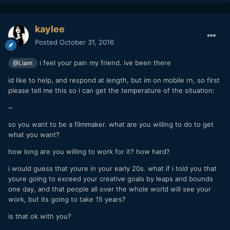
kaylee
Posted
October 31, 2016
i feel your pain my friend. ive been there
@Liam
id like to help, and respond at length, but im on mobile rn, so first
please tell me this so i can get the temperature of the situation:
~
so you want to be a filmmaker. what are you willing to do to get
what you want?
how long are you willing to work for it? how hard?
i would guess that youre in your early 20s. what if i told you that
youre going to exceed your creative goals by leaps and bounds
one day, and that people all over the whole world will see your
work, but its going to take 15 years?
is that ok with you?