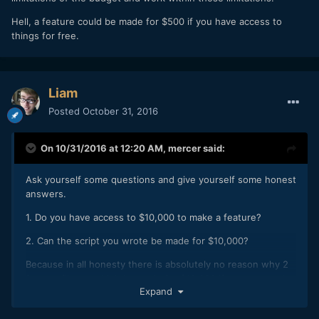
Hell, a feature could be made for $500 if you have access to
things for free.
Liam
Posted
October 31, 2016
On 10/31/2016 at 12:20 AM,
mercer
said:
Ask yourself some questions and give yourself some honest
answers.
1. Do you have access to $10,000 to make a feature?
2. Can the script you wrote be made for $10,000?
Because in all honesty there is absolutely no reason why 2
feature films couldn't be made for $10,000 if you accept the
Expand
limitations of the budget and work within those limitations.
Hell, a feature could be made for $500 if you have access to