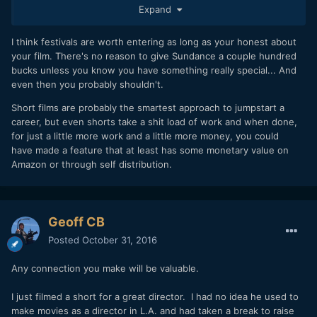
every now-and-again.
Expand
BTW, I'm a film festival producer for our local shin-dig here
I think festivals are worth entering as long as your honest about
in SoCal, and I also helped (years ago) to launch one of the
your film. There's no reason to give Sundance a couple hundred
current premiere film fests in the mid-south, such as it is.
bucks unless you know you have something really special... And
Ultimately, fests are like everything else these days.
even then you probably shouldn't.
Everybody's doing it since digital made it easy. It's not a
Short films are probably the smartest approach to jumpstart a
problem to get into some sort of a film festival. However,
career, but even shorts take a shit load of work and when done,
it's not easy getting into a good one. I just got back with
for just a little more work and a little more money, you could
my film from a rather lousy fest, that had no serious
have made a feature that at least has some monetary value on
networking, horrible screenings, poor attendance...yet it
Amazon or through self distribution.
was a lot of fun. My wife and I even gleaned a great nugget
of financial info from one of the panels that was wildly
invaluable, so you never know... We have our last one in
Toronto coming up, and it's gonna be the most "legit"
Geoff CB
festival we got into. Still, that might be a lesser experience
than our goofy no-budget fest we just attended.
Posted
October 31, 2016
We enjoyed our time at the goofy fest. We made some new
Any connection you make will be valuable.
friends. If you can do that, that's the main thing. Just be
gracious, try to get on the same wavelength as the
I just filmed a short for a great director. I had no idea he used to
interesting people you'll meet, and you'll be fine. At the
make movies as a director in L.A. and had taken a break to raise
middle rung and lower rung of festivals, these things