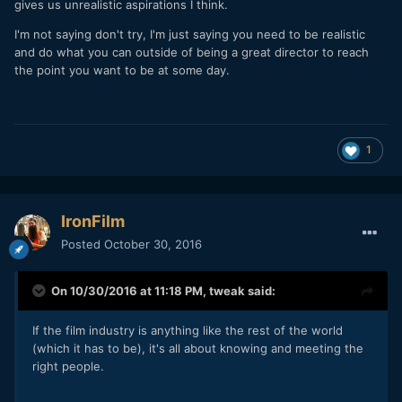
gives us unrealistic aspirations I think.
I'm not saying don't try, I'm just saying you need to be realistic
and do what you can outside of being a great director to reach
the point you want to be at some day.
1
IronFilm
Posted
October 30, 2016
On 10/30/2016 at 11:18 PM,
tweak
said:
If the film industry is anything like the rest of the world
(which it has to be), it's all about knowing and meeting the
right people.