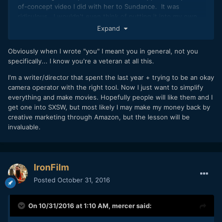
of-concept video I did with her to Sundance. It was
ridiculous. I wouldn't even think of putting it into my own
festival --and I made the thing! I thought it was decent...for
Expand
a corporate video, but that was the extent of it.
Obviously when I wrote "you" I meant you in general, not you
So, yeah, knowing the inherent value of your work and
specifically... I know you're a veteran at all this.
being self-critical seems to be a tricky skill for a lot of
people. Trust me when I say that exploiting such naivete is
I'm a writer/director that spent the last year + trying to be an okay
the financial backbone of many a film fest. Those
camera operator with the right tool. Now I just want to simplify
submission fees add up.
everything and make movies. Hopefully people will like them and I
get one into SXSW, but most likely I may make my money back by
creative marketing through Amazon, but the lesson will be
invaluable.
IronFilm
Posted
October 31, 2016
On 10/31/2016 at 1:10 AM,
mercer
said: