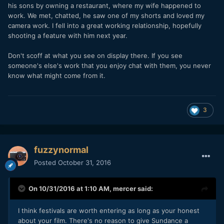
his sons by owning a restaurant, where my wife happened to
are just glorified parties -- if you're lucky! (Some aren't
work. We met, chatted, he saw one of my shorts and loved my
even that) That's the best you can hope from it. Having fun
camera work. I fell into a great working relationship, hopefully
and meeting some good folks.
shooting a feature with him next year.
There's really only two or three festivals where industry
Don't scoff at what you see on display there. If you see
stuff actually happens and films get "launched." Because of
someone's else's work that you enjoy chat with them, you never
that, there's only industry films represented. Unless you're
know what might come from it.
a creative wunderkind that made something uniquely
awesome (and entertainingly so) you're probably not going
to get into any serious festivals on your own.
3
Actually, in spite of making something awesome and new,
that actually would probably get you rejected from most film
festivals. The reality is that most selection committees are
community regular-joe/jane types. They're not savvy about
fuzzynormal
film. If subject matter floats in front of their eyes that they
Posted
October 31, 2016
can relate to, they'll ignore all the shortcomings of the flick
and give it a big old bear hug, filmmaking craft be damned.
Arguably, this happens with "savvy" festivals as well.
On 10/31/2016 at 1:10 AM,
mercer
said:
Three actors and three crew. Make something with that
situation. Learn how to be smart with your time and talent.
I think festivals are worth entering as long as your honest
It WILL pay off; creatively and professionally.
about your film. There's no reason to give Sundance a