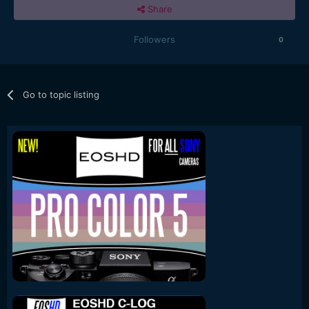
Share
Followers
0
Go to topic listing