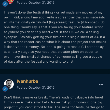
Posted
October 31, 2016
I haven't done the festival thing - or yet made any movies of my
own. I did, a long time ago, write a screenplay that was made into
an internationally distributed (big screen) feature (it bombed). So
one thing I would say is that if you are taking your feature script
anywhere you definitely need what in the UK we call a selling
synopsis. Basically getting your film onto a single sheet of A4 in a
way that the reader can se what it is about the project that makes
it deserve their money. No-one is going to read a full screenplay
at an early stage so you need that elevator pitch on paper to
even have the smallest chance of someone calling you a couple
of days after the festival and wanting to chat.
Ivanhurba
Posted
October 31, 2016
Don't think is make or break, There's loads of valuable info here!
In my case is make small bets. Never risk your money in one big
project if you can't afford to fail. The same for fests, better go to