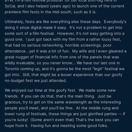
SoCal, and I also helped (years ago) to launch one of the current
premiere film fests in the mid-south, such as it is.
Ultimately, fests are like everything else these days. Everybody's
doing it since digital made it easy. It's not a problem to get into
some sort of a film festival. However, it's not easy getting into a
good one. I just got back with my film from a rather lousy fest,
that had no serious networking, horrible screenings, poor
attendance...yet it was a lot of fun. My wife and I even gleaned a
great nugget of financial info from one of the panels that was
wildly invaluable, so you never know... We have our last one in
Toronto coming up, and it's gonna be the most "legit" festival we
got into. Still, that might be a lesser experience than our goofy
no-budget fest we just attended.
We enjoyed our time at the goofy fest. We made some new
friends. If you can do that, that's the main thing. Just be
gracious, try to get on the same wavelength as the interesting
people you'll meet, and you'll be fine. At the middle rung and
lower rung of festivals, these things are just glorified parties -- if
you're lucky! (Some aren't even that) That's the best you can
hope from it. Having fun and meeting some good folks.