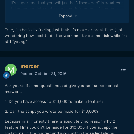
it's super rare that you will just be "discovered" in whatever
thing you are into and make it work from that. All we hear
about is the 0.05% of people in life who do make that
Expand
happen somehow so it gives us unrealistic aspirations I
think.
True, I'm basically feeling just that: it's make or break time. just
wondering how best to do the work and take some risk while I'm
I'm not saying don't try, I'm just saying you need to be
still "young"
realistic and do what you can outside of being a great
director to reach the point you want to be at some day.
mercer
Posted
October 31, 2016
Ask yourself some questions and give yourself some honest
answers.
1. Do you have access to $10,000 to make a feature?
2. Can the script you wrote be made for $10,000?
Because in all honesty there is absolutely no reason why 2
feature films couldn't be made for $10,000 if you accept the
limitations of the budget and work within those limitations.