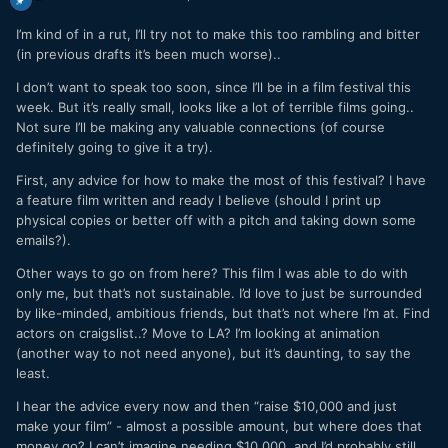
I’m kind of in a rut, I’ll try not to make this too rambling and bitter
(in previous drafts it’s been much worse)..
I don’t want to speak too soon, since I’ll be in a film festival this
week. But it’s really small, looks like a lot of terrible films going..
Not sure I’ll be making any valuable connections (of course
definitely going to give it a try).
First, any advice for how to make the most of this festival? I have
a feature film written and ready I believe (should I print up
physical copies or better off with a pitch and taking down some
emails?).
Other ways to go on from here? This film I was able to do with
only me, but that’s not sustainable. I’d love to just be surrounded
by like-minded, ambitious friends, but that’s not where I’m at. Find
actors on craigslist..? Move to LA? I’m looking at animation
(another way to not need anyone), but it’s daunting, to say the
least.
I hear the advice every now and then “raise $10,000 and just
make your film” - almost a possible amount, but where does that
money go? I can’t imagine needing $10,000, and I’d probably still