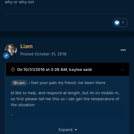
why or why not
1
Liam
Posted
October 31, 2016
On 10/31/2016 at 3:26 AM,
kaylee
said:
i feel your pain my friend. ive been there
@Liam
id like to help, and respond at length, but im on mobile rn,
so first please tell me this so i can get the temperature of
the situation:
~
so you want to be a filmmaker. what are you willing to do to
Expand
get what you want?