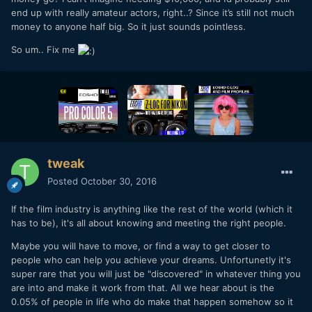
end up with really amateur actors, right..? Since it’s still not much
money to anyone half big. So it just sounds pointless.
So um.. Fix me
tweak
Posted
October 30, 2016
If the film industry is anything like the rest of the world (which it
has to be), it's all about knowing and meeting the right people.
Maybe you will have to move, or find a way to get closer to
people who can help you achieve your dreams. Unfortunetly it's
super rare that you will just be "discovered" in whatever thing you
are into and make it work from that. All we hear about is the
0.05% of people in life who do make that happen somehow so it