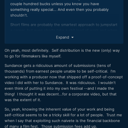
couple hundred bucks unless you know you have
something really special... And even then you probably
shouldn't.
Short films are probably the smartest approach to jumpstart
a career, but even shorts take a shit load of work and when
done, for just a little more work and a little more money, you
Expand
could hear made a feature that at least has some monetary
value on Amazon or through self distribution.
Oh yeah, most definitely. Self distribution is the new (only) way
to go for filmmakers like myself.
Sundance gets a ridiculous amount of submissions (tens of
thousands) from earnest people unable to be self-critical. I'm
working with a producer now that shipped off a proof-of-concept
video I did with her to Sundance. It was ridiculous. I wouldn't
even think of putting it into my own festival --and I made the
thing! I thought it was decent...for a corporate video, but that
was the extent of it.
So, yeah, knowing the inherent value of your work and being
self-critical seems to be a tricky skill for a lot of people. Trust me
when I say that exploiting such naivete is the financial backbone
of many a film fest. Those submission fees add up.