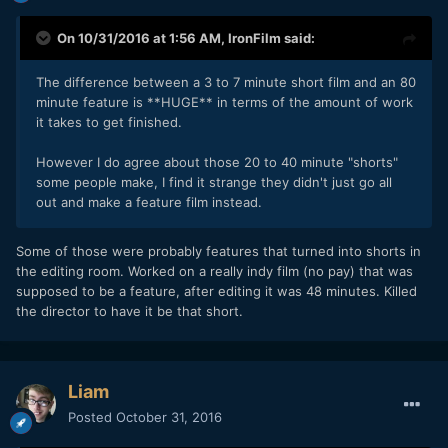
On 10/31/2016 at 1:56 AM,
IronFilm
said:
The difference between a 3 to 7 minute short film and an 80
minute feature is **HUGE** in terms of the amount of work
it takes to get finished.
However I do agree about those 20 to 40 minute "shorts"
some people make, I find it strange they didn't just go all
out and make a feature film instead.
Some of those were probably features that turned into shorts in
the editing room. Worked on a really indy film (no pay) that was
supposed to be a feature, after editing it was 48 minutes. Killed
the director to have it be that short.
Liam
Posted
October 31, 2016