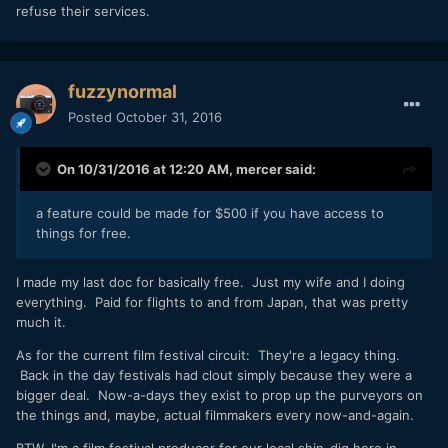
refuse their services.
fuzzynormal
Posted
October 31, 2016
On 10/31/2016 at 12:20 AM,
mercer
said:
a feature could be made for $500 if you have access to
things for free.
I made my last doc for basically free. Just my wife and I doing
everything. Paid for flights to and from Japan, that was pretty
much it.
As for the current film festival circuit: They're a legacy thing.
Back in the day festivals had clout simply because they were a
bigger deal. Now-a-days they exist to prop up the purveyors on
the things and, maybe, actual filmmakers every now-and-again.
BTW, I'm a film festival producer for our local shin-dig here in