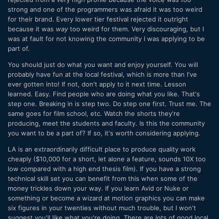
strong and one of the programmers was afraid it was too weird
for their brand. Every lower tier festival rejected it outright
because it was
way
too weird for them. Very discouraging, but I
was at fault for not knowing the community I was applying to be
part of.
You should just do what you want and enjoy yourself. You will
probably have fun at the local festival, which is more than I've
ever gotten into! If not, don't apply to it next time. Lesson
learned. Easy. Find people who are doing what you like. That's
step one. Breaking in is step two. Do step one first. Trust me. The
same goes for film school, etc. Watch the shorts they're
producing, meet the students and faculty. Is this the community
you want to be a part of? If so, it's worth considering applying.
LA is an extraordinarily difficult place to produce quality work
cheaply ($10,000 for a short, let alone a feature, sounds 10X too
low compared with a high end thesis film). If you have a strong
technical skill set you can benefit from this when some of the
money trickles down your way. If you learn Avid or Nuke or
something or become a wizard at motion graphics you can make
six figures in your twenties without much trouble, but I won't
suggest you'll like what you're doing. There are lots of good local