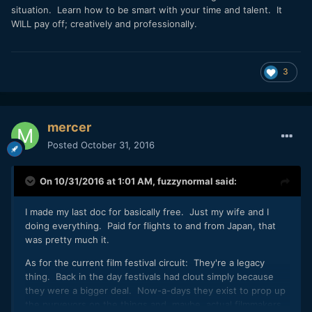
situation. Learn how to be smart with your time and talent. It
WILL pay off; creatively and professionally.
3
mercer
Posted
October 31, 2016
On 10/31/2016 at 1:01 AM,
fuzzynormal
said:
I made my last doc for basically free. Just my wife and I
doing everything. Paid for flights to and from Japan, that
was pretty much it.
As for the current film festival circuit: They're a legacy
thing. Back in the day festivals had clout simply because
they were a bigger deal. Now-a-days they exist to prop up
the purveyors on the things and, maybe, actual filmmakers