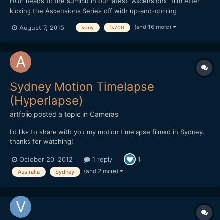
HUF heads to the summit in our latest "Ascensions" film After
kicking the Ascensions Series off with up-and-coming
streetwear brand THFKDLF, we now turn our attention to
(and 16 more)
August 7, 2015
sony
fs700
established streetwear imprint HUF. Each video in the series is
shot amid a vast natural landscape, with the intention of
represen...
Sydney Motion Timelapse
(Hyperlapse)
artfolio
posted a topic in
Cameras
I'd like to share with you my motion timelapse filmed in Sydney.
thanks for watching!
October 20, 2012
1 reply
1
(and 2 more)
Australia
Sydney