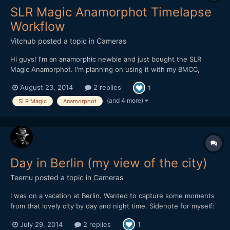
SLR Magic Anamorphot Timelapse
Workflow
Vitchub
posted a topic in
Cameras
Hi guys! I'm an anamorphic newbie and just bought the SLR
Magic Anamorphot. I'm planning on using it with my BMCC,
BMPCC and also for timelapse shooting with my Canon 5D Mark
August 23, 2014
2 replies
1
II. I would like to know the details on how to stretch images and
setup the correct aspect/pixel ratio on AE CS6. My nor...
(and 4 more)
SLR Magic
Anamorphot
Day in Berlin (my view of the city)
Teemu
posted a topic in
Cameras
I was on a vacation at Berlin. Wanted to capture some moments
from that lovely city by day and night time. Sidenote for myself:
don't shoot anythingat the underground stations with a camera,
July 29, 2014
2 replies
1
because almost got arrested about that. :l Please check and