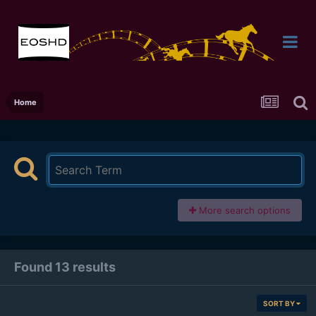
Home
More search options
Found 13 results
SORT BY