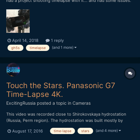
had a project shooting timelapse with it... and had some issues.
The first problem, intermittently... the camera will stop shooting
and came out a dialogue box that asked me to turn off and on
the camera. After reboot the camera, the...
April 14, 2018
1 reply
(and 1 more)
gh5s
timelapse
Touch the Stars. Panasonic G7
Time-Lapse 4K.
ExcitingRussia
posted a topic in
Cameras
This video was recorded close to Shirokovskaya hydrostation
(Russia, Perm region). The hydrostation was built mostly by
German prisoners of war during the world war second years.
(and 4 more)
August 17, 2016
time-lapse
stars
Video shows satellites motion, Perseids star stream and the
Milky Way. Almost 2000 frames were made for 8 recording...