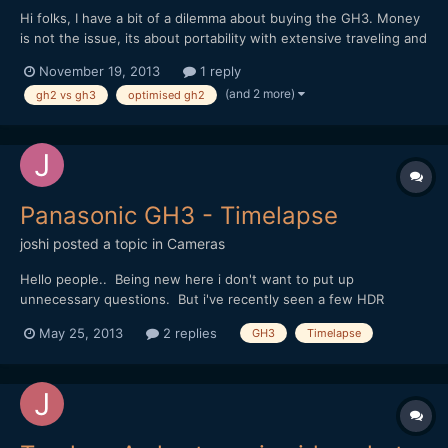
Hi folks, I have a bit of a dilemma about buying the GH3. Money
is not the issue, its about portability with extensive traveling and
going into remote places, being on planes alot etc. I have done a
November 19, 2013
1 reply
lot of review reading on the GH3 and as usual, with all the fast
(and 2 more)
gh2 vs gh3
optimised gh2
evolving technology, it...
Panasonic GH3 - Timelapse
joshi
posted a topic in
Cameras
Hello people.. Being new here i don't want to put up
unnecessary questions. But i've recently seen a few HDR
timelapse videos and i'm on the verge of ordering a GH3. Is it
May 25, 2013
2 replies
GH3
Timelapse
possible to do the interval shooting in HDR mode or using
barcketting with the GH3 ? Cheers :)