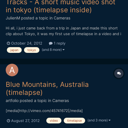
Tracks - A short music video shot
in tokyo (timelapse inside)
JulienM
posted a topic in
Cameras
Hi all, i just came back from a trip in Japan and made this short
clip about Tokyo, it was my first use of timelapse in a video and i
tried to make the most of it when possible.
October 24, 2012
1 reply
[url="https://vimeo.com/51719933"]http://vimeo.com/51719933[/
(and 8 more)
japan
tokyo
url] Hope you like it and thanks for watching !
Blue Mountains, Australia
(timelapse)
artfolio
posted a topic in
Cameras
[media]http://vimeo.com/45741672[/media]
(and 3 more)
August 27, 2012
video
timelapse