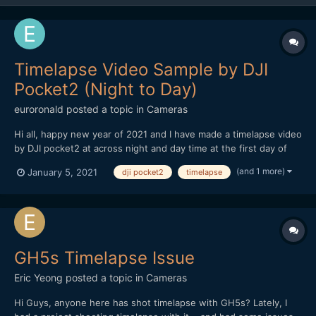
Timelapse Video Sample by DJI
Pocket2 (Night to Day)
euroronald
posted a topic in
Cameras
Hi all, happy new year of 2021 and I have made a timelapse video
by DJI pocket2 at across night and day time at the first day of
2021.Really love to use this tiny machine for motionlapse and I
(and 1 more)
January 5, 2021
dji pocket2
timelapse
wish DJI can upgrade the firmware to support 4K output of
timelapse directly! Cycle of night and day o...
GH5s Timelapse Issue
Eric Yeong
posted a topic in
Cameras
Hi Guys, anyone here has shot timelapse with GH5s? Lately, I