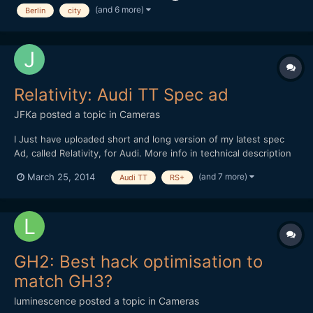
comment, Thanks!
(and 6 more)
Berlin
city
Relativity: Audi TT Spec ad
JFKa
posted a topic in
Cameras
I Just have uploaded short and long version of my latest spec
Ad, called Relativity, for Audi. More info in technical description
(spanish and english). All Shot with Sony A99 stills, except few
(and 7 more)
March 25, 2014
Audi TT
RS+
shots with BMC Pocket in long version. 30 seconds version. One
minute version
GH2: Best hack optimisation to
match GH3?
luminescence
posted a topic in
Cameras