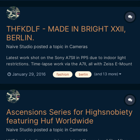
THFKDLF - MADE IN BRIGHT XXII,
BERLIN.
Naive Studio
posted a topic in
Cameras
Latest work shot on the Sony A7SII in PP5 due to indoor light
restrictions. Time-lapse work via the A7II, all with Zeiss E-Mount
lenses. Loxia 50mm and 35mm, final time-lapse with the Zeiss
(and 13 more)
January 29, 2016
fashion
berlin
Touit 12mm in aps-c crop. Cut and graded in FCPX. Love to know
what people think? THFKDLF headed out to Brig...
Ascensions Series for Highsnobiety
featuring Huf Worldwide
Naive Studio
posted a topic in
Cameras