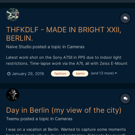
THFKDLF - MADE IN BRIGHT XXII,
BERLIN.
Naive Studio
posted a topic in
Cameras
Latest work shot on the Sony A7SII in PP5 due to indoor light
restrictions. Time-lapse work via the A7II, all with Zeiss E-Mount
lenses. Loxia 50mm and 35mm, final time-lapse with the Zeiss
(and 13 more)
January 29, 2016
fashion
berlin
Touit 12mm in aps-c crop. Cut and graded in FCPX. Love to know
what people think? THFKDLF headed out to Brig...
Day in Berlin (my view of the city)
Teemu
posted a topic in
Cameras
I was on a vacation at Berlin. Wanted to capture some moments