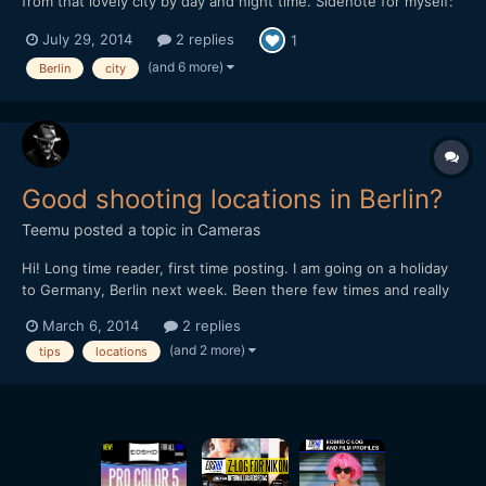
from that lovely city by day and night time. Sidenote for myself:
don't shoot anythingat the underground stations with a camera,
July 29, 2014
2 replies
1
because almost got arrested about that. :l Please check and
comment, Thanks!
(and 6 more)
Berlin
city
Good shooting locations in Berlin?
Teemu
posted a topic in
Cameras
Hi! Long time reader, first time posting. I am going on a holiday
to Germany, Berlin next week. Been there few times and really
like the town. Now I would like to shoot some footage there.
March 6, 2014
2 replies
Mostly been thinking shooting on streets capturing moments of
(and 2 more)
tips
locations
everyday life. So I am asking some ad...