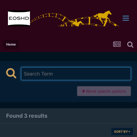
Home
More search options
Found 3 results
SORT BY