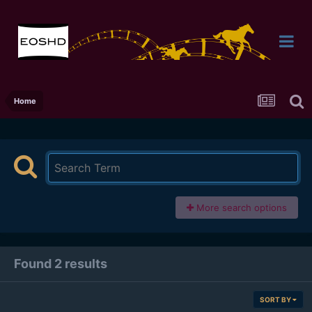
Home
More search options
Found 2 results
SORT BY