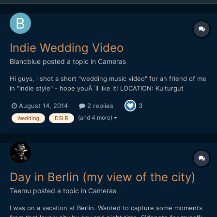
Indie Wedding Video
Blancblue
posted a topic in
Cameras
Hi guys, i shot a short "wedding music video" for an friend of me
in "indie style" - hope youÂ´ll like it! LOCATION: Kulturgut
Wrechen DATE: 10.8.2013 EQUIPMENT: Canon 5D Mark III |
August 14, 2014
2 replies
3
Canon 35 2.0 IS | Canon 50 1.4 | Canon 70-200 2.8 IS II | Canon
100 2.8 Makro | Canon 85 1.8 | Ta...
(and 4 more)
Wedding
DSLR
Day in Berlin (my view of the city)
Teemu
posted a topic in
Cameras
I was on a vacation at Berlin. Wanted to capture some moments