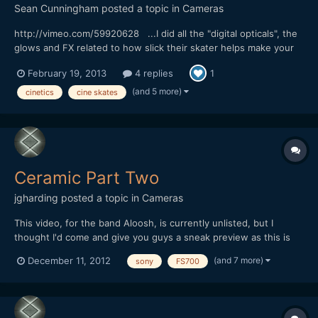
Sean Cunningham
posted a topic in
Cameras
http://vimeo.com/59920628 ...I did all the "digital opticals", the
glows and FX related to how slick their skater helps make your
footage, lol. My specialty usually swings more towards the
February 19, 2013
4 replies
1
photo-real, natural phenomenon stuff but I love these sorts of
old school, optical printer style effects t...
(and 5 more)
cinetics
cine skates
Ceramic Part Two
jgharding
posted a topic in
Cameras
This video, for the band Aloosh, is currently unlisted, but I
thought I'd come and give you guys a sneak preview as this is
my favorite online hangout ;) All shot in Snowdonia using
(and 7 more)
December 11, 2012
sony
FS700
FS700, there's a lot of tasty treats getting made and broken in
sloooooooow motion here.... [url="http://youtu.be/...