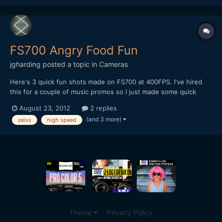
[url="https://vimeo.com/54260882"]https://vimeo.com/5426088
2[/url]
FS700 Angry Food Fun
jgharding
posted a topic in
Cameras
Here's 3 quick fun shots made on FS700 at 400FPS. I've hired
this for a couple of music promos so I just made some quick
shots to try it out. ;) It's a great camera, but the screen potion is
August 23, 2012
2 replies
pretty retarded, and the ND filter wheel feels incredibly cheap.
(and 3 more)
zeiss
high speed
[url="https://vimeo.com/48076374"...
Theme
Privacy Policy