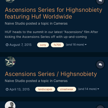
Ascensions Series for Highsnobiety
featuring Huf Worldwide
Naive Studio
posted a topic in
Cameras
HUF heads to the summit in our latest "Ascensions" film After
kicking the Ascensions Series off with up-and-coming
streetwear brand THFKDLF, we now turn our attention to
(and 16 more)
August 7, 2015
sony
fs700
established streetwear imprint HUF. Each video in the series is
shot amid a vast natural landscape, with the intention of
represen...
Ascensions Series / Highsnobiety
Naive Studio
posted a topic in
Cameras
(and 14 more)
April 13, 2015
landscapes
streetwear