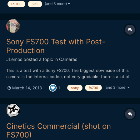
(and 3 more)
FS700
5D3
Sony FS700 Test with Post-
Production
JLemos
posted a topic in
Cameras
This is a test with a Sony FS700. The biggest downside of this
camera is the internal codec, not very gradable, there's a lot of
work to be done so you can pull more out of the images without
(and 3 more)
March 14, 2013
1
sony
fs700
loosing much quality. This was also shot only with natural light,
nothing more, soon i'll make a side to si...
Cinetics Commercial (shot on
FS700)