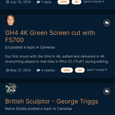
(and 4 more)
July 16, 2014
1 reply
GH4
4K
and tried to composite everything in Premiere Pro CC.
Unfortunately, PPro (and AE) have issues with the 3DSMax alpha
c...
GH4 4K Green Screen cut with
FS700
jcs
posted a topic in
Cameras
Our first shoot with the GH4 in 4K, edited and delivered in 4K
(everything played in real-time in PPro CC ("Full") during editing;
2010 12-core 24GB MacPro and Quadro 5000). Watch in full
(and 1 more)
May 31, 2014
4 replies
GH4
4K
screen if using a >HD monitor (1440p and 2160p available):
Audio recorded with the FS700 (Audio Technica...
British Sculptor - George Triggs
Naive Studio
posted a topic in
Cameras