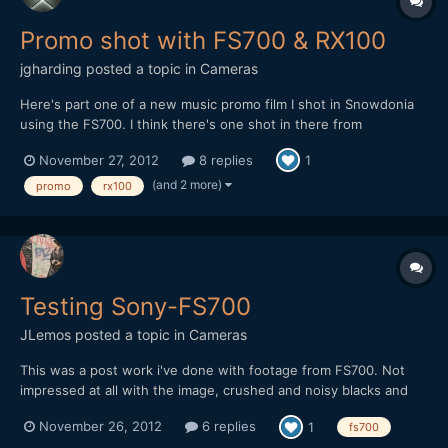
Promo shot with FS700 & RX100
jgharding
posted a topic in
Cameras
Here's part one of a new music promo film I shot in Snowdonia
using the FS700. I think there's one shot in there from
RX100.Some nice CG in there too! Enjoy!
November 27, 2012
8 replies
1
[media]http://www.youtube.com/watch?
v=PNGquFXmLOU[/media]
(and 2 more)
promo
rx100
Testing Sony-FS700
JLemos
posted a topic in
Cameras
This was a post work i've done with footage from FS700. Not
impressed at all with the image, crushed and noisy blacks and
very little detail on them. Not very color grading friendly. Hope
November 26, 2012
6 replies
1
fs700
you enjoy it. Cheers.