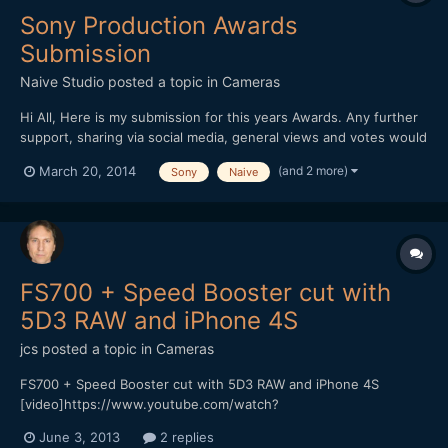
Sony Production Awards
Submission
Naive Studio
posted a topic in
Cameras
Hi All, Here is my submission for this years Awards. Any further
support, sharing via social media, general views and votes would
be of great help!
(and 2 more)
March 20, 2014
Sony
Naive
https://productionawards.sony.eu/videos/creative/ab2e516eac0
25fd3f5521bf1090d064b#.UysIFPs2KZQ Thanks for your time.
Jon Edwards
FS700 + Speed Booster cut with
5D3 RAW and iPhone 4S
jcs
posted a topic in
Cameras
FS700 + Speed Booster cut with 5D3 RAW and iPhone 4S
[video]https://www.youtube.com/watch?
v=D6NKjnKPAU8[/video] Vimeo (HQ 1080p available for
June 3, 2013
2 replies
download) https://vimeo.com/67540334