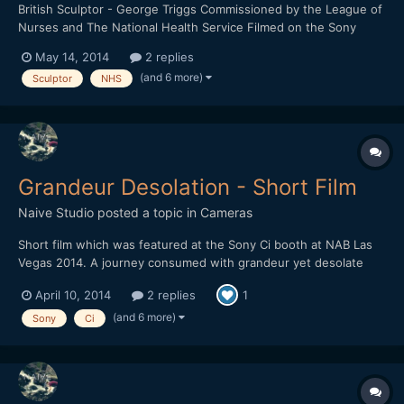
British Sculptor - George Triggs Commissioned by the League of
Nurses and The National Health Service Filmed on the Sony
FS700 and the Sony A6000 1920 x 1080 HD / 16:9 / 240fps /
May 14, 2014
2 replies
24fps Any feedback would be greatly received.
(and 6 more)
Sculptor
NHS
Grandeur Desolation - Short Film
Naive Studio
posted a topic in
Cameras
Short film which was featured at the Sony Ci booth at NAB Las
Vegas 2014. A journey consumed with grandeur yet desolate
landscapes. Filmed on the Sony NEX-FS700 Lenses: SEL18200 /
April 10, 2014
2 replies
1
Nikkor f/1.8 50mm 1920 x 1080 HD / 16:9 / 240fps / 24fps
(and 6 more)
Sony
Ci