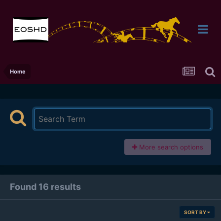
Home
More search options
Found 16 results
SORT BY