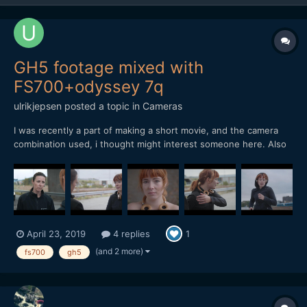
GH5 footage mixed with
FS700+odyssey 7q
ulrikjepsen
posted a topic in
Cameras
I was recently a part of making a short movie, and the camera
combination used, i thought might interest someone here. Also
there might be someone thinking if the FS700 still works today,
as i myself did. The film can be seen here (there are no
subtitles, but the story is about a woman that gets sto...
April 23, 2019
4 replies
1
(and 2 more)
fs700
gh5