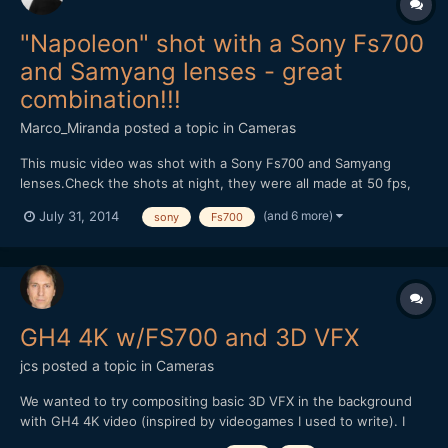
"Napoleon" shot with a Sony Fs700
and Samyang lenses - great
combination!!!
Marco_Miranda
posted a topic in
Cameras
This music video was shot with a Sony Fs700 and Samyang
lenses.Check the shots at night, they were all made at 50 fps,
without help of any speedbooster, just the combination of the
(and 6 more)
July 31, 2014
sony
Fs700
Samyang lenses and the right exposure.We had no help of any
kind of light equipment, because we didn't have the budget....
GH4 4K w/FS700 and 3D VFX
jcs
posted a topic in
Cameras
We wanted to try compositing basic 3D VFX in the background
with GH4 4K video (inspired by videogames I used to write). I
used 3DS Max to create a simple scene with an alpha channel