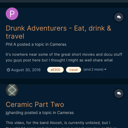
Drunk Adventurers - Eat, drink &
travel
Phil A
posted a topic in
Cameras
It's nowhere near some of the great short movies and docu stuff
you guys post here but I thought I might as well share what
we're currently working on. We started Instagram-ing food
(and 2 more)
August 30, 2016
a6300
travel
photography themed stuff in 2015 with the focus that it's
actually edible food (not "styled" food), a lot of booz...
Ceramic Part Two
jgharding
posted a topic in
Cameras
This video, for the band Aloosh, is currently unlisted, but I