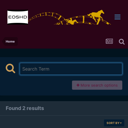
Home
More search options
Found 2 results
SORT BY