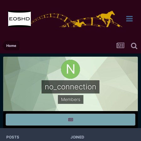
Home
no_connection
Members
POSTS
JOINED