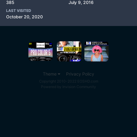
385
July 9, 2016
LAST VISITED
October 20, 2020
Theme
Privacy Policy
Copyright 2010-2022 EOSHD.com
Powered by Invision Community