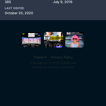
385
July 9, 2016
LAST VISITED
October 20, 2020
Theme
Privacy Policy
Copyright 2010-2022 EOSHD.com
Powered by Invision Community