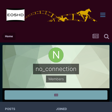
Home
no_connection
Members
POSTS
JOINED