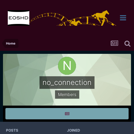
Home
no_connection
Members
POSTS
JOINED