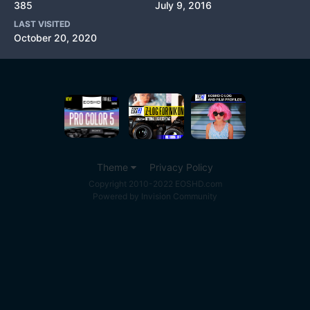
385
July 9, 2016
LAST VISITED
October 20, 2020
Theme
Privacy Policy
Copyright 2010-2022 EOSHD.com
Powered by Invision Community