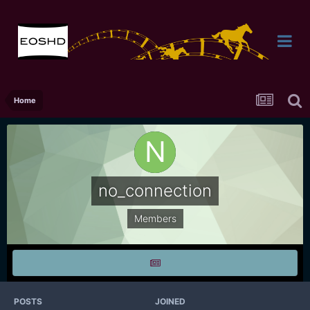
Home
no_connection
Members
POSTS
JOINED