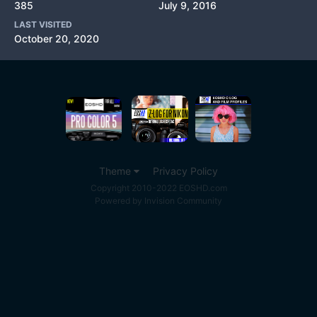
385
July 9, 2016
LAST VISITED
October 20, 2020
Theme
Privacy Policy
Copyright 2010-2022 EOSHD.com
Powered by Invision Community