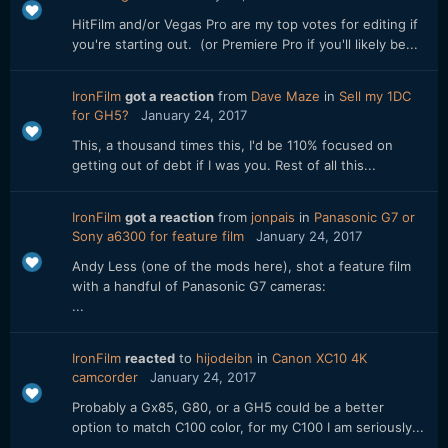
HitFilm and/or Vegas Pro are my top votes for editing if
you're starting out. (or Premiere Pro if you'll likely be...
IronFilm
got a reaction
from
Dave Maze
in
Sell my 1DC
for GH5?
January 24, 2017
This, a thousand times this, I'd be 110% focused on
getting out of debt if I was you. Rest of all this...
IronFilm
got a reaction
from
jonpais
in
Panasonic G7 or
Sony a6300 for feature film
January 24, 2017
Andy Less (one of the mods here), shot a feature film
with a handful of Panasonic G7 cameras:
...
IronFilm
reacted
to
hijodeibn
in
Canon XC10 4K
camcorder
January 24, 2017
Probably a Gx85, G80, or a GH5 could be a better
option to match C100 color, for my C100 I am seriously...