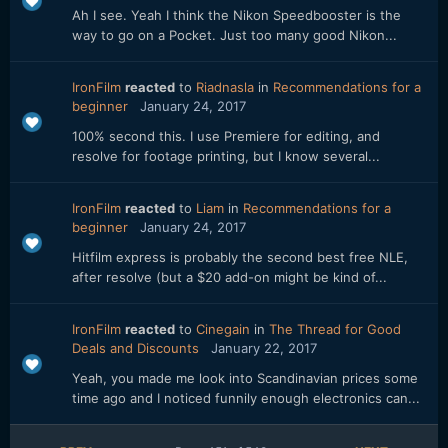
Ah I see. Yeah I think the Nikon Speedbooster is the
way to go on a Pocket. Just too many good Nikon...
IronFilm
reacted
to
Riadnasla
in
Recommendations for a
beginner
January 24, 2017
100% second this. I use Premiere for editing, and
resolve for footage printing, but I know several...
IronFilm
reacted
to
Liam
in
Recommendations for a
beginner
January 24, 2017
Hitfilm express is probably the second best free NLE,
after resolve (but a $20 add-on might be kind of...
IronFilm
reacted
to
Cinegain
in
The Thread for Good
Deals and Discounts
January 22, 2017
Yeah, you made me look into Scandinavian prices some
time ago and I noticed funnily enough electronics can...