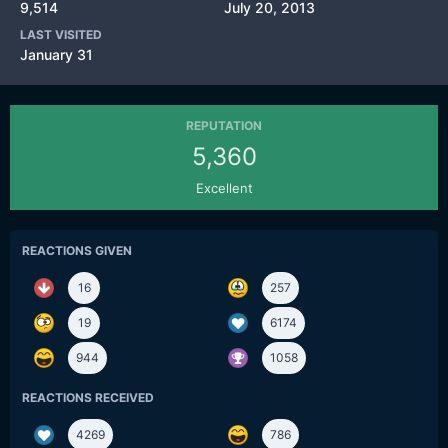
9,514
July 20, 2013
LAST VISITED
January 31
REPUTATION
5,360
Excellent
REACTIONS GIVEN
16
257
19
6174
944
1058
REACTIONS RECEIVED
4269
786