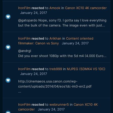
IronFilm
reacted
to
Amook
in
Canon XC10 4K camcorder
January 24, 2017
@gatopardo Nope, sony f3. I gotta say I love everything
but the bulk of the camera. The image even with just...
IronFilm
reacted
to
Arikhan
in
Content oriented
filmmaker: Canon vs Sony
January 24, 2017
@andrgl
Did you ever shoot 1080p with the 5d m4 (4.000 Euro...
IronFilm
reacted
to
treb999
in
MJPEG (5DMK4 VS 1DC)
January 24, 2017
http://cinemaeos.usa.canon.com/wp-
content/uploads/2014/04/eos1dc-im3-en2.pdf
...
IronFilm
reacted
to
webrunner5
in
Canon XC10 4K
camcorder
January 24, 2017