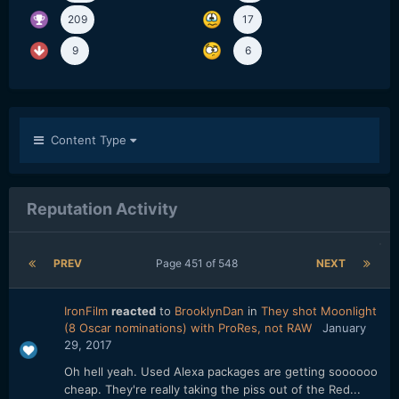
209
17
9
6
Content Type
Reputation Activity
PREV
Page 451 of 548
NEXT
IronFilm
reacted
to
BrooklynDan
in
They shot Moonlight
(8 Oscar nominations) with ProRes, not RAW
January
29, 2017
Oh hell yeah. Used Alexa packages are getting soooooo
cheap. They're really taking the piss out of the Red...