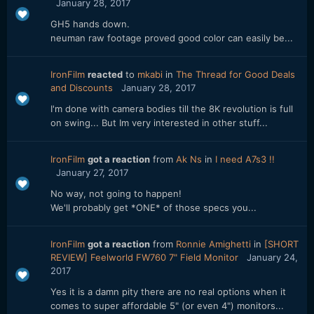
January 28, 2017
GH5 hands down.
neuman raw footage proved good color can easily be...
IronFilm
reacted
to
mkabi
in
The Thread for Good Deals
and Discounts
January 28, 2017
I'm done with camera bodies till the 8K revolution is full
on swing... But Im very interested in other stuff...
IronFilm
got a reaction
from
Ak Ns
in
I need A7s3 !!
January 27, 2017
No way, not going to happen!
We'll probably get *ONE* of those specs you...
IronFilm
got a reaction
from
Ronnie Amighetti
in
[SHORT
REVIEW] Feelworld FW760 7" Field Monitor
January 24,
2017
Yes it is a damn pity there are no real options when it
comes to super affordable 5" (or even 4") monitors...