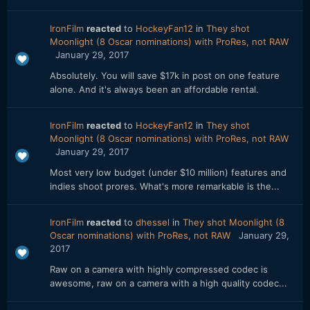
IronFilm
reacted
to
HockeyFan12
in
They shot
Moonlight (8 Oscar nominations) with ProRes, not RAW
January 29, 2017
Absolutely. You will save $17k in post on one feature
alone. And it's always been an affordable rental.
IronFilm
reacted
to
HockeyFan12
in
They shot
Moonlight (8 Oscar nominations) with ProRes, not RAW
January 29, 2017
Most very low budget (under $10 million) features and
indies shoot prores. What's more remarkable is the...
IronFilm
reacted
to
dhessel
in
They shot Moonlight (8
Oscar nominations) with ProRes, not RAW
January 29,
2017
Raw on a camera with highly compressed codec is
awesome, raw on a camera with a high quality codec...