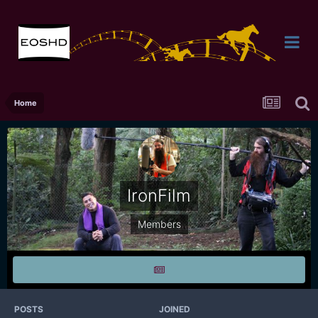
Home
IronFilm
Members
POSTS
JOINED