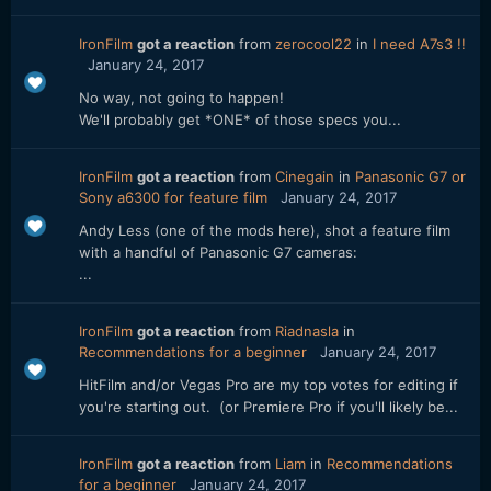
IronFilm
got a reaction
from
zerocool22
in
I need A7s3 !!
January 24, 2017
No way, not going to happen!
We'll probably get *ONE* of those specs you...
IronFilm
got a reaction
from
Cinegain
in
Panasonic G7 or
Sony a6300 for feature film
January 24, 2017
Andy Less (one of the mods here), shot a feature film
with a handful of Panasonic G7 cameras:
...
IronFilm
got a reaction
from
Riadnasla
in
Recommendations for a beginner
January 24, 2017
HitFilm and/or Vegas Pro are my top votes for editing if
you're starting out. (or Premiere Pro if you'll likely be...
IronFilm
got a reaction
from
Liam
in
Recommendations
for a beginner
January 24, 2017