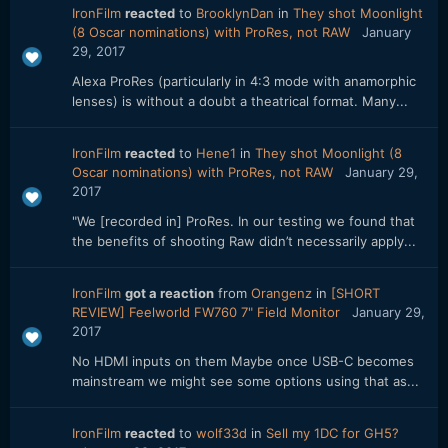
IronFilm
reacted
to
BrooklynDan
in
They shot Moonlight
(8 Oscar nominations) with ProRes, not RAW
January
29, 2017
Alexa ProRes (particularly in 4:3 mode with anamorphic
lenses) is without a doubt a theatrical format. Many...
IronFilm
reacted
to
Hene1
in
They shot Moonlight (8
Oscar nominations) with ProRes, not RAW
January 29,
2017
"We [recorded in] ProRes. In our testing we found that
the benefits of shooting Raw didn’t necessarily apply...
IronFilm
got a reaction
from
Orangenz
in
[SHORT
REVIEW] Feelworld FW760 7" Field Monitor
January 29,
2017
No HDMI inputs on them Maybe once USB-C becomes
mainstream we might see some options using that as...
IronFilm
reacted
to
wolf33d
in
Sell my 1DC for GH5?