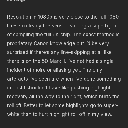
Resolution in 1080p is very close to the full 1080
lines so clearly the sensor is doing a superb job
of sampling the full 6K chip. The exact method is
proprietary Canon knowledge but I’d be very
surprised if there’s any line-skipping at all like
there is on the 5D Mark II. I’ve not had a single
incident of moire or aliasing yet. The only
artefacts I’ve seen are when I’ve done something
in post I shouldn’t have like pushing highlight
recovery all the way to the right, which hurts the
roll off. Better to let some highlights go to super-
white than to hurt highlight roll off in my view.