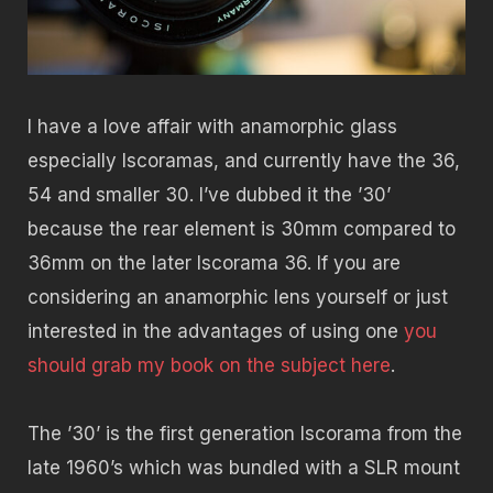
I have a love affair with anamorphic glass
especially Iscoramas, and currently have the 36,
54 and smaller 30. I’ve dubbed it the ’30’
because the rear element is 30mm compared to
36mm on the later Iscorama 36. If you are
considering an anamorphic lens yourself or just
interested in the advantages of using one
you
should grab my book on the subject here
.
The ’30’ is the first generation Iscorama from the
late 1960’s which was bundled with a SLR mount