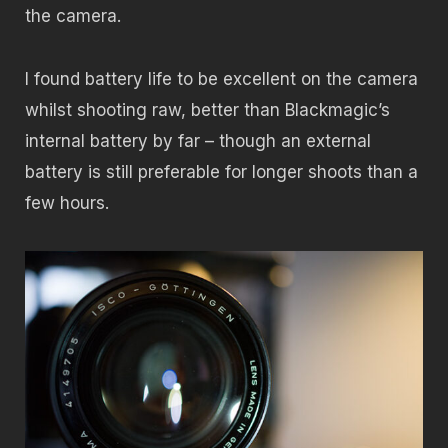
the camera.
I found battery life to be excellent on the camera
whilst shooting raw, better than Blackmagic’s
internal battery by far – though an external
battery is still preferable for longer shoots than a
few hours.