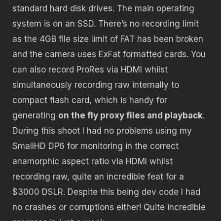
standard hard disk drives. The main operating
system is on an SSD. There’s no recording limit
as the 4GB file size limit of FAT has been broken
and the camera uses ExFat formatted cards. You
can also record ProRes via HDMI whilst
simultaneously recording raw internally to
compact flash card, which is handy for
generating
on the fly proxy files and playback
.
During this shoot I had no problems using my
SmallHD DP6 for monitoring in the correct
anamorphic aspect ratio via HDMI whilst
recording raw, quite an incredible feat for a
$3000 DSLR. Despite this being dev code I had
no crashes or corruptions either! Quite incredible