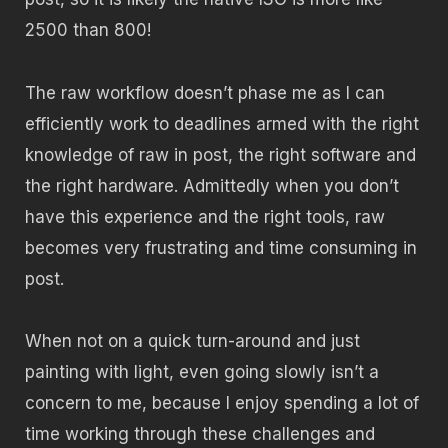
2500 than 800!
The raw workflow doesn’t phase me as I can
efficiently work to deadlines armed with the right
knowledge of raw in post, the right software and
the right hardware. Admittedly when you don’t
have this experience and the right tools, raw
becomes very frustrating and time consuming in
post.
When not on a quick turn-around and just
painting with light, even going slowly isn’t a
concern to me, because I enjoy spending a lot of
time working through these challenges and