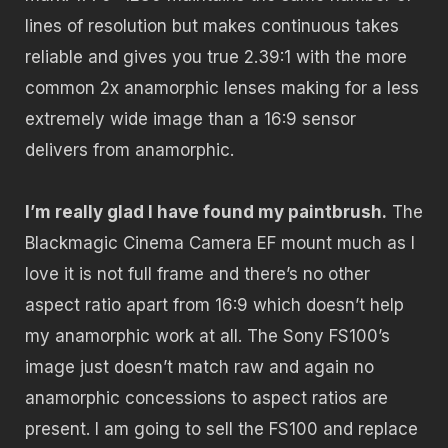
lines of resolution but makes continuous takes
reliable and gives you true 2.39:1 with the more
common 2x anamorphic lenses making for a less
extremely wide image than a 16:9 sensor
delivers from anamorphic.
I’m really glad I have found my paintbrush.
The
Blackmagic Cinema Camera EF mount much as I
love it is not full frame and there’s no other
aspect ratio apart from 16:9 which doesn’t help
my anamorphic work at all. The Sony FS100’s
image just doesn’t match raw and again no
anamorphic concessions to aspect ratios are
present. I am going to sell the FS100 and replace