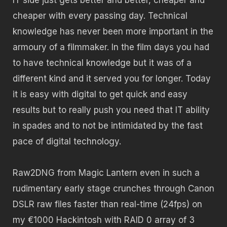
cheaper with every passing day. Technical
knowledge has never been more important in the
armoury of a filmmaker. In the film days you had
to have technical knowledge but it was of a
different kind and it served you for longer. Today
it is easy with digital to get quick and easy
results but to really push you need that IT ability
in spades and to not be intimidated by the fast
pace of digital technology.
Raw2DNG from Magic Lantern even in such a
rudimentary early stage crunches through Canon
DSLR raw files faster than real-time (24fps) on
my €1000 Hackintosh with RAID 0 array of 3