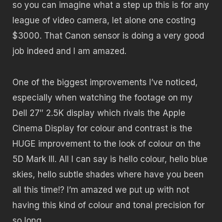
so you can imagine what a step up this is for any
league of video camera, let alone one costing
$3000. That Canon sensor is doing a very good
job indeed and I am amazed.
One of the biggest improvements I’ve noticed,
especially when watching the footage on my
Dell 27″ 2.5K display which rivals the Apple
Cinema Display for colour and contrast is the
HUGE improvement to the look of colour on the
5D Mark III. All I can say is hello colour, hello blue
skies, hello subtle shades where have you been
all this time!? I’m amazed we put up with not
having this kind of colour and tonal precision for
so long.