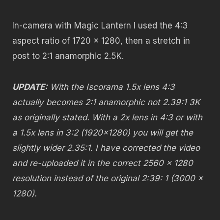
In-camera with Magic Lantern I used the 4:3
aspect ratio of 1720 x 1280, then a stretch in
post to 2:1 anamorphic 2.5K.
UPDATE:
With the Iscorama 1.5x lens 4:3
actually becomes 2:1 anamorphic not 2.39:1 3K
as originally stated. With a 2x lens in 4:3 or with
a 1.5x lens in 3:2 (1920×1280) you will get the
slightly wider 2.35:1. I have corrected the video
and re-uploaded it in the correct 2560 x 1280
resolution instead of the original 2:39: 1 (3000 x
1280).