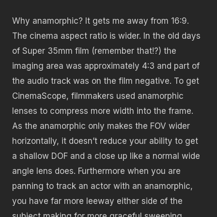
Why anamorphic? It gets me away from 16:9.
The cinema aspect ratio is wider. In the old days
of Super 35mm film (remember that!?) the
imaging area was approximately 4:3 and part of
the audio track was on the film negative. To get
CinemaScope, filmmakers used anamorphic
lenses to compress more width into the frame.
As the anamorphic only makes the FOV wider
horizontally, it doesn’t reduce your ability to get
a shallow DOF and a close up like a normal wide
angle lens does. Furthermore when you are
panning to track an actor with an anamorphic,
you have far more leeway either side of the
subject making for more graceful sweeping