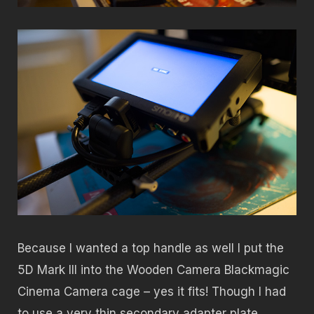
Because I wanted a top handle as well I put the
5D Mark III into the Wooden Camera Blackmagic
Cinema Camera cage – yes it fits! Though I had
to use a very thin secondary adapter plate