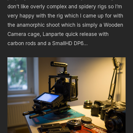
don’t like overly complex and spidery rigs so I’m
very happy with the rig which I came up for with
the anamorphic shoot which is simply a Wooden
Camera cage, Lanparte quick release with
carbon rods and a SmallHD DP6…