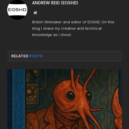
ANDREW REID (EOSHD)
Website
British filmmaker and editor of EOSHD. On this
blog I share my creative and technical
knowledge as I shoot.
RELATED
POSTS