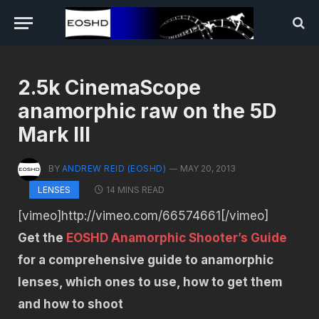
2.5k CinemaScope
anamorphic raw on the 5D
Mark III
BY
ANDREW REID (EOSHD)
MAY 20, 2013
14 MINS READ
LENSES
[vimeo]http://vimeo.com/66574661[/vimeo]
Get the
EOSHD Anamorphic Shooter’s Guide
for a comprehensive guide to anamorphic
lenses, which ones to use, how to get them
and how to shoot