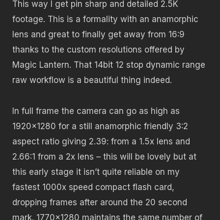
This way I get pin sharp and detailed 2.5K
footage. This is a formality with an anamorphic
lens and great to finally get away from 16:9
thanks to the custom resolutions offered by
Magic Lantern. That 14bit 12 stop dynamic range
raw workflow is a beautiful thing indeed.
In full frame the camera can go as high as
1920×1280 for a still anamorphic friendly 3:2
aspect ratio giving 2.39: from a 1.5x lens and
2.66:1 from a 2x lens – this will be lovely but at
this early stage it isn’t quite reliable on my
fastest 1000x speed compact flash card,
dropping frames after around the 20 second
mark. 1770×1280 maintains the same number of