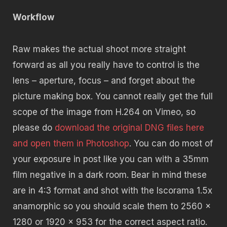
Workflow
Raw makes the actual shoot more straight
forward as all you really have to control is the
lens – aperture, focus – and forget about the
picture making box. You cannot really get the full
scope of the image from H.264 on Vimeo, so
please do
download the original DNG files here
and open them in Photoshop
. You can do most of
your exposure in post like you can with a 35mm
film negative in a dark room. Bear in mind these
are in 4:3 format and shot with the Iscorama 1.5x
anamorphic so you should scale them to 2560 x
1280 or 1920 x 953 for the correct aspect ratio.