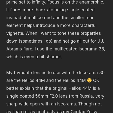
prime set to infinity. Focus is on the anamorphic.
It flares more thanks to being single coated
instead of multicoated and the smaller rear
element helps introduce a more characterful
vignette. When I want to tone these properties
down (sometimes I do) and not go all out for J.J.
Abrams flare, I use the multicoated Iscorama 36,
which is even a bit sharper.
My favourite lenses to use with the Iscorama 30
are the Helios 44M and the Helios 44M
OK
better explain that the original Helios 44M is a
single coated 58mm F2.0 lens from Russia, very
sharp wide open with an Iscorama. Though not
as sharp or as contrasty as my Contax Zeiss