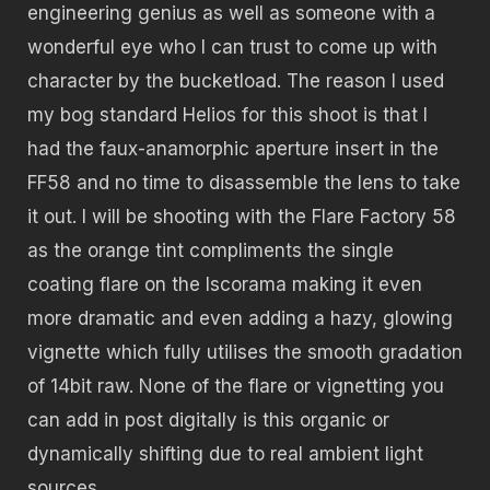
engineering genius as well as someone with a
wonderful eye who I can trust to come up with
character by the bucketload. The reason I used
my bog standard Helios for this shoot is that I
had the faux-anamorphic aperture insert in the
FF58 and no time to disassemble the lens to take
it out. I will be shooting with the Flare Factory 58
as the orange tint compliments the single
coating flare on the Iscorama making it even
more dramatic and even adding a hazy, glowing
vignette which fully utilises the smooth gradation
of 14bit raw. None of the flare or vignetting you
can add in post digitally is this organic or
dynamically shifting due to real ambient light
sources.