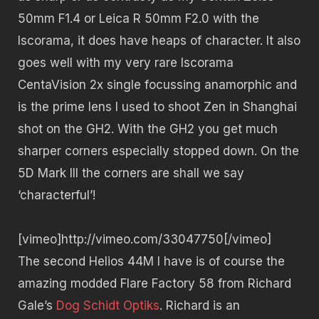
50mm F1.4 or Leica R 50mm F2.0 with the
Iscorama, it does have heaps of character. It also
goes well with my very rare Iscorama
CentaVision 2x single focussing anamorphic and
is the prime lens I used to shoot Zen in Shanghai
shot on the GH2. With the GH2 you get much
sharper corners especially stopped down. On the
5D Mark III the corners are shall we say
‘characterful’!
[vimeo]http://vimeo.com/33047750[/vimeo]
The second Helios 44M I have is of course the
amazing modded Flare Factory 58 from Richard
Gale’s
Dog Schidt Optiks
. Richard is an