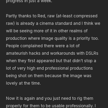
progress in just a week.
Partly thanks to Red, raw (at-least compressed
raw) is already a cinema standard and I think we
will be seeing more of it in other realms of
production where image quality is a priority too.
People complained there were a lot of
amateurish hacks and workarounds with DSLRs
when they first appeared but that didn’t stop a
lot of very high end professional productions
being shot on them because the image was
lovely at the time.
Now it is again and you just need to rig them
properly for them to be usable professionally. I