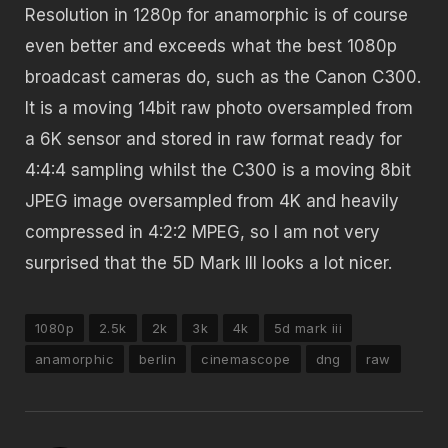
Resolution in 1280p for anamorphic is of course
even better and exceeds what the best 1080p
broadcast cameras do, such as the Canon C300.
It is a moving 14bit raw photo oversampled from
a 6K sensor and stored in raw format ready for
4:4:4 sampling whilst the C300 is a moving 8bit
JPEG image oversampled from 4K and heavily
compressed in 4:2:2 MPEG, so I am not very
surprised that the 5D Mark III looks a lot nicer.
1080p
2.5k
2k
3k
4k
5d mark iii
anamorphic
berlin
cinemascope
dng
raw