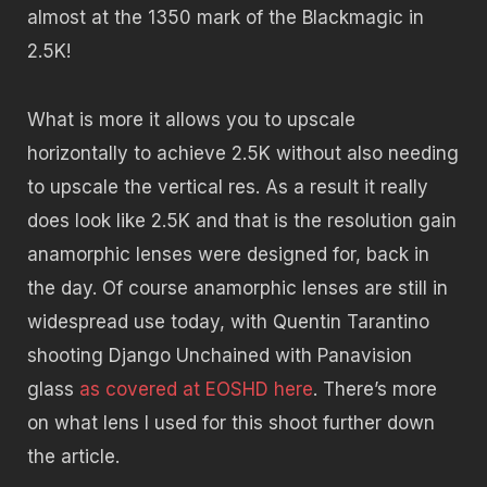
almost at the 1350 mark of the Blackmagic in
2.5K!
What is more it allows you to upscale
horizontally to achieve 2.5K without also needing
to upscale the vertical res. As a result it really
does look like 2.5K and that is the resolution gain
anamorphic lenses were designed for, back in
the day. Of course anamorphic lenses are still in
widespread use today, with Quentin Tarantino
shooting Django Unchained with Panavision
glass
as covered at EOSHD here
. There’s more
on what lens I used for this shoot further down
the article.