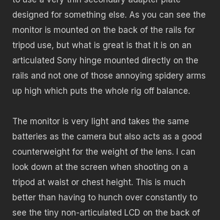
designed for something else. As you can see the
monitor is mounted on the back of the rails for
tripod use, but what is great is that it is on an
articulated Sony hinge mounted directly on the
rails and not one of those annoying spidery arms
up high which puts the whole rig off balance.
The monitor is very light and takes the same
batteries as the camera but also acts as a good
counterweight for the weight of the lens. I can
look down at the screen when shooting on a
tripod at waist or chest height. This is much
better than having to hunch over constantly to
see the tiny non-articulated LCD on the back of