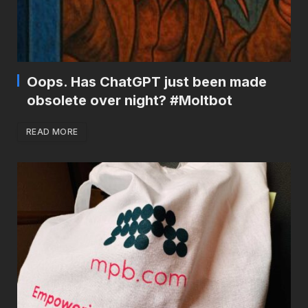
Oops. Has ChatGPT just been made
obsolete over night? #Moltbot
READ MORE