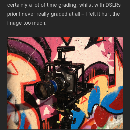
certainly a lot of time grading, whilst with DSLRs
prior I never really graded at all – I felt it hurt the
image too much.