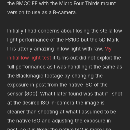
the BMCC EF with the Micro Four Thirds mount
version to use as a B-camera.
Initially I had concerns about losing the stella low
light performance of the FS100 but the 5D Mark
III is utterly amazing in low light with raw.
My
initial low light test
it turns out did not exploit the
full performance as I was handling it the same as
the Blackmagic footage by changing the
exposure in post from the native ISO of the
sensor (800). What I later found was that if I shot
at the desired ISO in-camera the image is
cleaner than shooting at what I assumed to be
the native ISO and adjusting the exposure in
post, so it is likely the native ISO is more like