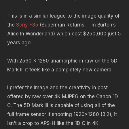
This is in a similar league to the image quality of
the
Sony F35
(Superman Returns, Tim Burton’s
Alice In Wonderland) which cost $250,000 just 5
years ago.
With 2560 x 1280 anamorphic in raw on the 5D
Mark III it feels like a completely new camera.
I prefer the image and the creativity in post
offered by raw over 4K MJPEG on the Canon 1D
C. The 5D Mark III is capable of using all of the
full frame sensor if shooting 1920×1280 (3:2), it
isn’t a crop to APS-H like the 1D C in 4K.