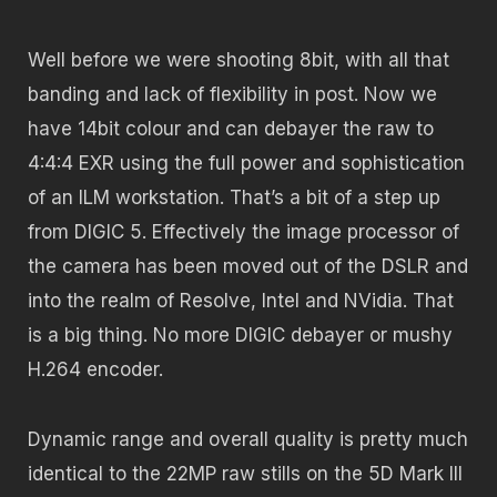
Well before we were shooting 8bit, with all that
banding and lack of flexibility in post. Now we
have 14bit colour and can debayer the raw to
4:4:4 EXR using the full power and sophistication
of an ILM workstation. That’s a bit of a step up
from DIGIC 5. Effectively the image processor of
the camera has been moved out of the DSLR and
into the realm of Resolve, Intel and NVidia. That
is a big thing. No more DIGIC debayer or mushy
H.264 encoder.
Dynamic range and overall quality is pretty much
identical to the 22MP raw stills on the 5D Mark III