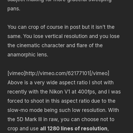
pans.
You can crop of course in post but it isn’t the
same. You lose vertical resolution and you lose
the cinematic character and flare of the
anamorphic lens.
[vimeo]http://vimeo.com/62177101[/vimeo]
Above is a very wide aspect ratio I shot with
recently with the Nikon V1 at 400fps, and I was
forced to shoot in this aspect ratio due to the
slow-mo mode being such low resolution. With
the 5D Mark III in raw, you can choose not to
crop and use
all 1280 lines of resolution
,