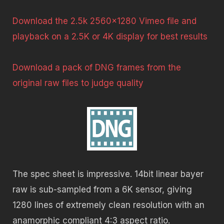
Download the 2.5k 2560×1280 Vimeo file and
playback on a 2.5K or 4K display for best results
Download a pack of DNG frames from the
original raw files to judge quality
The spec sheet is impressive. 14bit linear bayer
raw is sub-sampled from a 6K sensor, giving
1280 lines of extremely clean resolution with an
anamorphic compliant 4:3 aspect ratio.