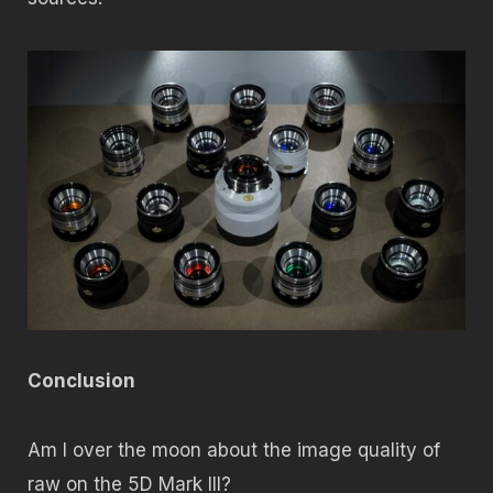
Conclusion
Am I over the moon about the image quality of
raw on the 5D Mark III?