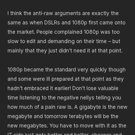
I think the anti-raw arguments are exactly the
same as when DSLRs and 1080p first came onto
the market. People complained 1080p was too
slow to edit and demanding on their time – but
mainly that they just didn’t need it at that point.
1080p became the standard very quickly though
and some were ill prepared at that point as they
hadn’t embraced it earlier! Don’t lose valuable
time listening to the negative nellys telling you
how much of a pain raw is. A gigabyte is the new
megabyte and tomorrow terabytes will be the
new megabytes. You have to move with it as the
IT side just gets better and better, cheaper and