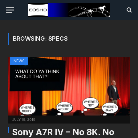
BROWSING:
SPECS
NEWS
JULY 16, 2019
Sony A7R IV – No 8K. No