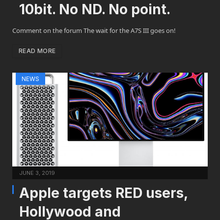
10bit. No ND. No point.
Comment on the forum The wait for the A7S III goes on!
READ MORE
NEWS
JUNE 3, 2019
Apple targets RED users,
Hollywood and