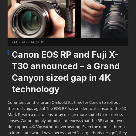
FEBRUARY 14, 2019
Canon EOS RP and Fuji X-
T30 announced – a Grand
Canyon sized gap in 4K
technology
Comment on the forum Oh look! It’s time for Canon to roll out
their old chips again! The EOS RP has an identical sensor to the 6D
Mark II, with a micro-lens array design more suited to mirrorless
lenses. Canon openly admit in interviews that the RP cannot even
do cropped 4K/30p without overheating. Even the modest bump
in frame rate would have necessitated “a larger body design”, they