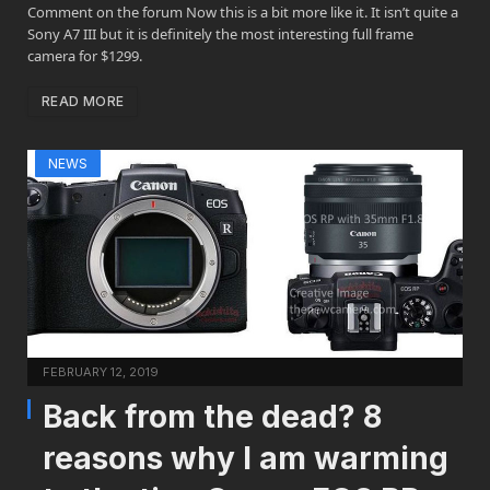
Comment on the forum Now this is a bit more like it. It isn’t quite a
Sony A7 III but it is definitely the most interesting full frame
camera for $1299.
READ MORE
NEWS
FEBRUARY 12, 2019
Back from the dead? 8
reasons why I am warming