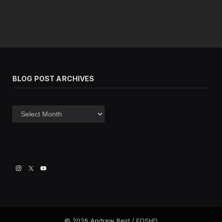
BLOG POST ARCHIVES
Blog
post
archives
© 2026 Andrew Reid / EOSHD