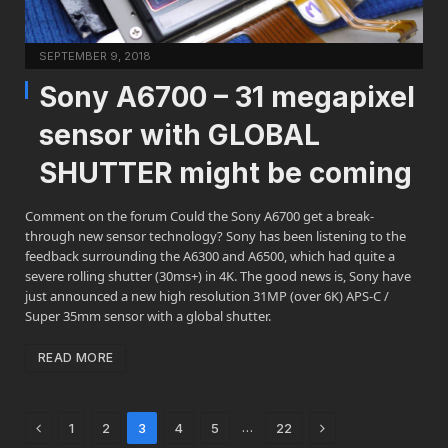
SEPTEMBER 9, 2018
Sony A6700 – 31 megapixel
sensor with GLOBAL
SHUTTER might be coming
Comment on the forum Could the Sony A6700 get a break-
through new sensor technology? Sony has been listening to the
feedback surrounding the A6300 and A6500, which had quite a
severe rolling shutter (30ms+) in 4K. The good news is, Sony have
just announced a new high resolution 31MP (over 6K) APS-C /
Super 35mm sensor with a global shutter.
READ MORE
Previous
Next
…
1
2
3
4
5
22