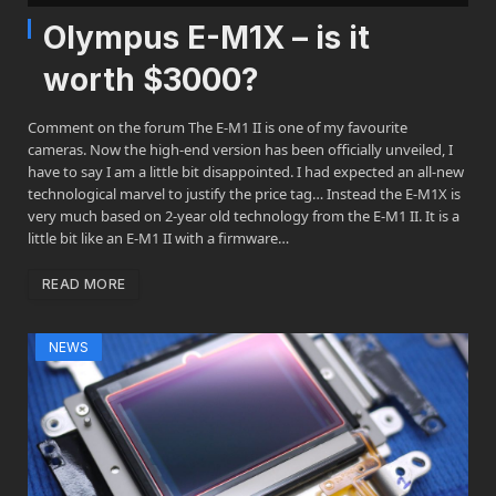
Olympus E-M1X – is it
worth $3000?
Comment on the forum The E-M1 II is one of my favourite
cameras. Now the high-end version has been officially unveiled, I
have to say I am a little bit disappointed. I had expected an all-new
technological marvel to justify the price tag… Instead the E-M1X is
very much based on 2-year old technology from the E-M1 II. It is a
little bit like an E-M1 II with a firmware…
READ MORE
NEWS