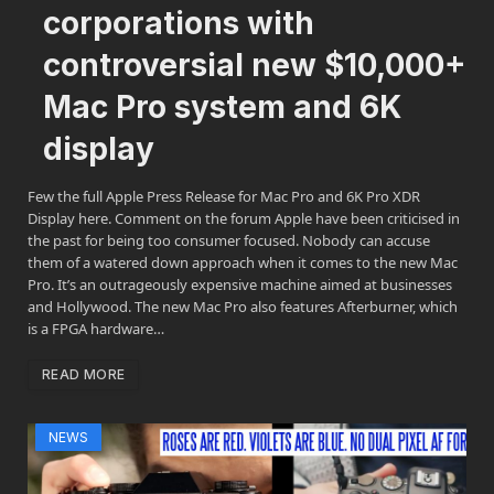
corporations with
controversial new $10,000+
Mac Pro system and 6K
display
Few the full Apple Press Release for Mac Pro and 6K Pro XDR
Display here. Comment on the forum Apple have been criticised in
the past for being too consumer focused. Nobody can accuse
them of a watered down approach when it comes to the new Mac
Pro. It’s an outrageously expensive machine aimed at businesses
and Hollywood. The new Mac Pro also features Afterburner, which
is a FPGA hardware…
READ MORE
NEWS