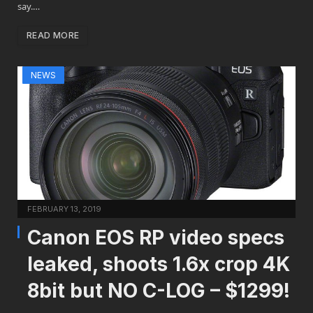
say.…
READ MORE
NEWS
FEBRUARY 13, 2019
Canon EOS RP video specs
leaked, shoots 1.6x crop 4K
8bit but NO C-LOG – $1299!