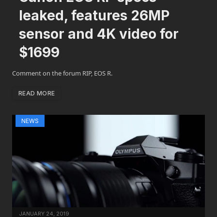
leaked, features 26MP
sensor and 4K video for
$1699
Comment on the forum RIP, EOS R.
READ MORE
NEWS
JANUARY 24, 2019