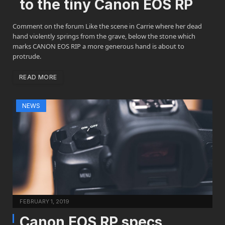
to the tiny Canon EOS RP
Comment on the forum Like the scene in Carrie where her dead
hand violently springs from the grave, below the stone which
marks CANON EOS RIP a more generous hand is about to
protrude.
READ MORE
NEWS
FEBRUARY 1, 2019
Canon EOS RP specs