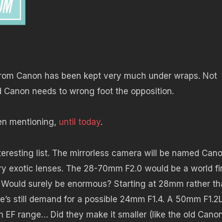
 from Canon has been kept very much under wraps. Not
nd Canon needs to wrong foot the opposition.
en mentioning,
until today
.
teresting list. The mirrorless camera will be named Can
ry exotic lenses. The 28-70mm F2.0 would be a world firs
 Would surely be enormous? Starting at 28mm rather th
’s still demand for a possible 24mm F1.4. A 50mm F1.2L
n EF range… Did they make it smaller (like the old Cano