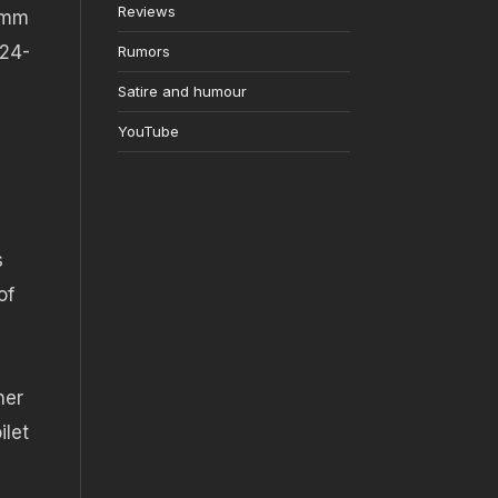
Reviews
05mm
 24-
Rumors
Satire and humour
YouTube
s
of
her
ilet