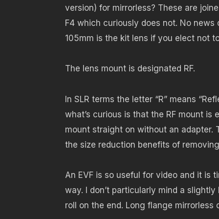
version) for mirrorless? These are jo
F4 which curiously does not. No news o
105mm is the kit lens if you elect not t
The lens mount is designated RF.
In SLR terms the letter “R” means “Ref
what’s curious is that the RF mount is 
mount straight on without an adapter
the size reduction benefits of removing
An EVF is so useful for video and it is
way. I don’t particularly mind a slightly
roll on the end. Long flange mirrorless