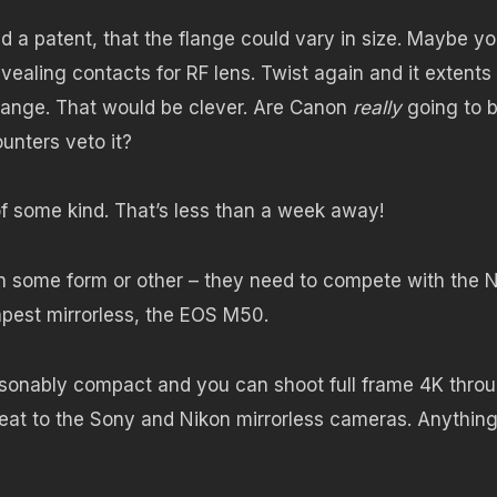
 a patent, that the flange could vary in size. Maybe y
evealing contacts for RF lens. Twist again and it extents
ange. That would be clever. Are Canon
really
going to 
unters veto it?
f some kind. That’s less than a week away!
in some form or other – they need to compete with the 
apest mirrorless, the EOS M50.
asonably compact and you can shoot full frame 4K throu
threat to the Sony and Nikon mirrorless cameras. Anythin