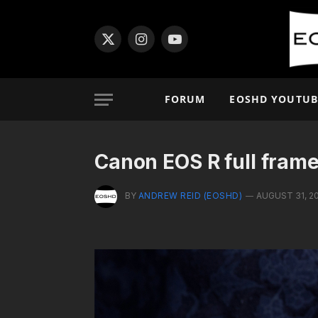
X
Instagram
YouTube
(Twitter)
FORUM
EOSHD YOUTUB
Canon EOS R full frame
BY
ANDREW REID (EOSHD)
AUGUST 31, 2