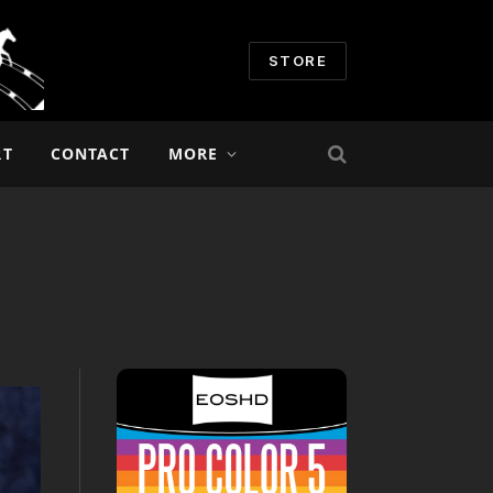
STORE
RT
CONTACT
MORE