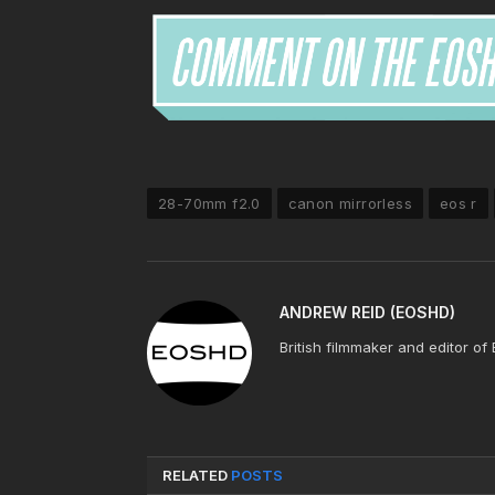
28-70mm f2.0
canon mirrorless
eos r
ANDREW REID (EOSHD)
British filmmaker and editor of
RELATED
POSTS