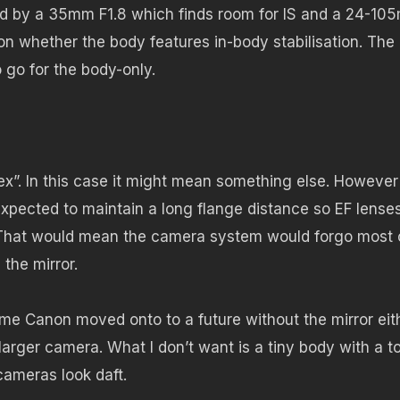
ined by a 35mm F1.8 which finds room for IS and a 24-1
n whether the body features in-body stabilisation. The
o go for the body-only.
lex”. In this case it might mean something else. However
expected to maintain a long flange distance so EF lense
. That would mean the camera system would forgo most 
 the mirror.
 time Canon moved onto to a future without the mirror eit
 larger camera. What I don’t want is a tiny body with a to
 cameras look daft.