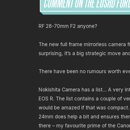
RF 28-70mm F2 anyone?
The new full frame mirrorless camera
surprising, it’s a big strategic move a
There have been no rumours worth ev
Nokishita Camera has a list… A very in
EOS R. The list contains a couple of ve
would be amazed if that was compact.
24mm does help a bit and ensures there
there – my favourite prime of the Cano