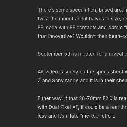
There’s some speculation, based around
twist the mount and it halves in size, r
EF mode with EF contacts and 44mm fl
that innovative? Wouldn’t their bean-co
September 5th is mooted for a reveal o
4K video is surely on the specs sheet 
Z and Sony range and it is in their che
Either way, if that 28-70mm F2.0 is re
with Dual Pixel AF, it could be a real 
less and it’s a late “me-too” effort.