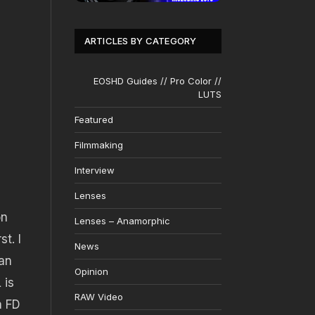
ARTICLES BY CATEGORY
EOSHD Guides // Pro Color //
LUTS
Featured
Filmmaking
Interview
Lenses
on
Lenses – Anamorphic
t. I
News
an
Opinion
 is
RAW Video
n FD