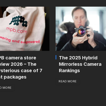
B camera store
The 2025 Hybrid
view 2026 – The
Mirrorless Camera
sterious case of 7
Rankings
st packages
READ MORE
D MORE