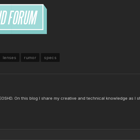
lenses
rumor
specs
 EOSHD. On this blog I share my creative and technical knowledge as I s