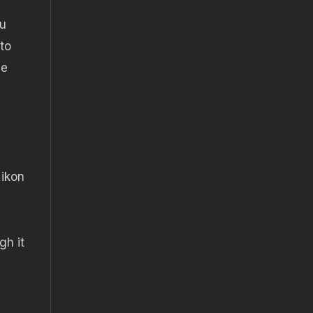
ou
 to
be
Nikon
gh it
g