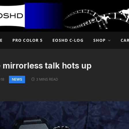
E
PRO COLOR 5
EOSHD C-LOG
SHOP
CA
 mirrorless talk hots up
NEWS
018
3 MINS READ