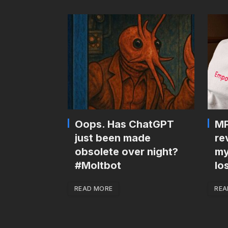
Oops. Has ChatGPT
MP
just been made
re
obsolete over night?
my
#Moltbot
lo
READ MORE
REA