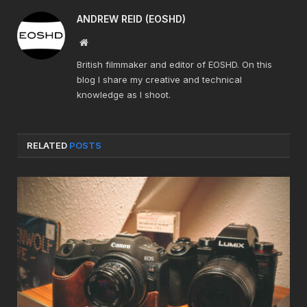
ANDREW REID (EOSHD)
Website
British filmmaker and editor of EOSHD. On this
blog I share my creative and technical
knowledge as I shoot.
RELATED
POSTS