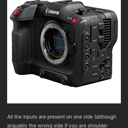
All the inputs are present on one side (although
arguably the wrong side if you are shoulder