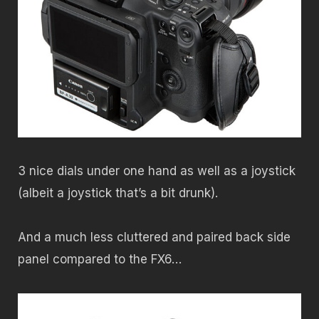
3 nice dials under one hand as well as a joystick
(albeit a joystick that’s a bit drunk).
And a much less cluttered and paired back side
panel compared to the FX6…