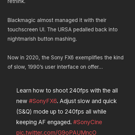
rethink.
Blackmagic almost managed it with their
touchscreen UI. The URSA pedalled back into
nightmarish button mashing.
Now in 2020, the Sony FX6 exemplifies the kind
of slow, 1990’s user interface on offer…
Learn how to shoot 240fps with the all
new
#SonyFX6
. Adjust slow and quick
(S&Q) mode up to 240fps all while
keeping AF engaged.
#SonyCine
pic.twitter.com/G9oPAUMncO