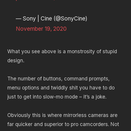
— Sony | Cine (@SonyCine)
November 19, 2020
What you see above is a monstrosity of stupid
design.
The number of buttons, command prompts,
menu options and twiddly shit you have to do
just to get into slow-mo mode – it’s a joke.
Obviously this is where mirrorless cameras are
far quicker and superior to pro camcorders. Not