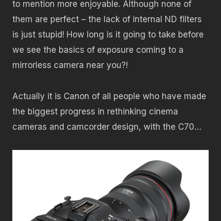
to mention more enjoyable. Although none of
them are perfect – the lack of internal ND filters
is just stupid! How long is it going to take before
we see the basics of exposure coming to a
mirrorless camera near you?!
Actually it is Canon of all people who have made
the biggest progress in rethinking cinema
cameras and camcorder design, with the C70…