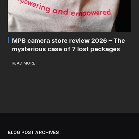
MPB camera store review 2026 – The
mysterious case of 7 lost packages
READ MORE
BLOG POST ARCHIVES