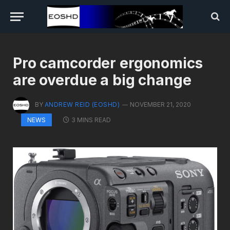
Pro camcorder ergonomics
are overdue a big change
BY
ANDREW REID (EOSHD)
NOVEMBER 21, 2020
3 MINS READ
NEWS