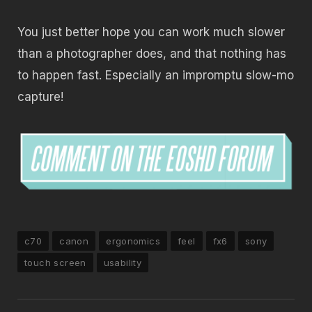
You just better hope you can work much slower
than a photographer does, and that nothing has
to happen fast. Especially an impromptu slow-mo
capture!
c70
canon
ergonomics
feel
fx6
sony
touch screen
usability