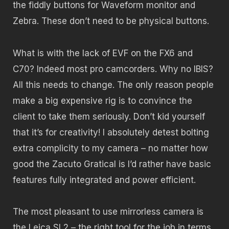
the fiddly buttons for Waveform monitor and
Zebra. These don’t need to be physical buttons.
What is with the lack of EVF on the FX6 and
C70? Indeed most pro camcorders. Why no IBIS?
All this needs to change. The only reason people
make a big expensive rig is to convince the
client to take them seriously. Don’t kid yourself
that it’s for creativity! I absolutely detest bolting
extra complicity to my camera – no matter how
good the Zacuto Gratical is I’d rather have basic
features fully integrated and power efficient.
The most pleasant to use mirrorless camera is
the Leica SL2 – the right tool for the job in terms