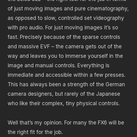
of just moving images and pure cinematography,
as opposed to slow, controlled set videography
with pro audio. For just moving images it’s so
fast. Precisely because of the sparse controls
and massive EVF – the camera gets out of the
way and leaves you to immerse yourself in the
image and manual controls. Everything is
immediate and accessible within a few presses.
This has always been a strength of the German
camera designers, but rarely of the Japanese
who like their complex, tiny physical controls.
Well that’s my opinion. For many the FX6 will be
the right fit for the job.