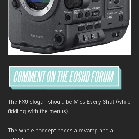
The FX6 slogan should be Miss Every Shot (while
fiddling with the menus).
The whole concept needs a revamp and a