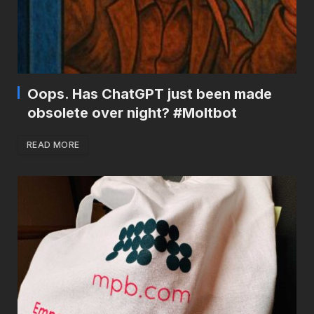
Oops. Has ChatGPT just been made
obsolete over night? #Moltbot
READ MORE