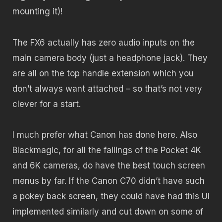
mounting it)!
The FX6 actually has zero audio inputs on the
main camera body (just a headphone jack). They
are all on the top handle extension which you
don’t always want attached – so that’s not very
clever for a start.
I much prefer what Canon has done here. Also
Blackmagic, for all the failings of the Pocket 4K
and 6K cameras, do have the best touch screen
menus by far. If the Canon C70 didn’t have such
a pokey back screen, they could have had this UI
implemented similarly and cut down on some of