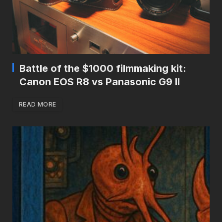
Battle of the $1000 filmmaking kit:
Canon EOS R8 vs Panasonic G9 II
READ MORE