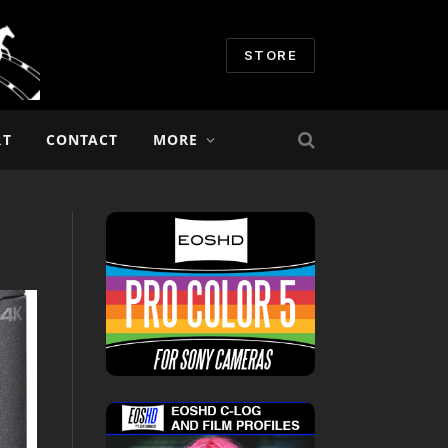
STORE
RT
CONTACT
MORE