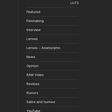
LUTS
Featured
Filmmaking
Interview
Lenses
Lenses – Anamorphic
News
Opinion
RAW Video
Reviews
Rumors
Satire and humour
YouTube