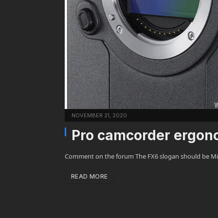
NOVEMBER 21, 2020
Pro camcorder ergono
Comment on the forum The FX6 slogan should be Miss
READ MORE