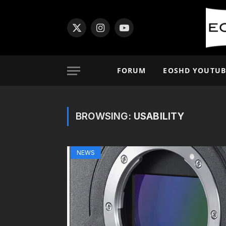
X
Instagram
YouTube
(Twitter)
FORUM
EOSHD YOUTUB
BROWSING:
USABILITY
NEWS