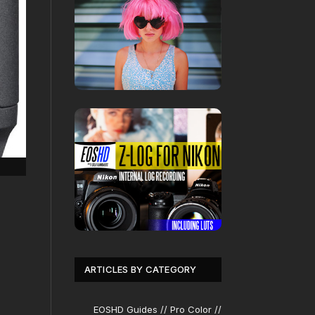
ARTICLES BY CATEGORY
EOSHD Guides // Pro Color //