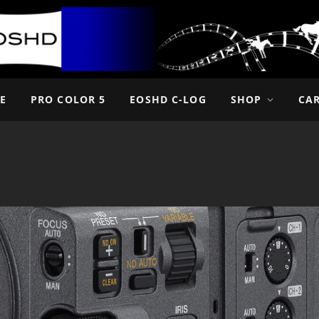
E
PRO COLOR 5
EOSHD C-LOG
SHOP
CA