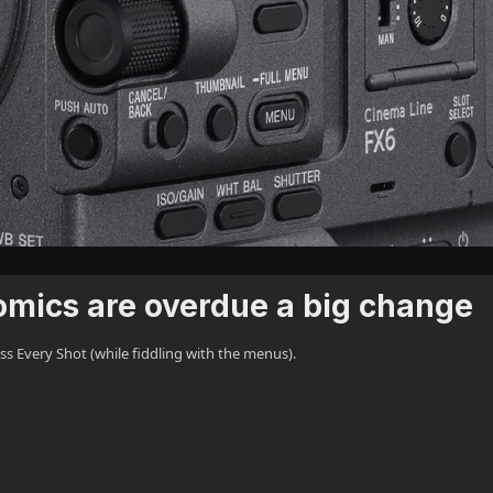
mics are overdue a big change
 Every Shot (while fiddling with the menus).