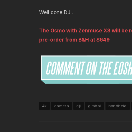
Well done DJI.
The Osmo with Zenmuse X3 will be re
pre-order from B&H at $649
4k
camera
dji
gimbal
handheld