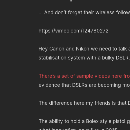
… And don’t forget their wireless follow
https://vimeo.com/124780272
Hey Canon and Nikon we need to talk a
stabilisation system with a bulky DSLR
There’s a set of sample videos here f
evidence that DSLRs are becoming mor
The difference here my friends is that D
The ability to hold a Bolex style pistol 