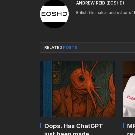
ANDREW REID (EOSHD)
British filmmaker and editor of
RELATED
POSTS
Oops. Has ChatGPT
MP
just been made
re