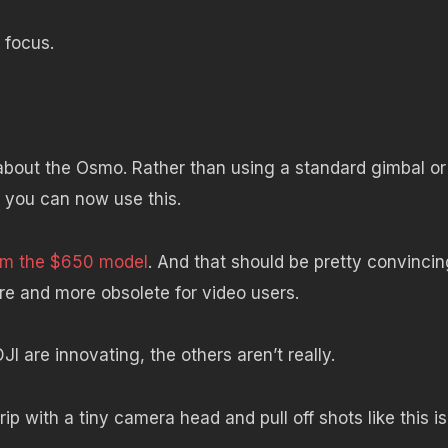
 focus.
bout the Osmo. Rather than using a standard gimbal or
, you can now use this.
rom the $650 model
. And that should be pretty convincin
e and more obsolete for video users.
JI are innovating, the others aren’t really.
grip with a tiny camera head and pull off shots like this is