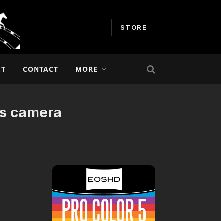
STORE
RT
CONTACT
MORE
ds camera