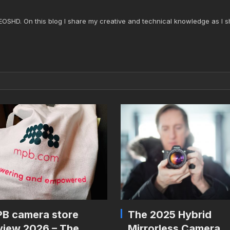
 EOSHD. On this blog I share my creative and technical knowledge as I s
B camera store
The 2025 Hybrid
view 2026 – The
Mirrorless Camera