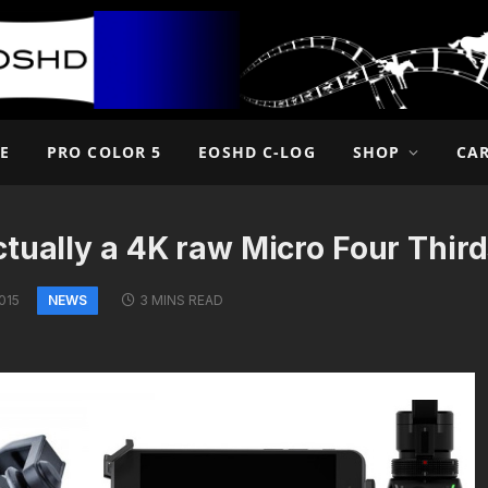
E
PRO COLOR 5
EOSHD C-LOG
SHOP
CA
ctually a 4K raw Micro Four Thir
NEWS
015
3 MINS READ