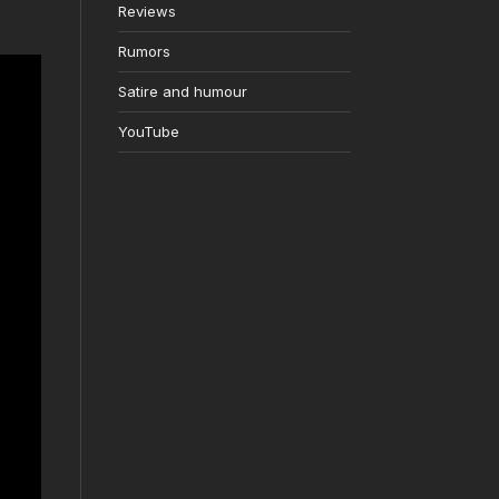
Reviews
Rumors
Satire and humour
YouTube