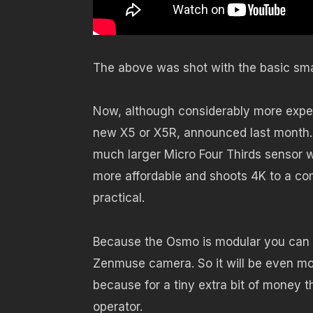
The above was shot with the basic smal
Now, although considerably more expen
new X5 or X5R, announced last month. 
much larger Micro Four Thirds sensor 
more affordable and shoots 4K to a com
practical.
Because the Osmo is modular you can bu
Zenmuse camera. So it will be even mo
because for a tiny extra bit of money
operator.