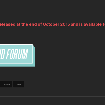
leased at the end of October 2015 and is available t
osmo
raw