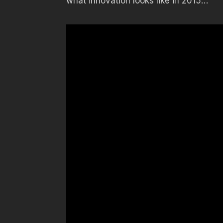
what innovation looks like in 2015…