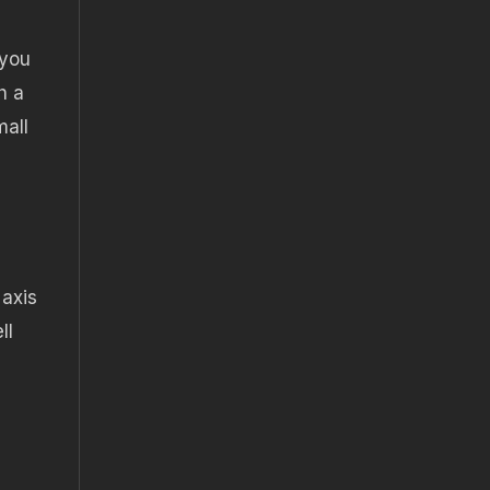
 you
h a
mall
 axis
ll