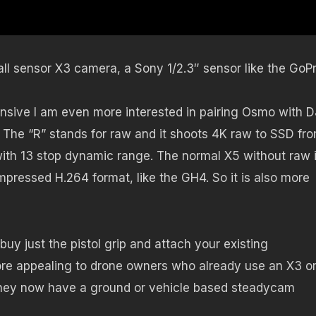
l sensor X3 camera, a Sony 1/2.3″ sensor like the GoPr
sive I am even more interested in pairing Osmo with DJ
The “R” stands for raw and it shoots 4K raw to SSD fr
with 13 stop dynamic range. The normal X5 without raw 
pressed H.264 format, like the GH4. So it is also more
y just the pistol grip and attach your existing
re appealing to drone owners who already use an X3 o
 they now have a ground or vehicle based steadycam