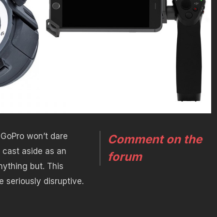
 GoPro won’t dare
Comment on the
 cast aside as an
forum
anything but. This
 seriously disruptive.