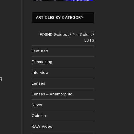
ARTICLES BY CATEGORY
EOSHD Guides // Pro Color //
LUTS
Featured
Filmmaking
Interview
g
Lenses
Lenses – Anamorphic
News
Opinion
RAW Video