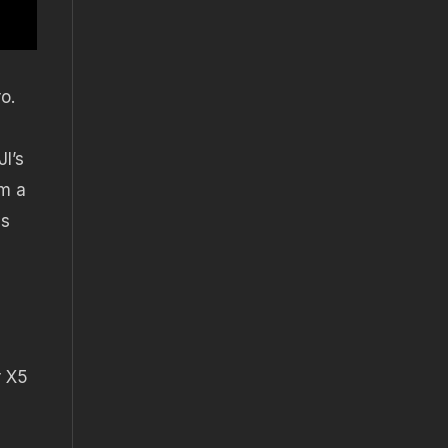
o.
I’s
om a
is
r X5