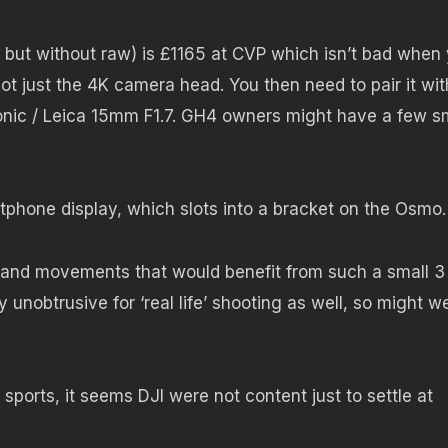
but without raw) is £1165 at CVP which isn’t bad when
not just the 4K camera head. You then need to pair it wit
sonic / Leica 15mm F1.7. GH4 owners might have a few s
rtphone display, which slots into a bracket on the Osmo.
s and movements that would benefit from such a small 3
 unobtrusive for ‘real life’ shooting as well, so might we
ports, it seems DJI were not content just to settle at