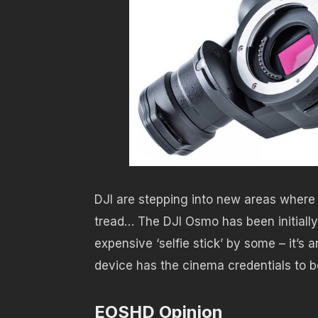
DJI are stepping into new areas where
tread… The DJI Osmo has been initially
expensive ‘selfie stick’ by some – it’s 
device has the cinema credentials to be
EOSHD Opinion