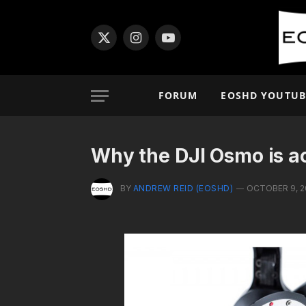
X
Instagram
YouTube
(Twitter)
FORUM
EOSHD YOUTUB
Why the DJI Osmo is a
BY
ANDREW REID (EOSHD)
OCTOBER 9, 2