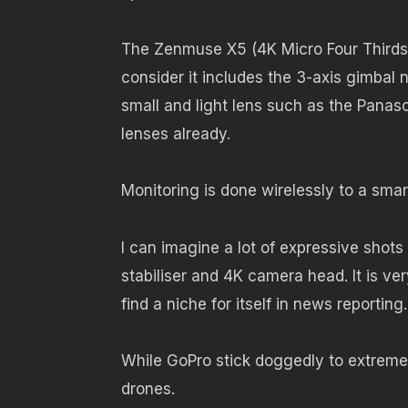
The Zenmuse X5 (4K Micro Four Thirds 
consider it includes the 3-axis gimbal 
small and light lens such as the Pana
lenses already.
Monitoring is done wirelessly to a sma
I can imagine a lot of expressive shot
stabiliser and 4K camera head. It is very
find a niche for itself in news reporting.
While GoPro stick doggedly to extreme s
drones.