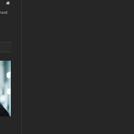
Website
hoot.