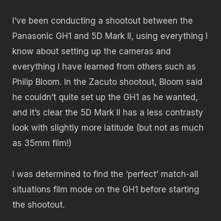
I’ve been conducting a shootout between the
Panasonic GH1 and 5D Mark II, using everything I
know about setting up the cameras and
everything I have learned from others such as
Philip Bloom. In the Zacuto shootout, Bloom said
he couldn’t quite set up the GH1 as he wanted,
and it’s clear the 5D Mark II has a less contrasty
look with slightly more latitude (but not as much
as 35mm film!)
I was determined to find the ‘perfect’ match-all
situations film mode on the GH1 before starting
the shootout.