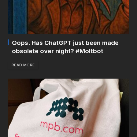
Oops. Has ChatGPT just been made
obsolete over night? #Moltbot
READ MORE