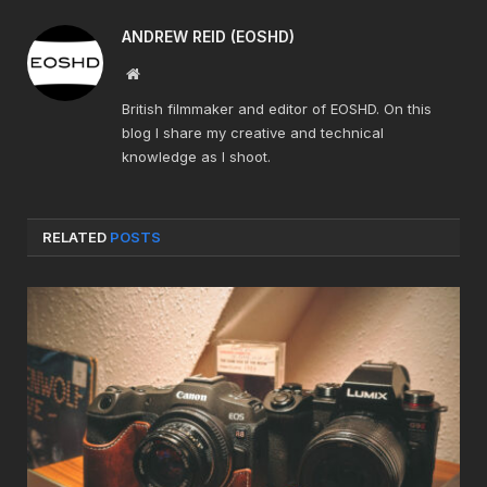
ANDREW REID (EOSHD)
Website
British filmmaker and editor of EOSHD. On this
blog I share my creative and technical
knowledge as I shoot.
RELATED
POSTS