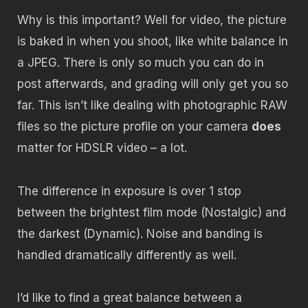
Why is this important? Well for video, the picture
is baked in when you shoot, like white balance in
a JPEG. There is only so much you can do in
post afterwards, and grading will only get you so
far. This isn’t like dealing with photographic RAW
files so the picture profile on your camera
does
matter for HDSLR video – a lot.
The difference in exposure is over 1 stop
between the brightest film mode (Nostalgic) and
the darkest (Dynamic). Noise and banding is
handled dramatically differently as well.
I’d like to find a great balance between a