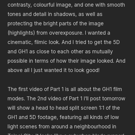
contrasty, colourful image, and one with smooth
tones and detail in shadows, as well as
protecting the bright parts of the image
(highlights) from overexposure. I wanted a
cinematic, filmic look. And I tried to get the 5D
and GH1 as close to each other as mutually
possible in terms of how their image looked. And
above all I just wanted it to look good!
The first video of Part 1 is all about the GH1 film
modes. The 2nd video of Part 1 I’ll post tomorrow
will show a head to head split screen 1:1 of the
GH1 and 5D footage, featuring all kinds of low
light scenes from around a neighbourhood in