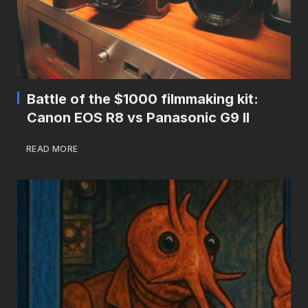
Battle of the $1000 filmmaking kit:
Canon EOS R8 vs Panasonic G9 II
READ MORE