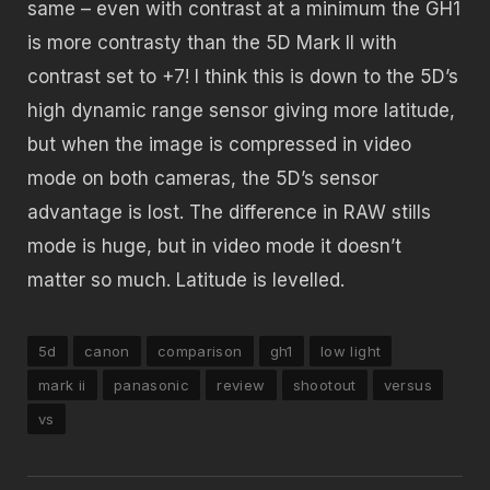
same – even with contrast at a minimum the GH1
is more contrasty than the 5D Mark II with
contrast set to +7! I think this is down to the 5D’s
high dynamic range sensor giving more latitude,
but when the image is compressed in video
mode on both cameras, the 5D’s sensor
advantage is lost. The difference in RAW stills
mode is huge, but in video mode it doesn’t
matter so much. Latitude is levelled.
5d
canon
comparison
gh1
low light
mark ii
panasonic
review
shootout
versus
vs