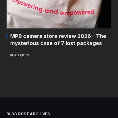
MPB camera store review 2026 – The
mysterious case of 7 lost packages
READ MORE
BLOG POST ARCHIVES