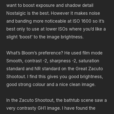
want to boost exposure and shadow detail
Nostalgic is the best. However it makes noise
and banding more noticeable at ISO 1600 so it’s
best only to use at lower ISOs where you’d like a
slight ‘boost’ to the image brightness.
What’s Bloom’s preference? He used film mode
Smooth, contrast -2, sharpness -2, saturation
standard and NR standard on the Great Zacuto
Shootout. I find this gives you good brightness,
good strong colour and a nice clean image.
In the Zacuto Shootout, the bathtub scene saw a
very contrasty GH1 image. I have found the