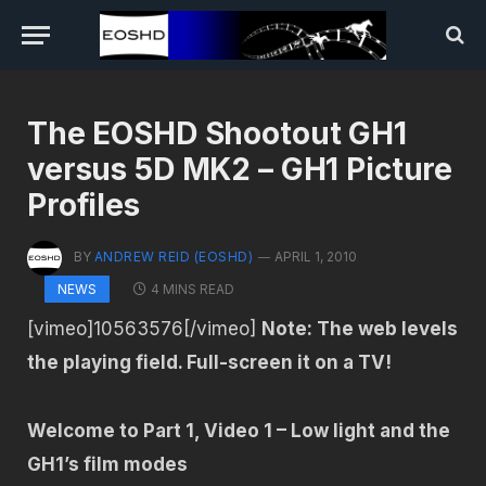
The EOSHD Shootout GH1
versus 5D MK2 – GH1 Picture
Profiles
BY
ANDREW REID (EOSHD)
APRIL 1, 2010
4 MINS READ
NEWS
[vimeo]10563576[/vimeo]
Note: The web levels
the playing field. Full-screen it on a TV!
Welcome to Part 1, Video 1 – Low light and the
GH1’s film modes