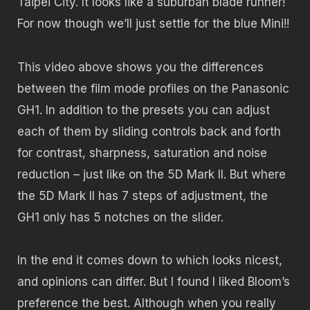
Taipei City. It looks like a suburban blade runner!
For now though we’ll just settle for the blue Mini!!
This video above shows you the differences
between the film mode profiles on the Panasonic
GH1. In addition to the presets you can adjust
each of them by sliding controls back and forth
for contrast, sharpness, saturation and noise
reduction – just like on the 5D Mark II. But where
the 5D Mark II has 7 steps of adjustment, the
GH1 only has 5 notches on the slider.
In the end it comes down to which looks nicest,
and opinions can differ. But I found I liked Bloom’s
preference the best. Although when you really