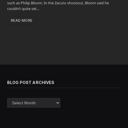
such as Philip Bloom. In the Zacuto shootout, Bloom said he
couldn’t quite set…
READ MORE
BLOG POST ARCHIVES
Blog
post
archives