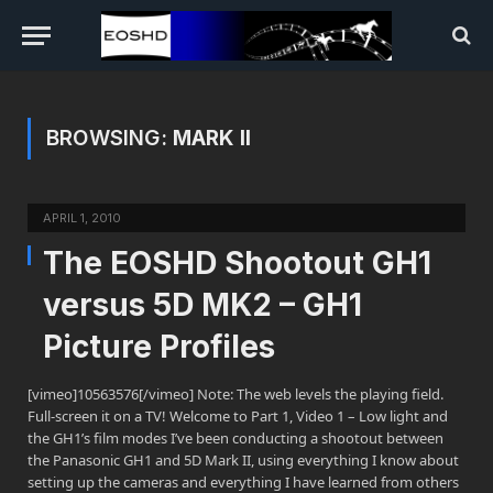
BROWSING:
MARK II
APRIL 1, 2010
The EOSHD Shootout GH1
versus 5D MK2 – GH1
Picture Profiles
[vimeo]10563576[/vimeo] Note: The web levels the playing field.
Full-screen it on a TV! Welcome to Part 1, Video 1 – Low light and
the GH1’s film modes I’ve been conducting a shootout between
the Panasonic GH1 and 5D Mark II, using everything I know about
setting up the cameras and everything I have learned from others