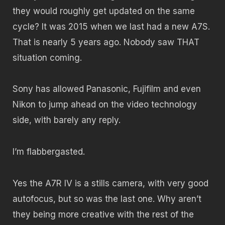
they would roughly get updated on the same
cycle? It was 2015 when we last had a new A7S.
That is nearly 5 years ago. Nobody saw THAT
situation coming.
Sony has allowed Panasonic, Fujifilm and even
Nikon to jump ahead on the video technology
side, with barely any reply.
I’m flabbergasted.
Yes the A7R IV is a stills camera, with very good
autofocus, but so was the last one. Why aren’t
they being more creative with the rest of the