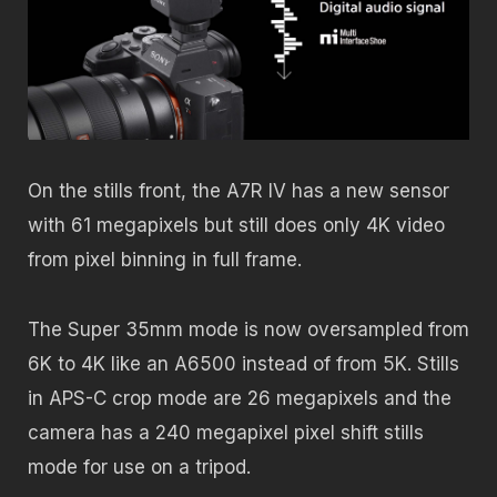
On the stills front, the A7R IV has a new sensor
with 61 megapixels but still does only 4K video
from pixel binning in full frame.
The Super 35mm mode is now oversampled from
6K to 4K like an A6500 instead of from 5K. Stills
in APS-C crop mode are 26 megapixels and the
camera has a 240 megapixel pixel shift stills
mode for use on a tripod.