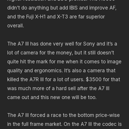
didn’t do anything but add IBIS and improve AF,
and the Fuji X-H1 and X-T3 are far superior
overall.
The A7 III has done very well for Sony and it’s a
lot of camera for the money, but it still doesn’t
quite hit the mark for me when it comes to image
quality and ergonomics. It’s also a camera that
killed the A7R III for a lot of users. $3500 for that
was much more of a hard sell after the A7 III
came out and this new one will be too.
The A7 III forced a race to the bottom price-wise
in the full frame market. On the A7 III the codec is