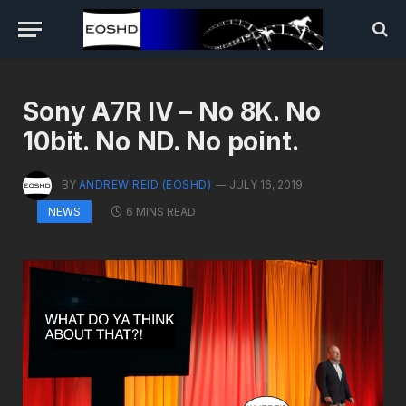
Sony A7R IV – No 8K. No
10bit. No ND. No point.
BY
ANDREW REID (EOSHD)
JULY 16, 2019
6 MINS READ
NEWS