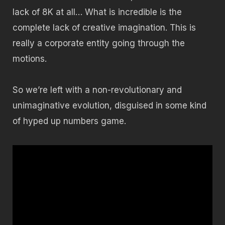
lack of 8K at all… What is incredible is the
complete lack of creative imagination. This is
really a corporate entity going through the
motions.
So we’re left with a non-revolutionary and
unimaginative evolution, disguised in some kind
of hyped up numbers game.