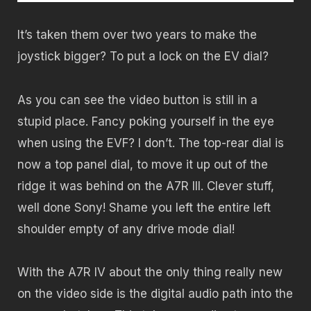
It’s taken them over two years to make the
joystick bigger? To put a lock on the EV dial?
As you can see the video button is still in a
stupid place. Fancy poking yourself in the eye
when using the EVF? I don’t. The top-rear dial is
now a top panel dial, to move it up out of the
ridge it was behind on the A7R III. Clever stuff,
well done Sony! Shame you left the entire left
shoulder empty of any drive mode dial!
With the A7R IV about the only thing really new
on the video side is the digital audio path into the