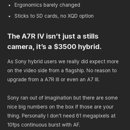
Ergonomics barely changed
Sticks to SD cards, no XQD option
The A7R IV isn’t just a stills
camera, it’s a $3500 hybrid.
As Sony hybrid users we really did expect more
on the video side from a flagship. No reason to
upgrade from a A7R III or even an A7 III.
Sony ran out of imagination but there are some
nice big numbers on the box if those are your
thing. Personally I don’t need 61 megapixels at
10fps continuous burst with AF.