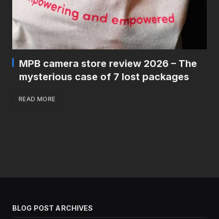
MPB camera store review 2026 – The
mysterious case of 7 lost packages
READ MORE
BLOG POST ARCHIVES