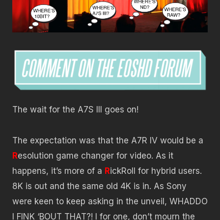
The wait for the A7S III goes on!
The expectation was that the A7R IV would be a
R
esolution game changer for video. As it
happens, it’s more of a
R
ickRoll for hybrid users.
8K is out and the same old 4K is in. As Sony
were keen to keep asking in the unveil, WHADDO
I FINK ‘BOUT THAT?! I for one, don’t mourn the