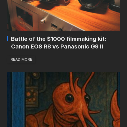
Battle of the $1000 filmmaking kit:
Canon EOS R8 vs Panasonic G9 II
READ MORE