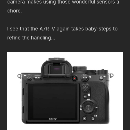
camera makes using those wonderful sensors a
chore.
I see that the A7R IV again takes baby-steps to
refine the handling…