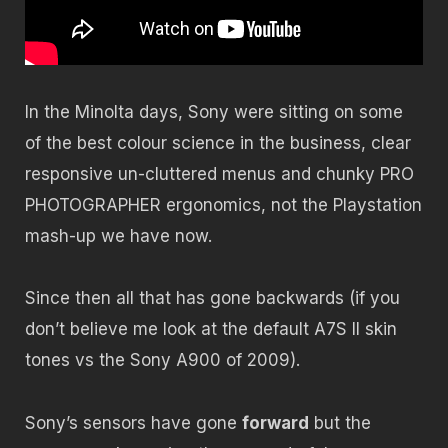
In the Minolta days, Sony were sitting on some
of the best colour science in the business, clear
responsive un-cluttered menus and chunky PRO
PHOTOGRAPHER ergonomics, not the Playstation
mash-up we have now.
Since then all that has gone backwards (if you
don’t believe me look at the default A7S II skin
tones vs the Sony A900 of 2009).
Sony’s sensors have gone
forward
but the