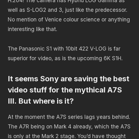
H.264! The camera has Hybrid LOG Gamma as
well as S-LOG2 and 3, just like the predecessor.
No mention of Venice colour science or anything
interesting like that.
The Panasonic S1 with 10bit 422 V-LOG is far
superior for video, as is the upcoming 6K S1H.
It seems Sony are saving the best
video stuff for the mythical A7S
III. But where is it?
At the moment the A7S series lags years behind.
The A7R being on Mark 4 already, which the A7S
is only at the Mark 2 stage. You’d have thought