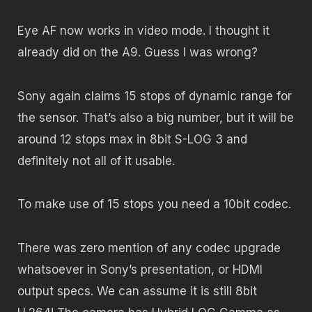
Eye AF now works in video mode. I thought it
already did on the A9. Guess I was wrong?
Sony again claims 15 stops of dynamic range for
the sensor. That’s also a big number, but it will be
around 12 stops max in 8bit S-LOG 3 and
definitely not all of it usable.
To make use of 15 stops you need a 10bit codec.
There was zero mention of any codec upgrade
whatsoever in Sony’s presentation, or HDMI
output specs. We can assume it is still 8bit