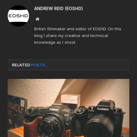
ANDREW REID (EOSHD)
Website
British filmmaker and editor of EOSHD. On this
blog I share my creative and technical
knowledge as I shoot.
RELATED
POSTS