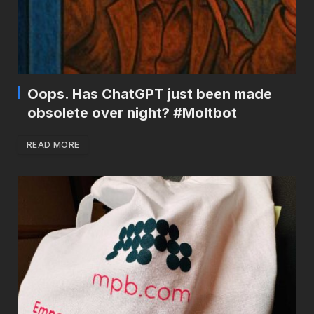
Oops. Has ChatGPT just been made
obsolete over night? #Moltbot
READ MORE