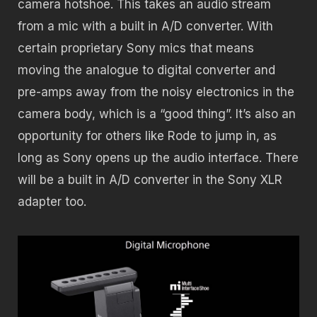
camera hotshoe. This takes an audio stream
from a mic with a built in A/D converter. With
certain proprietary Sony mics that means
moving the analogue to digital converter and
pre-amps away from the noisy electronics in the
camera body, which is a “good thing”. It’s also an
opportunity for others like Rode to jump in, as
long as Sony opens up the audio interface. There
will be a built in A/D converter in the Sony XLR
adapter too.