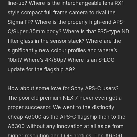
line-up? Where is the interchangeable lens RX1
style compact full frame camera to rival the
Sigma FP? Where is the properly high-end APS-
C/Super 35mm body? Where is that FS5-type ND
filter glass in the sensor stack? Where are the
significantly new colour profiles and where’s
10bit? Where’s 4K/60p? Where is an S-LOG
update for the flagship A9?
How about some love for Sony APS-C users?
The poor old premium NEX 7 never even got a
proper successor. We went to the distinctly
cheap A6000 as the APS-C flagship then to the
A6300 without any innovation at all aside from
higher resolution and LOG profiles. The A6500