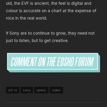
old, the EVF is ancient, the feel is digital and
colour is accurate on a chart at the expense of
nice in the real world.
If Sony are to continue to grow, they need not
just to listen, but to get creative.
a7r iv
sony
specs
video