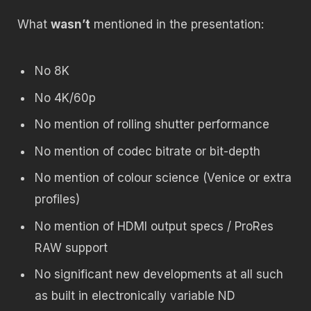
What
wasn’t
mentioned in the presentation:
No 8K
No 4K/60p
No mention of rolling shutter performance
No mention of codec bitrate or bit-depth
No mention of colour science (Venice or extra
profiles)
No mention of HDMI output specs / ProRes
RAW support
No significant new developments at all such
as built in electronically variable ND