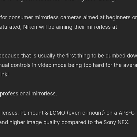
 for consumer mirrorless cameras aimed at beginners or
urated, Nikon will be aiming their mirrorless at
ecause that is usually the first thing to be dumbed do
ual controls in video mode being too hard for the aver
ink!
 professional mirrorless.
nema lenses, PL mount & LOMO (even c-mount) on a APS-C
 and higher image quality compared to the Sony NEX.