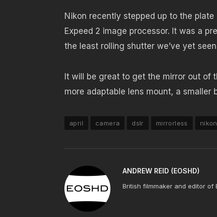
Nikon recently stepped up to the plate
Expeed 2 image processor. It was a pre
the least rolling shutter we’ve yet seen
It will be great to get the mirror out o
more adaptable lens mount, a smaller b
april
camera
dslr
mirrorless
niko
ANDREW REID (EOSHD)
British filmmaker and editor of