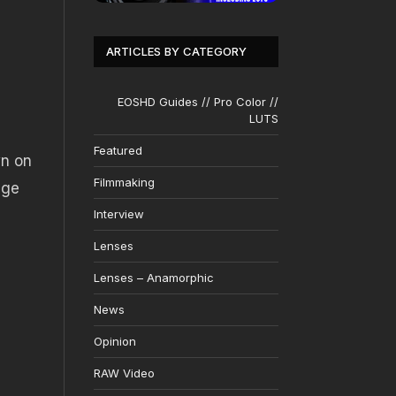
ARTICLES BY CATEGORY
EOSHD Guides // Pro Color //
LUTS
Featured
wn on
Filmmaking
age
Interview
Lenses
Lenses – Anamorphic
News
Opinion
RAW Video