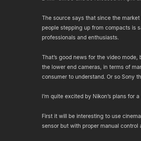
The source says that since the market
people stepping up from compacts is sat
professionals and enthusiasts.
That’s good news for the video mode, b
the lower end cameras, in terms of man
consumer to understand. Or so Sony th
I’m quite excited by Nikon’s plans for a
First it will be interesting to use ci
sensor but with proper manual control