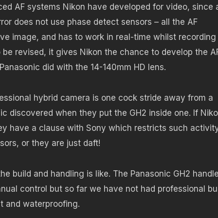
nced AF systems Nikon have developed for video, since 
rror does not use phase detect sensors – all the AF
ve image, and has to work in real-time whilst recording
o be revised, it gives Nikon the chance to develop the A
s Panasonic did with the 14-140mm HD lens.
ofessional hybrid camera is one cock stride away from a
ic discovered when they put the GH2 inside one. If Nik
ey have a clause with Sony which restricts such activity
rs, or they are just daft!
the build and handling is like. The Panasonic GH2 handl
anual control but so far we have not had professional bu
nt and waterproofing.