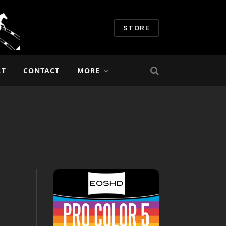
STORE
RT
CONTACT
MORE