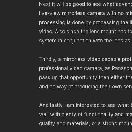
Next it will be good to see what adva
live-view mirrorless camera with no mi
processing is done by processing the li
video. Also since the lens mount has t
system in conjunction with the lens a
Thirdly, a mirrorless video capable pr
professional video camera, as Panason
pass up that opportunity then either th
and no way of producing their own senso
And lastly I am interested to see what 
well with plenty of functionality and m
quality and materials, or a strong mou