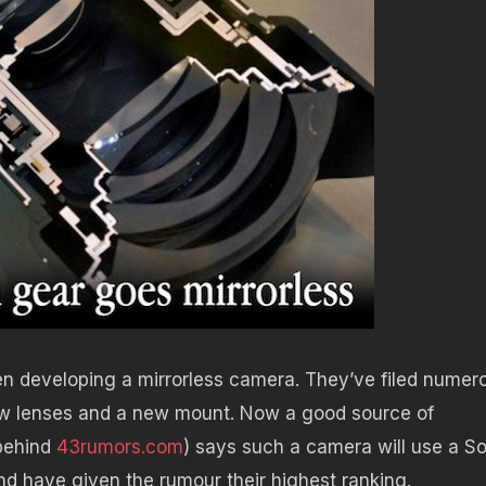
n developing a mirrorless camera. They’ve filed numer
new lenses and a new mount. Now a good source of
behind
43rumors.com
) says such a camera will use a S
d have given the rumour their highest ranking.