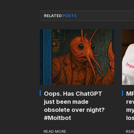
RELATED
POSTS
Oops. Has ChatGPT
MP
just been made
re
obsolete over night?
my
#Moltbot
lo
READ MORE
REA