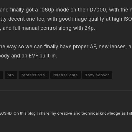
 and finally got a 1080p mode on their D7000, with the
tty decent one too, with good image quality at high ISO
, and full manual control along with 24p.
f the way so we can finally have proper AF, new lenses, a
ody and an EVF built-in.
n
pro
professional
release date
sony sensor
 EOSHD. On this blog I share my creative and technical knowledge as I s