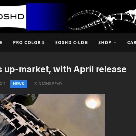
E
PRO COLOR 5
EOSHD C-LOG
SHOP
CA
s up-market, with April release
NEWS
011
3 MINS READ