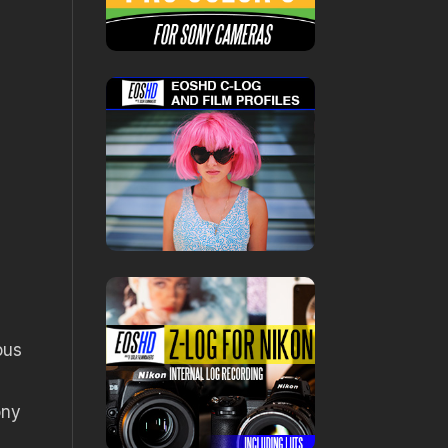
ous
ony