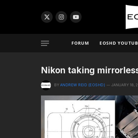
X
Instagram
YouTube
(Twitter)
FORUM
EOSHD YOUTUB
Nikon taking mirrorles
BY
ANDREW REID (EOSHD)
JANUARY 18, 2