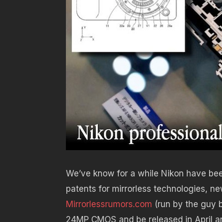
We’ve know for a while Nikon have bee
patents for mirrorless technologies, 
Mirrorlessrumors.com
(run by the guy 
24MP CMOS and be released in April an