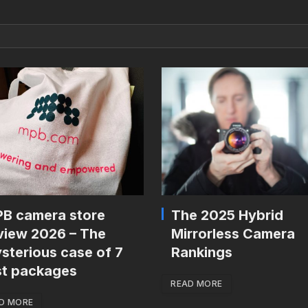
B camera store
The 2025 Hybrid
view 2026 – The
Mirrorless Camera
sterious case of 7
Rankings
st packages
READ MORE
D MORE