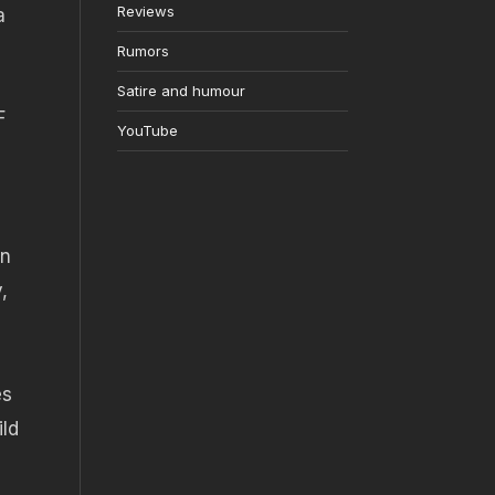
Reviews
a
Rumors
Satire and humour
F
YouTube
on
,
es
ild