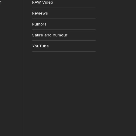
t
RAW Video
Reviews
Rumors
Satire and humour
YouTube