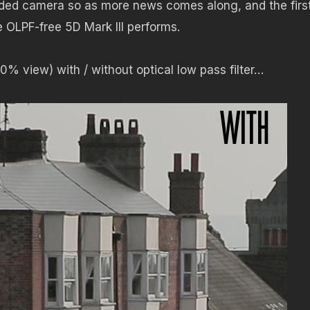
ded camera so as more news comes along, and the firs
 OLPF-free 5D Mark III performs.
0% view) with / without optical low pass filter…