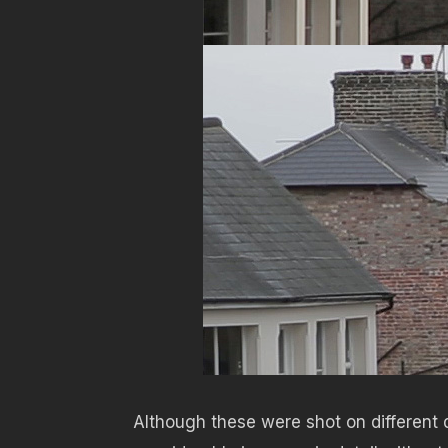
Although these were shot on different