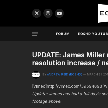
X
Instagram
YouTube
(Twitter)
FORUM
EOSHD YOUTUB
UPDATE: James Miller r
resolution increase / 
BY
ANDREW REID (EOSHD)
MARCH 31, 20
[vimeo]http://vimeo.com/39594898[/v
Update: James has had a full day’s sho
footage above.