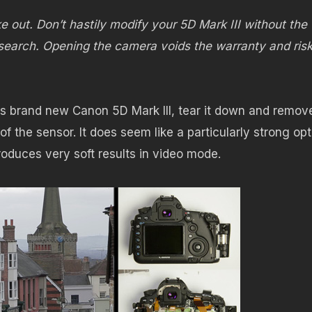
ke out. Don’t hastily modify your 5D Mark III without the
earch. Opening the camera voids the warranty and ris
s brand new Canon 5D Mark III, tear it down and remov
t of the sensor. It does seem like a particularly strong opt
roduces very soft results in video mode.