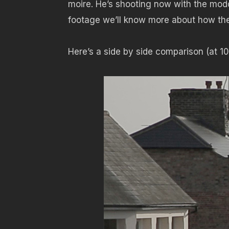
moire. He’s shooting now with the mod
footage we’ll know more about how the
Here’s a side by side comparison (at 10