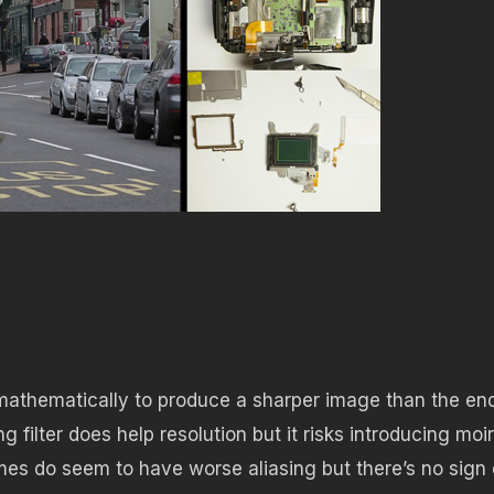
athematically to produce a sharper image than the en
g filter does help resolution but it risks introducing moi
es do seem to have worse aliasing but there’s no sign 