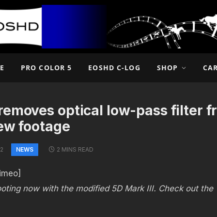
E
PRO COLOR 5
EOSHD C-LOG
SHOP
CA
emoves optical low-pass filter fr
new footage
NEWS
12
2 MINS READ
imeo]
oting now with the modified 5D Mark III. Check out the