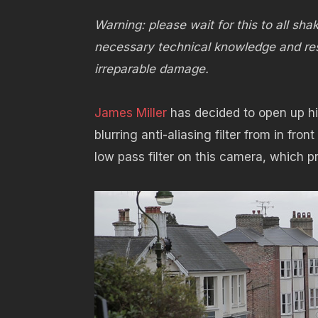
Warning: please wait for this to all sha
necessary technical knowledge and res
irreparable damage.
James Miller
has decided to open up hi
blurring anti-aliasing filter from in fron
low pass filter on this camera, which p