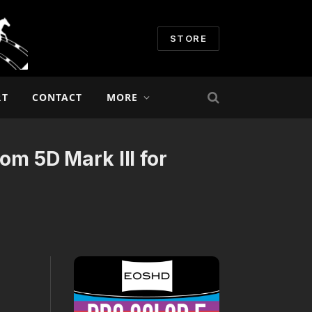
STORE
RT
CONTACT
MORE
om 5D Mark III for