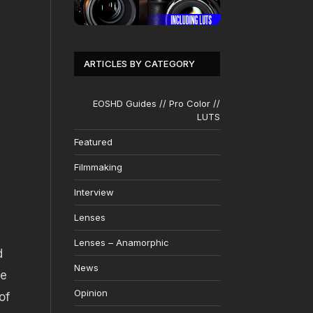
ARTICLES BY CATEGORY
EOSHD Guides // Pro Color //
LUTS
Featured
Filmmaking
Interview
Lenses
Lenses – Anamorphic
d
News
re
Opinion
of