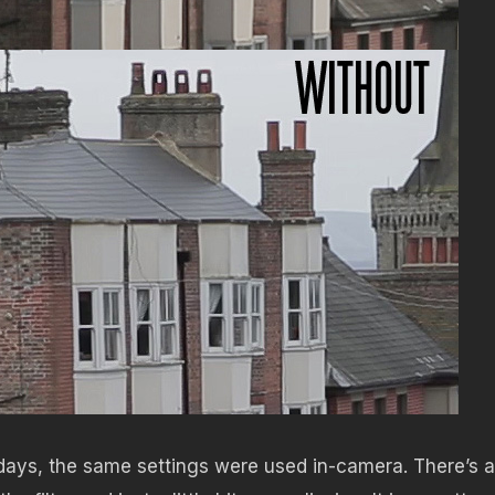
 days, the same settings were used in-camera. There’s a