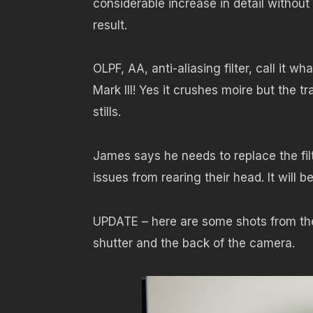
considerable increase in detail without the
result.
OLPF, AA, anti-aliasing filter, call it 
Mark III! Yes it crushes moire but the tr
stills.
James says he needs to replace the filt
issues from rearing their head. It will 
UPDATE – here are some shots from the
shutter and the back of the camera.