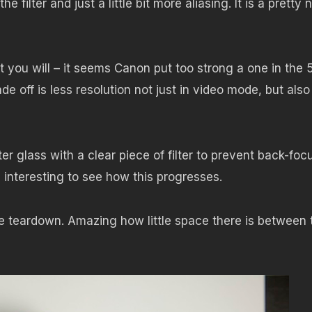
 filter and just a little bit more aliasing. It is a pretty n
what you will – it seems Canon put too strong a one in the 
ade off is less resolution not just in video mode, but also
er glass with a clear piece of filter to prevent back-foc
be interesting to see how this progresses.
 teardown. Amazing how little space there is between 