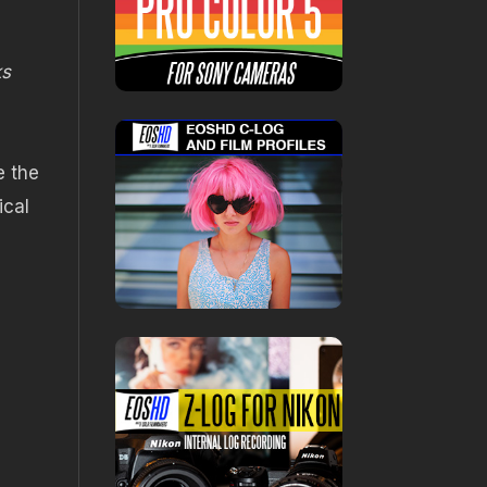
ks
e the
ical