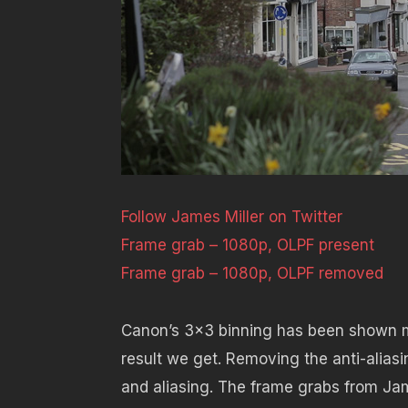
Follow James Miller on Twitter
Frame grab – 1080p, OLPF present
Frame grab – 1080p, OLPF removed
Canon’s 3×3 binning has been shown m
result we get. Removing the anti-aliasin
and aliasing. The frame grabs from Jam