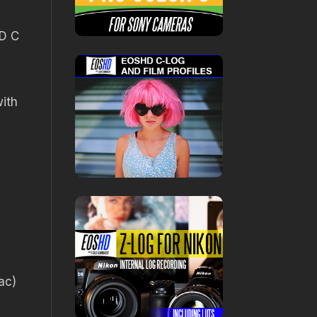
1D C
ith
ac)