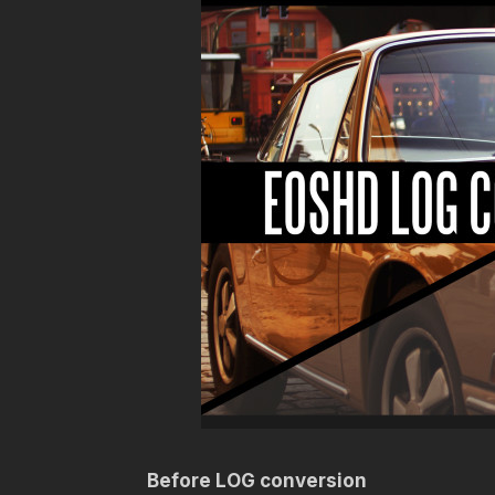
Before LOG conversion