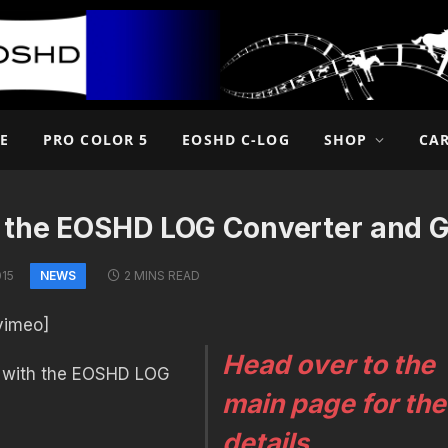
E
PRO COLOR 5
EOSHD C-LOG
SHOP
CA
 the EOSHD LOG Converter and 
NEWS
015
2 MINS READ
vimeo]
Head over to the
 with the EOSHD LOG
main page for the
details