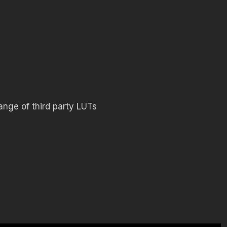
ange of third party LUTs