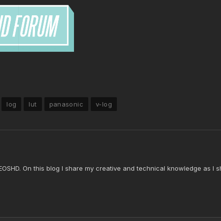
log
lut
panasonic
v-log
 EOSHD. On this blog I share my creative and technical knowledge as I s