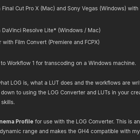
n Final Cut Pro X (Mac) and Sony Vegas (Windows) with
n DaVinci Resolve Lite* (Windows / Mac)
 with Film Convert (Premiere and FCPX)
y to Workflow 1 for transcoding on a Windows machine.
what LOG is, what a LUT does and the workflows are wri
t down to using the LOG Converter and LUTs in your cre
kills.
nema Profile
for use with the LOG Converter. This is an
s dynamic range and makes the GH4 compatible with my