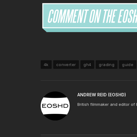
4k
converter
gh4
grading
guide
ANDREW REID (EOSHD)
British filmmaker and editor of