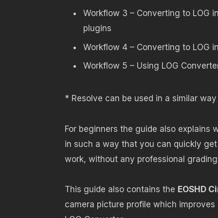
Workflow 3 – Converting to LOG i
plugins
Workflow 4 – Converting to LOG i
Workflow 5 – Using LOG Converter
* Resolve can be used in a similar wa
For beginners the guide also explains 
in such a way that you can quickly ge
work, without any professional grading s
This guide also contains the
EOSHD Ci
camera picture profile which improve