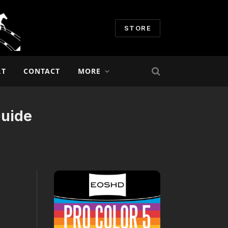
STORE
RT
CONTACT
MORE
Guide