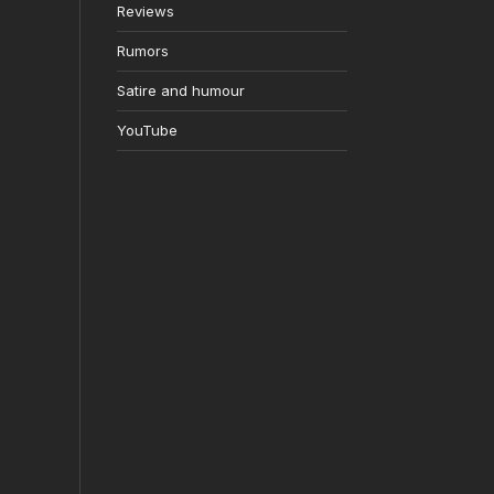
Reviews
Rumors
Satire and humour
YouTube