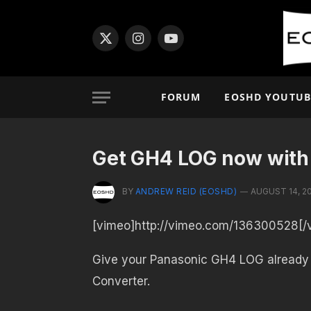
X
Instagram
YouTube
(Twitter)
FORUM
EOSHD YOUTUB
Get GH4 LOG now with
BY
ANDREW REID (EOSHD)
AUGUST 14, 2
[vimeo]http://vimeo.com/136300528[/
Give your Panasonic GH4 LOG already
Converter.