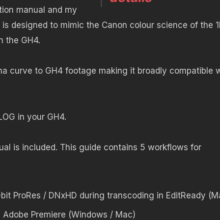
ction manual and my
 is designed to mimic the Canon colour science of the 
on the GH4.
a curve to GH4 footage making it broadly compatible w
n LOG in your GH4.
al is included. This guide contains 5 workflows for
0bit ProRes / DNxHD during transcoding in EditReady (M
n Adobe Premiere (Windows / Mac)