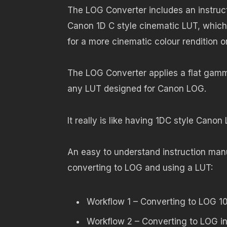
The LOG Converter includes an instru
Canon 1D C style cinematic LUT, which
for a more cinematic colour rendition 
The LOG Converter applies a flat gamm
any LUT designed for Canon LOG.
It really is like having 1DC style Cano
An easy to understand instruction manu
converting to LOG and using a LUT:
Workflow 1 – Converting to LOG 1
Workflow 2 – Converting to LOG i