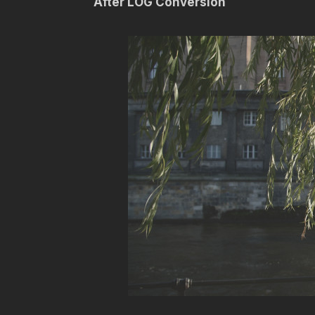
After LOG Conversion