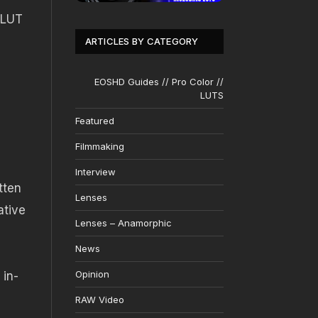
 LUT
ARTICLES BY CATEGORY
EOSHD Guides // Pro Color //
LUTS
Featured
Filmmaking
Interview
tten
Lenses
ative
Lenses – Anamorphic
News
Opinion
 in-
RAW Video