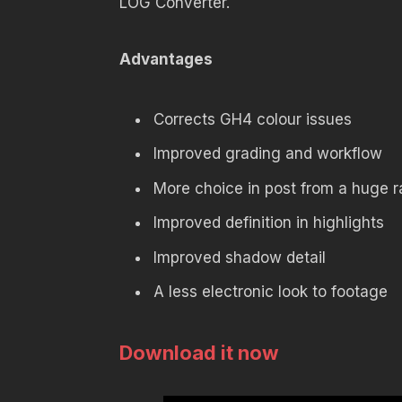
LOG Converter.
Advantages
Corrects GH4 colour issues
Improved grading and workflow
More choice in post from a huge r
Improved definition in highlights
Improved shadow detail
A less electronic look to footage
Download it now