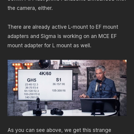
the camera, either.
There are already active L-mount to EF mount
adapters and Sigma is working on an MCE EF
mount adapter for L mount as well.
As you can see above, we get this strange