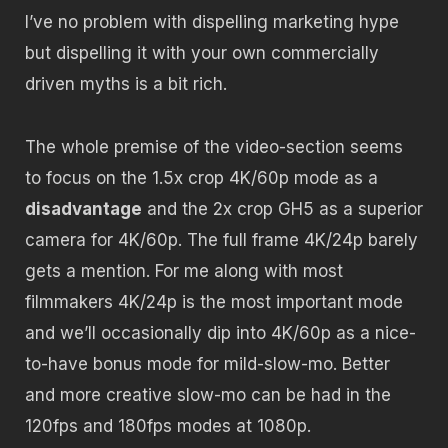
I’ve no problem with dispelling marketing hype
but dispelling it with your own commercially
driven myths is a bit rich.
The whole premise of the video-section seems
to focus on the 1.5x crop 4K/60p mode as a
disadvantage
and the 2x crop GH5 as a superior
camera for 4K/60p. The full frame 4K/24p barely
gets a mention. For me along with most
filmmakers 4K/24p is the most important mode
and we’ll occasionally dip into 4K/60p as a nice-
to-have bonus mode for mild-slow-mo. Better
and more creative slow-mo can be had in the
120fps and 180fps modes at 1080p.