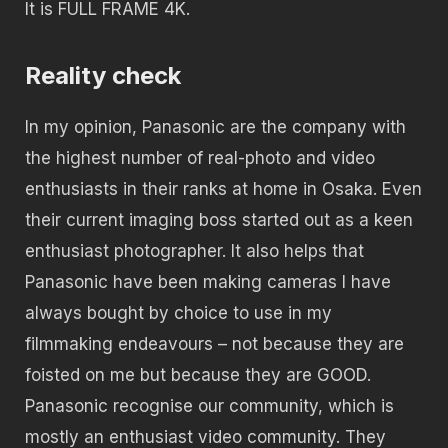
It is FULL FRAME 4K.
Reality check
In my opinion, Panasonic are the company with
the highest number of real-photo and video
enthusiasts in their ranks at home in Osaka. Even
their current imaging boss started out as a keen
enthusiast photographer. It also helps that
Panasonic have been making cameras I have
always bought by choice to use in my
filmmaking endeavours – not because they are
foisted on me but because they are GOOD.
Panasonic recognise our community, which is
mostly an enthusiast video community. They