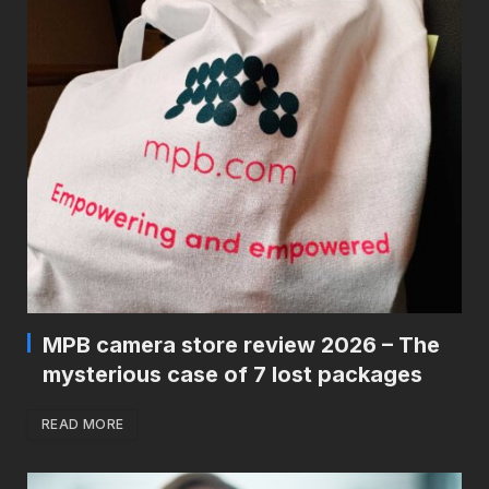
MPB camera store review 2026 – The
mysterious case of 7 lost packages
READ MORE