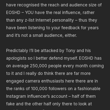
have recognised the reach and audience size of
EOSHD – YOU have the real influence, rather
than any z-list Internet personality – thus they
have been listening to your feedback for years
and it’s not a small audience, either.
Predictably I’ll be attacked by Tony and his
apologists so I better defend myself. EOSHD has
on average 250,000 people every month coming
to it and I really do think there are far more
engaged camera enthusiasts here there are in
the ranks of 100,000 followers on a fashionable
Instagram influencer’s account – half of them
fake and the other half only there to look at