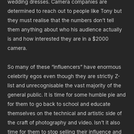
wedding dresses. Camera companies are
determined to reach out to people like Tony but
they must realise that the numbers don’t tell
them anything about who his audience actually
is and how interested they are in a $2000
camera.
So many of these “influencers” have enormous
celebrity egos even though they are strictly Z-
list and unrecognisable the vast majority of the
general public. It is time for some humble pie and
for them to go back to school and educate
themselves on the technical and artistic side of
the craft of photography and video. Isn’t it also
time for them to stop selling their influence and