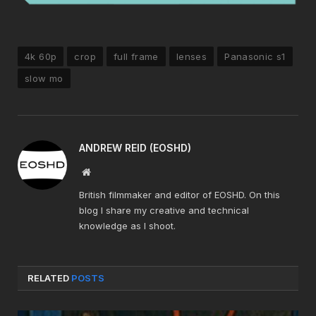
4k 60p
crop
full frame
lenses
Panasonic s1
slow mo
ANDREW REID (EOSHD)
Website
British filmmaker and editor of EOSHD. On this
blog I share my creative and technical
knowledge as I shoot.
RELATED
POSTS