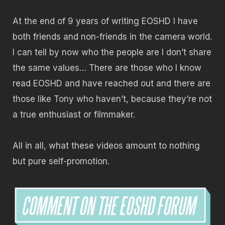
At the end of 9 years of writing EOSHD I have
both friends and non-friends in the camera world.
I can tell by now who the people are I don’t share
the same values… There are those who I know
read EOSHD and have reached out and there are
those like Tony who haven’t, because they’re not
a true enthusiast or filmmaker.
All in all, what these videos amount to nothing
but pure self-promotion.