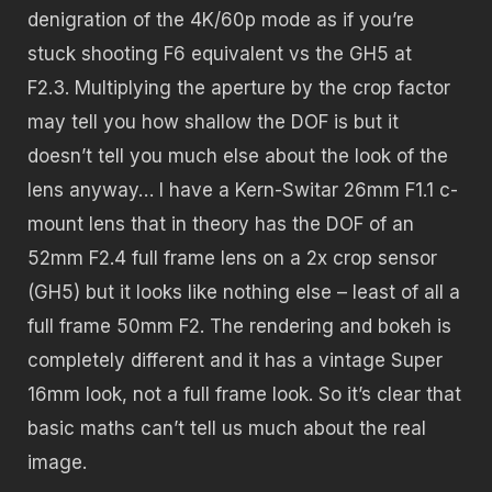
denigration of the 4K/60p mode as if you’re
stuck shooting F6 equivalent vs the GH5 at
F2.3. Multiplying the aperture by the crop factor
may tell you how shallow the DOF is but it
doesn’t tell you much else about the look of the
lens anyway… I have a Kern-Switar 26mm F1.1 c-
mount lens that in theory has the DOF of an
52mm F2.4 full frame lens on a 2x crop sensor
(GH5) but it looks like nothing else – least of all a
full frame 50mm F2. The rendering and bokeh is
completely different and it has a vintage Super
16mm look, not a full frame look. So it’s clear that
basic maths can’t tell us much about the real
image.