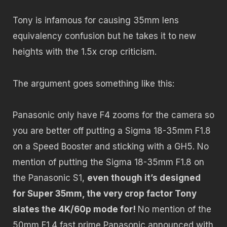
Tony is infamous for causing 35mm lens
equivalency confusion but he takes it to new
heights with the 1.5x crop criticism.
The argument goes something like this:
Panasonic only have F4 zooms for the camera so
you are better off putting a Sigma 18-35mm F1.8
on a Speed Booster and sticking with a GH5. No
mention of putting the Sigma 18-35mm F1.8 on
the Panasonic S1,
even though it’s designed
for Super 35mm, the very crop factor Tony
slates the 4K/60p mode for!
No mention of the
50mm F1.4 fast prime Panasonic announced with