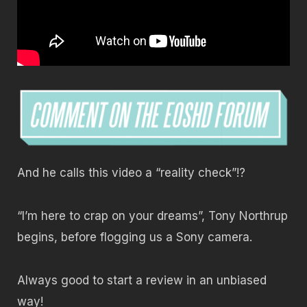
And he calls this video a “reality check”!?
“I’m here to crap on your dreams”, Tony Northrup
begins, before flogging us a Sony camera.
Always good to start a review in an unbiased
way!