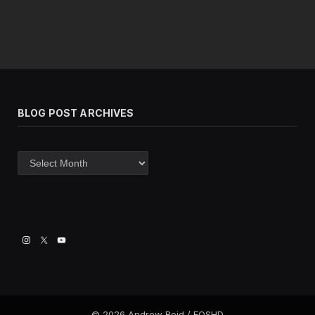
BLOG POST ARCHIVES
Blog
post
archives
© 2026 Andrew Reid / EOSHD