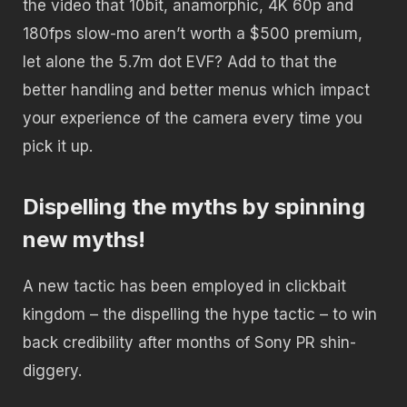
the video that 10bit, anamorphic, 4K 60p and
180fps slow-mo aren’t worth a $500 premium,
let alone the 5.7m dot EVF? Add to that the
better handling and better menus which impact
your experience of the camera every time you
pick it up.
Dispelling the myths by spinning
new myths!
A new tactic has been employed in clickbait
kingdom – the dispelling the hype tactic – to win
back credibility after months of Sony PR shin-
diggery.