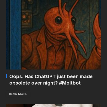
Oops. Has ChatGPT just been made
obsolete over night? #Moltbot
READ MORE