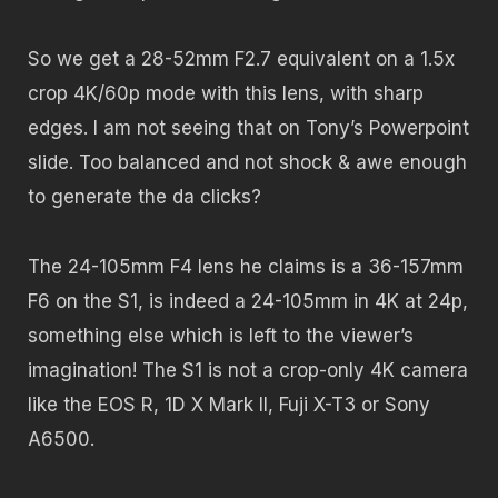
So we get a 28-52mm F2.7 equivalent on a 1.5x
crop 4K/60p mode with this lens, with sharp
edges. I am not seeing that on Tony’s Powerpoint
slide. Too balanced and not shock & awe enough
to generate the da clicks?
The 24-105mm F4 lens he claims is a 36-157mm
F6 on the S1, is indeed a 24-105mm in 4K at 24p,
something else which is left to the viewer’s
imagination! The S1 is not a crop-only 4K camera
like the EOS R, 1D X Mark II, Fuji X-T3 or Sony
A6500.