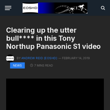
Clearing up the utter
bull**** in this Tony
Northup Panasonic S1 video
BY
ANDREW REID (EOSHD)
FEBRUARY 14, 2019
7 MINS READ
NEWS