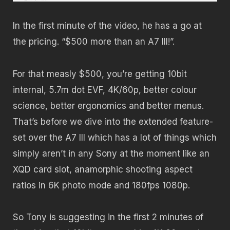
In the first minute of the video, he has a go at
the pricing. “$500 more than an A7 III!”.
For that measly $500, you’re getting 10bit
internal, 5.7m dot EVF, 4K/60p, better colour
science, better ergonomics and better menus.
That’s before we dive into the extended feature-
set over the A7 III which has a lot of things which
simply aren’t in any Sony at the moment like an
XQD card slot, anamorphic shooting aspect
ratios in 6K photo mode and 180fps 1080p.
So Tony is suggesting in the first 2 minutes of