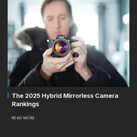
The 2025 Hybrid Mirrorless Camera
Rankings
READ MORE