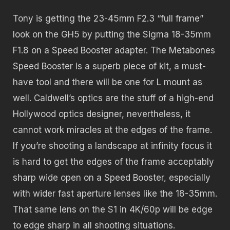
Tony is getting the 23-45mm F2.3 “full frame”
look on the GH5 by putting the Sigma 18-35mm
F1.8 on a Speed Booster adapter. The Metabones
Speed Booster is a superb piece of kit, a must-
have tool and there will be one for L mount as
well. Caldwell’s optics are the stuff of a high-end
Hollywood optics designer, nevertheless, it
cannot work miracles at the edges of the frame.
If you’re shooting a landscape at infinity focus it
is hard to get the edges of the frame acceptably
sharp wide open on a Speed Booster, especially
with wider fast aperture lenses like the 18-35mm.
That same lens on the S1 in 4K/60p will be edge
to edge sharp in all shooting situations.