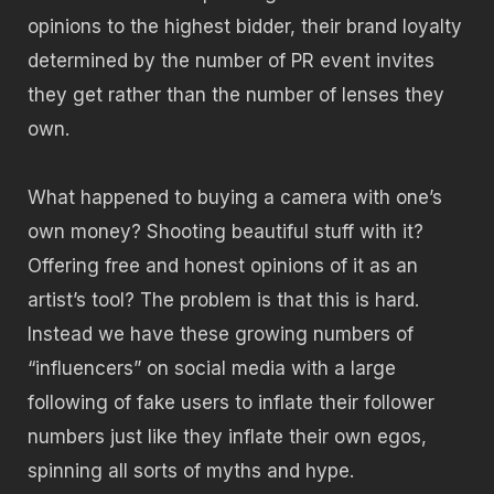
opinions to the highest bidder, their brand loyalty
determined by the number of PR event invites
they get rather than the number of lenses they
own.
What happened to buying a camera with one’s
own money? Shooting beautiful stuff with it?
Offering free and honest opinions of it as an
artist’s tool? The problem is that this is hard.
Instead we have these growing numbers of
“influencers” on social media with a large
following of fake users to inflate their follower
numbers just like they inflate their own egos,
spinning all sorts of myths and hype.