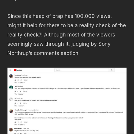
Since this heap of crap has 100,000 views,
might it help for there to be a reality check of the
reality check?! Although most of the viewers
seemingly saw through it, judging by Sony
Northrup’s comments section: