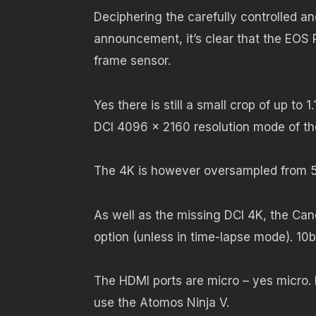
Deciphering the carefully controlled a
announcement, it’s clear that the EOS 
frame sensor.
Yes there is still a small crop of up to 
DCI 4096 x 2160 resolution mode of the
The 4K is however oversampled from 5
As well as the missing DCI 4K, the Ca
option (unless in time-lapse mode). 10
The HDMI ports are micro – yes micro. 
use the Atomos Ninja V.