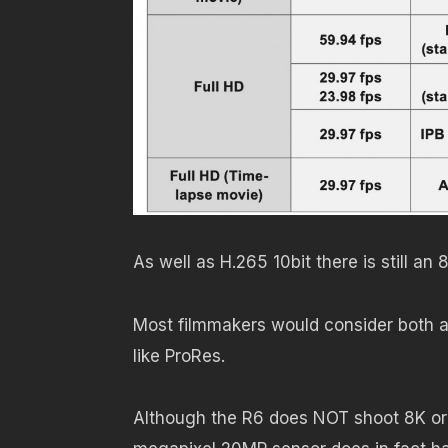
As well as H.265 10bit there is still a
Most filmmakers would consider both an
like ProRes.
Although the R6 does NOT shoot 8K or