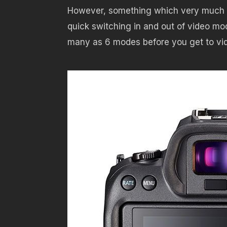
However, something which very much is b
quick switching in and out of video mo
many as 6 modes before you get to vi