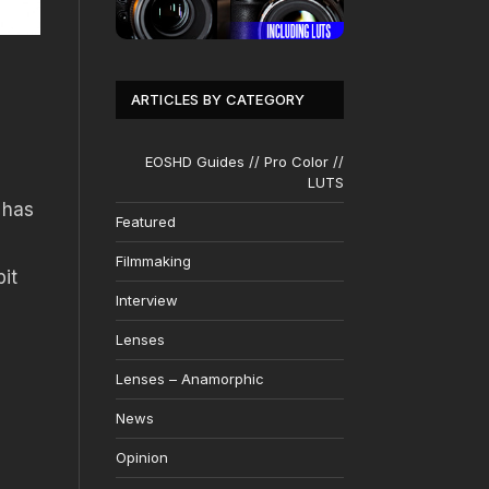
ARTICLES BY CATEGORY
EOSHD Guides // Pro Color //
LUTS
 has
Featured
Filmmaking
bit
Interview
Lenses
Lenses – Anamorphic
News
Opinion