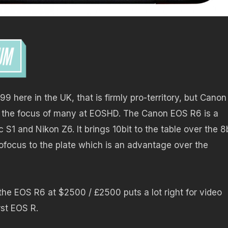
9 here in the UK, that is firmly pro-territory, but Canon
be the focus of many at EOSHD. The Canon EOS R6 is a
 S1 and Nikon Z6. It brings 10bit to the table over the 8
ofocus to the plate which is an advantage over the
t the EOS R6 at $2500 / £2500 puts a lot right for video
rst EOS R.