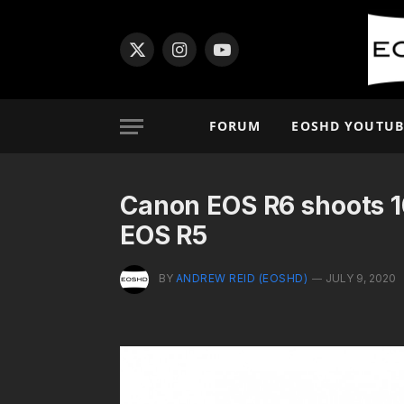
X
Instagram
YouTube
(Twitter)
FORUM
EOSHD YOUTUB
Canon EOS R6 shoots 1
EOS R5
BY
ANDREW REID (EOSHD)
JULY 9, 2020