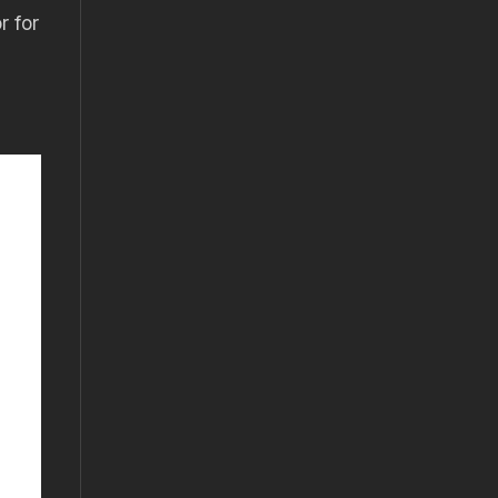
r for
s