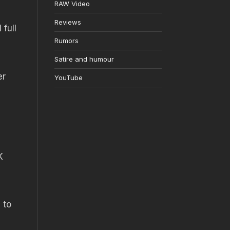
RAW Video
Reviews
full
Rumors
Satire and humour
er
YouTube
K
 to