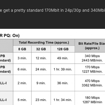
 we get a pretty standard 170Mbit in 24p/30p and 340Mbi