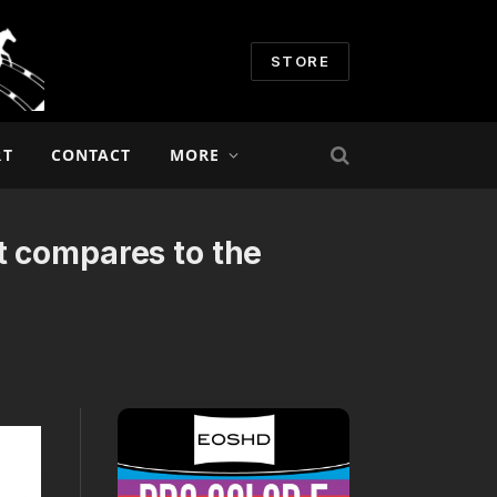
STORE
RT
CONTACT
MORE
t compares to the