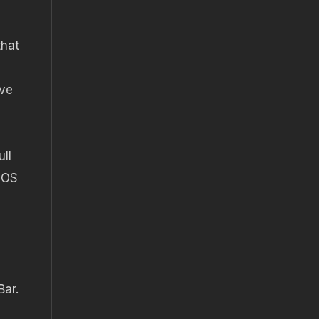
that
ave
ull
 EOS
Bar.