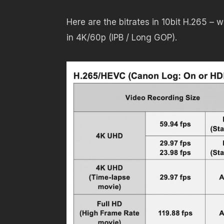
Here are the bitrates in 10bit H.265 –
in 4K/60p (IPB / Long GOP).