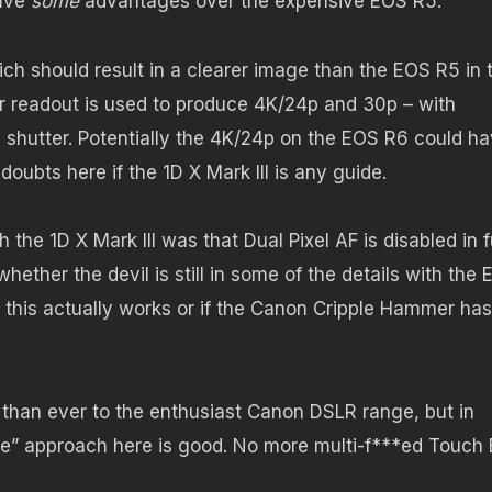
have
some
advantages over the expensive EOS R5.
ich should result in a clearer image than the EOS R5 in 
r readout is used to produce 4K/24p and 30p – with
ng shutter. Potentially the 4K/24p on the EOS R6 could h
doubts here if the 1D X Mark III is any guide.
the 1D X Mark III was that Dual Pixel AF is disabled in f
hether the devil is still in some of the details with the
er this actually works or if the Canon Cripple Hammer has
 than ever to the enthusiast Canon DSLR range, but in
broke” approach here is good. No more multi-f***ed Touch 