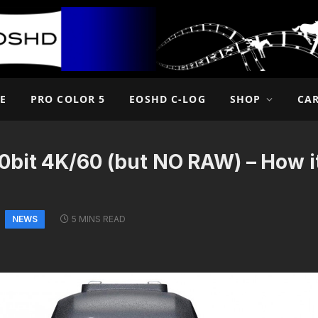
E
PRO COLOR 5
EOSHD C-LOG
SHOP
CA
0bit 4K/60 (but NO RAW) – How i
NEWS
5 MINS READ