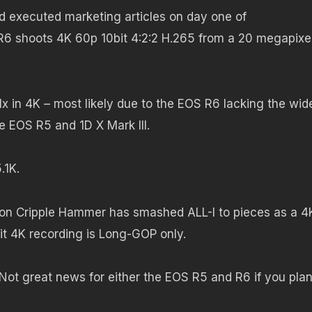
nd executed marketing articles on day one of
R6 shoots 4K 60p 10bit 4:2:2 H.265 from a 20 megapixel 
1.1x in 4K – most likely due to the EOS R6 lacking the wid
 EOS R5 and 1D X Mark III.
.1K.
non Cripple Hammer has smashed ALL-I to pieces as a 4
bit 4K recording is Long-GOP only.
Not great news for either the EOS R5 and R6 if you plan