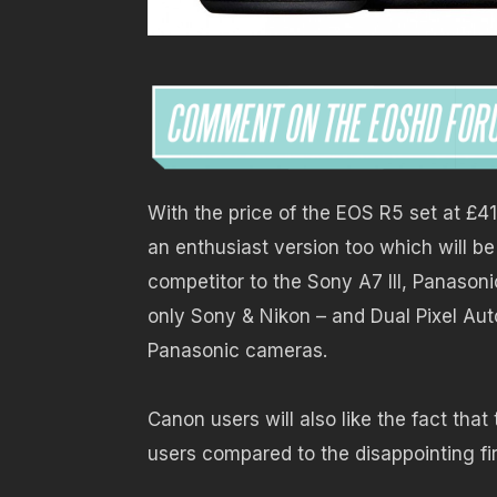
With the price of the EOS R5 set at £419
an enthusiast version too which will 
competitor to the Sony A7 III, Panasonic
only Sony & Nikon – and Dual Pixel Aut
Panasonic cameras.
Canon users will also like the fact tha
users compared to the disappointing fi