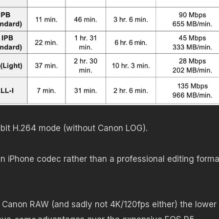
n 8bit H.264 mode (without Canon LOG).
 iPhone codec rather than a professional editing forma
 Canon RAW (and sadly not 4K/120fps either) the lower