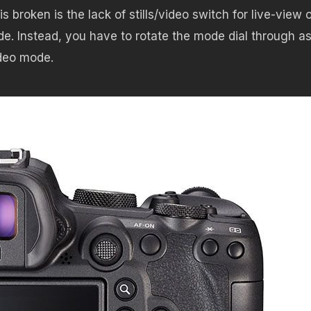
roken is the lack of stills/video switch for live-view o
de. Instead, you have to rotate the mode dial through a
deo mode.