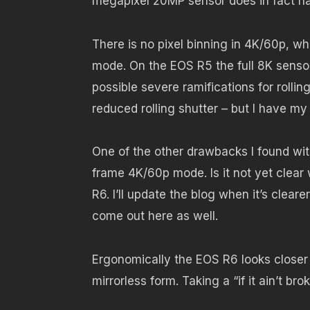
megapixel 20MP sensor does in fact 
There is no pixel binning in 4K/60p, wh
mode. On the EOS R5 the full 8K senso
possible severe ramifications for rolli
reduced rolling shutter – but I have my 
One of the other drawbacks I found with 
frame 4K/60p mode. Is it not yet clear w
R6. I’ll update the blog when it’s clear
come out here as well.
Ergonomically the EOS R6 looks closer
mirrorless form. Taking a “if it ain’t 