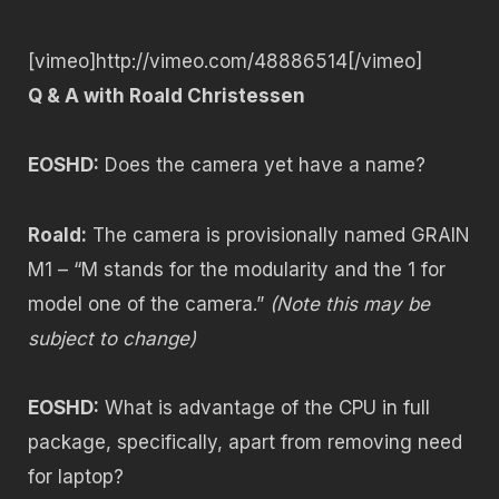
[vimeo]http://vimeo.com/48886514[/vimeo]
Q & A with Roald Christessen
EOSHD:
Does the camera yet have a name?
Roald:
The camera is provisionally named GRAIN
M1 – “M stands for the modularity and the 1 for
model one of the camera.”
(Note this may be
subject to change)
EOSHD:
What is advantage of the CPU in full
package, specifically, apart from removing need
for laptop?