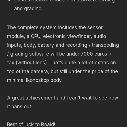
and grading
The complete system includes the sensor
module, a CPU, electronic viewfinder, audio
inputs, body, battery and recording / transcoding
/ grading software will be under 7000 euros +
tax (without lens). That’s quite a lot of extras on
top of the camera, but still under the price of the
minimal Ikonoskop body.
A great achievement and I can’t wait to see how
it pans out.
Best of luck to Roald!