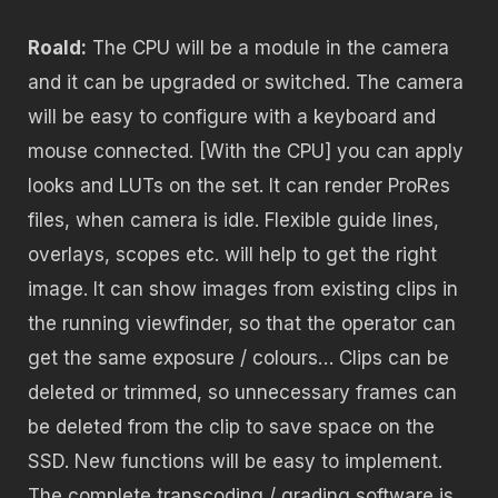
Roald:
The CPU will be a module in the camera
and it can be upgraded or switched. The camera
will be easy to configure with a keyboard and
mouse connected. [With the CPU] you can apply
looks and LUTs on the set. It can render ProRes
files, when camera is idle. Flexible guide lines,
overlays, scopes etc. will help to get the right
image. It can show images from existing clips in
the running viewfinder, so that the operator can
get the same exposure / colours… Clips can be
deleted or trimmed, so unnecessary frames can
be deleted from the clip to save space on the
SSD. New functions will be easy to implement.
The complete transcoding / grading software is