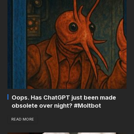
Oops. Has ChatGPT just been made
obsolete over night? #Moltbot
READ MORE