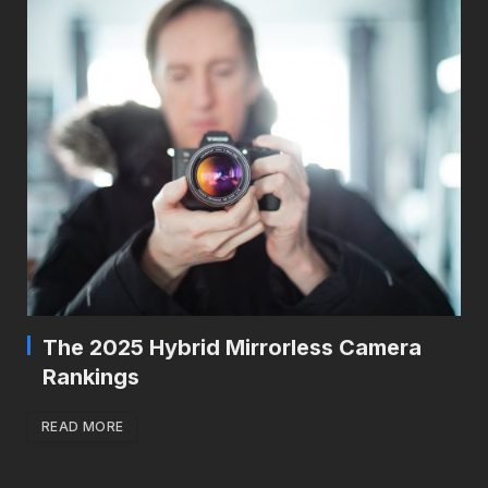
The 2025 Hybrid Mirrorless Camera
Rankings
READ MORE