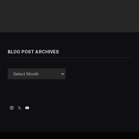
BLOG POST ARCHIVES
Blog
post
archives