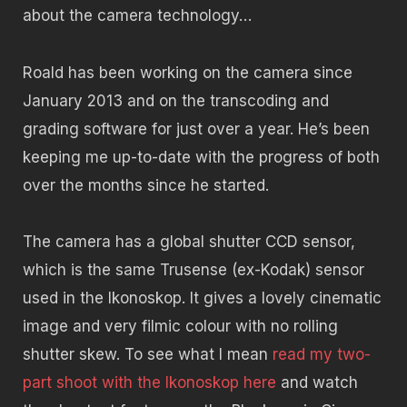
about the camera technology…
Roald has been working on the camera since
January 2013 and on the transcoding and
grading software for just over a year. He’s been
keeping me up-to-date with the progress of both
over the months since he started.
The camera has a global shutter CCD sensor,
which is the same Trusense (ex-Kodak) sensor
used in the Ikonoskop. It gives a lovely cinematic
image and very filmic colour with no rolling
shutter skew. To see what I mean
read my two-
part shoot with the Ikonoskop here
and watch