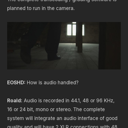
planned to run in the camera.
EOSHD:
How is audio handled?
Roald:
Audio is recorded in 44.1, 48 or 96 KHz,
16 or 24 bit, mono or stereo. The complete
system will integrate an audio interface of good
quality and will have 2 XLR connections with 48