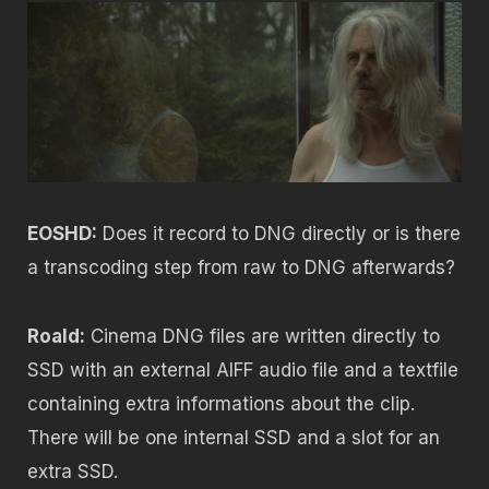
EOSHD:
Does it record to DNG directly or is there
a transcoding step from raw to DNG afterwards?
Roald:
Cinema DNG files are written directly to
SSD with an external AIFF audio file and a textfile
containing extra informations about the clip.
There will be one internal SSD and a slot for an
extra SSD.