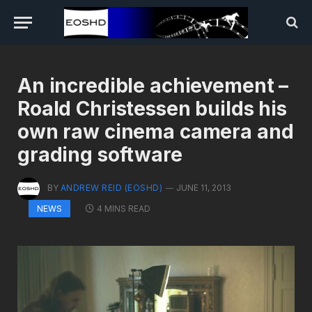
An incredible achievement –
Roald Christessen builds his
own raw cinema camera and
grading software
BY
ANDREW REID (EOSHD)
JUNE 11, 2013
4 MINS READ
NEWS