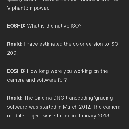
V phantom power.
EOSHD:
What is the native ISO?
Roald:
I have estimated the color version to ISO
200.
EOSHD:
How long were you working on the
camera and software for?
Roald:
The Cinema DNG transcoding/grading
software was started in March 2012. The camera
module project was started in January 2013.