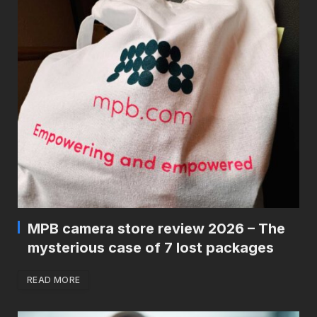
MPB camera store review 2026 – The
mysterious case of 7 lost packages
READ MORE