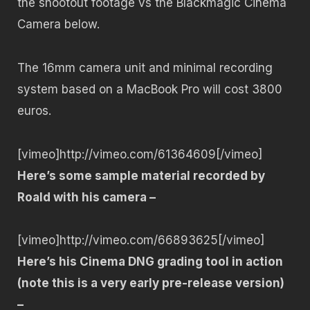
the shootout footage vs the Blackmagic Cinema
Camera below.
The 16mm camera unit and minimal recording
system based on a MacBook Pro will cost 3800
euros.
[vimeo]http://vimeo.com/61364609[/vimeo]
Here’s some sample material recorded by
Roald with his camera –
[vimeo]http://vimeo.com/66893625[/vimeo]
Here’s his Cinema DNG grading tool in action
(note this is a very early pre-release version)
–