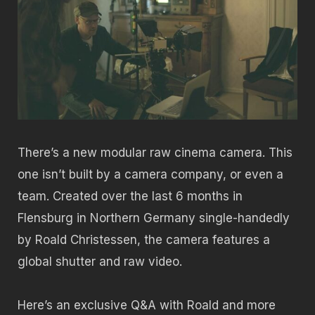
There’s a new modular raw cinema camera. This
one isn’t built by a camera company, or even a
team. Created over the last 6 months in
Flensburg in Northern Germany single-handedly
by Roald Christessen, the camera features a
global shutter and raw video.
Here’s an exclusive Q&A with Roald and more