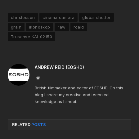
christessen
cinema camera
global shutter
grain
ikonoskop
raw
roald
Trusense KAI-02150
ANDREW REID (EOSHD)
Website
British filmmaker and editor of EOSHD. On this
blog I share my creative and technical
knowledge as I shoot.
RELATED
POSTS