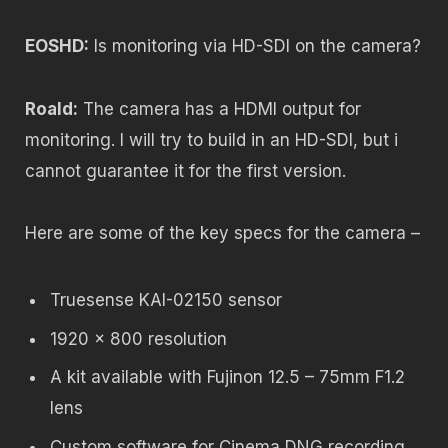
EOSHD:
Is monitoring via HD-SDI on the camera?
Roald:
The camera has a HDMI output for
monitoring. I will try to build in an HD-SDI, but i
cannot guarantee it for the first version.
Here are some of the key specs for the camera –
Truesense KAI-02150 sensor
1920 x 800 resolution
A kit available with Fujinon 12.5 – 75mm F1.2
lens
Custom software for Cinema DNG recording