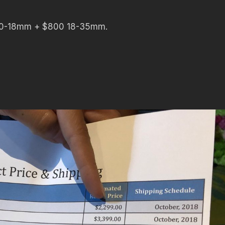
 10-18mm + $800 18-35mm.