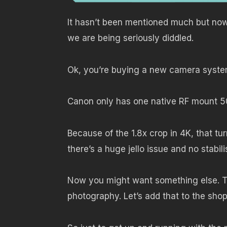
It hasn’t been mentioned much but now 
we are being seriously diddled.
Ok, you’re buying a new camera system
Canon only has one native RF mount 5
Because of the 1.8x crop in 4K, that t
there’s a huge jello issue and no stabil
Now you might want something else. T
photography. Let’s add that to the shop