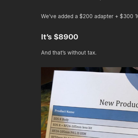
We’ve added a $200 adapter + $300
It’s $8900
And that’s without tax.