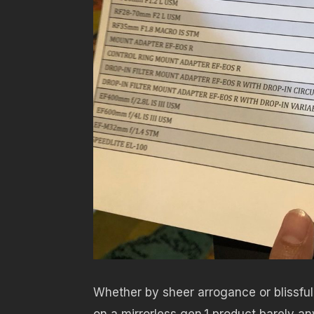
Whether by sheer arrogance or blissful
on a mirrorless gen.1 product barely an