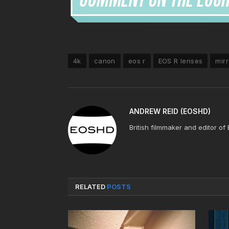
4k
canon
eos r
EOS R lenses
mirr
ANDREW REID (EOSHD)
British filmmaker and editor of
RELATED
POSTS