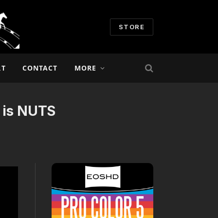
STORE
RT
CONTACT
MORE
g is NUTS