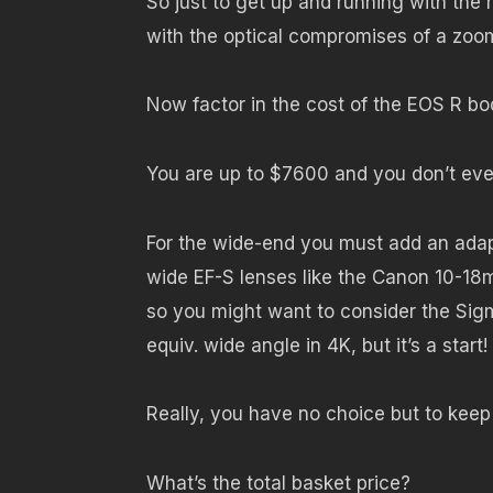
So just to get up and running with the
with the optical compromises of a zoo
Now factor in the cost of the EOS R bod
You are up to $7600 and you don’t eve
For the wide-end you must add an adap
wide EF-S lenses like the Canon 10-18m
so you might want to consider the Sigm
equiv. wide angle in 4K, but it’s a start!
Really, you have no choice but to keep 
What’s the total basket price?