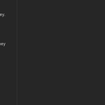
ey.
hey