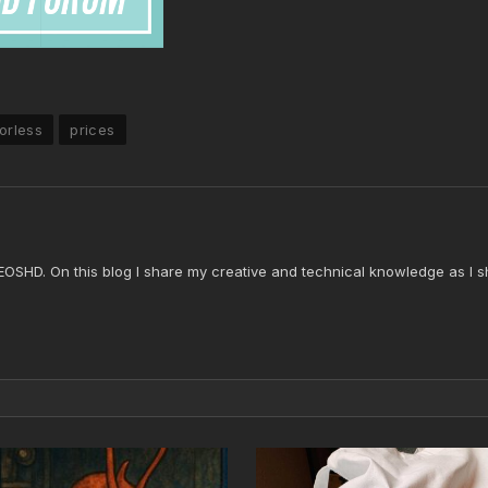
orless
prices
 EOSHD. On this blog I share my creative and technical knowledge as I s