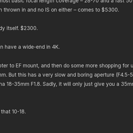
 most basic focal length coverage – 28-70 and a fast 50
m thrown in and no IS on either – comes to $5300.
y itself. $2300.
n have a wide-end in 4K.
ter to EF mount, and then do some more shopping for u
m. But this has a very slow and boring aperture (F4.5-5
a 18-35mm F1.8. Sadly, it will only just give you a 35
that 10-18.