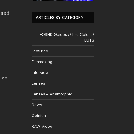
ised
ARTICLES BY CATEGORY
EOSHD Guides // Pro Color //
LUTS
Featured
Filmmaking
Interview
ause
Lenses
Lenses – Anamorphic
News
Opinion
RAW Video