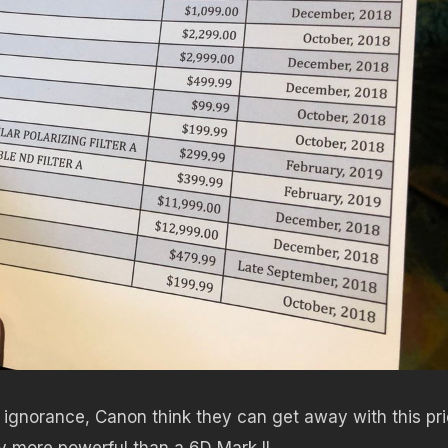
 ignorance, Canon think they can get away with this pr
y more powerful than a 6D Mark II.