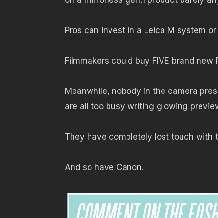
Pros can invest in a Leica M system or
Filmmakers could buy FIVE brand new 
Meanwhile, nobody in the camera press,
are all too busy writing glowing previe
They have completely lost touch with t
And so have Canon.