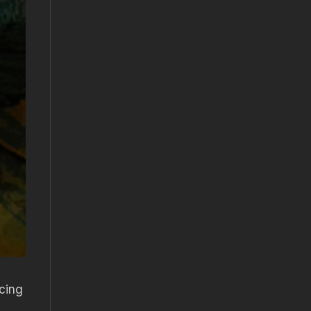
icing