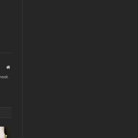
Website
hoot.