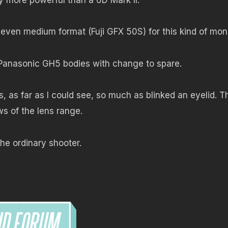
 even medium format (Fuji GFX 50S) for this kind of mon
Panasonic GH5 bodies with change to spare.
 as far as I could see, so much as blinked an eyelid. T
ws of the lens range.
he ordinary shooter.