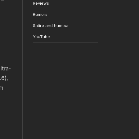
 –
Reviews
Rumors
Satire and humour
YouTube
ltra-
.6),
mm