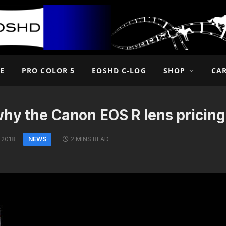
E
PRO COLOR 5
EOSHD C-LOG
SHOP
CA
why the Canon EOS R lens pricin
NEWS
 2018
2 MINS READ