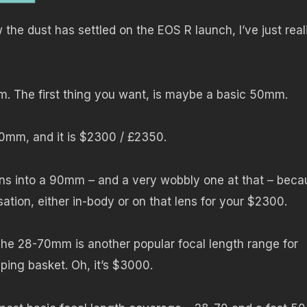
the dust has settled on the EOS R launch, I’ve just real
. The first thing you want, is maybe a basic 50mm.
0mm, and it is $2300 / £2350.
urns into a 90mm – and a very wobbly one at that – bec
isation, either in-body or on that lens for your $2300.
he 28-70mm is another popular focal length range for
ping basket. Oh, it’s $3000.