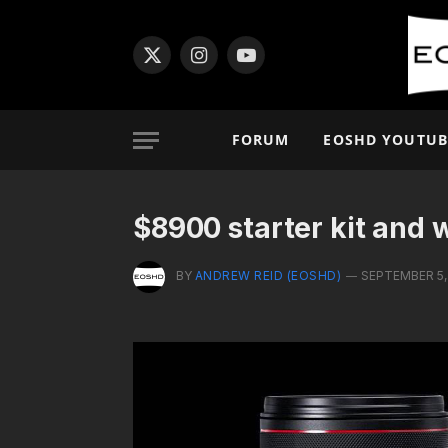
X
Instagram
YouTube
(Twitter)
FORUM
EOSHD YOUTUB
$8900 starter kit and 
BY
ANDREW REID (EOSHD)
SEPTEMBER 5,