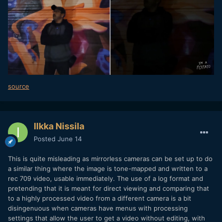
source
Ilkka Nissila
Posted
June 14
This is quite misleading as mirrorless cameras can be set up to do
a similar thing where the image is tone-mapped and written to a
rec 709 video, usable immediately. The use of a log format and
pretending that it is meant for direct viewing and comparing that
to a highly processed video from a different camera is a bit
disingenuous when cameras have menus with processing
settings that allow the user to get a video without editing, with