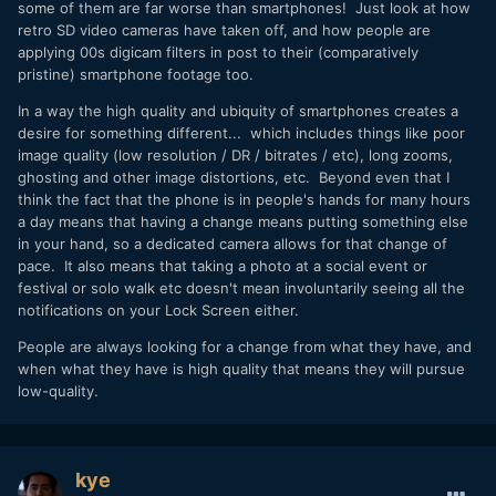
some of them are far worse than smartphones! Just look at how
retro SD video cameras have taken off, and how people are
applying 00s digicam filters in post to their (comparatively
pristine) smartphone footage too.
In a way the high quality and ubiquity of smartphones creates a
desire for something different... which includes things like poor
image quality (low resolution / DR / bitrates / etc), long zooms,
ghosting and other image distortions, etc. Beyond even that I
think the fact that the phone is in people's hands for many hours
a day means that having a change means putting something else
in your hand, so a dedicated camera allows for that change of
pace. It also means that taking a photo at a social event or
festival or solo walk etc doesn't mean involuntarily seeing all the
notifications on your Lock Screen either.
People are always looking for a change from what they have, and
when what they have is high quality that means they will pursue
low-quality.
kye