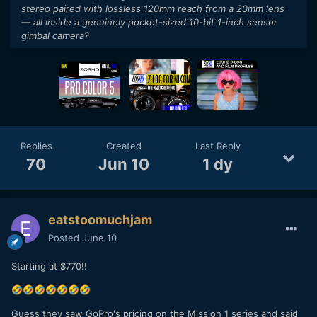
stereo paired with lossless 120mm reach from a 20mm lens
— all inside a genuinely pocket-sized 10-bit 1-inch sensor
gimbal camera?
Replies
Created
Last Reply
70
Jun 10
1 dy
eatstoomuchjam
Posted
June 10
Starting at $770!!
🤣
🤣
🤣
🤣
🤣
🤣
🤣
Guess they saw GoPro's pricing on the Mission 1 series and said