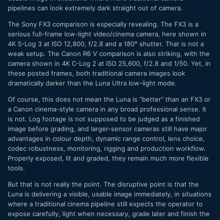
pipelines can look extremely dark straight out of camera.
The Sony FX3 comparison is especially revealing. The FX3 is a
serious full-frame low-light video/cinema camera, here shown in
4K S-Log 3 at ISO 12,800, f/2.8 and a 180° shutter. That is not a
weak setup. The Canon R6 V comparison is also striking, with the
camera shown in 4K C-Log 2 at ISO 25,600, f/2.8 and 1/50. Yet, in
these posted frames, both traditional camera images look
dramatically darker than the Luna Ultra low-light mode.
Of course, this does not mean the Luna is “better” than an FX3 or
a Canon cinema-style camera in any broad professional sense. It
is not. Log footage is not supposed to be judged as a finished
image before grading, and larger-sensor cameras still have major
advantages in colour depth, dynamic range control, lens choice,
codec robustness, monitoring, rigging and production workflow.
Properly exposed, lit and graded, they remain much more flexible
tools.
But that is not really the point. The disruptive point is that the
Luna is delivering a visible, usable image immediately, in situations
where a traditional cinema pipeline still expects the operator to
expose carefully, light when necessary, grade later and finish the