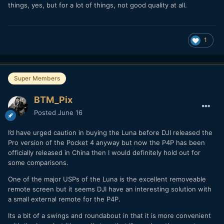
things, yes, but for a lot of things, not good quality at all.
1
Super Members
BTM_Pix
Posted
June 16
I’d have urged caution in buying the Luna before DJI released the
Pro version of the Pocket 4 anyway but now the P4P has been
officially released in China then I would definitely hold out for
some comparisons.
One of the major USPs of the Luna is the excellent removeable
remote screen but it seems DJI have an interesting solution with
a small external remote for the P4P.
Its a bit of a swings and roundabout in that it is more convenient