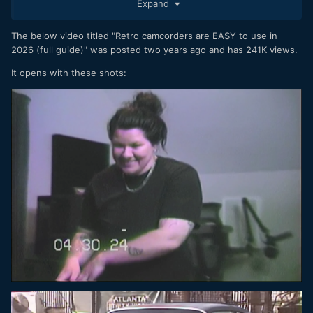
Expand
person in the photos, even if not captured by extended arm
holding the camera but someone who truly knows the
person in the picture. In some cases, commercially
The below video titled "Retro camcorders are EASY to use in
produced portraits which often reflect the photographer's
2026 (full guide)" was posted two years ago and has 241K views.
tastes and some product or image style that the
It opens with these shots:
photographer has found successful and applies to all their
clients. Doing it yourself for an authentic feel doesn't mean
the quality of the photo has to be poor. Of course, it's
possible that some people specifically want a "different"
look such as 8 mm film etc. but I don't think this is common
or at the core of the issue, the excessive processing and
manufactured "perfection" is much more likely to be what
triggers a change in fashion (or perhaps I am just wishing
that). You may be correct that the smartphone generation
sometimes just wants to use something other than their
smartphone, that's perfectly understandable and would be a
healthy development.
In my mind "high quality" and "smartphone" are difficult to
put in the same sentence with a straight face. High quality
for some things, yes, but for a lot of things, not good
quality at all.