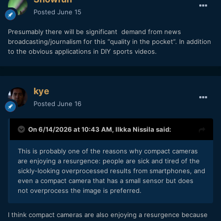
Posted
June 15
Presumably there will be significant demand from news
broadcasting/journalism for this “quality in the pocket”. In addition
to the obvious applications in DIY sports videos.
kye
Posted
June 16
On 6/14/2026 at 10:43 AM,
Ilkka Nissila
said:
This is probably one of the reasons why compact cameras
are enjoying a resurgence: people are sick and tired of the
sickly-looking overprocessed results from smartphones, and
even a compact camera that has a small sensor but does
not overprocess the image is preferred.
I think compact cameras are also enjoying a resurgence because