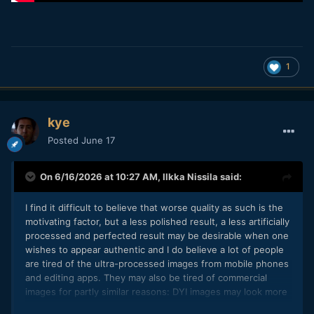
1
kye
Posted
June 17
On 6/16/2026 at 10:27 AM,
Ilkka Nissila
said:
I find it difficult to believe that worse quality as such is the
motivating factor, but a less polished result, a less artificially
processed and perfected result may be desirable when one
wishes to appear authentic and I do believe a lot of people
are tired of the ultra-processed images from mobile phones
and editing apps. They may also be tired of commercial
images for partly similar reasons: DYI images may look more
real and home-made, and somehow more true to the