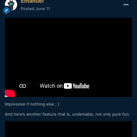
Emanuel
Posted
June 11
Impressive if nothing else ; )
And here’s another feature that is, undeniably, not only pure fun: