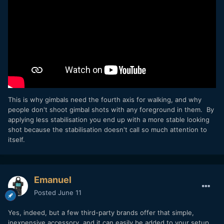
This is why gimbals need the fourth axis for walking, and why
people don't shoot gimbal shots with any foreground in them. By
applying less stabilisation you end up with a more stable looking
shot because the stabilisation doesn't call so much attention to
itself.
Emanuel
Posted
June 11
Yes, indeed, but a few third-party brands offer that simple,
inexpensive accessory, and it can easily be added to your setup.