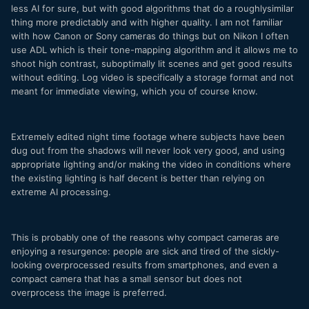
less AI for sure, but with good algorithms that do a roughlysimilar
thing more predictably and with higher quality. I am not familiar
with how Canon or Sony cameras do things but on Nikon I often
use ADL which is their tone-mapping algorithm and it allows me to
shoot high contrast, suboptimally lit scenes and get good results
without editing. Log video is specifically a storage format and not
meant for immediate viewing, which you of course know.
Extremely edited night time footage where subjects have been
dug out from the shadows will never look very good, and using
appropriate lighting and/or making the video in conditions where
the existing lighting is half decent is better than relying on
extreme AI processing.
This is probably one of the reasons why compact cameras are
enjoying a resurgence: people are sick and tired of the sickly-
looking overprocessed results from smartphones, and even a
compact camera that has a small sensor but does not
overprocess the image is preferred.