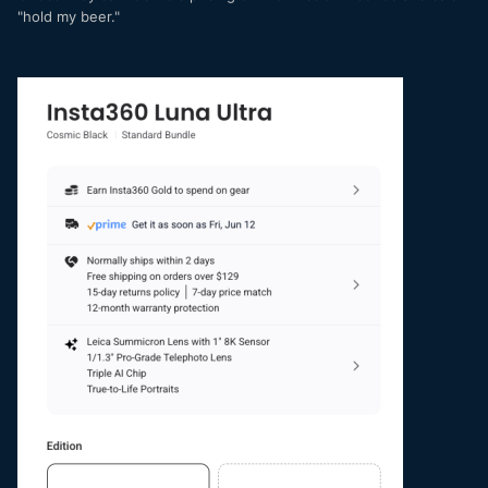
"hold my beer."