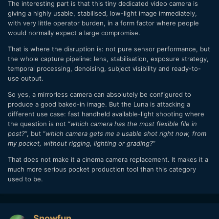
The interesting part is that this tiny dedicated video camera is
giving a highly usable, stabilised, low-light image immediately,
with very little operator burden, in a form factor where people
would normally expect a large compromise.
That is where the disruption is: not pure sensor performance, but
the whole capture pipeline: lens, stabilisation, exposure strategy,
temporal processing, denoising, subject visibility and ready-to-
use output.
So yes, a mirrorless camera can absolutely be configured to
produce a good baked-in image. But the Luna is attacking a
different use case: fast handheld available-light shooting where
the question is not “
which camera has the most flexible file in
post?
”, but “
which camera gets me a usable shot right now, from
my pocket, without rigging, lighting or grading?
”
That does not make it a cinema camera replacement. It makes it a
much more serious pocket production tool than this category
used to be.
Snowfun