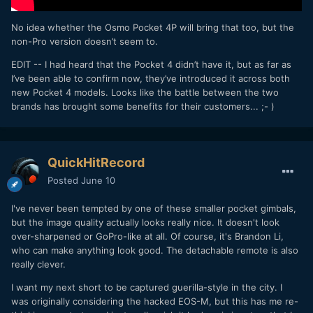
No idea whether the Osmo Pocket 4P will bring that too, but the
non-Pro version doesn’t seem to.
EDIT -- I had heard that the Pocket 4 didn’t have it, but as far as
I’ve been able to confirm now, they’ve introduced it across both
new Pocket 4 models. Looks like the battle between the two
brands has brought some benefits for their customers... ;- )
QuickHitRecord
Posted
June 10
I've never been tempted by one of these smaller pocket gimbals,
but the image quality actually looks really nice. It doesn't look
over-sharpened or GoPro-like at all. Of course, it's Brandon Li,
who can make anything look good. The detachable remote is also
really clever.
I want my next short to be captured guerilla-style in the city. I
was originally considering the hacked EOS-M, but this has me re-