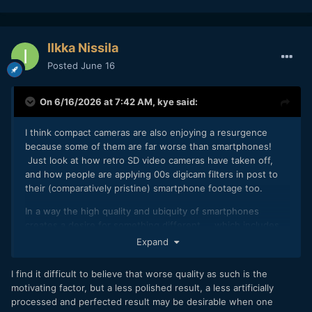
Ilkka Nissila
Posted
June 16
On 6/16/2026 at 7:42 AM,
kye
said:
I think compact cameras are also enjoying a resurgence
because some of them are far worse than smartphones!
Just look at how retro SD video cameras have taken off,
and how people are applying 00s digicam filters in post to
their (comparatively pristine) smartphone footage too.
In a way the high quality and ubiquity of smartphones
creates a desire for something different... which includes
things like poor image quality (low resolution / DR / bitrates
Expand
/ etc), long zooms, ghosting and other image distortions,
etc. Beyond even that I think the fact that the phone is in
I find it difficult to believe that worse quality as such is the
people's hands for many hours a day means that having a
motivating factor, but a less polished result, a less artificially
change means putting something else in your hand, so a
processed and perfected result may be desirable when one
dedicated camera allows for that change of pace. It also