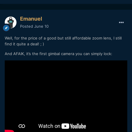
Emanuel
Posted
June 10
Well, for the price of a good but still affordable zoom lens, I still
find it quite a deal! ; )
And AFAIK, it’s the first gimbal camera you can simply lock: