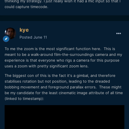
thinking my strategy. I just really wish it had a mic input so that I
could capture timecode.
kye
Posted
June 11
To me the zoom is the most significant function here. This is
meant to be a walk-around film-the-surroundings camera and my
experience is that everyone who rigs a camera for this purpose
uses a zoom with pretty significant zoom lens.
The biggest con of this is the fact it's a gimbal, and therefore
stabilises rotation but not position, leading to the dreaded
bobbing movement and foreground parallax errors. These might
be my candidate for the least cinematic image attribute of all time
(linked to timestamp):