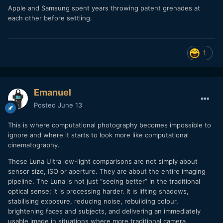
Apple and Samsung spent years throwing patent grenades at
each other before settling.
1
Emanuel
Posted
June 13
This is where computational photography becomes impossible to
ignore and where it starts to look more like computational
cinematography.
These Luna Ultra low-light comparisons are not simply about
sensor size, ISO or aperture. They are about the entire imaging
pipeline. The Luna is not just “seeing better” in the traditional
optical sense; it is processing harder. It is lifting shadows,
stabilising exposure, reducing noise, rebuilding colour,
brightening faces and subjects, and delivering an immediately
usable image in situations where more traditional camera