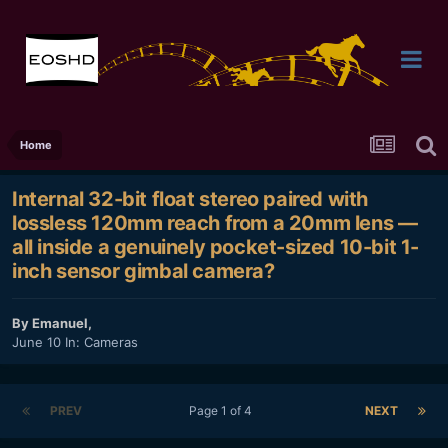
Home
Internal 32-bit float stereo paired with
lossless 120mm reach from a 20mm lens —
all inside a genuinely pocket-sized 10-bit 1-
inch sensor gimbal camera?
By
Emanuel
,
June 10
In:
Cameras
PREV
Page 1 of 4
NEXT