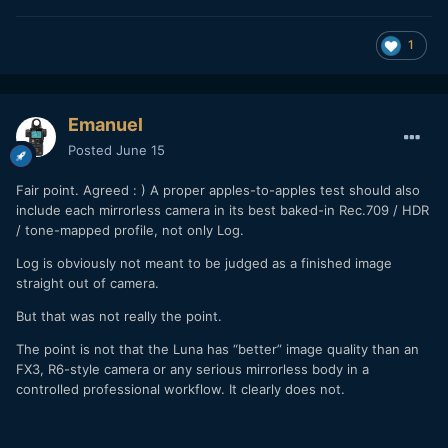
1
Emanuel
Posted
June 15
Fair point. Agreed
: )
A proper apples-to-apples test should also
include each mirrorless camera in its best baked-in Rec.709 / HDR
/ tone-mapped profile, not only Log.
Log is obviously not meant to be judged as a finished image
straight out of camera.
But that was not really the point.
The point is not that the Luna has “better” image quality than an
FX3, R6-style camera or any serious mirrorless body in a
controlled professional workflow. It clearly does not.