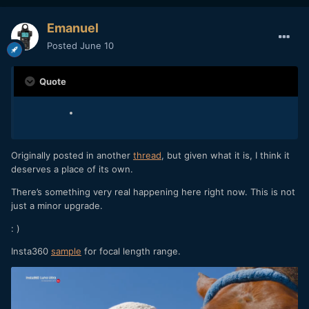
Emanuel
Posted
June 10
Quote
Originally posted in another
thread
, but given what it is, I think it
deserves a place of its own.
There’s something very real happening here right now. This is not
just a minor upgrade.
: )
Insta360
sample
for focal length range.