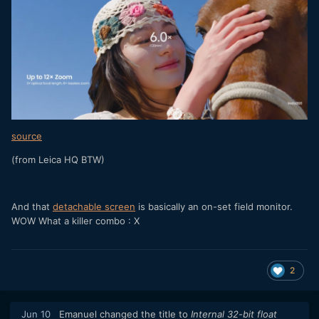
source
(from Leica HQ BTW)
And that
detachable screen
is basically an on-set field monitor.
WOW What a killer combo
: X
2
Jun 10
Emanuel
changed the title to
Internal 32-bit float