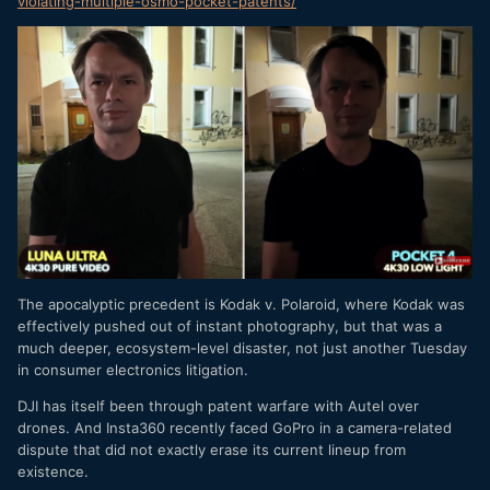
violating-multiple-osm
o-pocket-patents/
The apocalyptic precedent is Kodak v. Polaroid, where Kodak was
effectively pushed out of instant photography, but that was a
much deeper, ecosystem-level disaster, not just another Tuesday
in consumer electronics litigation.
DJI has itself been through patent warfare with Autel over
drones. And Insta360 recently faced GoPro in a camera-related
dispute that did not exactly erase its current lineup from
existence.