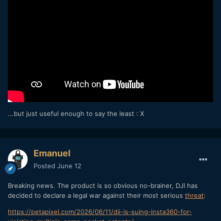
...but just useful enough to say the least
: X
Emanuel
Posted
June 12
Breaking news. The product is so obvious no-brainer, DJI has
decided to declare a legal war against their most serious
threat
:
https://petapixel.com/2026/06/11/dji-is-suing-insta360-for-