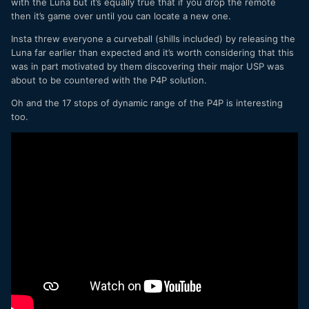
with the Luna but it’s equally true that if you drop the remote
then it’s game over until you can locate a new one.
Insta threw everyone a curveball (shills included) by releasing the
Luna far earlier than expected and it’s worth considering that this
was in part motivated by them discovering their major USP was
about to be countered with the P4P solution.
Oh and the 17 stops of dynamic range of the P4P is interesting
too.