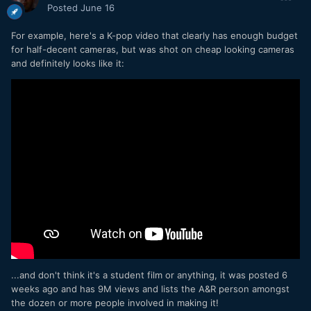
Posted
June 16
For example, here's a K-pop video that clearly has enough budget
for half-decent cameras, but was shot on cheap looking cameras
and definitely looks like it:
...and don't think it's a student film or anything, it was posted 6
weeks ago and has 9M views and lists the A&R person amongst
the dozen or more people involved in making it!