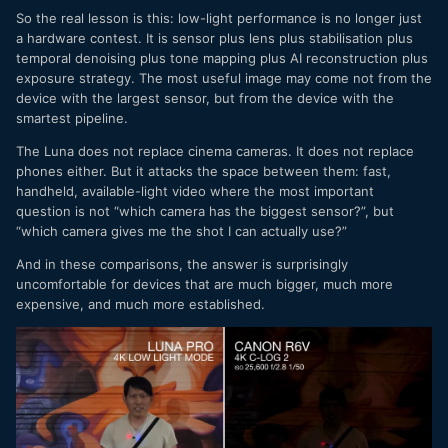
So the real lesson is this: low-light performance is no longer just
a hardware contest. It is sensor plus lens plus stabilisation plus
temporal denoising plus tone mapping plus AI reconstruction plus
exposure strategy. The most useful image may come not from the
device with the largest sensor, but from the device with the
smartest pipeline.
The Luna does not replace cinema cameras. It does not replace
phones either. But it attacks the space between them: fast,
handheld, available-light video where the most important
question is not “which camera has the biggest sensor?”, but
“which camera gives me the shot I can actually use?”
And in these comparisons, the answer is surprisingly
uncomfortable for devices that are much bigger, much more
expensive, and much more established.