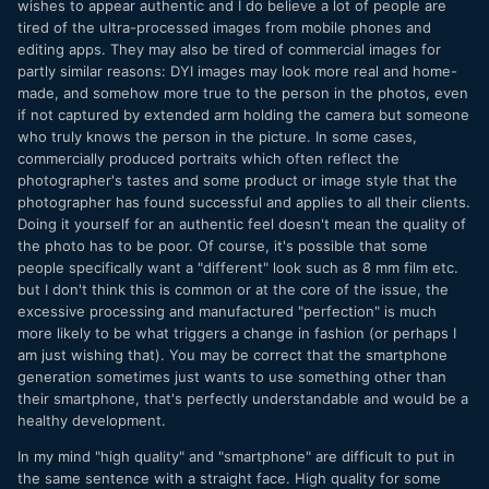
wishes to appear authentic and I do believe a lot of people are
means that taking a photo at a social event or festival or
tired of the ultra-processed images from mobile phones and
solo walk etc doesn't mean involuntarily seeing all the
editing apps. They may also be tired of commercial images for
notifications on your Lock Screen either.
partly similar reasons: DYI images may look more real and home-
made, and somehow more true to the person in the photos, even
People are always looking for a change from what they
if not captured by extended arm holding the camera but someone
have, and when what they have is high quality that means
who truly knows the person in the picture. In some cases,
they will pursue low-quality.
commercially produced portraits which often reflect the
photographer's tastes and some product or image style that the
photographer has found successful and applies to all their clients.
Doing it yourself for an authentic feel doesn't mean the quality of
the photo has to be poor. Of course, it's possible that some
people specifically want a "different" look such as 8 mm film etc.
but I don't think this is common or at the core of the issue, the
excessive processing and manufactured "perfection" is much
more likely to be what triggers a change in fashion (or perhaps I
am just wishing that). You may be correct that the smartphone
generation sometimes just wants to use something other than
their smartphone, that's perfectly understandable and would be a
healthy development.
In my mind "high quality" and "smartphone" are difficult to put in
the same sentence with a straight face. High quality for some