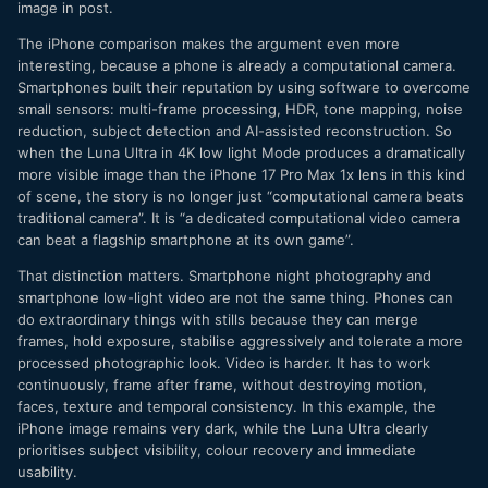
image in post.
The iPhone comparison makes the argument even more
interesting, because a phone is already a computational camera.
Smartphones built their reputation by using software to overcome
small sensors: multi-frame processing, HDR, tone mapping, noise
reduction, subject detection and AI-assisted reconstruction. So
when the Luna Ultra in 4K low light Mode produces a dramatically
more visible image than the iPhone 17 Pro Max 1x lens in this kind
of scene, the story is no longer just “computational camera beats
traditional camera”. It is “a dedicated computational video camera
can beat a flagship smartphone at its own game”.
That distinction matters. Smartphone night photography and
smartphone low-light video are not the same thing. Phones can
do extraordinary things with stills because they can merge
frames, hold exposure, stabilise aggressively and tolerate a more
processed photographic look. Video is harder. It has to work
continuously, frame after frame, without destroying motion,
faces, texture and temporal consistency. In this example, the
iPhone image remains very dark, while the Luna Ultra clearly
prioritises subject visibility, colour recovery and immediate
usability.